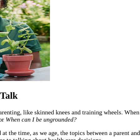
 Talk
renting, like skinned knees and training wheels. When
or
When can I be ungrounded?
t the time, as we age, the topics between a parent and
es to talking about health care decisions.