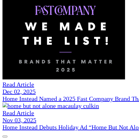
Read Article
Dec 02, 2025
Home Instead Named a 2025 Fast Company Brand That
Read Article
Nov 03, 2025
Home Instead Debuts Holiday Ad “Home But Not Alo