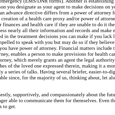
an emergency (EMS/DNR forms). Another is establishing 
son you designate as your agent to make decisions on yo
an advance directive differs from a power of attorney f
the creation of a health care proxy and/or power of att
r finances and health care if they are unable to do it t
ccess nearly all their information and records and make
ted in the treatment decisions you can make if you lack
pelled to speak with you but may do so if they believe it
if you have power of attorney. Financial matters include 
ney, enables a person to make provisions for health care 
orney, which merely grants an agent the legal authority
hes of the loved one expressed therein, making it a mo
a series of talks. Having several briefer, easier-to-di
e since, for the majority of us, thinking about, let alon
estly, supportively, and compassionately about the futur
ger able to communicate them for themselves. Even thou
 to get.