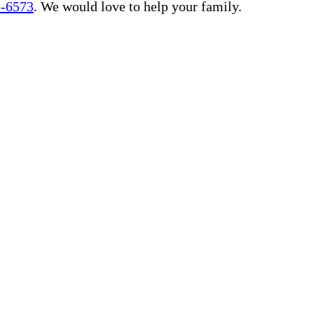
3-6573
. We would love to help your family.