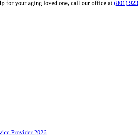
 for your aging loved one, call our office at
(801) 92
ice Provider 2026