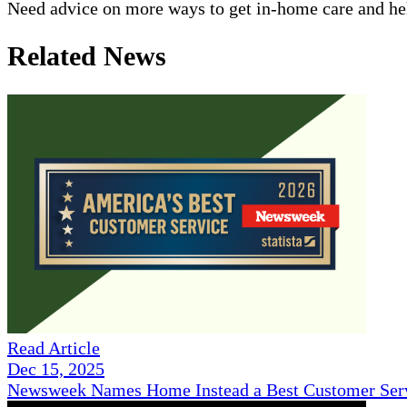
Need advice on more ways to get in-home care and help
Related News
Read Article
Dec 15, 2025
Newsweek Names Home Instead a Best Customer Serv