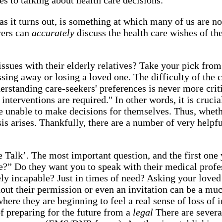
as it turns out, is something at which many of us are no
vers can
accurately
discuss the health care wishes of th
e issues with their elderly relatives? Take your pick fro
assing away or losing a loved one. The difficulty of the
erstanding care-seekers' preferences is never more crit
interventions are required." In other words, it is cruc
 unable to make decisions for themselves. Thus, whethe
is arises. Thankfully, there are a number of very helpfu
 Talk’. The most important question, and the first one
e?” Do they want you to speak with their medical profess
ely incapable? Just in times of need? Asking your lov
thout their permission or even an invitation can be a 
where they are beginning to feel a real sense of loss of
f preparing for the future from a
legal
There are severa