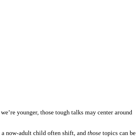
 we’re younger, those tough talks may center around
 a now-adult child often shift, and
those
topics can be