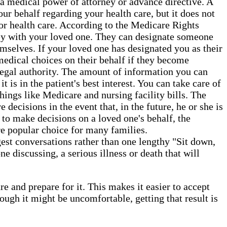
a medical power of attorney or advance directive. A
ur behalf regarding your health care, but it does not
or health care. According to the Medicare Rights
orney with your loved one. They can designate someone
hemselves. If your loved one has designated you as their
 medical choices on their behalf if they become
 legal authority. The amount of information you can
 is in the patient's best interest. You can take care of
things like Medicare and nursing facility bills. The
decisions in the event that, in the future, he or she is
 to make decisions on a loved one's behalf, the
re popular choice for many families.
gest conversations rather than one lengthy "Sit down,
e discussing, a serious illness or death that will
e and prepare for it. This makes it easier to accept
gh it might be uncomfortable, getting that result is