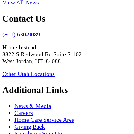
View All News
Contact Us
(801) 630-9089
Home Instead
8822 S Redwood Rd Suite S-102
West Jordan, UT 84088
Other Utah Locations
Additional Links
News & Media
Careers
Home Care Service Area
Giving Back
Newsletter Sign Up