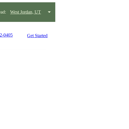
ad:
West Jordan, UT
42-0405
Get Started