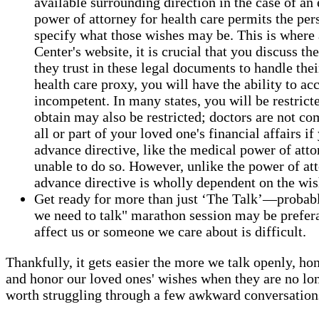
available surrounding direction in the case of 
power of attorney for health care permits the per
specify what those wishes may be. This is where 
Center's website, it is crucial that you discuss 
they trust in these legal documents to handle thei
health care proxy, you will have the ability to a
incompetent. In many states, you will be restric
obtain may also be restricted; doctors are not com
all or part of your loved one's financial affairs 
advance directive, like the medical power of attor
unable to do so. However, unlike the power of att
advance directive is wholly dependent on the wis
Get ready for more than just ‘The Talk’—probably 
we need to talk" marathon session may be preferabl
affect us or someone we care about is difficult.
Thankfully, it gets easier the more we talk openly, hon
and honor our loved ones' wishes when they are no lon
worth struggling through a few awkward conversations