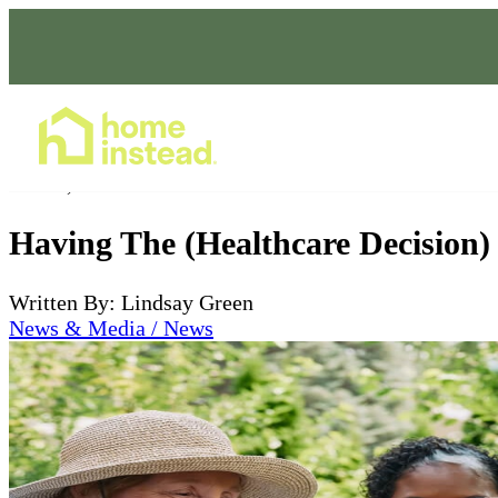
Home Care Services
Jan 29, 2023
Having The (Healthcare Decision)
Written By: Lindsay Green
News & Media / News