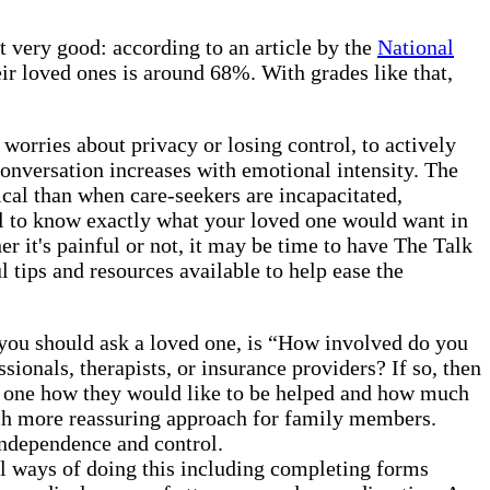
t very good: according to an article by the
National
eir loved ones is around 68%. With grades like that,
m worries about privacy or losing control, to actively
 conversation increases with emotional intensity. The
ical than when care-seekers are incapacitated,
ial to know exactly what your loved one would want in
r it's painful or not, it may be time to have The Talk
l tips and resources available to help ease the
 you should ask a loved one, is “How involved do you
ionals, therapists, or insurance providers? If so, then
ed one how they would like to be helped and how much
much more reassuring approach for family members.
 independence and control.
l ways of doing this including completing forms