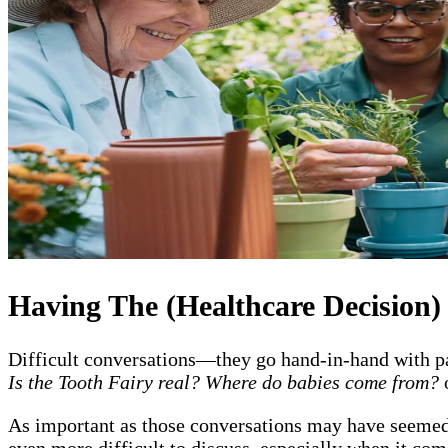
Having The (Healthcare Decision)
Difficult conversations—they go hand-in-hand with pa
Is the Tooth Fairy real? Where do babies come from?
As important as those conversations may have seemed a
even more difficult to discuss, especially when it com