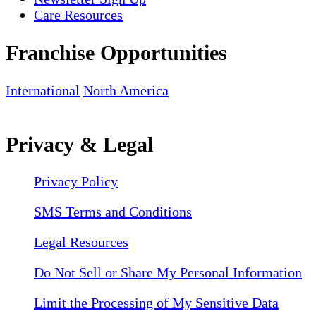
Care Resources
Franchise Opportunities
International
North America
Privacy & Legal
Privacy Policy
SMS Terms and Conditions
Legal Resources
Do Not Sell or Share My Personal Information
Limit the Processing of My Sensitive Data