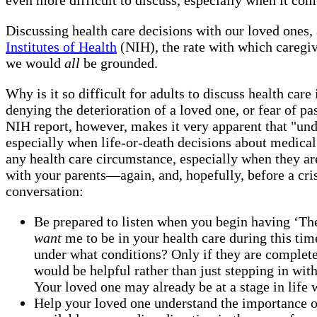
Discussing health care decisions with our loved ones, 
Institutes of Health
(NIH), the rate with which caregi
we would
all
be grounded.
Why is it so difficult for adults to discuss health car
denying the deterioration of a loved one, or fear of p
NIH report, however, makes it very apparent that "und
especially when life-or-death decisions about medical 
any health care circumstance, especially when they are
with your parents—again, and, hopefully, before a cris
conversation:
Be prepared to listen when you begin having ‘The
want
me to be in your health care during this tim
under what conditions? Only if they are complet
would be helpful rather than just stepping in wi
Your loved one may already be at a stage in life 
Help your loved one understand the importance o