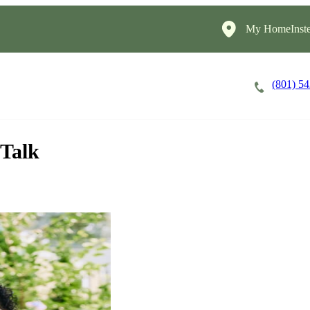
My HomeInste
(801) 5
Careers
Cost of Care
About
 Talk