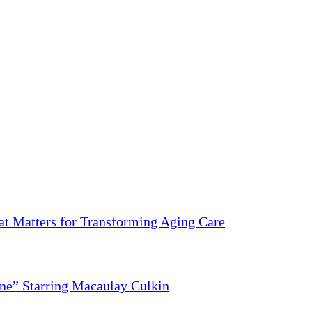
 Matters for Transforming Aging Care
ne” Starring Macaulay Culkin