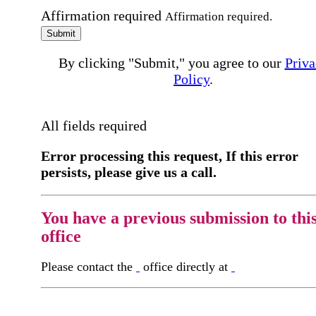
Affirmation required
Affirmation required.
Submit
By clicking "Submit," you agree to our
Priva
Policy
.
All fields required
Error processing this request, If this error
persists, please give us a call.
You have a previous submission to thi
office
Please contact the
office directly at