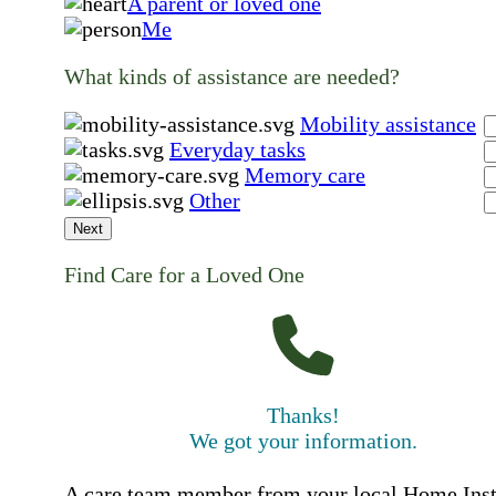
A parent or loved one
Me
What kinds of assistance are needed?
Mobility assistance
Everyday tasks
Memory care
Other
Next
Find Care for a Loved One
Thanks!
We got your information.
A care team member from your local Home Ins