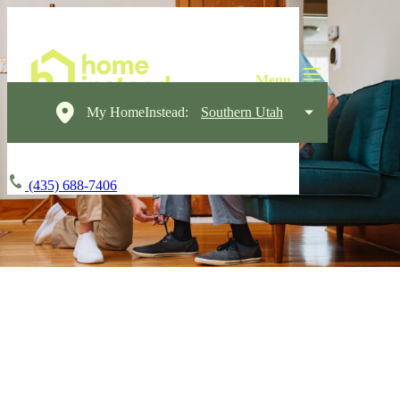
My HomeInstead:
Southern Utah
(435) 688-7406