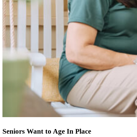
Seniors Want to Age In Place