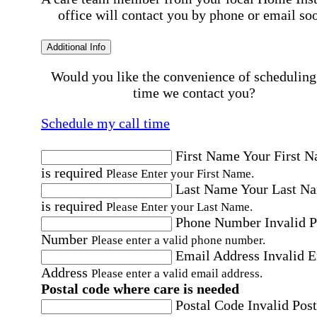
office will contact you by phone or email so
Additional Info
Would you like the convenience of scheduling
time we contact you?
Schedule my call time
First Name
Your First 
is required
Please Enter your First Name.
Last Name
Your Last N
is required
Please Enter your Last Name.
Phone Number
Invalid 
Number
Please enter a valid phone number.
Email Address
Invalid 
Address
Please enter a valid email address.
Postal code where care is needed
Postal Code
Invalid Post