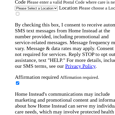
Code
Please enter a valid Postal Code where care is n
Location
Please choose a Loc
By checking this box, I consent to receive auto
SMS text messages from Home Instead at the
number provided, including promotional and
service-related messages. Message frequency 
vary. Message & data rates may apply. Consent 
not required for services. Reply STOP to opt out
assistance, text "HELP." For more details, inclu
our SMS terms, see our
Privacy Policy
.
Affirmation required
Affirmation required.
Home Instead's communications may include
marketing and promotional content and informa
about how Home Instead can serve my individu
care needs, which may involve protected health