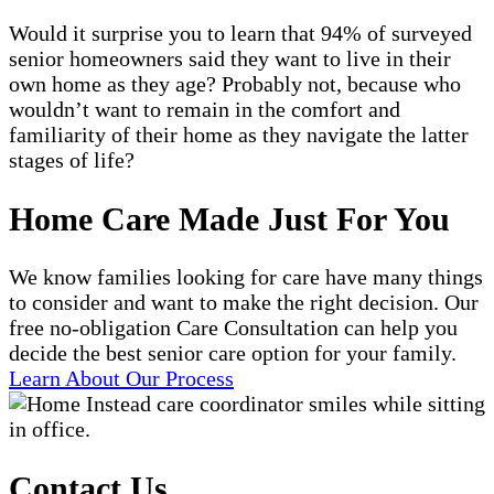
Would it surprise you to learn that 94% of surveyed
senior homeowners said they want to live in their
own home as they age? Probably not, because who
wouldn’t want to remain in the comfort and
familiarity of their home as they navigate the latter
stages of life?
Home Care Made Just For You
We know families looking for care have many things
to consider and want to make the right decision. Our
free no-obligation Care Consultation can help you
decide the best senior care option for your family.
Learn About Our Process
Contact Us