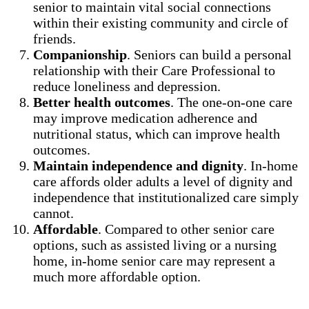
senior to maintain vital social connections
within their existing community and circle of
friends.
Companionship
. Seniors can build a personal
relationship with their Care Professional to
reduce loneliness and depression.
Better health outcomes
. The one-on-one care
may improve medication adherence and
nutritional status, which can improve health
outcomes.
Maintain independence and dignity
. In-home
care affords older adults a level of dignity and
independence that institutionalized care simply
cannot.
Affordable
. Compared to other senior care
options, such as assisted living or a nursing
home, in-home senior care may represent a
much more affordable option.