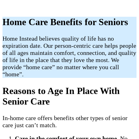
Home Care Benefits for Seniors
Home Instead believes quality of life has no
expiration date. Our person-centric care helps people
of all ages maintain comfort, connection, and quality
of life in the place that they love the most. We
provide “home care” no matter where you call
“home”.
Reasons to Age In Place With
Senior Care
In-home care offers benefits other types of senior
care just can’t match.
Care in the comfort of your own home
. No