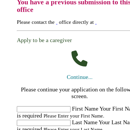
You have a previous submission to thi
office
Please contact the
office directly at
Apply to be a caregiver
Continue...
Please continue your application on the follo
screen.
First Name
Your First 
is required
Please Enter your First Name.
Last Name
Your Last N
is required
Please Enter your Last Name.