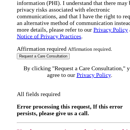
information (PHI). I understand that there may 
privacy risks associated with electronic
communications, and that I have the right to re
an alternative method of communication instead
more details, please refer to our
Privacy Policy
Notice of Privacy Practices
.
Affirmation required
Affirmation required.
Request a Care Consultation
By clicking "Request a Care Consultation," 
agree to our
Privacy Policy
.
All fields required
Error processing this request, If this error
persists, please give us a call.