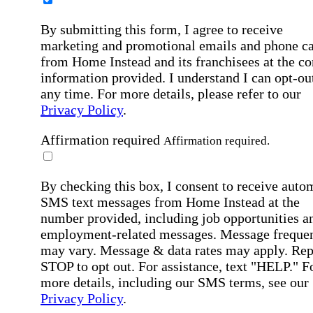
By submitting this form, I agree to receive
marketing and promotional emails and phone ca
from Home Instead and its franchisees at the co
information provided. I understand I can opt-out
any time. For more details, please refer to our
Privacy Policy
.
Affirmation required
Affirmation required.
By checking this box, I consent to receive auto
SMS text messages from Home Instead at the
number provided, including job opportunities a
employment-related messages. Message freque
may vary. Message & data rates may apply. Rep
STOP to opt out. For assistance, text "HELP." F
more details, including our SMS terms, see our
Privacy Policy
.