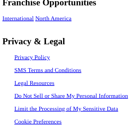
Franchise Opportunities
International
North America
Privacy & Legal
Privacy Policy
SMS Terms and Conditions
Legal Resources
Do Not Sell or Share My Personal Information
Limit the Processing of My Sensitive Data
Cookie Preferences