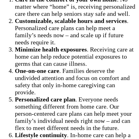
matter where “home” is, receiving personalized
care there can help seniors stay safe and well.
Customizable, scalable hours and services
.
Personalized care plans can help meet a
family’s needs now – and scale up if future
needs require it.
Minimize health exposures
. Receiving care at
home can help reduce potential exposures to
germs that can cause illness.
One-on-one care
. Families deserve the
undivided attention and focus on comfort and
safety that only in-home caregiving can
provide.
Personalized care plan
. Everyone needs
something different from home care. Our
person-centered care plans can help meet your
family’s individual needs right now – and can
flex to meet different needs in the future.
Lifestyle continuity
. In-home care can help a