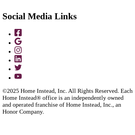
Social Media Links
©2025 Home Instead, Inc. All Rights Reserved. Each
Home Instead® office is an independently owned
and operated franchise of Home Instead, Inc., an
Honor Company.