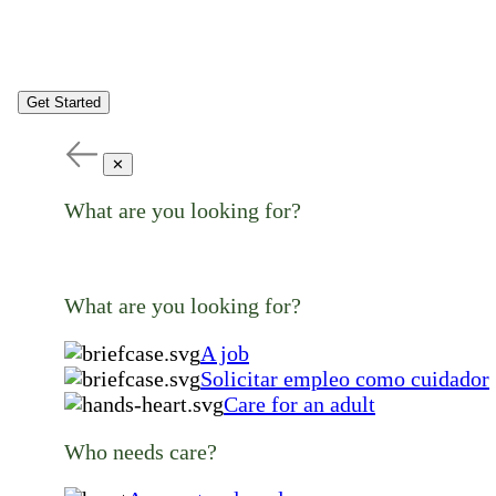
Get Started
✕
What are you looking for?
What are you looking for?
A job
Solicitar empleo como cuidador
Care for an adult
Who needs care?