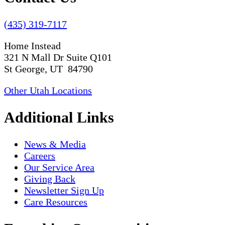
(435) 319-7117
Home Instead
321 N Mall Dr Suite Q101
St George, UT 84790
Other Utah Locations
Additional Links
News & Media
Careers
Our Service Area
Giving Back
Newsletter Sign Up
Care Resources