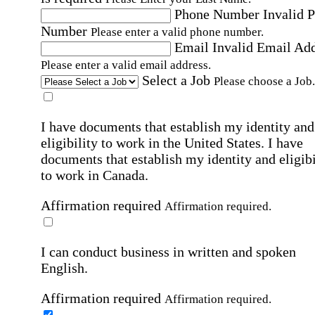
Phone Number
Invalid 
Number
Please enter a valid phone number.
Email
Invalid Email Ad
Please enter a valid email address.
Select a Job
Please choose a Job.
I have documents that establish my identity and
eligibility to work in the United States.
I have
documents that establish my identity and eligibi
to work in Canada.
Affirmation required
Affirmation required.
I can conduct business in written and spoken
English.
Affirmation required
Affirmation required.