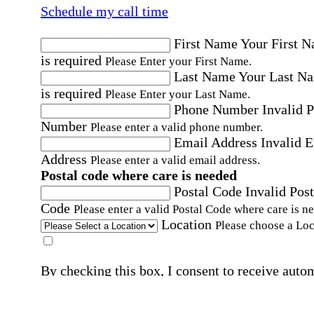
Schedule my call time
First Name
Your First 
is required
Please Enter your First Name.
Last Name
Your Last N
is required
Please Enter your Last Name.
Phone Number
Invalid 
Number
Please enter a valid phone number.
Email Address
Invalid 
Address
Please enter a valid email address.
Postal code where care is needed
Postal Code
Invalid Post
Code
Please enter a valid Postal Code where care is n
Location
Please choose a Loc
By checking this box, I consent to receive auto
SMS text messages from Home Instead at the
number provided, including promotional and