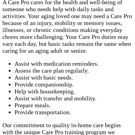
A Care Pro cares for the health and well-being of
someone who needs help with daily tasks and
activities. Your aging loved one may need a Care Pro
because of an injury, mobility or memory issues,
illnesses, or chronic conditions making everyday
chores more challenging. Your Care Pro duties may
vary each day, but basic tasks remain the same when
caring for an aging adult or senior.
Assist with medication reminders.
Assess the care plan regularly.
Assist with basic needs.
Provide companionship.
Help with housekeeping.
Assist with transfer and mobility.
Prepare meals.
Provide transportation.
Our commitment to quality in-home care begins
with the unique Care Pro training program we