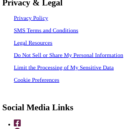
Privacy & Legal
Privacy Policy
SMS Terms and Conditions
Legal Resources
Do Not Sell or Share My Personal Information
Limit the Processing of My Sensitive Data
Cookie Preferences
Social Media Links