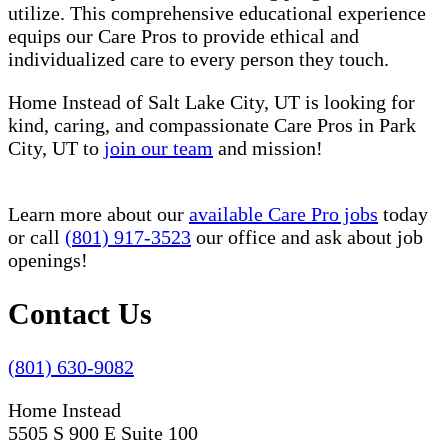
utilize. This comprehensive educational experience
equips our Care Pros to provide ethical and
individualized care to every person they touch.
Home Instead of Salt Lake City, UT is looking for
kind, caring, and compassionate Care Pros in Park
City, UT to
join our team
and mission!
Learn more about our
available Care Pro jobs
today
or call
(801) 917-3523
our office and ask about job
openings!
Contact Us
(801) 630-9082
Home Instead
5505 S 900 E Suite 100