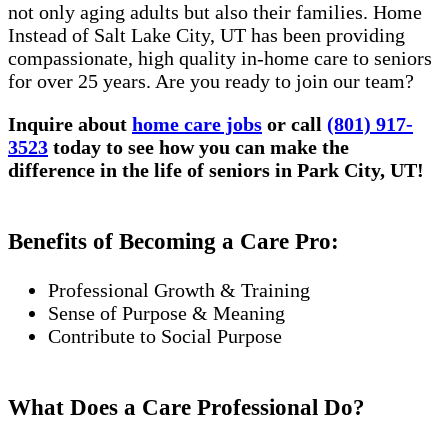
not only aging adults but also their families. Home
Instead of Salt Lake City, UT has been providing
compassionate, high quality in-home care to seniors
for over 25 years. Are you ready to join our team?
Inquire about
home care jobs
or call
(801) 917-
3523
today to see how you can make the
difference in the life of seniors in Park City, UT!
Benefits of Becoming a Care Pro:
Professional Growth & Training
Sense of Purpose & Meaning
Contribute to Social Purpose
What Does a Care Professional Do?