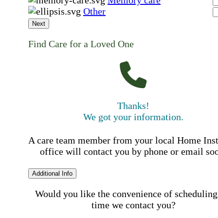
Memory care
Other
Next
Find Care for a Loved One
Thanks!
We got your information.
A care team member from your local Home Ins
office will contact you by phone or email so
Additional Info
Would you like the convenience of scheduling
time we contact you?