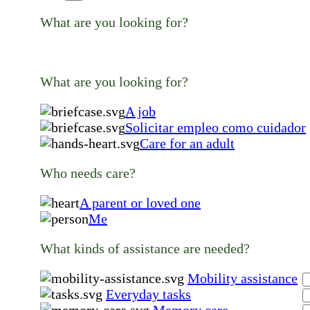
What are you looking for?
What are you looking for?
A job
Solicitar empleo como cuidador
Care for an adult
Who needs care?
A parent or loved one
Me
What kinds of assistance are needed?
Mobility assistance
Everyday tasks