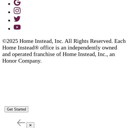
©2025 Home Instead, Inc. All Rights Reserved. Each
Home Instead® office is an independently owned
and operated franchise of Home Instead, Inc., an
Honor Company.
Get Started
✕