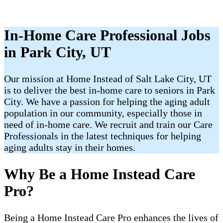
In-Home Care Professional Jobs
in Park City, UT
Our mission at Home Instead of Salt Lake City, UT
is to deliver the best in-home care to seniors in Park
City. We have a passion for helping the aging adult
population in our community, especially those in
need of in-home care. We recruit and train our Care
Professionals in the latest techniques for helping
aging adults stay in their homes.
Why Be a Home Instead Care
Pro?
Being a Home Instead Care Pro enhances the lives of