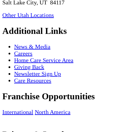
Salt Lake City, UT 84117
Other Utah Locations
Additional Links
News & Media
Careers
Home Care Service Area
Giving Back
Newsletter Sign Up
Care Resources
Franchise Opportunities
International
North America