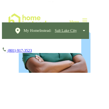
My HomeInstead:
Salt Lake City
(801) 917-3523