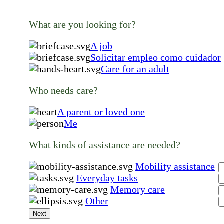
What are you looking for?
A job
Solicitar empleo como cuidador
Care for an adult
Who needs care?
A parent or loved one
Me
What kinds of assistance are needed?
Mobility assistance
Everyday tasks
Memory care
Other
Next