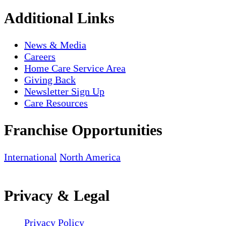
Additional Links
News & Media
Careers
Home Care Service Area
Giving Back
Newsletter Sign Up
Care Resources
Franchise Opportunities
International
North America
Privacy & Legal
Privacy Policy