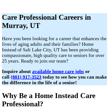
Care Professional Careers in
Murray, UT
Have you been looking for a career that enhances the
lives of aging adults and their families? Home
Instead of Salt Lake City, UT has been providing
compassionate, high quality care to seniors for over
25 years. Ready to join our team?
Inquire about
available home care jobs
or
call
(801) 917-3523
today to see how you can make
the difference in the life of a senior!
Why Be a Home Instead Care
Professional?