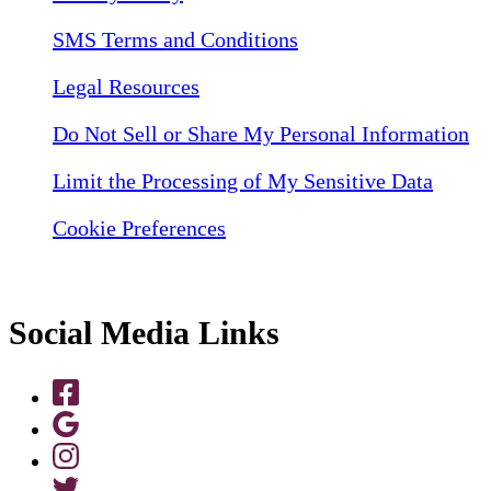
SMS Terms and Conditions
Legal Resources
Do Not Sell or Share My Personal Information
Limit the Processing of My Sensitive Data
Cookie Preferences
Social Media Links