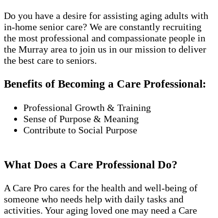
Do you have a desire for assisting aging adults with
in-home senior care? We are constantly recruiting
the most professional and compassionate people in
the Murray area to join us in our mission to deliver
the best care to seniors.
Benefits of Becoming a Care Professional:
Professional Growth & Training
Sense of Purpose & Meaning
Contribute to Social Purpose
What Does a Care Professional Do?
A Care Pro cares for the health and well-being of
someone who needs help with daily tasks and
activities. Your aging loved one may need a Care