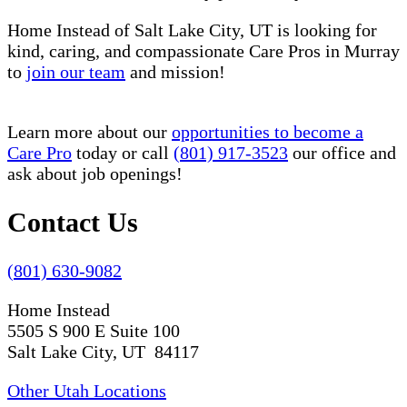
Home Instead of Salt Lake City, UT is looking for
kind, caring, and compassionate Care Pros in Murray
to
join our team
and mission!
Learn more about our
opportunities to become a
Care Pro
today or call
(801) 917-3523
our office and
ask about job openings!
Contact Us
(801) 630-9082
Home Instead
5505 S 900 E Suite 100
Salt Lake City, UT 84117
Other Utah Locations