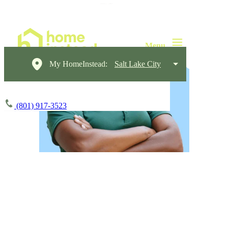
My HomeInstead:
Salt Lake City
(801) 917-3523