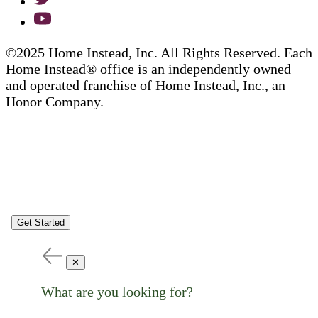
©2025 Home Instead, Inc. All Rights Reserved. Each
Home Instead® office is an independently owned
and operated franchise of Home Instead, Inc., an
Honor Company.
Get Started
✕
What are you looking for?