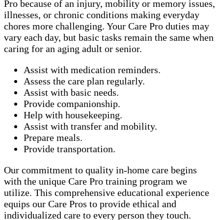
Pro because of an injury, mobility or memory issues,
illnesses, or chronic conditions making everyday
chores more challenging. Your Care Pro duties may
vary each day, but basic tasks remain the same when
caring for an aging adult or senior.
Assist with medication reminders.
Assess the care plan regularly.
Assist with basic needs.
Provide companionship.
Help with housekeeping.
Assist with transfer and mobility.
Prepare meals.
Provide transportation.
Our commitment to quality in-home care begins
with the unique Care Pro training program we
utilize. This comprehensive educational experience
equips our Care Pros to provide ethical and
individualized care to every person they touch.