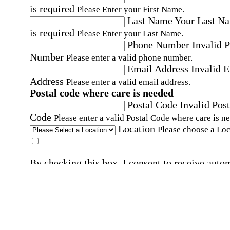
is required
Please Enter your First Name.
Last Name
Your Last N
is required
Please Enter your Last Name.
Phone Number
Invalid 
Number
Please enter a valid phone number.
Email Address
Invalid 
Address
Please enter a valid email address.
Postal code where care is needed
Postal Code
Invalid Post
Code
Please enter a valid Postal Code where care is n
Location
Please choose a Loc
By checking this box, I consent to receive auto
SMS text messages from Home Instead at the
number provided, including promotional and
service-related messages. Message frequency 
vary. Message & data rates may apply. Consent 
not required for services. Reply STOP to opt out