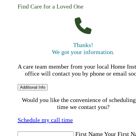
Find Care for a Loved One
Thanks!
We got your information.
A care team member from your local Home Ins
office will contact you by phone or email so
Additional Info
Would you like the convenience of scheduling
time we contact you?
Schedule my call time
First Name
Your First 