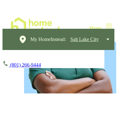
My HomeInstead:
Salt Lake City
(801) 266-9444