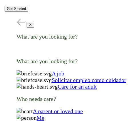
Get Started
✕
What are you looking for?
What are you looking for?
A job
Solicitar empleo como cuidador
Care for an adult
Who needs care?
A parent or loved one
Me