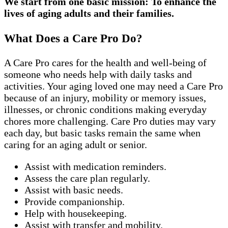
We start from one basic mission: To enhance the
lives of aging adults and their families.
What Does a Care Pro Do?
A Care Pro cares for the health and well-being of
someone who needs help with daily tasks and
activities. Your aging loved one may need a Care Pro
because of an injury, mobility or memory issues,
illnesses, or chronic conditions making everyday
chores more challenging. Care Pro duties may vary
each day, but basic tasks remain the same when
caring for an aging adult or senior.
Assist with medication reminders.
Assess the care plan regularly.
Assist with basic needs.
Provide companionship.
Help with housekeeping.
Assist with transfer and mobility.