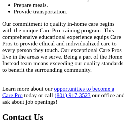
Prepare meals.
Provide transportation.
Our commitment to quality in-home care begins
with the unique Care Pro training program. This
comprehensive educational experience equips Care
Pros to provide ethical and individualized care to
every person they touch. Our exceptional Care Pros
live in the areas we serve. Being a part of the Home
Instead team means exceeding our quality standards
to benefit the surrounding community.
Learn more about our
opportunities to become a
Care Pro
today or call
(801) 917-3523
our office and
ask about job openings!
Contact Us