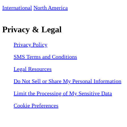
International
North America
Privacy & Legal
Privacy Policy
SMS Terms and Conditions
Legal Resources
Do Not Sell or Share My Personal Information
Limit the Processing of My Sensitive Data
Cookie Preferences