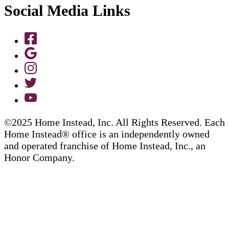
Social Media Links
©2025 Home Instead, Inc. All Rights Reserved. Each
Home Instead® office is an independently owned
and operated franchise of Home Instead, Inc., an
Honor Company.