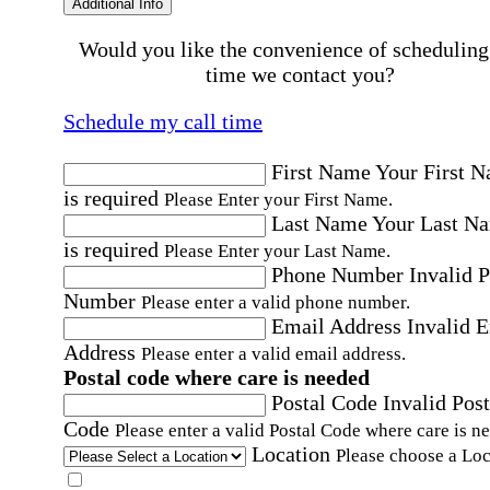
Additional Info
Would you like the convenience of scheduling
time we contact you?
Schedule my call time
First Name
Your First 
is required
Please Enter your First Name.
Last Name
Your Last N
is required
Please Enter your Last Name.
Phone Number
Invalid 
Number
Please enter a valid phone number.
Email Address
Invalid 
Address
Please enter a valid email address.
Postal code where care is needed
Postal Code
Invalid Post
Code
Please enter a valid Postal Code where care is n
Location
Please choose a Loc