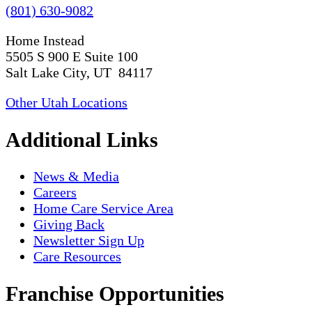
(801) 630-9082
Home Instead
5505 S 900 E Suite 100
Salt Lake City, UT 84117
Other Utah Locations
Additional Links
News & Media
Careers
Home Care Service Area
Giving Back
Newsletter Sign Up
Care Resources
Franchise Opportunities