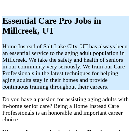
Essential Care Pro Jobs in
Millcreek, UT
Home Instead of Salt Lake City, UT has always been
an essential service to the aging adult population in
Millcreek. We take the safety and health of seniors
in our community very seriously. We train our Care
Professionals in the latest techniques for helping
aging adults stay in their homes and provide
continuous training throughout their careers.
Do you have a passion for assisting aging adults with
in-home senior care? Being a Home Instead Care
Professionals is an honorable and important career
choice.