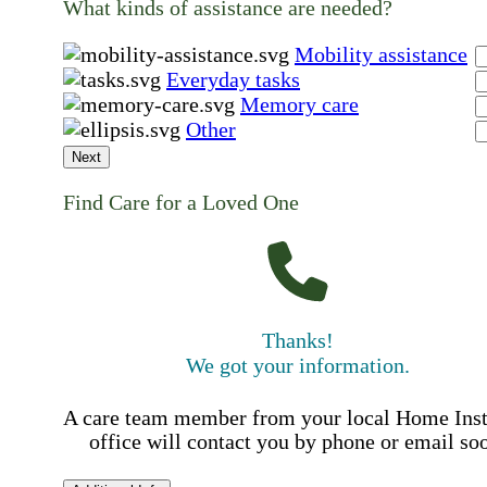
What kinds of assistance are needed?
Mobility assistance
Everyday tasks
Memory care
Other
Next
Find Care for a Loved One
Thanks!
We got your information.
A care team member from your local Home Ins
office will contact you by phone or email so