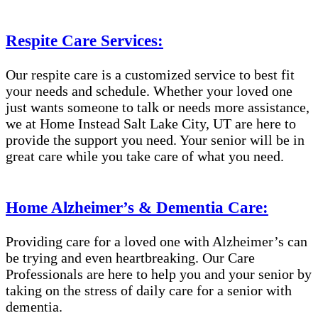
Respite Care Services:
Our respite care is a customized service to best fit
your needs and schedule. Whether your loved one
just wants someone to talk or needs more assistance,
we at Home Instead Salt Lake City, UT are here to
provide the support you need. Your senior will be in
great care while you take care of what you need.
Home Alzheimer’s & Dementia Care:
Providing care for a loved one with Alzheimer’s can
be trying and even heartbreaking. Our Care
Professionals are here to help you and your senior by
taking on the stress of daily care for a senior with
dementia.