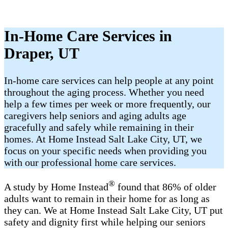
In-Home Care Services in
Draper, UT
In-home care services can help people at any point
throughout the aging process. Whether you need
help a few times per week or more frequently, our
caregivers help seniors and aging adults age
gracefully and safely while remaining in their
homes. At Home Instead Salt Lake City, UT, we
focus on your specific needs when providing you
with our professional home care services.
®
A study by Home Instead
found that 86% of older
adults want to remain in their home for as long as
they can. We at Home Instead Salt Lake City, UT put
safety and dignity first while helping our seniors