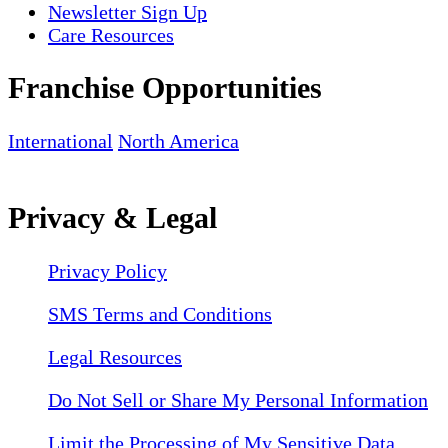
Newsletter Sign Up
Care Resources
Franchise Opportunities
International
North America
Privacy & Legal
Privacy Policy
SMS Terms and Conditions
Legal Resources
Do Not Sell or Share My Personal Information
Limit the Processing of My Sensitive Data