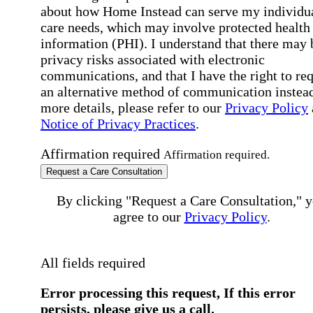
about how Home Instead can serve my individu
care needs, which may involve protected health
information (PHI). I understand that there may 
privacy risks associated with electronic
communications, and that I have the right to re
an alternative method of communication instead
more details, please refer to our
Privacy Policy
Notice of Privacy Practices
.
Affirmation required
Affirmation required.
Request a Care Consultation
By clicking "Request a Care Consultation," 
agree to our
Privacy Policy
.
All fields required
Error processing this request, If this error
persists, please give us a call.