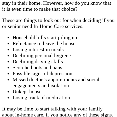
stay in their home. However, how do you know that
it is even time to make that choice?
These are things to look out for when deciding if you
or senior need In-Home Care services.
Household bills start piling up
Reluctance to leave the house
Losing interest in meals
Declining personal hygiene
Declining driving skills
Scorched pots and pans
Possible signs of depression
Missed doctor’s appointments and social
engagements and isolation
Unkept house
Losing track of medication
It may be time to start talking with your family
about in-home care, if you notice any of these signs.