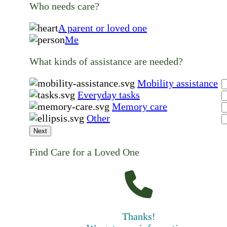
Who needs care?
A parent or loved one
Me
What kinds of assistance are needed?
Mobility assistance
Everyday tasks
Memory care
Other
Next
Find Care for a Loved One
Thanks!