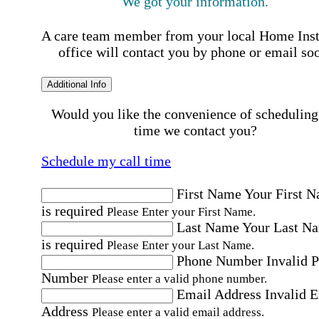
We got your information.
A care team member from your local Home Ins
office will contact you by phone or email so
Additional Info
Would you like the convenience of scheduling
time we contact you?
Schedule my call time
First Name
Your First 
is required
Please Enter your First Name.
Last Name
Your Last N
is required
Please Enter your Last Name.
Phone Number
Invalid 
Number
Please enter a valid phone number.
Email Address
Invalid 
Address
Please enter a valid email address.