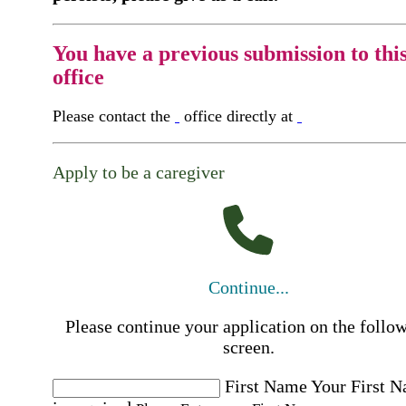
You have a previous submission to thi
office
Please contact the
office directly at
Apply to be a caregiver
Continue...
Please continue your application on the follo
screen.
First Name
Your First 