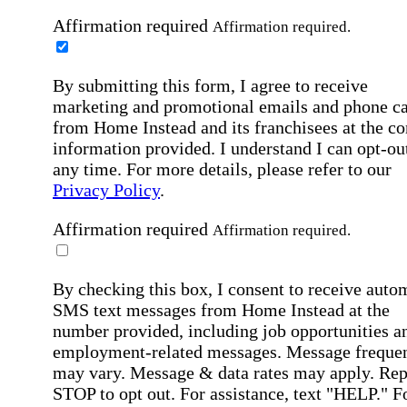
Affirmation required
Affirmation required.
By submitting this form, I agree to receive
marketing and promotional emails and phone ca
from Home Instead and its franchisees at the co
information provided. I understand I can opt-out
any time. For more details, please refer to our
Privacy Policy
.
Affirmation required
Affirmation required.
By checking this box, I consent to receive auto
SMS text messages from Home Instead at the
number provided, including job opportunities a
employment-related messages. Message freque
may vary. Message & data rates may apply. Rep
STOP to opt out. For assistance, text "HELP." F