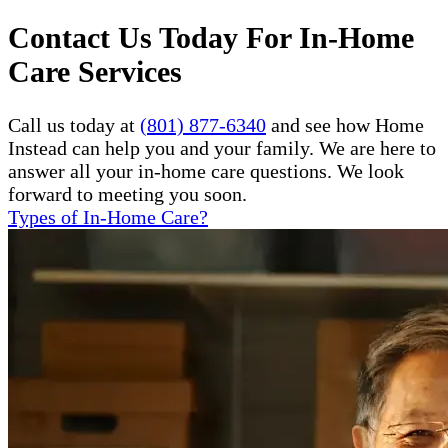
Contact Us Today For In-Home
Care Services
Call us today at
(801) 877-6340
and see how Home
Instead can help you and your family. We are here to
answer all your in-home care questions. We look
forward to meeting you soon.
Types of In-Home Care?