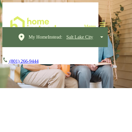
My HomeInstead:
Salt Lake City
(801) 266-9444