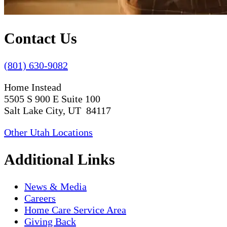
Contact Us
(801) 630-9082
Home Instead
5505 S 900 E Suite 100
Salt Lake City, UT 84117
Other Utah Locations
Additional Links
News & Media
Careers
Home Care Service Area
Giving Back