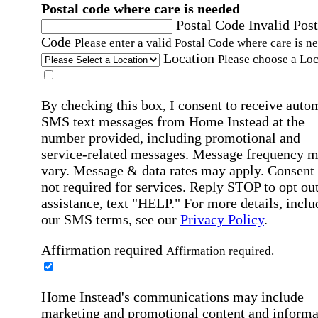
Postal code where care is needed
Postal Code
Invalid Post
Code
Please enter a valid Postal Code where care is n
Location
Please choose a Loc
By checking this box, I consent to receive auto
SMS text messages from Home Instead at the
number provided, including promotional and
service-related messages. Message frequency 
vary. Message & data rates may apply. Consent 
not required for services. Reply STOP to opt out
assistance, text "HELP." For more details, inclu
our SMS terms, see our
Privacy Policy
.
Affirmation required
Affirmation required.
Home Instead's communications may include
marketing and promotional content and informa