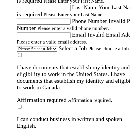
is required
Please Enter your First Name.
Last Name
Your Last N
is required
Please Enter your Last Name.
Phone Number
Invalid 
Number
Please enter a valid phone number.
Email
Invalid Email Ad
Please enter a valid email address.
Select a Job
Please choose a Job.
I have documents that establish my identity and
eligibility to work in the United States.
I have
documents that establish my identity and eligibi
to work in Canada.
Affirmation required
Affirmation required.
I can conduct business in written and spoken
English.