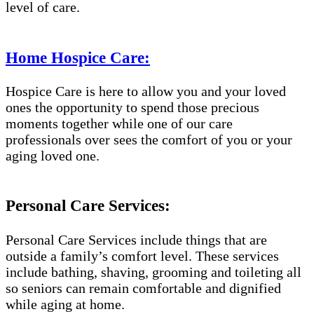
level of care.
Home Hospice Care:
Hospice Care is here to allow you and your loved
ones the opportunity to spend those precious
moments together while one of our care
professionals over sees the comfort of you or your
aging loved one.
Personal Care Services:
Personal Care Services include things that are
outside a family’s comfort level. These services
include bathing, shaving, grooming and toileting all
so seniors can remain comfortable and dignified
while aging at home.