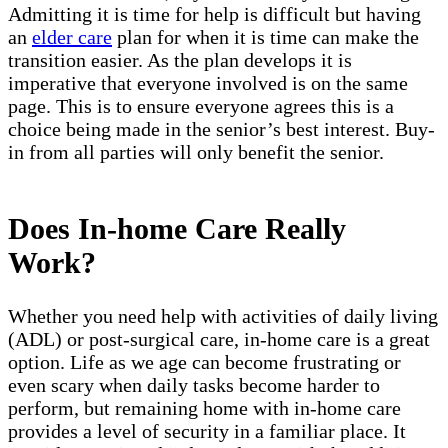
Admitting it is time for help is difficult but having
an
elder care
plan for when it is time can make the
transition easier. As the plan develops it is
imperative that everyone involved is on the same
page. This is to ensure everyone agrees this is a
choice being made in the senior’s best interest. Buy-
in from all parties will only benefit the senior.
Does In-home Care Really
Work?
Whether you need help with activities of daily living
(ADL) or post-surgical care, in-home care is a great
option. Life as we age can become frustrating or
even scary when daily tasks become harder to
perform, but remaining home with in-home care
provides a level of security in a familiar place. It