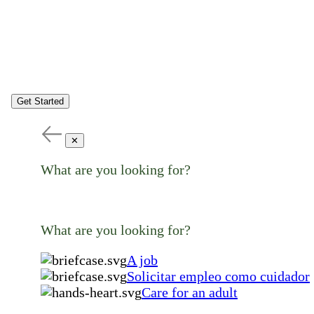
Get Started
✕
What are you looking for?
What are you looking for?
A job
Solicitar empleo como cuidador
Care for an adult