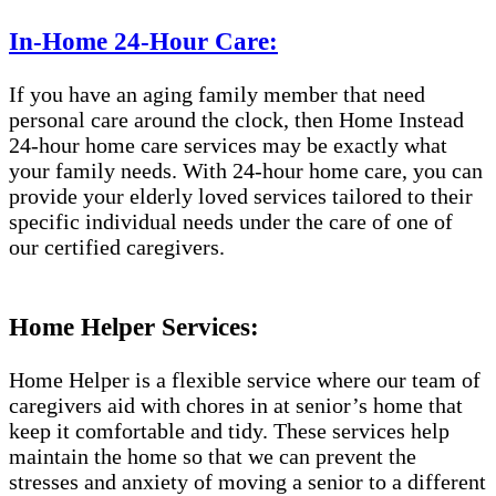
In-Home 24-Hour Care:
If you have an aging family member that need
personal care around the clock, then Home Instead
24-hour home care services may be exactly what
your family needs. With 24-hour home care, you can
provide your elderly loved services tailored to their
specific individual needs under the care of one of
our certified caregivers.
Home Helper Services:
Home Helper is a flexible service where our team of
caregivers aid with chores in at senior’s home that
keep it comfortable and tidy. These services help
maintain the home so that we can prevent the
stresses and anxiety of moving a senior to a different