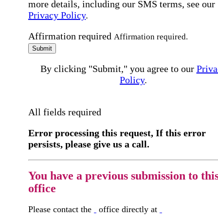
more details, including our SMS terms, see our
Privacy Policy
.
Affirmation required
Affirmation required.
Submit
By clicking "Submit," you agree to our
Priva
Policy
.
All fields required
Error processing this request, If this error
persists, please give us a call.
You have a previous submission to thi
office
Please contact the
office directly at