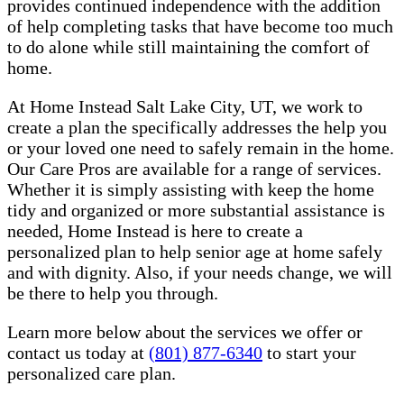
provides continued independence with the addition
of help completing tasks that have become too much
to do alone while still maintaining the comfort of
home.
At Home Instead Salt Lake City, UT, we work to
create a plan the specifically addresses the help you
or your loved one need to safely remain in the home.
Our Care Pros are available for a range of services.
Whether it is simply assisting with keep the home
tidy and organized or more substantial assistance is
needed, Home Instead is here to create a
personalized plan to help senior age at home safely
and with dignity. Also, if your needs change, we will
be there to help you through.
Learn more below about the services we offer or
contact us today at
(801) 877-6340
to start your
personalized care plan.