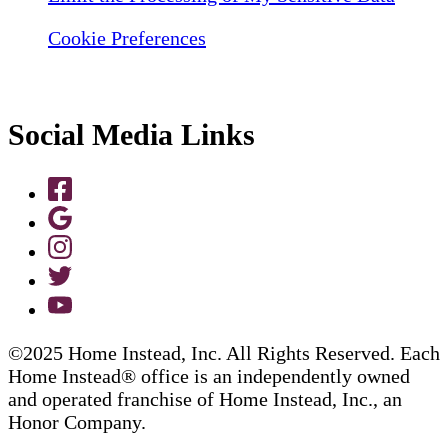
Cookie Preferences
Social Media Links
©2025 Home Instead, Inc. All Rights Reserved. Each
Home Instead® office is an independently owned
and operated franchise of Home Instead, Inc., an
Honor Company.