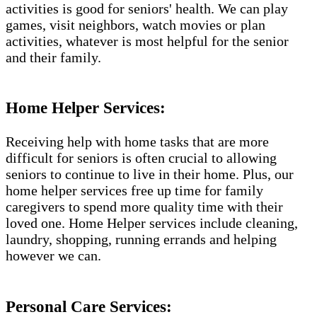
activities is good for seniors' health. We can play
games, visit neighbors, watch movies or plan
activities, whatever is most helpful for the senior
and their family.
Home Helper Services:
Receiving help with home tasks that are more
difficult for seniors is often crucial to allowing
seniors to continue to live in their home. Plus, our
home helper services free up time for family
caregivers to spend more quality time with their
loved one. Home Helper services include cleaning,
laundry, shopping, running errands and helping
however we can.
Personal Care Services: