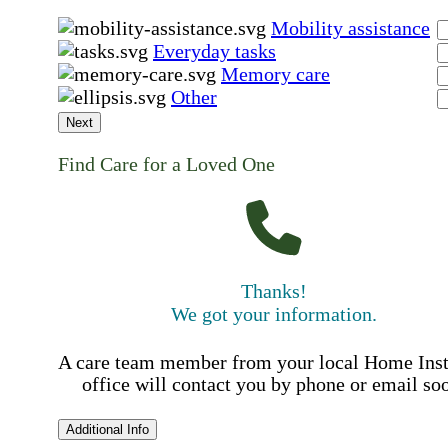
Mobility assistance
Everyday tasks
Memory care
Other
Next
Find Care for a Loved One
Thanks!
We got your information.
A care team member from your local Home Ins
office will contact you by phone or email so
Additional Info