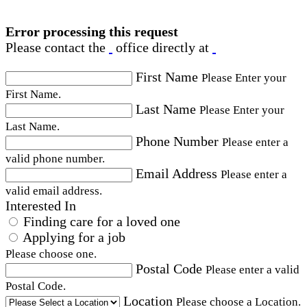
Error processing this request
Please contact the
office directly at
First Name
Please Enter your
First Name.
Last Name
Please Enter your
Last Name.
Phone Number
Please enter a
valid phone number.
Email Address
Please enter a
valid email address.
Interested In
Finding care for a loved one
Applying for a job
Please choose one.
Postal Code
Please enter a valid
Postal Code.
Location
Please choose a Location.