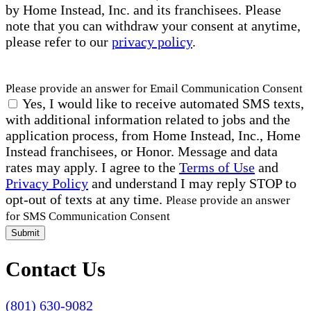
by Home Instead, Inc. and its franchisees. Please
note that you can withdraw your consent at anytime,
please refer to our
privacy policy
.
Please provide an answer for Email Communication Consent
Yes, I would like to receive automated SMS texts,
with additional information related to jobs and the
application process, from Home Instead, Inc., Home
Instead franchisees, or Honor. Message and data
rates may apply. I agree to the
Terms of Use
and
Privacy Policy
and understand I may reply STOP to
opt-out of texts at any time.
Please provide an answer
for SMS Communication Consent
Submit
Contact Us
(801) 630-9082