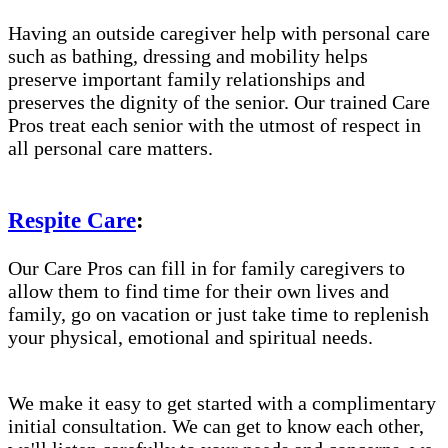
Having an outside caregiver help with personal care
such as bathing, dressing and mobility helps
preserve important family relationships and
preserves the dignity of the senior. Our trained Care
Pros treat each senior with the utmost of respect in
all personal care matters.
Respite Care
:
Our Care Pros can fill in for family caregivers to
allow them to find time for their own lives and
family, go on vacation or just take time to replenish
your physical, emotional and spiritual needs.
We make it easy to get started with a complimentary
initial consultation. We can get to know each other,