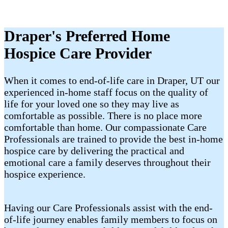
Draper's Preferred Home
Hospice Care Provider
When it comes to end-of-life care in Draper, UT our
experienced in-home staff focus on the quality of
life for your loved one so they may live as
comfortable as possible. There is no place more
comfortable than home. Our compassionate Care
Professionals are trained to provide the best in-home
hospice care by delivering the practical and
emotional care a family deserves throughout their
hospice experience.
Having our Care Professionals assist with the end-
of-life journey enables family members to focus on