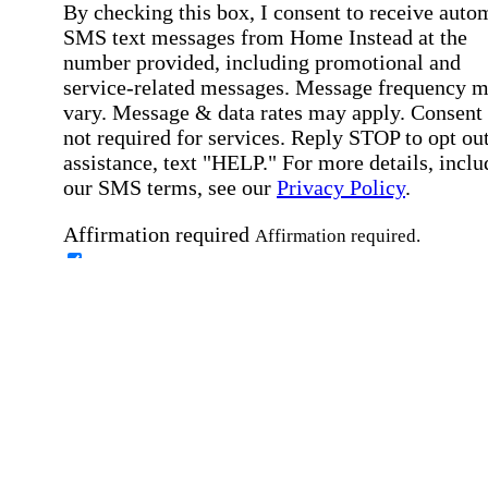
By checking this box, I consent to receive auto
SMS text messages from Home Instead at the
number provided, including promotional and
service-related messages. Message frequency 
vary. Message & data rates may apply. Consent 
not required for services. Reply STOP to opt out
assistance, text "HELP." For more details, inclu
our SMS terms, see our
Privacy Policy
.
Affirmation required
Affirmation required.
Home Instead's communications may include
marketing and promotional content and informa
about how Home Instead can serve my individu
care needs, which may involve protected health
information (PHI). I understand that there may 
privacy risks associated with electronic
communications, and that I have the right to re
an alternative method of communication instead