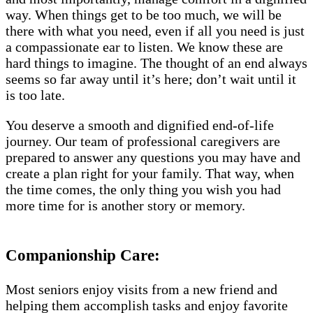
way. When things get to be too much, we will be
there with what you need, even if all you need is just
a compassionate ear to listen. We know these are
hard things to imagine. The thought of an end always
seems so far away until it’s here; don’t wait until it
is too late.
You deserve a smooth and dignified end-of-life
journey. Our team of professional caregivers are
prepared to answer any questions you may have and
create a plan right for your family. That way, when
the time comes, the only thing you wish you had
more time for is another story or memory.
Companionship Care:
Most seniors enjoy visits from a new friend and
helping them accomplish tasks and enjoy favorite