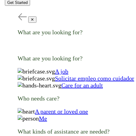
Get Started
✕
What are you looking for?
What are you looking for?
A job
Solicitar empleo como cuidador
Care for an adult
Who needs care?
A parent or loved one
Me
What kinds of assistance are needed?