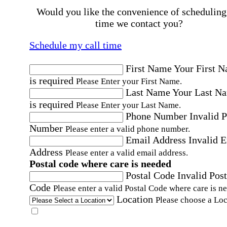
Would you like the convenience of scheduling
time we contact you?
Schedule my call time
First Name
Your First 
is required
Please Enter your First Name.
Last Name
Your Last N
is required
Please Enter your Last Name.
Phone Number
Invalid 
Number
Please enter a valid phone number.
Email Address
Invalid 
Address
Please enter a valid email address.
Postal code where care is needed
Postal Code
Invalid Post
Code
Please enter a valid Postal Code where care is n
Location
Please choose a Loc