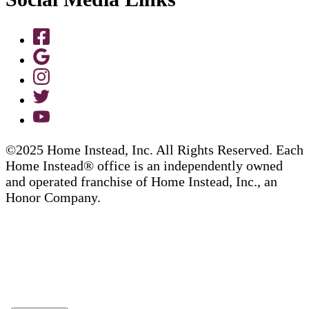
©2025 Home Instead, Inc. All Rights Reserved. Each
Home Instead® office is an independently owned
and operated franchise of Home Instead, Inc., an
Honor Company.