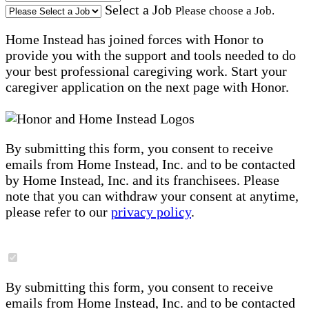
Select a Job
Please choose a Job.
Home Instead has joined forces with Honor to
provide you with the support and tools needed to do
your best professional caregiving work. Start your
caregiver application on the next page with Honor.
By submitting this form, you consent to receive
emails from Home Instead, Inc. and to be contacted
by Home Instead, Inc. and its franchisees. Please
note that you can withdraw your consent at anytime,
please refer to our
privacy policy
.
By submitting this form, you consent to receive
emails from Home Instead, Inc. and to be contacted