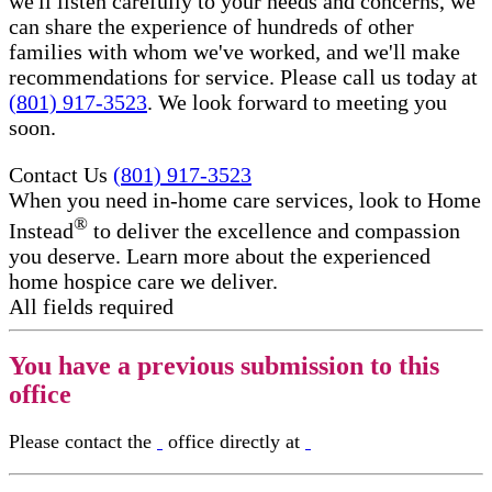
we'll listen carefully to your needs and concerns, we
can share the experience of hundreds of other
families with whom we've worked, and we'll make
recommendations for service. Please call us today at
(801) 917-3523
. We look forward to meeting you
soon.
Contact Us
(801) 917-3523
When you need in-home care services, look to Home
®
Instead
to deliver the excellence and compassion
you deserve. Learn more about the experienced
home hospice care​ we deliver.
All fields required
You have a previous submission to this
office
Please contact the
office directly at