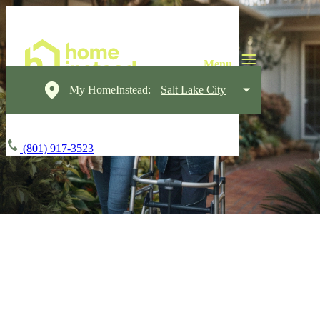
My HomeInstead:
Salt Lake City
(801) 917-3523