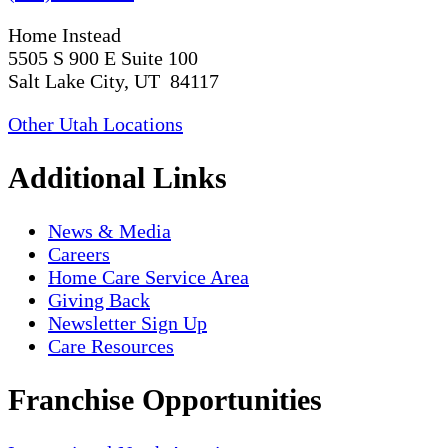
Home Instead
5505 S 900 E Suite 100
Salt Lake City, UT 84117
Other Utah Locations
Additional Links
News & Media
Careers
Home Care Service Area
Giving Back
Newsletter Sign Up
Care Resources
Franchise Opportunities