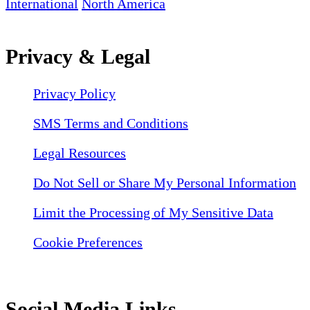
International
North America
Privacy & Legal
Privacy Policy
SMS Terms and Conditions
Legal Resources
Do Not Sell or Share My Personal Information
Limit the Processing of My Sensitive Data
Cookie Preferences
Social Media Links