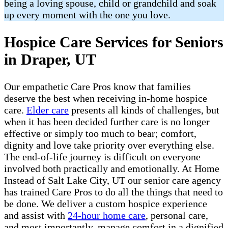
being a loving spouse, child or grandchild and soak
up every moment with the one you love.
Hospice Care Services for Seniors
in Draper, UT
Our empathetic Care Pros know that families
deserve the best when receiving in-home hospice
care.
Elder care
presents all kinds of challenges, but
when it has been decided further care is no longer
effective or simply too much to bear; comfort,
dignity and love take priority over everything else.
The end-of-life journey is difficult on everyone
involved both practically and emotionally. At Home
Instead of Salt Lake City, UT our senior care agency
has trained Care Pros to do all the things that need to
be done. We deliver a custom hospice experience
and assist with
24-hour home care
, personal care,
and most importantly, manage comfort in a dignified