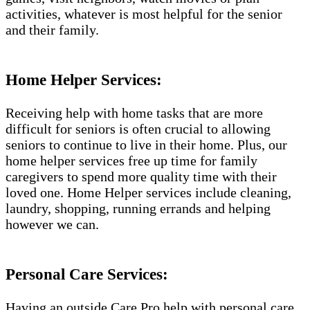
activities, whatever is most helpful for the senior
and their family.
Home Helper Services:
Receiving help with home tasks that are more
difficult for seniors is often crucial to allowing
seniors to continue to live in their home. Plus, our
home helper services free up time for family
caregivers to spend more quality time with their
loved one. Home Helper services include cleaning,
laundry, shopping, running errands and helping
however we can.
Personal Care Services:
Having an outside Care Pro help with personal care