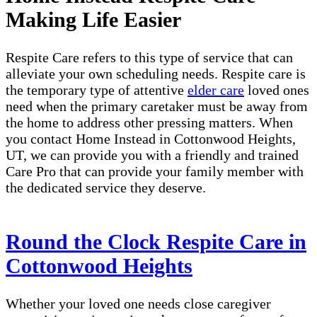
Making Life Easier
Respite Care refers to this type of service that can
alleviate your own scheduling needs. Respite care is
the temporary type of attentive
elder care
loved ones
need when the primary caretaker must be away from
the home to address other pressing matters. When
you contact Home Instead in Cottonwood Heights,
UT, we can provide you with a friendly and trained
Care Pro that can provide your family member with
the dedicated service they deserve.
Round the Clock Respite Care in
Cottonwood Heights
Whether your loved one needs close caregiver