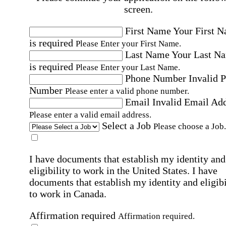
screen.
First Name
Your First 
is required
Please Enter your First Name.
Last Name
Your Last N
is required
Please Enter your Last Name.
Phone Number
Invalid 
Number
Please enter a valid phone number.
Email
Invalid Email Ad
Please enter a valid email address.
Select a Job
Please choose a Job.
I have documents that establish my identity and
eligibility to work in the United States.
I have
documents that establish my identity and eligibi
to work in Canada.
Affirmation required
Affirmation required.