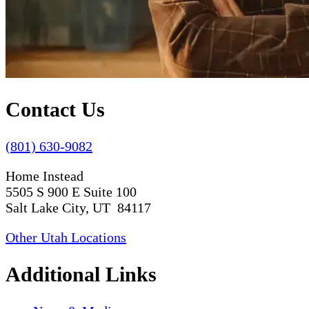
Contact Us
(801) 630-9082
Home Instead
5505 S 900 E Suite 100
Salt Lake City, UT 84117
Other Utah Locations
Additional Links