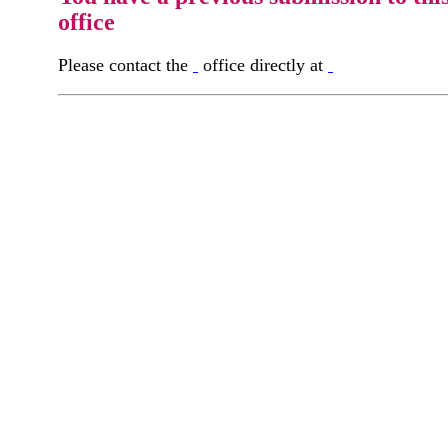
office
Please contact the
office directly at