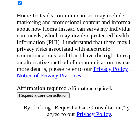
Home Instead's communications may include
marketing and promotional content and informa
about how Home Instead can serve my individu
care needs, which may involve protected health
information (PHI). I understand that there may 
privacy risks associated with electronic
communications, and that I have the right to re
an alternative method of communication instead
more details, please refer to our
Privacy Policy
Notice of Privacy Practices
.
Affirmation required
Affirmation required.
Request a Care Consultation
By clicking "Request a Care Consultation," 
agree to our
Privacy Policy
.