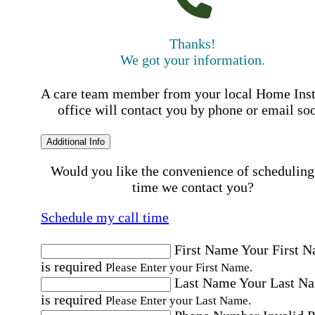
Thanks!
We got your information.
A care team member from your local Home Ins
office will contact you by phone or email so
Additional Info
Would you like the convenience of scheduling
time we contact you?
Schedule my call time
First Name
Your First 
is required
Please Enter your First Name.
Last Name
Your Last N
is required
Please Enter your Last Name.