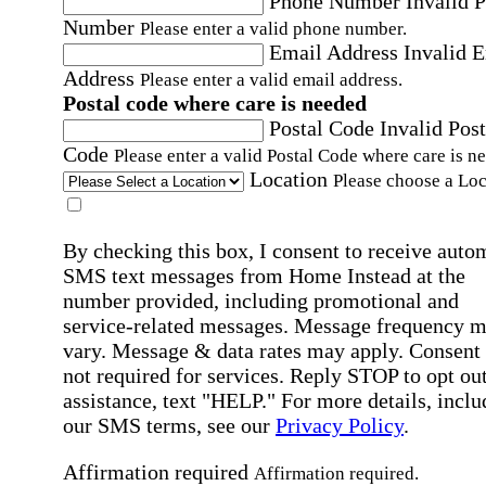
Phone Number
Invalid 
Number
Please enter a valid phone number.
Email Address
Invalid 
Address
Please enter a valid email address.
Postal code where care is needed
Postal Code
Invalid Post
Code
Please enter a valid Postal Code where care is n
Location
Please choose a Loc
By checking this box, I consent to receive auto
SMS text messages from Home Instead at the
number provided, including promotional and
service-related messages. Message frequency 
vary. Message & data rates may apply. Consent 
not required for services. Reply STOP to opt out
assistance, text "HELP." For more details, inclu
our SMS terms, see our
Privacy Policy
.
Affirmation required
Affirmation required.