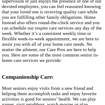
supervision or just enjoys the presence of one of our
devoted employees, you can feel reassured knowing
that your loved one is receiving quality care while
you are fulfilling other family obligations. Home
Instead also offers round-the-clock service and you
can schedule our respite care services any day of the
week. Whether it’s a consistent weekly time or
flexible week-to-week appointment, we are here to
assist you with all of your home care needs. No
matter the ailment, our Care Pros are here to help
you. Here are some of the most common senior in-
home care services we provide:
Companionship Care:
Most seniors enjoy visits from a new friend and
helping them accomplish tasks and enjoy favorite
activities is good for seniors’ health. We can play
games, visit neighbors, watch movies or plan