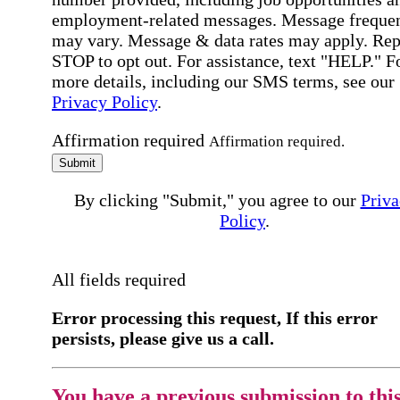
employment-related messages. Message freque
may vary. Message & data rates may apply. Rep
STOP to opt out. For assistance, text "HELP." F
more details, including our SMS terms, see our
Privacy Policy
.
Affirmation required
Affirmation required.
Submit
By clicking "Submit," you agree to our
Priva
Policy
.
All fields required
Error processing this request, If this error
persists, please give us a call.
You have a previous submission to thi