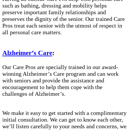
such as bathing, dressing and mobility helps
preserve important family relationships and
preserves the dignity of the senior. Our trained Care
Pros treat each senior with the utmost of respect in
all personal care matters.
Alzheimer’s Care
:
Our Care Pros are specially trained in our award-
winning Alzheimer’s Care program and can work
with seniors and provide the assistance and
encouragement to help them cope with the
challenges of Alzheimer’s.
We make it easy to get started with a complimentary
initial consultation. We can get to know each other,
we’ll listen carefully to your needs and concerns, we