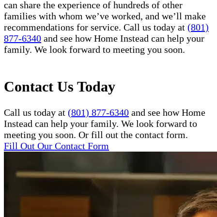
can share the experience of hundreds of other
families with whom we’ve worked, and we’ll make
recommendations for service. Call us today at
(801)
877-6340
and see how Home Instead can help your
family. We look forward to meeting you soon.
Contact Us Today
Call us today at
(801) 877-6340
and see how Home
Instead can help your family. We look forward to
meeting you soon. Or fill out the contact form.
Fill Out Our Contact Form