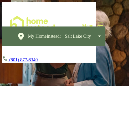
My HomeInstead:
Salt Lake City
(801) 877-6340