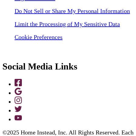
Do Not Sell or Share My Personal Information
Limit the Processing of My Sensitive Data
Cookie Preferences
Social Media Links
©2025 Home Instead, Inc. All Rights Reserved. Each