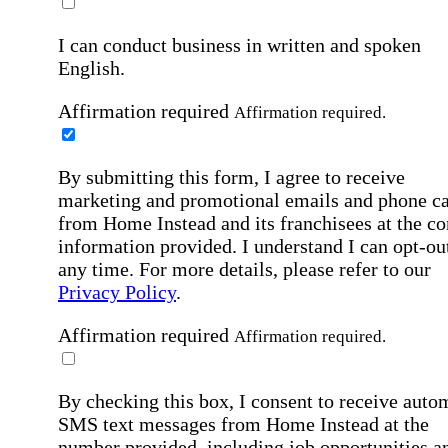
I can conduct business in written and spoken
English.
Affirmation required
Affirmation required.
By submitting this form, I agree to receive
marketing and promotional emails and phone ca
from Home Instead and its franchisees at the co
information provided. I understand I can opt-out
any time. For more details, please refer to our
Privacy Policy
.
Affirmation required
Affirmation required.
By checking this box, I consent to receive auto
SMS text messages from Home Instead at the
number provided, including job opportunities a