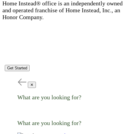
Home Instead® office is an independently owned
and operated franchise of Home Instead, Inc., an
Honor Company.
Get Started
✕
What are you looking for?
What are you looking for?