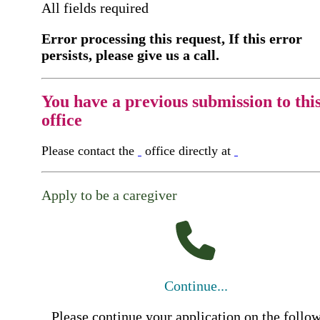
All fields required
Error processing this request, If this error
persists, please give us a call.
You have a previous submission to thi
office
Please contact the
office directly at
Apply to be a caregiver
Continue...
Please continue your application on the follo