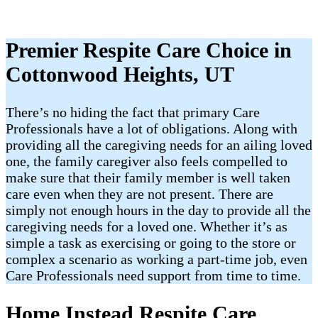
Premier Respite Care Choice in
Cottonwood Heights, UT
There’s no hiding the fact that primary Care
Professionals have a lot of obligations. Along with
providing all the caregiving needs for an ailing loved
one, the family caregiver also feels compelled to
make sure that their family member is well taken
care even when they are not present. There are
simply not enough hours in the day to provide all the
caregiving needs for a loved one. Whether it’s as
simple a task as exercising or going to the store or
complex a scenario as working a part-time job, even
Care Professionals need support from time to time.
Home Instead Respite Care