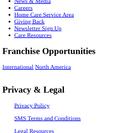
News & Media
Careers
Home Care Service Area
Giving Back
Newsletter Sign Up
Care Resources
Franchise Opportunities
International
North America
Privacy & Legal
Privacy Policy
SMS Terms and Conditions
Legal Resources