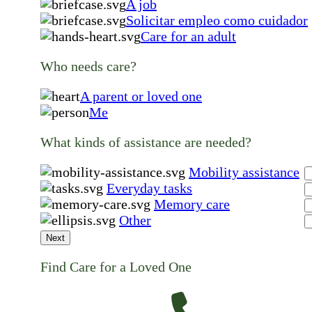
A job
Solicitar empleo como cuidador
Care for an adult
Who needs care?
A parent or loved one
Me
What kinds of assistance are needed?
Mobility assistance
Everyday tasks
Memory care
Other
Next
Find Care for a Loved One