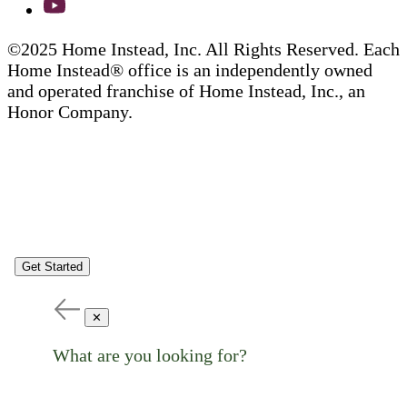
©2025 Home Instead, Inc. All Rights Reserved. Each
Home Instead® office is an independently owned
and operated franchise of Home Instead, Inc., an
Honor Company.
Get Started
✕
What are you looking for?