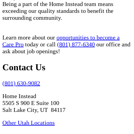
Being a part of the Home Instead team means
exceeding our quality standards to benefit the
surrounding community.
Learn more about our
opportunities to become a
Care Pro
today or call
(801) 877-6340
our office and
ask about job openings!
Contact Us
(801) 630-9082
Home Instead
5505 S 900 E Suite 100
Salt Lake City, UT 84117
Other Utah Locations