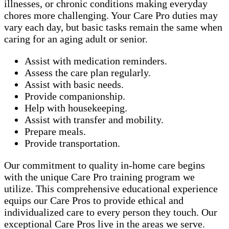
illnesses, or chronic conditions making everyday
chores more challenging. Your Care Pro duties may
vary each day, but basic tasks remain the same when
caring for an aging adult or senior.
Assist with medication reminders.
Assess the care plan regularly.
Assist with basic needs.
Provide companionship.
Help with housekeeping.
Assist with transfer and mobility.
Prepare meals.
Provide transportation.
Our commitment to quality in-home care begins
with the unique Care Pro training program we
utilize. This comprehensive educational experience
equips our Care Pros to provide ethical and
individualized care to every person they touch. Our
exceptional Care Pros live in the areas we serve.