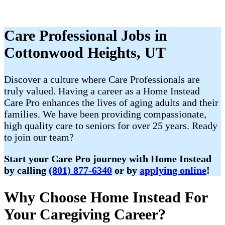
Care Professional Jobs in
Cottonwood Heights, UT
Discover a culture where Care Professionals are
truly valued. Having a career as a Home Instead
Care Pro enhances the lives of aging adults and their
families. We have been providing compassionate,
high quality care to seniors for over 25 years. Ready
to join our team?
Start your Care Pro journey with Home Instead
by calling
(801) 877-6340
or by
applying online
!
Why Choose Home Instead For
Your Caregiving Career?