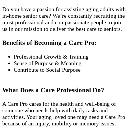
Do you have a passion for assisting aging adults with
in-home senior care? We’re constantly recruiting the
most professional and compassionate people to join
us in our mission to deliver the best care to seniors.
Benefits of Becoming a Care Pro:
Professional Growth & Training
Sense of Purpose & Meaning
Contribute to Social Purpose
What Does a Care Professional Do?
A Care Pro cares for the health and well-being of
someone who needs help with daily tasks and
activities. Your aging loved one may need a Care Pro
because of an injury, mobility or memory issues,