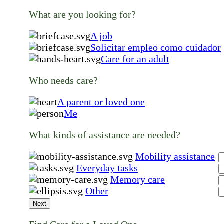
What are you looking for?
A job
Solicitar empleo como cuidador
Care for an adult
Who needs care?
A parent or loved one
Me
What kinds of assistance are needed?
Mobility assistance
Everyday tasks
Memory care
Other
Next