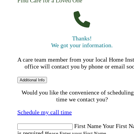
Find Care for a Loved One
Thanks!
We got your information.
A care team member from your local Home Ins
office will contact you by phone or email so
Additional Info
Would you like the convenience of scheduling
time we contact you?
Schedule my call time
First Name
Your First 
is required
Please Enter your First Name.