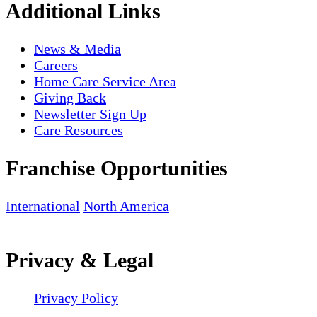
Additional Links
News & Media
Careers
Home Care Service Area
Giving Back
Newsletter Sign Up
Care Resources
Franchise Opportunities
International
North America
Privacy & Legal
Privacy Policy