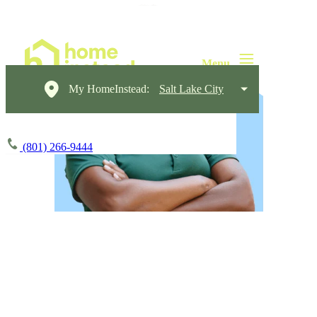
My HomeInstead:
Salt Lake City
(801) 266-9444