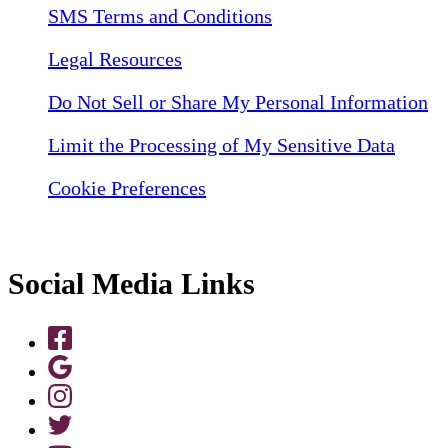
SMS Terms and Conditions
Legal Resources
Do Not Sell or Share My Personal Information
Limit the Processing of My Sensitive Data
Cookie Preferences
Social Media Links