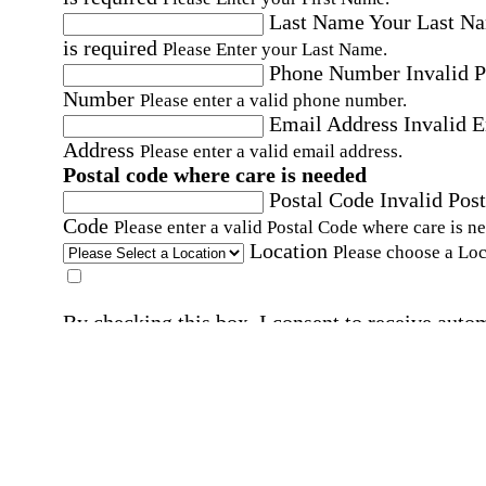
Last Name
Your Last N
is required
Please Enter your Last Name.
Phone Number
Invalid 
Number
Please enter a valid phone number.
Email Address
Invalid 
Address
Please enter a valid email address.
Postal code where care is needed
Postal Code
Invalid Post
Code
Please enter a valid Postal Code where care is n
Location
Please choose a Loc
By checking this box, I consent to receive auto
SMS text messages from Home Instead at the
number provided, including promotional and
service-related messages. Message frequency 
vary. Message & data rates may apply. Consent 
not required for services. Reply STOP to opt out
assistance, text "HELP." For more details, inclu