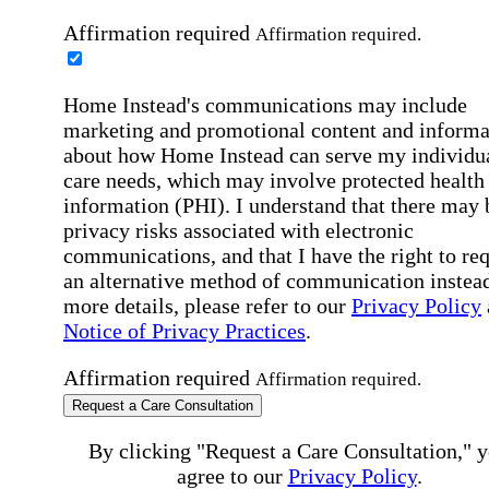
Affirmation required
Affirmation required.
Home Instead's communications may include
marketing and promotional content and informa
about how Home Instead can serve my individu
care needs, which may involve protected health
information (PHI). I understand that there may 
privacy risks associated with electronic
communications, and that I have the right to re
an alternative method of communication instead
more details, please refer to our
Privacy Policy
Notice of Privacy Practices
.
Affirmation required
Affirmation required.
Request a Care Consultation
By clicking "Request a Care Consultation," 
agree to our
Privacy Policy
.