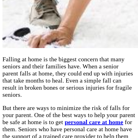
Falling at home is the biggest concern that many
seniors and their families have. When a senior
parent falls at home, they could end up with injuries
that take months to heal. Even a simple fall can
result in broken bones or serious injuries for fragile
seniors.
But there are ways to minimize the risk of falls for
your parent. One of the best ways to help your parent
be safe at home is to get
personal care at home
for
them. Seniors who have personal care at home have
the support of a trained care provider to help them