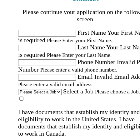
Please continue your application on the follo
screen.
First Name
Your First 
is required
Please Enter your First Name.
Last Name
Your Last N
is required
Please Enter your Last Name.
Phone Number
Invalid 
Number
Please enter a valid phone number.
Email
Invalid Email Ad
Please enter a valid email address.
Select a Job
Please choose a Job.
I have documents that establish my identity and
eligibility to work in the United States.
I have
documents that establish my identity and eligibi
to work in Canada.