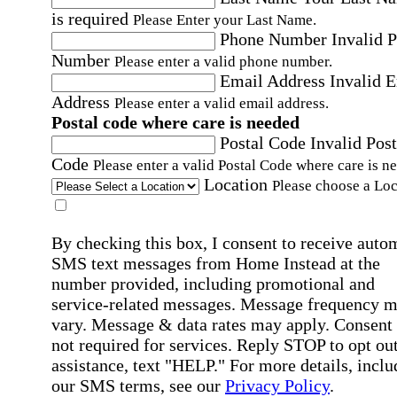
is required
Please Enter your Last Name.
Phone Number
Invalid 
Number
Please enter a valid phone number.
Email Address
Invalid 
Address
Please enter a valid email address.
Postal code where care is needed
Postal Code
Invalid Post
Code
Please enter a valid Postal Code where care is n
Location
Please choose a Loc
By checking this box, I consent to receive auto
SMS text messages from Home Instead at the
number provided, including promotional and
service-related messages. Message frequency 
vary. Message & data rates may apply. Consent 
not required for services. Reply STOP to opt out
assistance, text "HELP." For more details, inclu
our SMS terms, see our
Privacy Policy
.