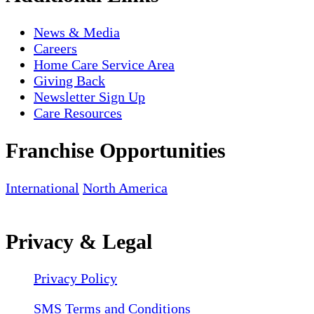
News & Media
Careers
Home Care Service Area
Giving Back
Newsletter Sign Up
Care Resources
Franchise Opportunities
International
North America
Privacy & Legal
Privacy Policy
SMS Terms and Conditions