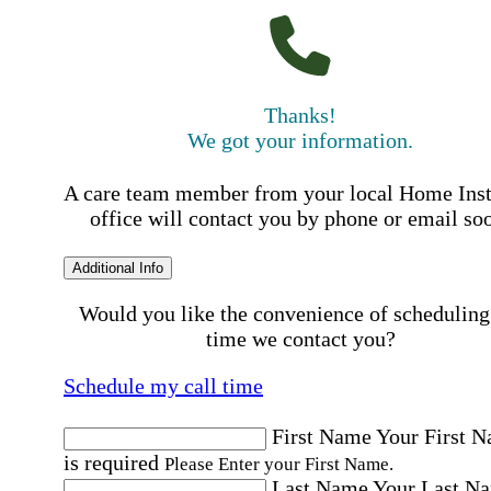
Thanks!
We got your information.
A care team member from your local Home Ins
office will contact you by phone or email so
Additional Info
Would you like the convenience of scheduling
time we contact you?
Schedule my call time
First Name
Your First 
is required
Please Enter your First Name.
Last Name
Your Last N