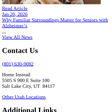
Read Article
Jan 20, 2026
Why Familiar Surroundings Matter for Seniors with
Alzheimer’s
View All News
Contact Us
(801) 630-9082
Home Instead
5505 S 900 E Suite 100
Salt Lake City, UT 84117
Other Utah Locations
Additional Links