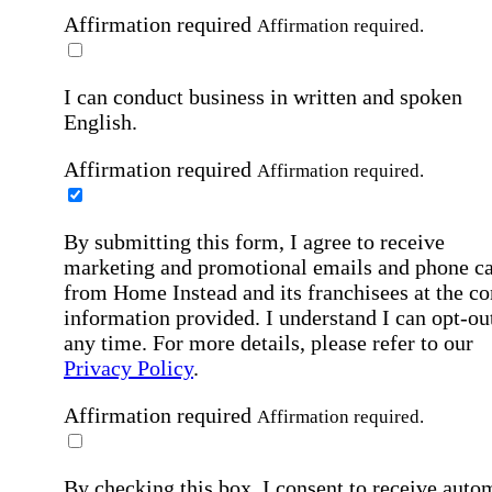
Affirmation required
Affirmation required.
I can conduct business in written and spoken
English.
Affirmation required
Affirmation required.
By submitting this form, I agree to receive
marketing and promotional emails and phone ca
from Home Instead and its franchisees at the co
information provided. I understand I can opt-out
any time. For more details, please refer to our
Privacy Policy
.
Affirmation required
Affirmation required.
By checking this box, I consent to receive auto