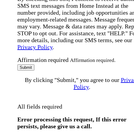
SMS text messages from Home Instead at the
number provided, including job opportunities a
employment-related messages. Message freque
may vary. Message & data rates may apply. Rep
STOP to opt out. For assistance, text "HELP." F
more details, including our SMS terms, see our
Privacy Policy
.
Affirmation required
Affirmation required.
Submit
By clicking "Submit," you agree to our
Priva
Policy
.
All fields required
Error processing this request, If this error
persists, please give us a call.