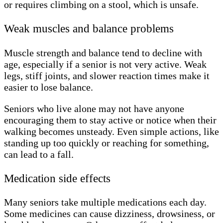
or requires climbing on a stool, which is unsafe.
Weak muscles and balance problems
Muscle strength and balance tend to decline with
age, especially if a senior is not very active. Weak
legs, stiff joints, and slower reaction times make it
easier to lose balance.
Seniors who live alone may not have anyone
encouraging them to stay active or notice when their
walking becomes unsteady. Even simple actions, like
standing up too quickly or reaching for something,
can lead to a fall.
Medication side effects
Many seniors take multiple medications each day.
Some medicines can cause dizziness, drowsiness, or