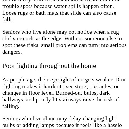
trouble spots because water spills happen often.
Loose rugs or bath mats that slide can also cause
falls.
Seniors who live alone may not notice when a rug
shifts or curls at the edge. Without someone else to
spot these risks, small problems can turn into serious
dangers.
Poor lighting throughout the home
As people age, their eyesight often gets weaker. Dim
lighting makes it harder to see steps, obstacles, or
changes in floor level. Burned-out bulbs, dark
hallways, and poorly lit stairways raise the risk of
falling.
Seniors who live alone may delay changing light
bulbs or adding lamps because it feels like a hassle