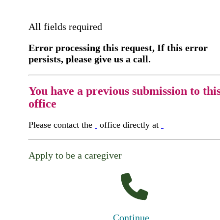
All fields required
Error processing this request, If this error
persists, please give us a call.
You have a previous submission to thi
office
Please contact the
office directly at
Apply to be a caregiver
Continue...