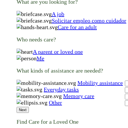
What are you looking for?
A job
Solicitar empleo como cuidador
Care for an adult
Who needs care?
A parent or loved one
Me
What kinds of assistance are needed?
Mobility assistance
Everyday tasks
Memory care
Other
Next
Find Care for a Loved One