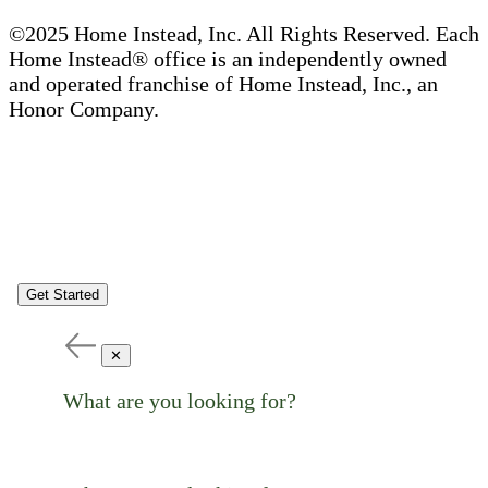
©2025 Home Instead, Inc. All Rights Reserved. Each
Home Instead® office is an independently owned
and operated franchise of Home Instead, Inc., an
Honor Company.
Get Started
✕
What are you looking for?