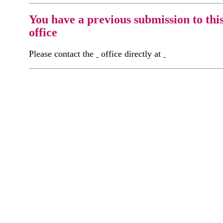
You have a previous submission to thi
office
Please contact the
office directly at