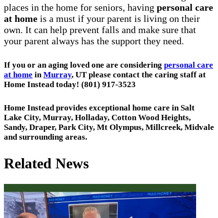
places in the home for seniors, having
personal care
at home
is a must if your parent is living on their
own. It can help prevent falls and make sure that
your parent always has the support they need.
If you or an aging loved one are considering
personal care
at home
in
Murray
, UT please contact the caring staff at
Home Instead today! (801) 917-3523
Home Instead provides exceptional home care in Salt
Lake City, Murray, Holladay, Cotton Wood Heights,
Sandy, Draper, Park City, Mt Olympus, Millcreek, Midvale
and surrounding areas.
Related News