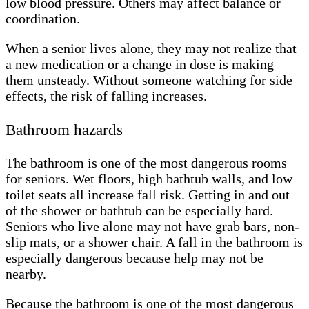
low blood pressure. Others may affect balance or
coordination.
When a senior lives alone, they may not realize that
a new medication or a change in dose is making
them unsteady. Without someone watching for side
effects, the risk of falling increases.
Bathroom hazards
The bathroom is one of the most dangerous rooms
for seniors. Wet floors, high bathtub walls, and low
toilet seats all increase fall risk. Getting in and out
of the shower or bathtub can be especially hard.
Seniors who live alone may not have grab bars, non-
slip mats, or a shower chair. A fall in the bathroom is
especially dangerous because help may not be
nearby.
Because the bathroom is one of the most dangerous