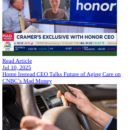
Read Article
Jul 10, 2025
Home Instead CEO Talks Future of Aging Care on
CNBC’s Mad Money