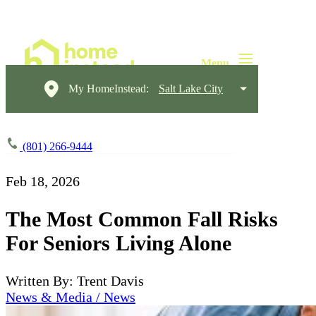
My HomeInstead:
Salt Lake City
(801) 266-9444
Feb 18, 2026
The Most Common Fall Risks
For Seniors Living Alone
Written By: Trent Davis
News & Media / News