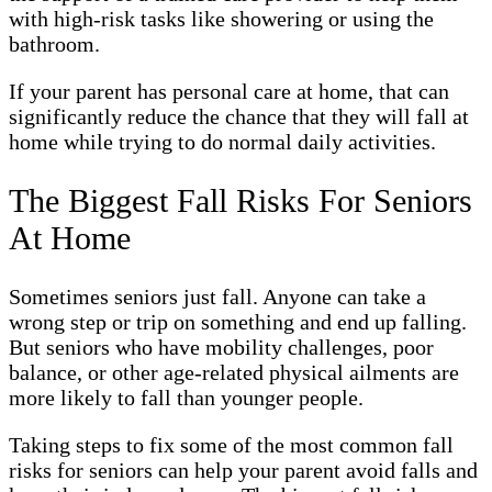
with high-risk tasks like showering or using the
bathroom.
If your parent has personal care at home, that can
significantly reduce the chance that they will fall at
home while trying to do normal daily activities.
The Biggest Fall Risks For Seniors
At Home
Sometimes seniors just fall. Anyone can take a
wrong step or trip on something and end up falling.
But seniors who have mobility challenges, poor
balance, or other age-related physical ailments are
more likely to fall than younger people.
Taking steps to fix some of the most common fall
risks for seniors can help your parent avoid falls and