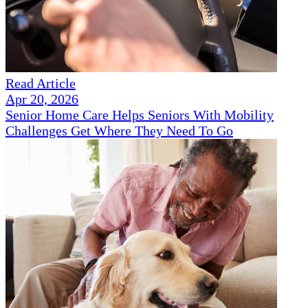
Read Article
Apr 20, 2026
Senior Home Care Helps Seniors With Mobility
Challenges Get Where They Need To Go