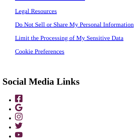
Legal Resources
Do Not Sell or Share My Personal Information
Limit the Processing of My Sensitive Data
Cookie Preferences
Social Media Links