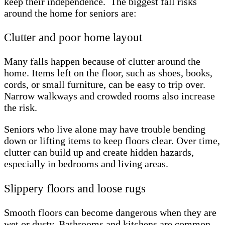
keep their independence. The biggest fall risks
around the home for seniors are:
Clutter and poor home layout
Many falls happen because of clutter around the
home. Items left on the floor, such as shoes, books,
cords, or small furniture, can be easy to trip over.
Narrow walkways and crowded rooms also increase
the risk.
Seniors who live alone may have trouble bending
down or lifting items to keep floors clear. Over time,
clutter can build up and create hidden hazards,
especially in bedrooms and living areas.
Slippery floors and loose rugs
Smooth floors can become dangerous when they are
wet or dusty. Bathrooms and kitchens are common