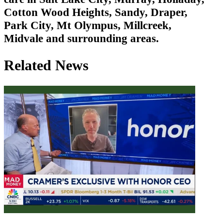
Cotton Wood Heights, Sandy, Draper,
Park City, Mt Olympus, Millcreek,
Midvale and surrounding areas.
Related News