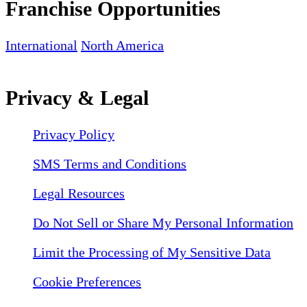
Franchise Opportunities
International
North America
Privacy & Legal
Privacy Policy
SMS Terms and Conditions
Legal Resources
Do Not Sell or Share My Personal Information
Limit the Processing of My Sensitive Data
Cookie Preferences