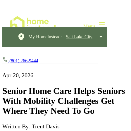
My HomeInstead:
Salt Lake City
(801) 266-9444
Apr 20, 2026
Senior Home Care Helps Seniors
With Mobility Challenges Get
Where They Need To Go
Written By: Trent Davis