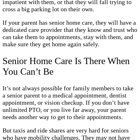
impatient with them, or that they will fall trying to
cross a big parking lot on their own.
If your parent has senior home care, they will have a
dedicated care provider that they know and trust who
can take them to appointments, stay with them, and
make sure they get home again safely.
Senior Home Care Is There When
You Can’t Be
It’s not always possible for family members to take
a senior parent to a medical appointment, dentist
appointment, or vision checkup. If you don’t have
unlimited PTO, or you live far away, your parent
needs another way to get to their appointments.
But taxis and ride shares are very hard for seniors
who have mobility challenges. They may not have