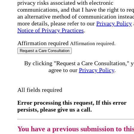
privacy risks associated with electronic
communications, and that I have the right to re
an alternative method of communication instead
more details, please refer to our
Privacy Policy
Notice of Privacy Practices
.
Affirmation required
Affirmation required.
Request a Care Consultation
By clicking "Request a Care Consultation," 
agree to our
Privacy Policy
.
All fields required
Error processing this request, If this error
persists, please give us a call.
You have a previous submission to thi