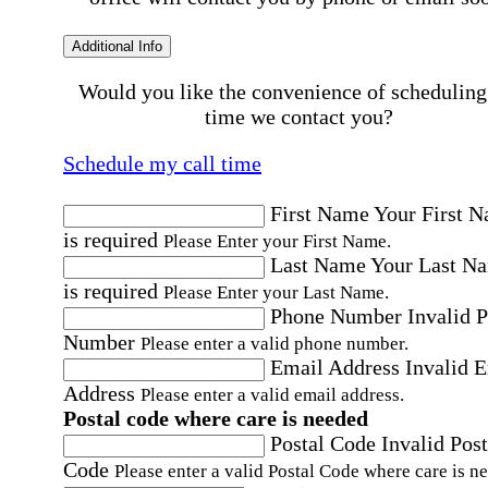
Additional Info
Would you like the convenience of scheduling
time we contact you?
Schedule my call time
First Name
Your First 
is required
Please Enter your First Name.
Last Name
Your Last N
is required
Please Enter your Last Name.
Phone Number
Invalid 
Number
Please enter a valid phone number.
Email Address
Invalid 
Address
Please enter a valid email address.
Postal code where care is needed
Postal Code
Invalid Post
Code
Please enter a valid Postal Code where care is n