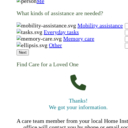
Me
What kinds of assistance are needed?
Mobility assistance
Everyday tasks
Memory care
Other
Next
Find Care for a Loved One
Thanks!
We got your information.
A care team member from your local Home Ins
office will contact you by phone or email so