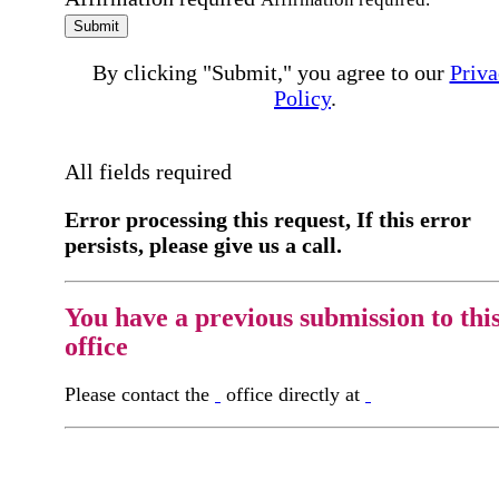
Submit
By clicking "Submit," you agree to our
Priva
Policy
.
All fields required
Error processing this request, If this error
persists, please give us a call.
You have a previous submission to thi
office
Please contact the
office directly at