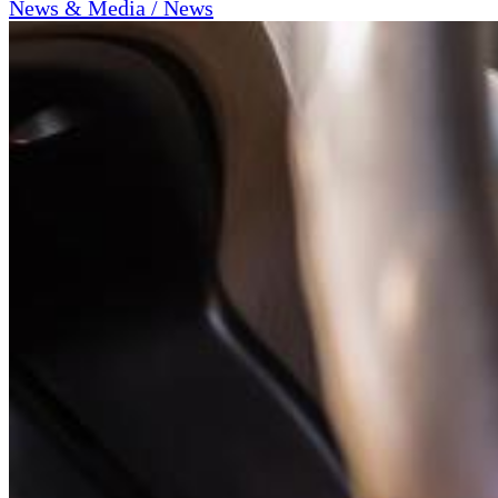
News & Media / News