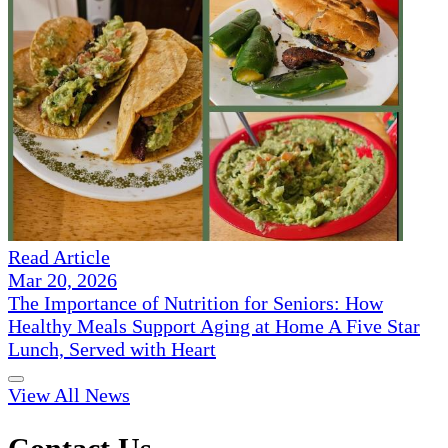
Read Article
Mar 20, 2026
The Importance of Nutrition for Seniors: How
Healthy Meals Support Aging at Home A Five Star
Lunch, Served with Heart
View All News