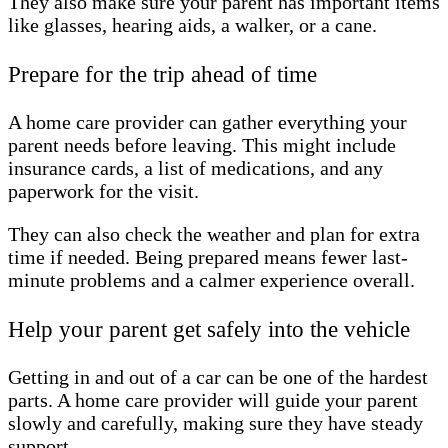
They also make sure your parent has important items
like glasses, hearing aids, a walker, or a cane.
Prepare for the trip ahead of time
A home care provider can gather everything your
parent needs before leaving. This might include
insurance cards, a list of medications, and any
paperwork for the visit.
They can also check the weather and plan for extra
time if needed. Being prepared means fewer last-
minute problems and a calmer experience overall.
Help your parent get safely into the vehicle
Getting in and out of a car can be one of the hardest
parts. A home care provider will guide your parent
slowly and carefully, making sure they have steady
support.