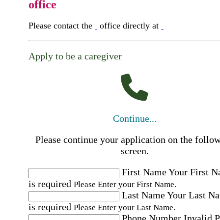
office
Please contact the
office directly at
Apply to be a caregiver
Continue...
Please continue your application on the follo
screen.
First Name
Your First 
is required
Please Enter your First Name.
Last Name
Your Last N
is required
Please Enter your Last Name.
Phone Number
Invalid 