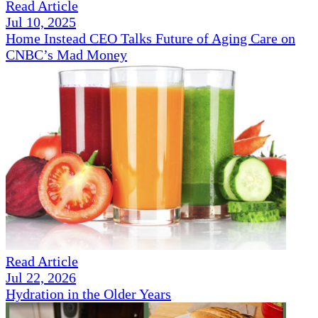
Read Article
Jul 10, 2025
Home Instead CEO Talks Future of Aging Care on
CNBC’s Mad Money
Read Article
Jul 22, 2026
Hydration in the Older Years