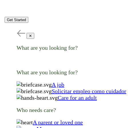
Get Started
✕
What are you looking for?
What are you looking for?
A job
Solicitar empleo como cuidador
Care for an adult
Who needs care?
A parent or loved one