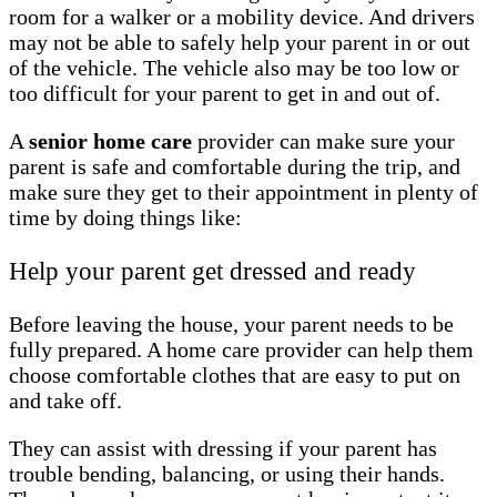
room for a walker or a mobility device. And drivers
may not be able to safely help your parent in or out
of the vehicle. The vehicle also may be too low or
too difficult for your parent to get in and out of.
A
senior home care
provider can make sure your
parent is safe and comfortable during the trip, and
make sure they get to their appointment in plenty of
time by doing things like:
Help your parent get dressed and ready
Before leaving the house, your parent needs to be
fully prepared. A home care provider can help them
choose comfortable clothes that are easy to put on
and take off.
They can assist with dressing if your parent has
trouble bending, balancing, or using their hands.