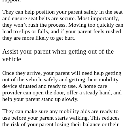
They can help position your parent safely in the seat
and ensure seat belts are secure. Most importantly,
they won’t rush the process. Moving too quickly can
lead to slips or falls, and if your parent feels rushed
they are more likely to get hurt.
Assist your parent when getting out of the
vehicle
Once they arrive, your parent will need help getting
out of the vehicle safely and getting their mobility
device situated and ready to use. A home care
provider can open the door, offer a steady hand, and
help your parent stand up slowly.
They can make sure any mobility aids are ready to
use before your parent starts walking. This reduces
the risk of your parent losing their balance or their