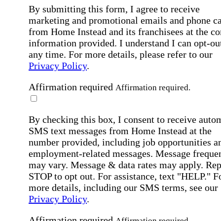
By submitting this form, I agree to receive
marketing and promotional emails and phone ca
from Home Instead and its franchisees at the co
information provided. I understand I can opt-out
any time. For more details, please refer to our
Privacy Policy
.
Affirmation required
Affirmation required.
By checking this box, I consent to receive auto
SMS text messages from Home Instead at the
number provided, including job opportunities a
employment-related messages. Message freque
may vary. Message & data rates may apply. Rep
STOP to opt out. For assistance, text "HELP." F
more details, including our SMS terms, see our
Privacy Policy
.
Affirmation required
Affirmation required.