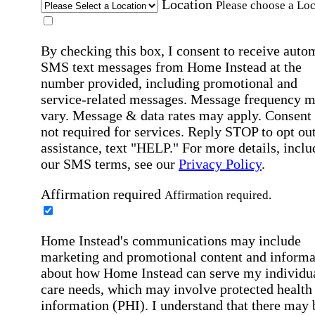
Location
Please choose a Loc
By checking this box, I consent to receive auto
SMS text messages from Home Instead at the
number provided, including promotional and
service-related messages. Message frequency 
vary. Message & data rates may apply. Consent 
not required for services. Reply STOP to opt out
assistance, text "HELP." For more details, inclu
our SMS terms, see our
Privacy Policy
.
Affirmation required
Affirmation required.
Home Instead's communications may include
marketing and promotional content and informa
about how Home Instead can serve my individu
care needs, which may involve protected health
information (PHI). I understand that there may 