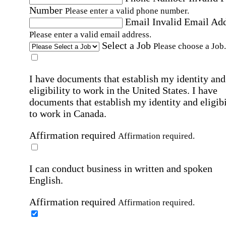
Number
Please enter a valid phone number.
Email
Invalid Email Ad
Please enter a valid email address.
Select a Job
Please choose a Job.
I have documents that establish my identity and
eligibility to work in the United States.
I have
documents that establish my identity and eligibi
to work in Canada.
Affirmation required
Affirmation required.
I can conduct business in written and spoken
English.
Affirmation required
Affirmation required.