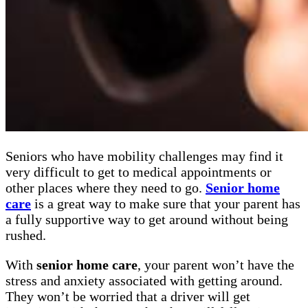
Seniors who have mobility challenges may find it
very difficult to get to medical appointments or
other places where they need to go.
Senior home
care
is a great way to make sure that your parent has
a fully supportive way to get around without being
rushed.
With
senior home care
, your parent won’t have the
stress and anxiety associated with getting around.
They won’t be worried that a driver will get