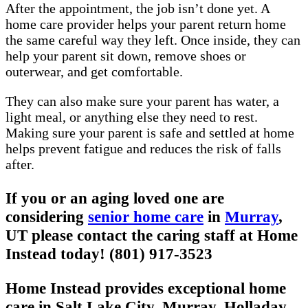
After the appointment, the job isn’t done yet. A
home care provider helps your parent return home
the same careful way they left. Once inside, they can
help your parent sit down, remove shoes or
outerwear, and get comfortable.
They can also make sure your parent has water, a
light meal, or anything else they need to rest.
Making sure your parent is safe and settled at home
helps prevent fatigue and reduces the risk of falls
after.
If you or an aging loved one are
considering
senior home care
in
Murray
,
UT please contact the caring staff at Home
Instead today! (801) 917-3523
Home Instead provides exceptional home
care in Salt Lake City, Murray, Holladay,