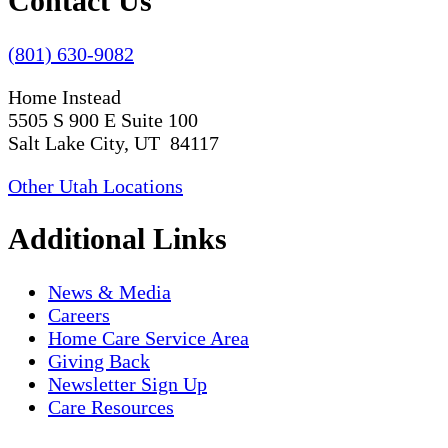
Contact Us
(801) 630-9082
Home Instead
5505 S 900 E Suite 100
Salt Lake City, UT 84117
Other Utah Locations
Additional Links
News & Media
Careers
Home Care Service Area
Giving Back
Newsletter Sign Up
Care Resources