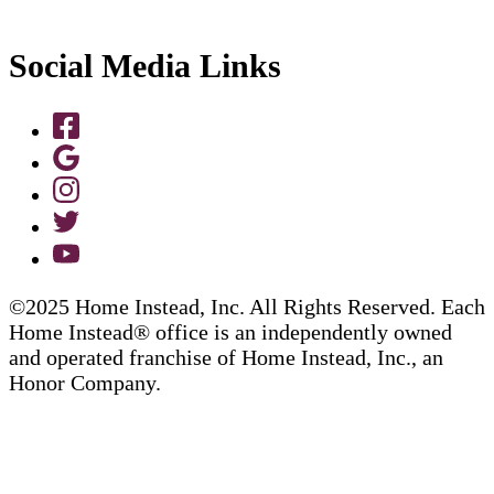
Social Media Links
©2025 Home Instead, Inc. All Rights Reserved. Each
Home Instead® office is an independently owned
and operated franchise of Home Instead, Inc., an
Honor Company.