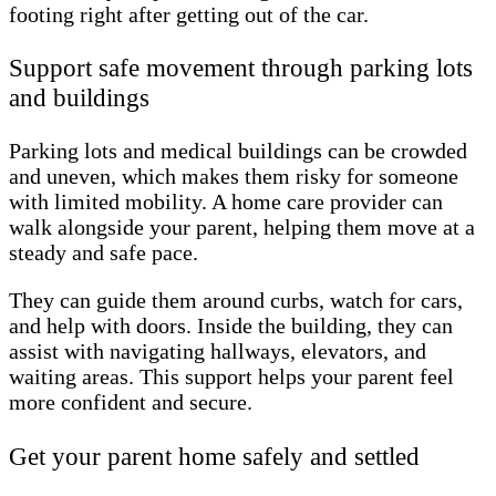
footing right after getting out of the car.
Support safe movement through parking lots
and buildings
Parking lots and medical buildings can be crowded
and uneven, which makes them risky for someone
with limited mobility. A home care provider can
walk alongside your parent, helping them move at a
steady and safe pace.
They can guide them around curbs, watch for cars,
and help with doors. Inside the building, they can
assist with navigating hallways, elevators, and
waiting areas. This support helps your parent feel
more confident and secure.
Get your parent home safely and settled