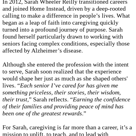
In 2012, Sarah Wheeler Reilly transitioned careers
and joined Home Instead, driven by a deep-rooted
calling to make a difference in people’s lives. What
began as a leap of faith into caregiving quickly
turned into a profound journey of purpose. Sarah
found herself particularly drawn to working with
seniors facing complex conditions, especially those
affected by Alzheimer’s disease.
Although she entered the profession with the intent
to serve, Sarah soon realized that the experience
would shape her just as much as she shaped others'
lives. “
Each senior I’ve cared for has given me
something priceless, their stories, their wisdom,
their trust
,” Sarah reflects. “
Earning the confidence
of their families and providing peace of mind has
been one of the greatest rewards
.”
For Sarah, caregiving is far more than a career, it’s a
mission to uplift, to teach, and to lead with