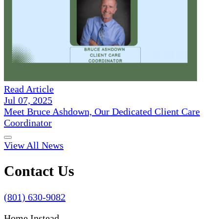
Read Article
Jul 07, 2025
Meet Bruce Ashdown, Our Dedicated Client Care
Coordinator
View All News
Contact Us
(801) 630-9082
Home Instead