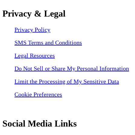
Privacy & Legal
Privacy Policy
SMS Terms and Conditions
Legal Resources
Do Not Sell or Share My Personal Information
Limit the Processing of My Sensitive Data
Cookie Preferences
Social Media Links