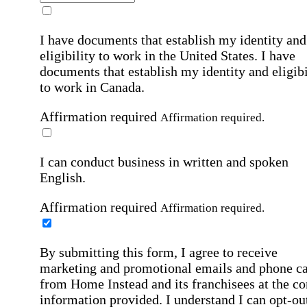
I have documents that establish my identity and
eligibility to work in the United States.
I have
documents that establish my identity and eligibi
to work in Canada.
Affirmation required
Affirmation required.
I can conduct business in written and spoken
English.
Affirmation required
Affirmation required.
By submitting this form, I agree to receive
marketing and promotional emails and phone ca
from Home Instead and its franchisees at the co
information provided. I understand I can opt-out