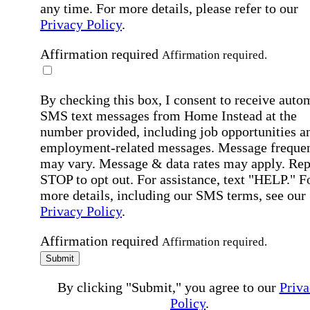
any time. For more details, please refer to our
Privacy Policy
.
Affirmation required
Affirmation required.
By checking this box, I consent to receive auto
SMS text messages from Home Instead at the
number provided, including job opportunities a
employment-related messages. Message freque
may vary. Message & data rates may apply. Rep
STOP to opt out. For assistance, text "HELP." F
more details, including our SMS terms, see our
Privacy Policy
.
Affirmation required
Affirmation required.
Submit
By clicking "Submit," you agree to our
Priva
Policy
.