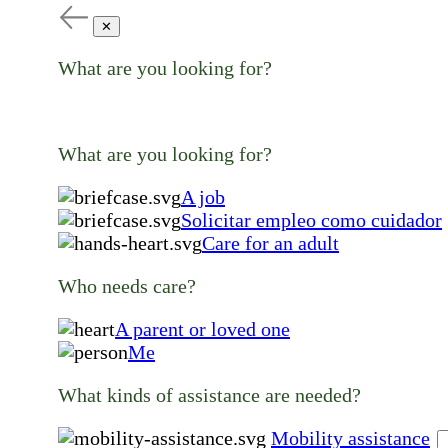
✕
What are you looking for?
What are you looking for?
A job
Solicitar empleo como cuidador
Care for an adult
Who needs care?
A parent or loved one
Me
What kinds of assistance are needed?
Mobility assistance