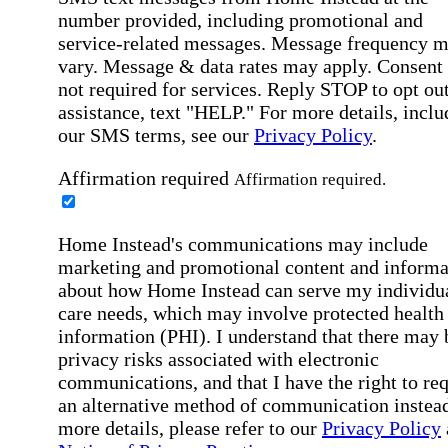
number provided, including promotional and
service-related messages. Message frequency 
vary. Message & data rates may apply. Consent 
not required for services. Reply STOP to opt out
assistance, text "HELP." For more details, inclu
our SMS terms, see our
Privacy Policy
.
Affirmation required
Affirmation required.
Home Instead's communications may include
marketing and promotional content and informa
about how Home Instead can serve my individu
care needs, which may involve protected health
information (PHI). I understand that there may 
privacy risks associated with electronic
communications, and that I have the right to re
an alternative method of communication instead
more details, please refer to our
Privacy Policy