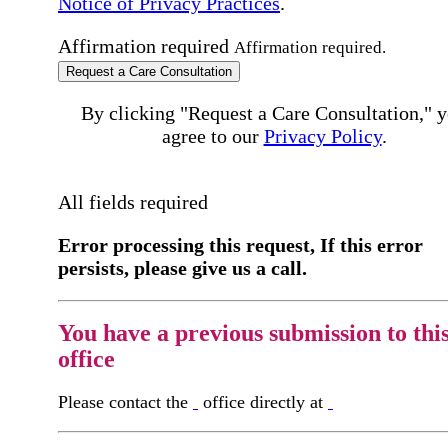
Notice of Privacy Practices
.
Affirmation required
Affirmation required.
Request a Care Consultation
By clicking "Request a Care Consultation," 
agree to our
Privacy Policy
.
All fields required
Error processing this request, If this error
persists, please give us a call.
You have a previous submission to thi
office
Please contact the
office directly at