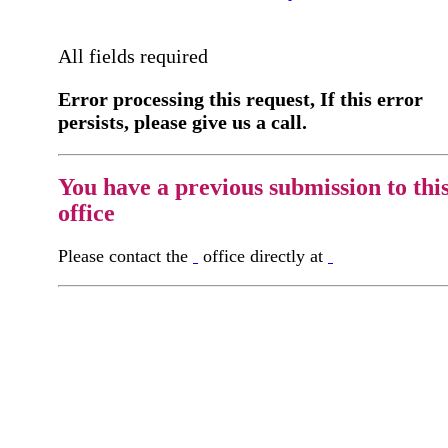
All fields required
Error processing this request, If this error
persists, please give us a call.
You have a previous submission to thi
office
Please contact the
office directly at