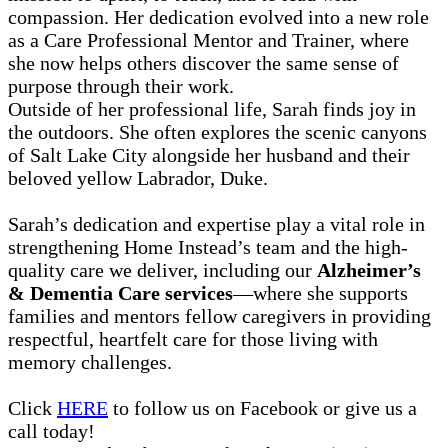
compassion. Her dedication evolved into a new role
as a Care Professional Mentor and Trainer, where
she now helps others discover the same sense of
purpose through their work.
Outside of her professional life, Sarah finds joy in
the outdoors. She often explores the scenic canyons
of Salt Lake City alongside her husband and their
beloved yellow Labrador, Duke.
Sarah’s dedication and expertise play a vital role in
strengthening Home Instead’s team and the high-
quality care we deliver, including our
Alzheimer’s
& Dementia Care services
—where she supports
families and mentors fellow caregivers in providing
respectful, heartfelt care for those living with
memory challenges.
Click
HERE
to follow us on Facebook or give us a
call today!