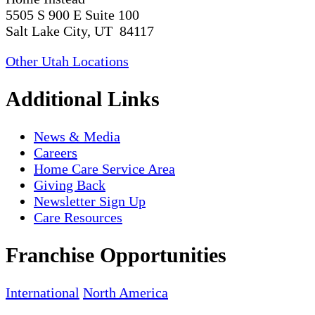
5505 S 900 E Suite 100
Salt Lake City, UT 84117
Other Utah Locations
Additional Links
News & Media
Careers
Home Care Service Area
Giving Back
Newsletter Sign Up
Care Resources
Franchise Opportunities
International
North America