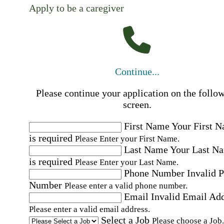
Apply to be a caregiver
Continue...
Please continue your application on the follo
screen.
First Name
Your First 
is required
Please Enter your First Name.
Last Name
Your Last N
is required
Please Enter your Last Name.
Phone Number
Invalid 
Number
Please enter a valid phone number.
Email
Invalid Email Ad
Please enter a valid email address.
Select a Job
Please choose a Job.