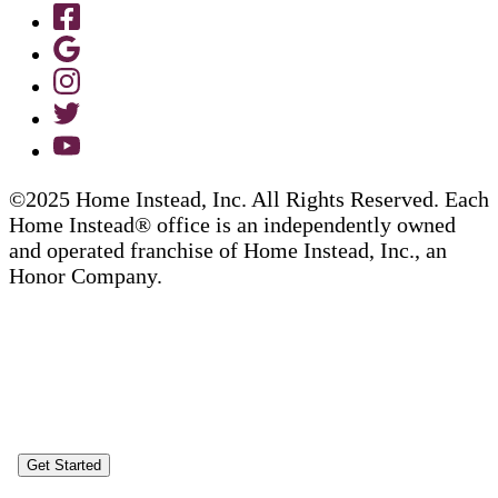
©2025 Home Instead, Inc. All Rights Reserved. Each
Home Instead® office is an independently owned
and operated franchise of Home Instead, Inc., an
Honor Company.
Get Started