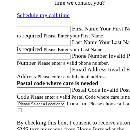
time we contact you?
Schedule my call time
First Name
Your First 
is required
Please Enter your First Name.
Last Name
Your Last N
is required
Please Enter your Last Name.
Phone Number
Invalid 
Number
Please enter a valid phone number.
Email Address
Invalid 
Address
Please enter a valid email address.
Postal code where care is needed
Postal Code
Invalid Post
Code
Please enter a valid Postal Code where care is n
Location
Please choose a Loc
By checking this box, I consent to receive auto
SMS text messages from Home Instead at the