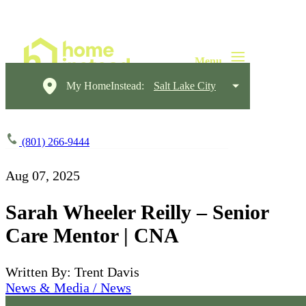
My HomeInstead:
Salt Lake City
(801) 266-9444
Aug 07, 2025
Sarah Wheeler Reilly – Senior
Care Mentor | CNA
Written By: Trent Davis
News & Media / News