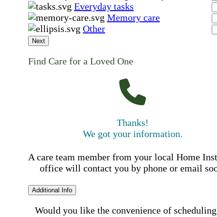
Everyday tasks
Memory care
Other
Next
Find Care for a Loved One
Thanks!
We got your information.
A care team member from your local Home Ins
office will contact you by phone or email so
Additional Info
Would you like the convenience of scheduling