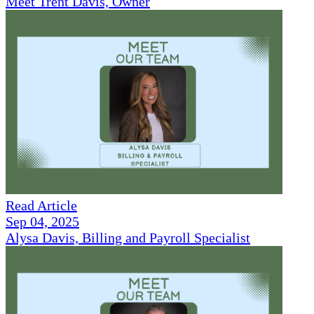
Meet Trent Davis, Owner
Read Article
Sep 04, 2025
Alysa Davis, Billing and Payroll Specialist