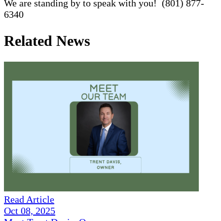
We are standing by to speak with you! (801) 877-
6340
Related News
Read Article
Oct 08, 2025