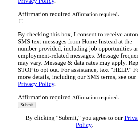
Privacy Policy
.
Affirmation required
Affirmation required.
By checking this box, I consent to receive auto
SMS text messages from Home Instead at the
number provided, including job opportunities a
employment-related messages. Message freque
may vary. Message & data rates may apply. Rep
STOP to opt out. For assistance, text "HELP." F
more details, including our SMS terms, see our
Privacy Policy
.
Affirmation required
Affirmation required.
Submit
By clicking "Submit," you agree to our
Priva
Policy
.