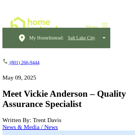
My HomeInstead:
Salt Lake City
(801) 266-9444
May 09, 2025
Meet Vickie Anderson – Quality
Assurance Specialist
Written By: Trent Davis
News & Media / News