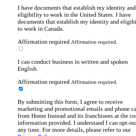
I have documents that establish my identity and
eligibility to work in the United States.
I have
documents that establish my identity and eligibi
to work in Canada.
Affirmation required
Affirmation required.
I can conduct business in written and spoken
English.
Affirmation required
Affirmation required.
By submitting this form, I agree to receive
marketing and promotional emails and phone ca
from Home Instead and its franchisees at the co
information provided. I understand I can opt-out
any time. For more details, please refer to our