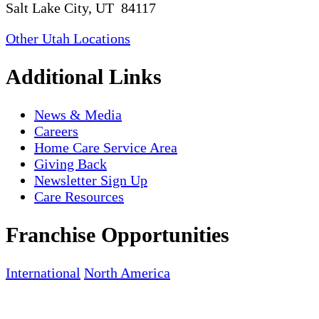
Salt Lake City, UT 84117
Other Utah Locations
Additional Links
News & Media
Careers
Home Care Service Area
Giving Back
Newsletter Sign Up
Care Resources
Franchise Opportunities
International
North America