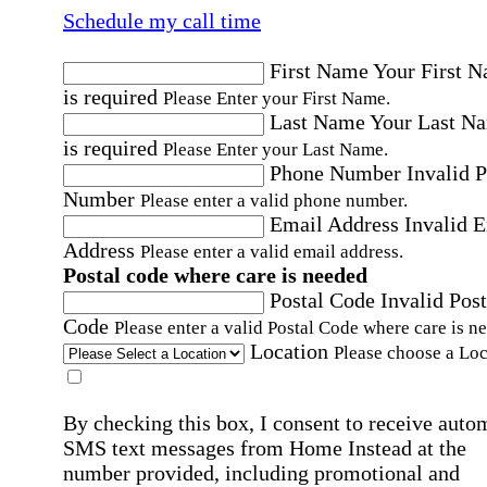
Schedule my call time
First Name
Your First 
is required
Please Enter your First Name.
Last Name
Your Last N
is required
Please Enter your Last Name.
Phone Number
Invalid 
Number
Please enter a valid phone number.
Email Address
Invalid 
Address
Please enter a valid email address.
Postal code where care is needed
Postal Code
Invalid Post
Code
Please enter a valid Postal Code where care is n
Location
Please choose a Loc
By checking this box, I consent to receive auto
SMS text messages from Home Instead at the
number provided, including promotional and