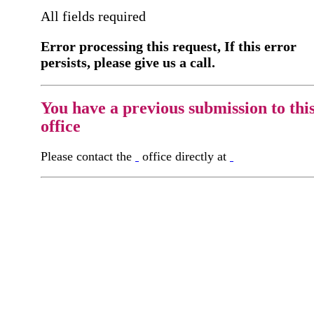
All fields required
Error processing this request, If this error
persists, please give us a call.
You have a previous submission to thi
office
Please contact the
office directly at