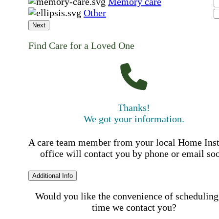
Memory care
Other
Next
Find Care for a Loved One
Thanks!
We got your information.
A care team member from your local Home Ins
office will contact you by phone or email so
Additional Info
Would you like the convenience of scheduling
time we contact you?