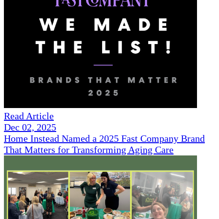
Read Article
Dec 02, 2025
Home Instead Named a 2025 Fast Company Brand
That Matters for Transforming Aging Care