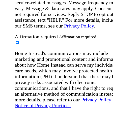
service-related messages. Message frequency 
vary. Message & data rates may apply. Consent 
not required for services. Reply STOP to opt out
assistance, text "HELP." For more details, inclu
our SMS terms, see our
Privacy Policy
.
Affirmation required
Affirmation required.
Home Instead's communications may include
marketing and promotional content and informa
about how Home Instead can serve my individu
care needs, which may involve protected health
information (PHI). I understand that there may 
privacy risks associated with electronic
communications, and that I have the right to re
an alternative method of communication instead
more details, please refer to our
Privacy Policy
Notice of Privacy Practices
.