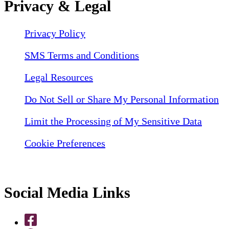
Privacy & Legal
Privacy Policy
SMS Terms and Conditions
Legal Resources
Do Not Sell or Share My Personal Information
Limit the Processing of My Sensitive Data
Cookie Preferences
Social Media Links