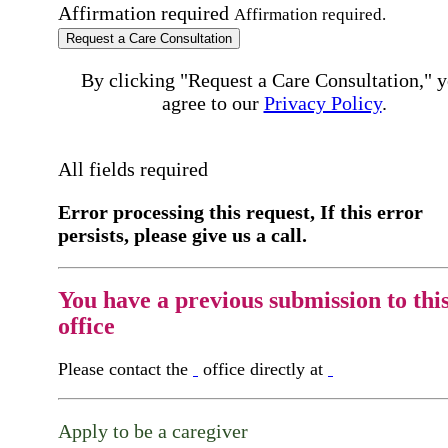
Affirmation required
Affirmation required.
Request a Care Consultation
By clicking "Request a Care Consultation," 
agree to our
Privacy Policy
.
All fields required
Error processing this request, If this error
persists, please give us a call.
You have a previous submission to thi
office
Please contact the
office directly at
Apply to be a caregiver