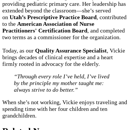
providing pediatric primary care. Her leadership has
extended beyond the classroom—she’s served
on
Utah’s Prescriptive Practice Board
, contributed
to the
American Association of Nurse
Practitioners' Certification Board
, and completed
two terms as a commissioner for the organization.
Today, as our
Quality Assurance Specialist
, Vickie
brings decades of clinical expertise and a heart
firmly rooted in advocacy for the elderly.
“Through every role I’ve held, I’ve lived
by the principle my mother taught me:
always strive to do better.”
When she’s not working, Vickie enjoys traveling and
spending time with her four children and ten
grandchildren.