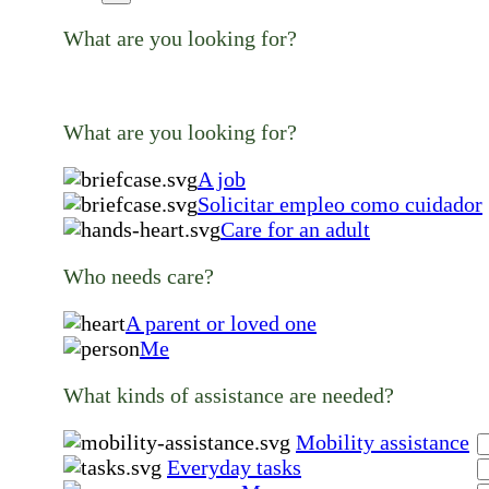
What are you looking for?
What are you looking for?
A job
Solicitar empleo como cuidador
Care for an adult
Who needs care?
A parent or loved one
Me
What kinds of assistance are needed?
Mobility assistance
Everyday tasks