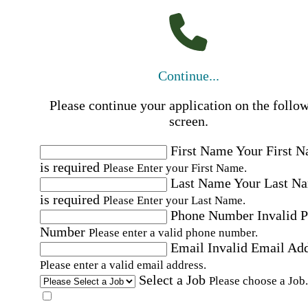
Continue...
Please continue your application on the follo
screen.
First Name
Your First 
is required
Please Enter your First Name.
Last Name
Your Last N
is required
Please Enter your Last Name.
Phone Number
Invalid 
Number
Please enter a valid phone number.
Email
Invalid Email Ad
Please enter a valid email address.
Select a Job
Please choose a Job.