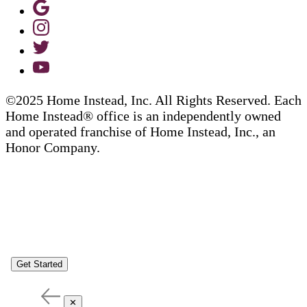
©2025 Home Instead, Inc. All Rights Reserved. Each
Home Instead® office is an independently owned
and operated franchise of Home Instead, Inc., an
Honor Company.
Get Started
✕