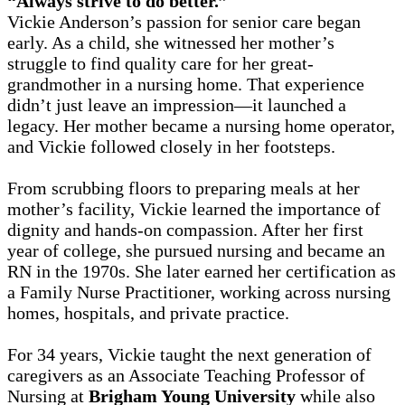
“Always strive to do better.”
Vickie Anderson’s passion for senior care began
early. As a child, she witnessed her mother’s
struggle to find quality care for her great-
grandmother in a nursing home. That experience
didn’t just leave an impression—it launched a
legacy. Her mother became a nursing home operator,
and Vickie followed closely in her footsteps.
From scrubbing floors to preparing meals at her
mother’s facility, Vickie learned the importance of
dignity and hands-on compassion. After her first
year of college, she pursued nursing and became an
RN in the 1970s. She later earned her certification as
a Family Nurse Practitioner, working across nursing
homes, hospitals, and private practice.
For 34 years, Vickie taught the next generation of
caregivers as an Associate Teaching Professor of
Nursing at
Brigham Young University
while also