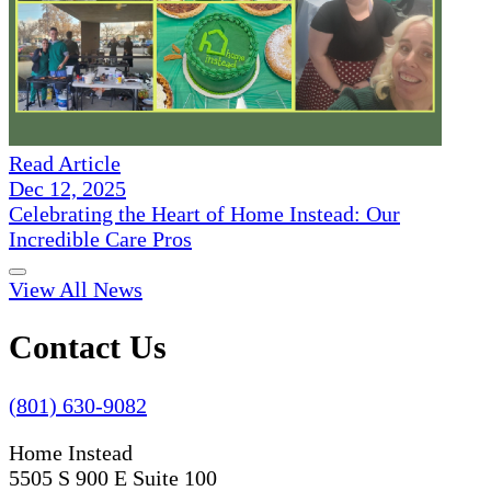
Read Article
Dec 12, 2025
Celebrating the Heart of Home Instead: Our
Incredible Care Pros
View All News
Contact Us
(801) 630-9082
Home Instead
5505 S 900 E Suite 100