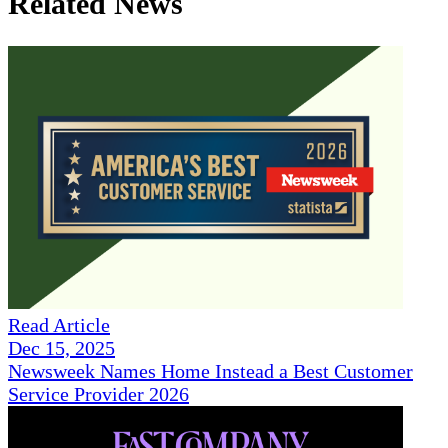
Related News
Read Article
Dec 15, 2025
Newsweek Names Home Instead a Best Customer
Service Provider 2026