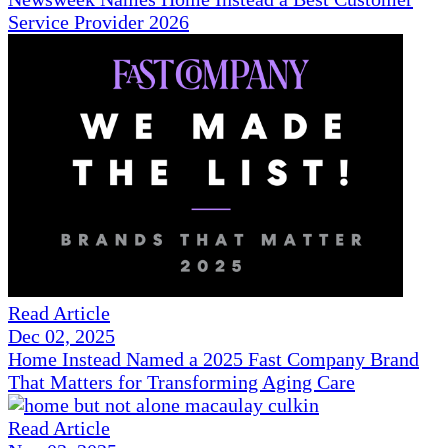
Service Provider 2026
Read Article
Dec 02, 2025
Home Instead Named a 2025 Fast Company Brand
That Matters for Transforming Aging Care
Read Article