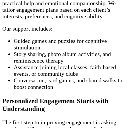
practical help and emotional companionship. We
tailor engagement plans based on each client’s
interests, preferences, and cognitive ability.
Our support includes:
Guided games and puzzles for cognitive
stimulation
Story sharing, photo album activities, and
reminiscence therapy
Assistance joining local classes, faith-based
events, or community clubs
Conversation, card games, and shared walks to
boost connection
Personalized Engagement Starts with
Understanding
The first step to improving engagement is asking