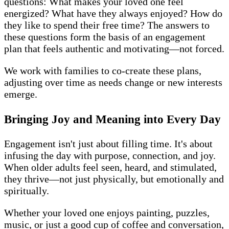
questions: What makes your loved one feel
energized? What have they always enjoyed? How do
they like to spend their free time? The answers to
these questions form the basis of an engagement
plan that feels authentic and motivating—not forced.
We work with families to co-create these plans,
adjusting over time as needs change or new interests
emerge.
Bringing Joy and Meaning into Every Day
Engagement isn't just about filling time. It's about
infusing the day with purpose, connection, and joy.
When older adults feel seen, heard, and stimulated,
they thrive—not just physically, but emotionally and
spiritually.
Whether your loved one enjoys painting, puzzles,
music, or just a good cup of coffee and conversation,