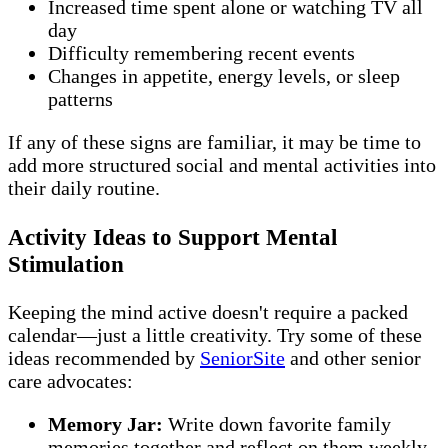
Increased time spent alone or watching TV all
day
Difficulty remembering recent events
Changes in appetite, energy levels, or sleep
patterns
If any of these signs are familiar, it may be time to
add more structured social and mental activities into
their daily routine.
Activity Ideas to Support Mental
Stimulation
Keeping the mind active doesn't require a packed
calendar—just a little creativity. Try some of these
ideas recommended by
SeniorSite
and other senior
care advocates:
Memory Jar:
Write down favorite family
memories together and reflect on them weekly.