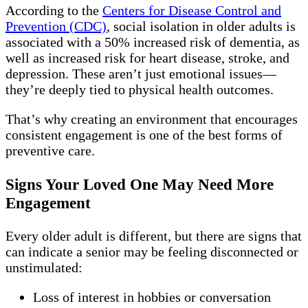
According to the
Centers for Disease Control and
Prevention (CDC)
, social isolation in older adults is
associated with a 50% increased risk of dementia, as
well as increased risk for heart disease, stroke, and
depression. These aren’t just emotional issues—
they’re deeply tied to physical health outcomes.
That’s why creating an environment that encourages
consistent engagement is one of the best forms of
preventive care.
Signs Your Loved One May Need More
Engagement
Every older adult is different, but there are signs that
can indicate a senior may be feeling disconnected or
unstimulated:
Loss of interest in hobbies or conversation