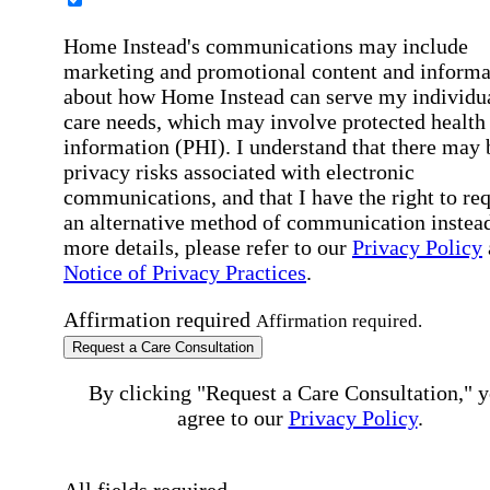
Home Instead's communications may include
marketing and promotional content and informa
about how Home Instead can serve my individu
care needs, which may involve protected health
information (PHI). I understand that there may 
privacy risks associated with electronic
communications, and that I have the right to re
an alternative method of communication instead
more details, please refer to our
Privacy Policy
Notice of Privacy Practices
.
Affirmation required
Affirmation required.
Request a Care Consultation
By clicking "Request a Care Consultation," 
agree to our
Privacy Policy
.