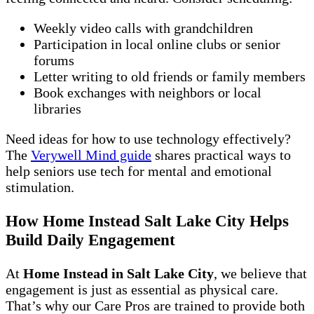
Weekly video calls with grandchildren
Participation in local online clubs or senior
forums
Letter writing to old friends or family members
Book exchanges with neighbors or local
libraries
Need ideas for how to use technology effectively?
The
Verywell Mind guide
shares practical ways to
help seniors use tech for mental and emotional
stimulation.
How Home Instead Salt Lake City Helps
Build Daily Engagement
At
Home Instead in Salt Lake City
, we believe that
engagement is just as essential as physical care.
That’s why our Care Pros are trained to provide both