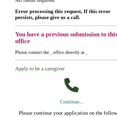
All fields required
Error processing this request, If this error
persists, please give us a call.
You have a previous submission to thi
office
Please contact the
office directly at
Apply to be a caregiver
Continue...
Please continue your application on the follo