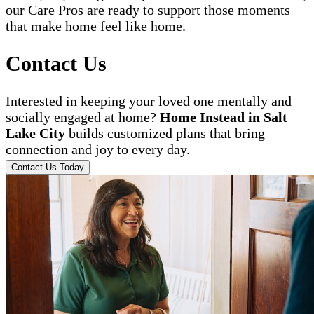
our Care Pros are ready to support those moments
that make home feel like home.
Contact Us
Interested in keeping your loved one mentally and
socially engaged at home?
Home Instead in Salt
Lake City
builds customized plans that bring
connection and joy to every day.
Contact Us Today