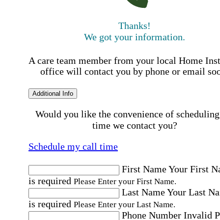
Thanks!
We got your information.
A care team member from your local Home Ins
office will contact you by phone or email so
Additional Info
Would you like the convenience of scheduling
time we contact you?
Schedule my call time
First Name
Your First 
is required
Please Enter your First Name.
Last Name
Your Last N
is required
Please Enter your Last Name.
Phone Number
Invalid 