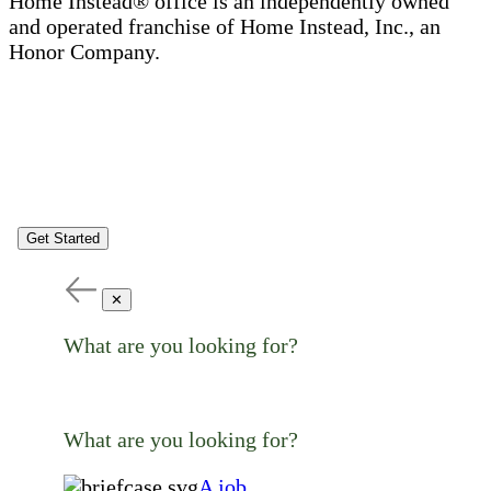
Home Instead® office is an independently owned
and operated franchise of Home Instead, Inc., an
Honor Company.
Get Started
✕
What are you looking for?
What are you looking for?
A job