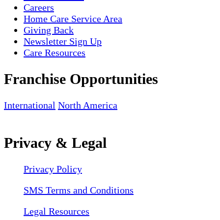
Careers
Home Care Service Area
Giving Back
Newsletter Sign Up
Care Resources
Franchise Opportunities
International
North America
Privacy & Legal
Privacy Policy
SMS Terms and Conditions
Legal Resources