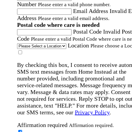
Number
Please enter a valid phone number.
Email Address
Invalid 
Address
Please enter a valid email address.
Postal code where care is needed
Postal Code
Invalid Post
Code
Please enter a valid Postal Code where care is n
Location
Please choose a Loc
By checking this box, I consent to receive auto
SMS text messages from Home Instead at the
number provided, including promotional and
service-related messages. Message frequency 
vary. Message & data rates may apply. Consent 
not required for services. Reply STOP to opt out
assistance, text "HELP." For more details, inclu
our SMS terms, see our
Privacy Policy
.
Affirmation required
Affirmation required.