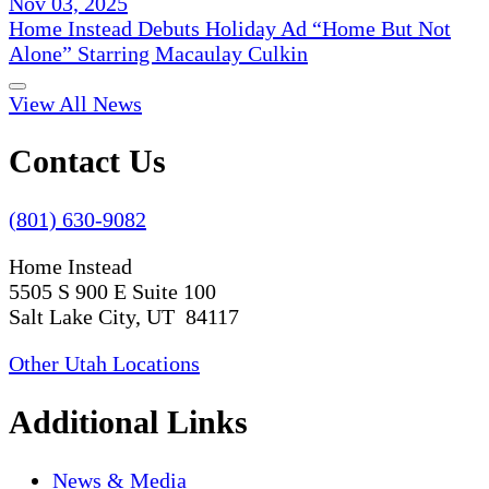
Nov 03, 2025
Home Instead Debuts Holiday Ad “Home But Not
Alone” Starring Macaulay Culkin
View All News
Contact Us
(801) 630-9082
Home Instead
5505 S 900 E Suite 100
Salt Lake City, UT 84117
Other Utah Locations
Additional Links
News & Media