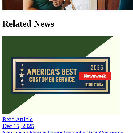
Related News
Read Article
Dec 15, 2025
Newsweek Names Home Instead a Best Customer