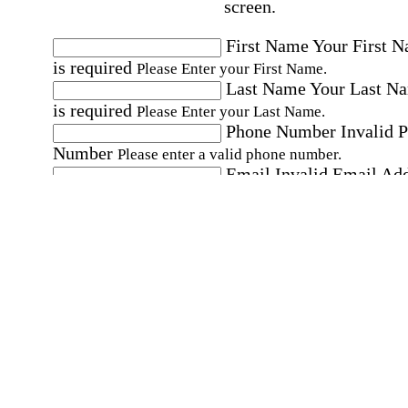
screen.
First Name
Your First 
is required
Please Enter your First Name.
Last Name
Your Last N
is required
Please Enter your Last Name.
Phone Number
Invalid 
Number
Please enter a valid phone number.
Email
Invalid Email Ad
Please enter a valid email address.
Select a Job
Please choose a Job.
I have documents that establish my identity and
eligibility to work in the United States.
I have
documents that establish my identity and eligibi
to work in Canada.
Affirmation required
Affirmation required.