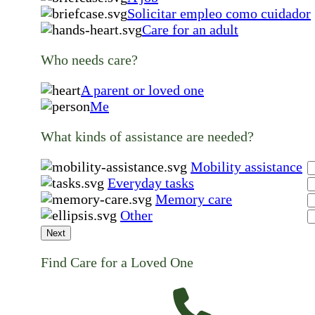
Solicitar empleo como cuidador
Care for an adult
Who needs care?
A parent or loved one
Me
What kinds of assistance are needed?
Mobility assistance
Everyday tasks
Memory care
Other
Next
Find Care for a Loved One