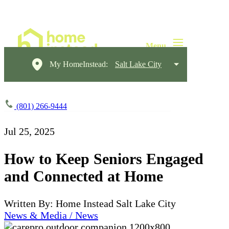
My HomeInstead:
Salt Lake City
(801) 266-9444
Jul 25, 2025
How to Keep Seniors Engaged
and Connected at Home
Written By: Home Instead Salt Lake City
News & Media / News