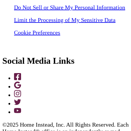
Do Not Sell or Share My Personal Information
Limit the Processing of My Sensitive Data
Cookie Preferences
Social Media Links
©2025 Home Instead, Inc. All Rights Reserved. Each