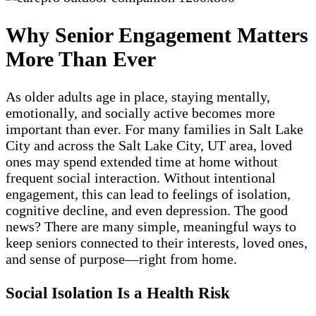
Why Senior Engagement Matters
More Than Ever
As older adults age in place, staying mentally,
emotionally, and socially active becomes more
important than ever. For many families in Salt Lake
City and across the Salt Lake City, UT area, loved
ones may spend extended time at home without
frequent social interaction. Without intentional
engagement, this can lead to feelings of isolation,
cognitive decline, and even depression. The good
news? There are many simple, meaningful ways to
keep seniors connected to their interests, loved ones,
and sense of purpose—right from home.
Social Isolation Is a Health Risk