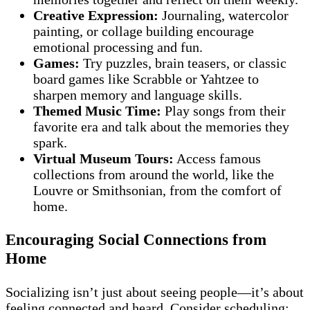
Creative Expression:
Journaling, watercolor
painting, or collage building encourage
emotional processing and fun.
Games:
Try puzzles, brain teasers, or classic
board games like Scrabble or Yahtzee to
sharpen memory and language skills.
Themed Music Time:
Play songs from their
favorite era and talk about the memories they
spark.
Virtual Museum Tours:
Access famous
collections from around the world, like the
Louvre or Smithsonian, from the comfort of
home.
Encouraging Social Connections from
Home
Socializing isn’t just about seeing people—it’s about
feeling connected and heard. Consider scheduling: