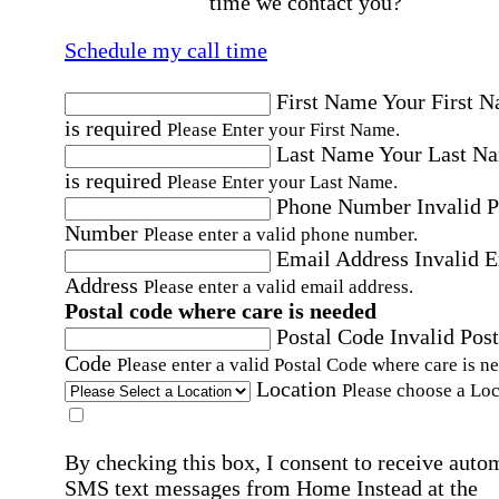
time we contact you?
Schedule my call time
First Name
Your First 
is required
Please Enter your First Name.
Last Name
Your Last N
is required
Please Enter your Last Name.
Phone Number
Invalid 
Number
Please enter a valid phone number.
Email Address
Invalid 
Address
Please enter a valid email address.
Postal code where care is needed
Postal Code
Invalid Post
Code
Please enter a valid Postal Code where care is n
Location
Please choose a Loc
By checking this box, I consent to receive auto
SMS text messages from Home Instead at the