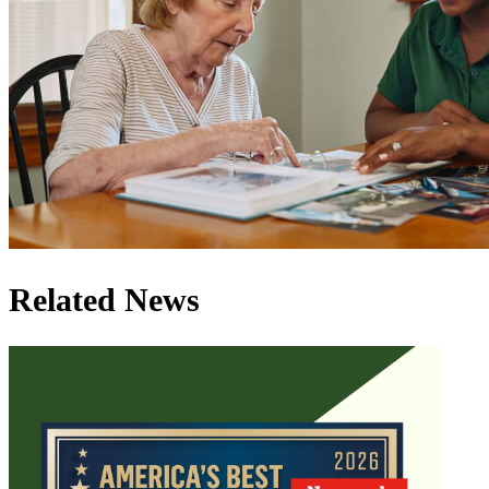
Related News