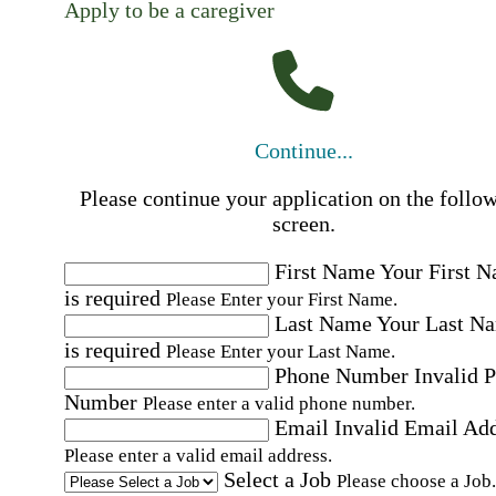
Apply to be a caregiver
Continue...
Please continue your application on the follo
screen.
First Name
Your First 
is required
Please Enter your First Name.
Last Name
Your Last N
is required
Please Enter your Last Name.
Phone Number
Invalid 
Number
Please enter a valid phone number.
Email
Invalid Email Ad
Please enter a valid email address.
Select a Job
Please choose a Job.