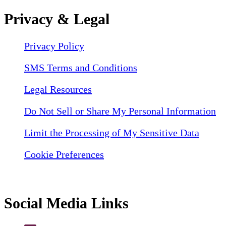
Privacy & Legal
Privacy Policy
SMS Terms and Conditions
Legal Resources
Do Not Sell or Share My Personal Information
Limit the Processing of My Sensitive Data
Cookie Preferences
Social Media Links