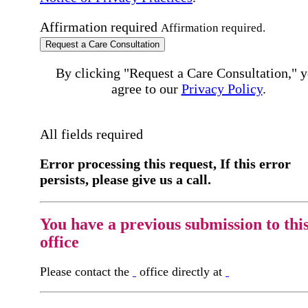
Affirmation required
Affirmation required.
Request a Care Consultation
By clicking "Request a Care Consultation," 
agree to our
Privacy Policy
.
All fields required
Error processing this request, If this error
persists, please give us a call.
You have a previous submission to thi
office
Please contact the
office directly at