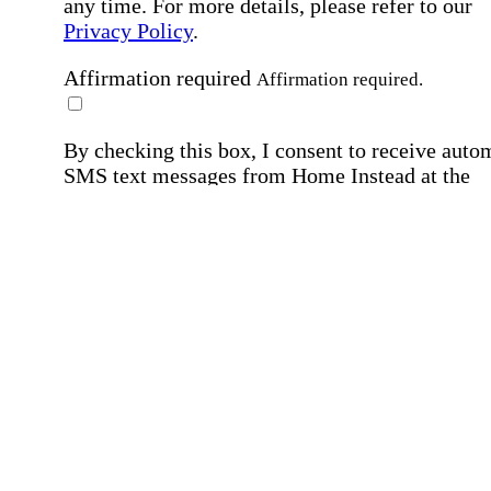
any time. For more details, please refer to our
Privacy Policy
.
Affirmation required
Affirmation required.
By checking this box, I consent to receive auto
SMS text messages from Home Instead at the
number provided, including job opportunities a
employment-related messages. Message freque
may vary. Message & data rates may apply. Rep
STOP to opt out. For assistance, text "HELP." F
more details, including our SMS terms, see our
Privacy Policy
.
Affirmation required
Affirmation required.
Submit
By clicking "Submit," you agree to our
Priva
Policy
.