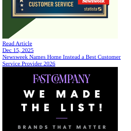
Read Article
Dec 15, 2025
Newsweek Names Home Instead a Best Customer
Service Provider 2026