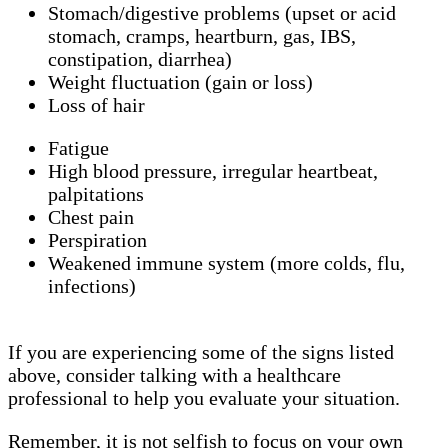
Stomach/digestive problems (upset or acid
stomach, cramps, heartburn, gas, IBS,
constipation, diarrhea)
Weight fluctuation (gain or loss)
Loss of hair
Fatigue
High blood pressure, irregular heartbeat,
palpitations
Chest pain
Perspiration
Weakened immune system (more colds, flu,
infections)
If you are experiencing some of the signs listed
above, consider talking with a healthcare
professional to help you evaluate your situation.
Remember, it is not selfish to focus on your own