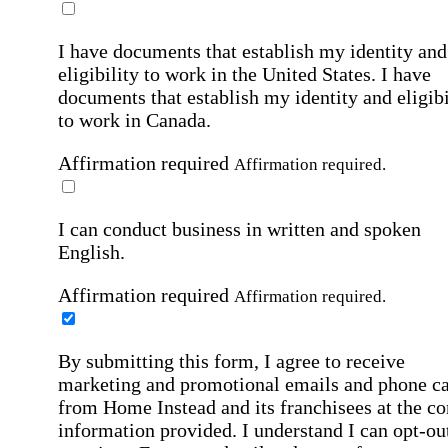
I have documents that establish my identity and
eligibility to work in the United States.
I have
documents that establish my identity and eligibi
to work in Canada.
Affirmation required
Affirmation required.
I can conduct business in written and spoken
English.
Affirmation required
Affirmation required.
By submitting this form, I agree to receive
marketing and promotional emails and phone ca
from Home Instead and its franchisees at the co
information provided. I understand I can opt-out