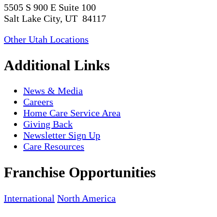
5505 S 900 E Suite 100
Salt Lake City, UT 84117
Other Utah Locations
Additional Links
News & Media
Careers
Home Care Service Area
Giving Back
Newsletter Sign Up
Care Resources
Franchise Opportunities
International
North America