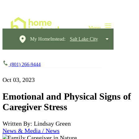
My HomeInstead:
Salt Lake City
(801) 266-9444
Oct 03, 2023
Emotional and Physical Signs of
Caregiver Stress
Written By: Lindsay Green
News & Media / News