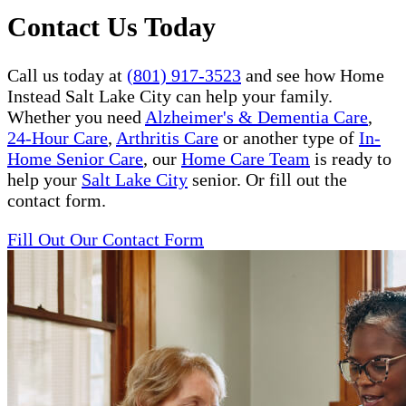
Contact Us Today
Call us today at
(801) 917-3523
and see how Home
Instead Salt Lake City can help your family.
Whether you need
Alzheimer's & Dementia Care
,
24-Hour Care
,
Arthritis Care
or another type of
In-
Home Senior Care
, our
Home Care Team
is ready to
help your
Salt Lake City
senior. Or fill out the
contact form.
Fill Out Our Contact Form