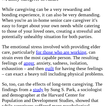
While caregiving can be a very rewarding and
bonding experience, it can also be very demanding.
When you're an in-home senior care caregiver it's
easy to forget about your own needs while catering
to those of your loved ones, creating a stressful and
potentially unhealthy situation for both parties.
The emotional stress involved with providing elder
care, particularly
for those who are working
, can
strain even the most capable person. The resulting
feelings of
anger
, anxiety, sadness, isolation,
exhaustion – and then
guilt
for having these feelings
– can exact a heavy toll including physical problems.
So, too, can the effects of long-term caregiving. The
findings from a
study
by Sung S. Park, a sociologist
and demographer at the Harvard Center for
Population and Development Studies, showed that
while caregivers suffered more psychological