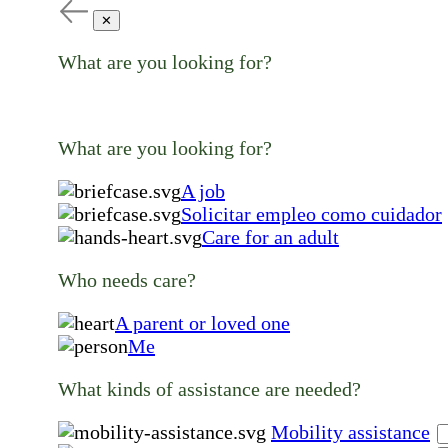
✕
What are you looking for?
What are you looking for?
A job
Solicitar empleo como cuidador
Care for an adult
Who needs care?
A parent or loved one
Me
What kinds of assistance are needed?
Mobility assistance