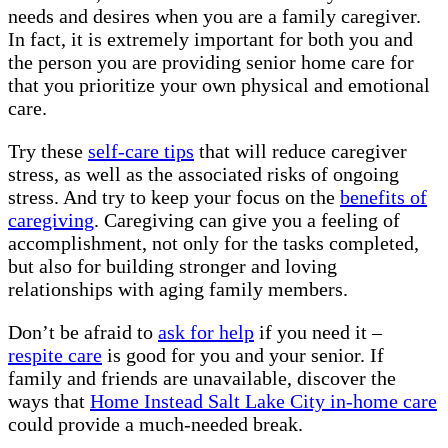
needs and desires when you are a family caregiver.
In fact, it is extremely important for both you and
the person you are providing senior home care for
that you prioritize your own physical and emotional
care.
Try these
self-care tips
that will reduce caregiver
stress, as well as the associated risks of ongoing
stress. And try to keep your focus on the
benefits of
caregiving
. Caregiving can give you a feeling of
accomplishment, not only for the tasks completed,
but also for building stronger and loving
relationships with aging family members.
Don’t be afraid to
ask for help
if you need it –
respite care
is good for you and your senior. If
family and friends are unavailable, discover the
ways that
Home Instead Salt Lake City in-home care
could provide a much-needed break.