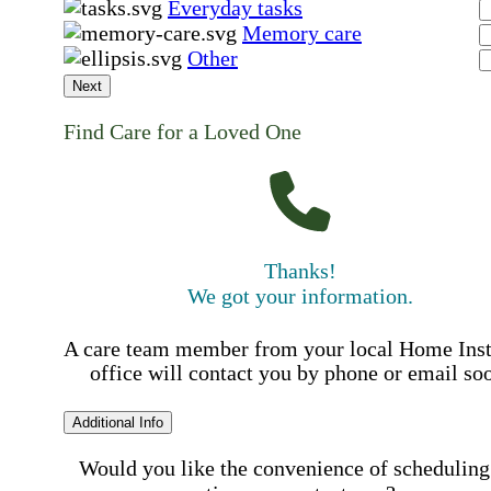
Everyday tasks
Memory care
Other
Next
Find Care for a Loved One
Thanks!
We got your information.
A care team member from your local Home Ins
office will contact you by phone or email so
Additional Info
Would you like the convenience of scheduling