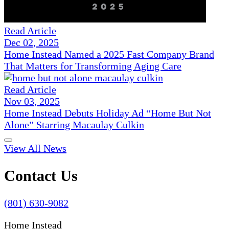
Read Article
Dec 02, 2025
Home Instead Named a 2025 Fast Company Brand
That Matters for Transforming Aging Care
Read Article
Nov 03, 2025
Home Instead Debuts Holiday Ad “Home But Not
Alone” Starring Macaulay Culkin
View All News
Contact Us
(801) 630-9082
Home Instead