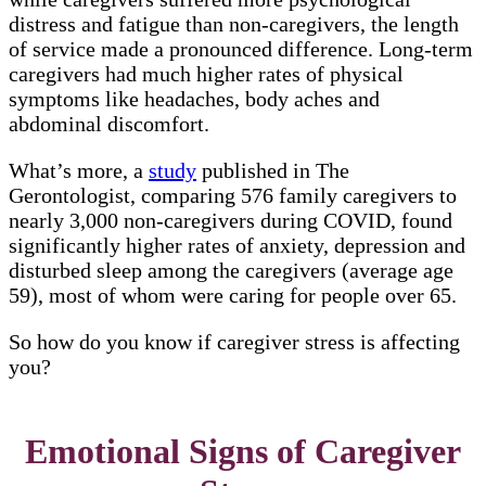
distress and fatigue than non-caregivers, the length
of service made a pronounced difference. Long-term
caregivers had much higher rates of physical
symptoms like headaches, body aches and
abdominal discomfort.
What’s more, a
study
published in The
Gerontologist, comparing 576 family caregivers to
nearly 3,000 non-caregivers during COVID, found
significantly higher rates of anxiety, depression and
disturbed sleep among the caregivers (average age
59), most of whom were caring for people over 65.
So how do you know if caregiver stress is affecting
you?
Emotional Signs of Caregiver