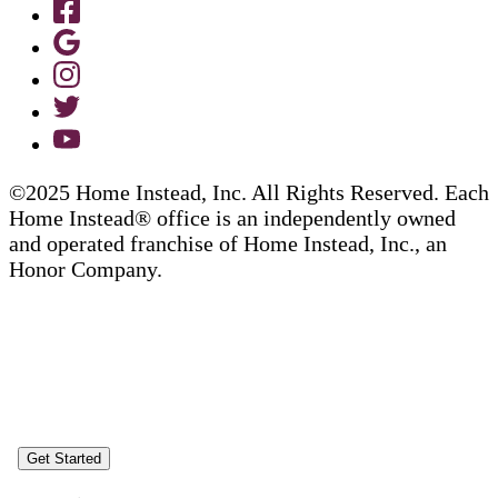
©2025 Home Instead, Inc. All Rights Reserved. Each
Home Instead® office is an independently owned
and operated franchise of Home Instead, Inc., an
Honor Company.
Get Started