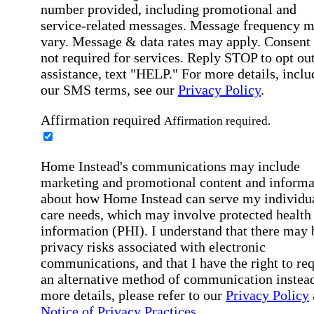
number provided, including promotional and
service-related messages. Message frequency 
vary. Message & data rates may apply. Consent 
not required for services. Reply STOP to opt out
assistance, text "HELP." For more details, inclu
our SMS terms, see our
Privacy Policy
.
Affirmation required
Affirmation required.
Home Instead's communications may include
marketing and promotional content and informa
about how Home Instead can serve my individu
care needs, which may involve protected health
information (PHI). I understand that there may 
privacy risks associated with electronic
communications, and that I have the right to re
an alternative method of communication instead
more details, please refer to our
Privacy Policy
Notice of Privacy Practices
.