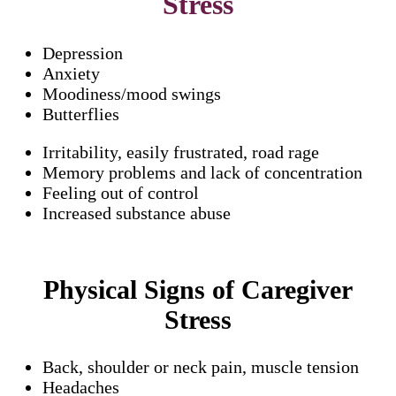
Stress
Depression
Anxiety
Moodiness/mood swings
Butterflies
Irritability, easily frustrated, road rage
Memory problems and lack of concentration
Feeling out of control
Increased substance abuse
Physical Signs of Caregiver
Stress
Back, shoulder or neck pain, muscle tension
Headaches