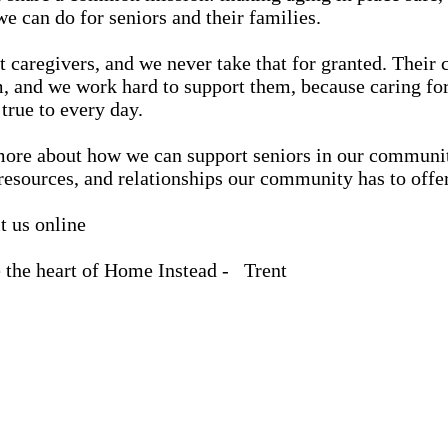
e can do for seniors and their families.
 caregivers, and we never take that for granted. Their c
 and we work hard to support them, because caring for 
true to every day.
g more about how we can support seniors in our communi
 resources, and relationships our community has to offer
t us online
 the heart of Home Instead - Trent