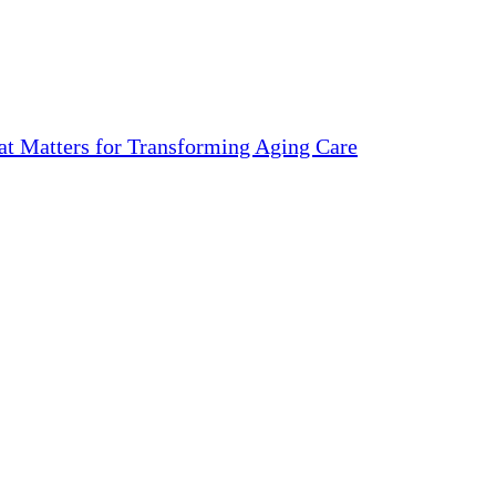
 Matters for Transforming Aging Care