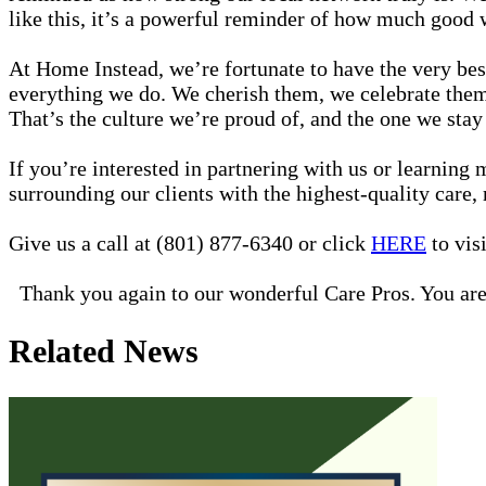
like this, it’s a powerful reminder of how much good w
At Home Instead, we’re fortunate to have the very best
everything we do. We cherish them, we celebrate them,
That’s the culture we’re proud of, and the one we stay 
If you’re interested in partnering with us or learnin
surrounding our clients with the highest-quality care,
Give us a call at (801) 877-6340 or click
HERE
to visi
Thank you again to our wonderful Care Pros. You are
Related News