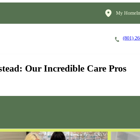
My HomeIns
(801) 2
Careers
Cost of Care
About
stead: Our Incredible Care Pros