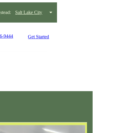
tead:
Salt Lake City
66-9444
Get Started