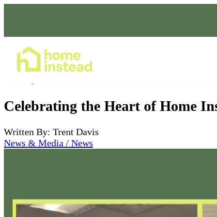
Home Care Services
Dec 12, 2025
Celebrating the Heart of Home In
Written By: Trent Davis
News & Media / News