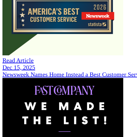
Read Article
Dec 15, 2025
Newsweek Names Home Instead a Best Customer Serv