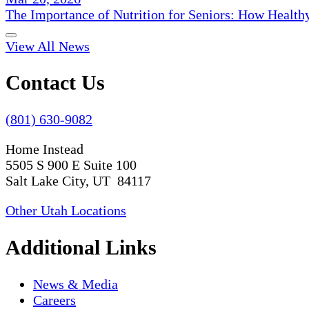
The Importance of Nutrition for Seniors: How Health
View All News
Contact Us
(801) 630-9082
Home Instead
5505 S 900 E Suite 100
Salt Lake City, UT 84117
Other Utah Locations
Additional Links
News & Media
Careers