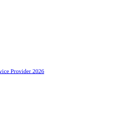
ice Provider 2026