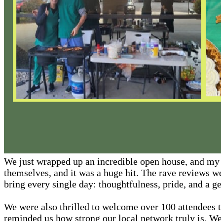
We just wrapped up an incredible open house, and my h
themselves, and it was a huge hit. The rave reviews we
bring every single day: thoughtfulness, pride, and a ge
We were also thrilled to welcome over 100 attendees 
reminded us how strong our local network truly is. 