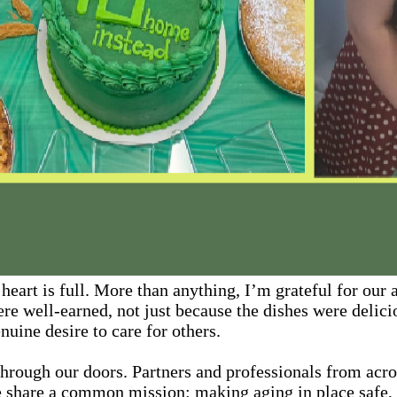
eart is full. More than anything, I’m grateful for our
re well-earned, not just because the dishes were delici
nuine desire to care for others.
through our doors. Partners and professionals from acr
We share a common mission: making aging in place safe