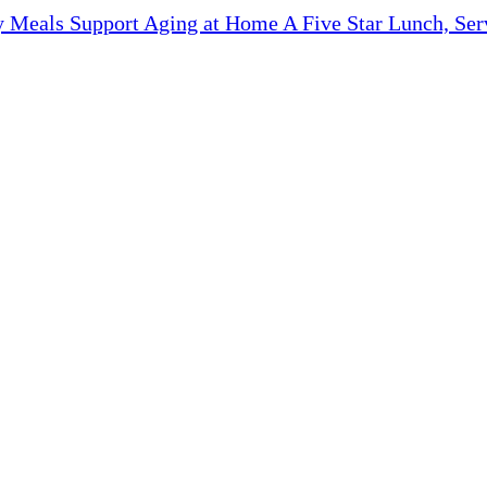
y Meals Support Aging at Home A Five Star Lunch, Ser