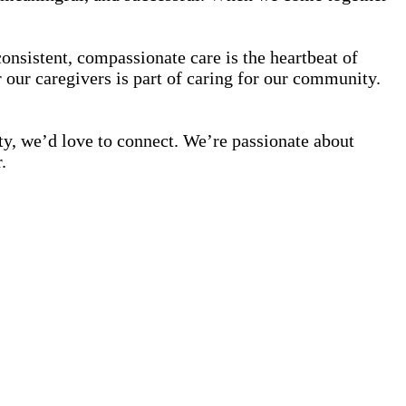
onsistent, compassionate care is the heartbeat of
our caregivers is part of caring for our community.
ty, we’d love to connect. We’re passionate about
.