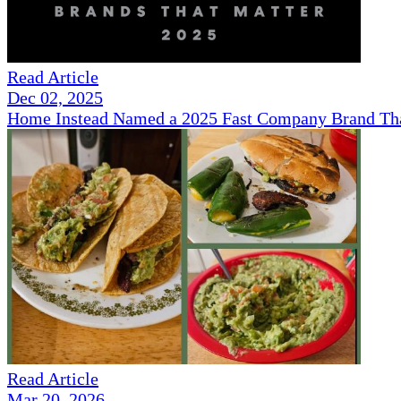
Read Article
Dec 02, 2025
Home Instead Named a 2025 Fast Company Brand That
Read Article
Mar 20, 2026