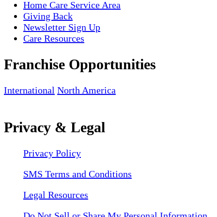
Home Care Service Area
Giving Back
Newsletter Sign Up
Care Resources
Franchise Opportunities
International
North America
Privacy & Legal
Privacy Policy
SMS Terms and Conditions
Legal Resources
Do Not Sell or Share My Personal Information