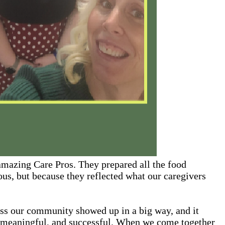
 amazing Care Pros. They prepared all the food
ous, but because they reflected what our caregivers
oss our community showed up in a big way, and it
, meaningful, and successful. When we come together