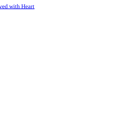
ved with Heart