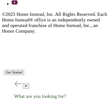
©2025 Home Instead, Inc. All Rights Reserved. Each
Home Instead® office is an independently owned
and operated franchise of Home Instead, Inc., an
Honor Company.
Get Started
✕
What are you looking for?