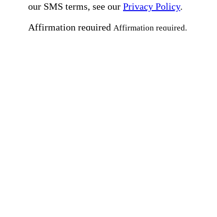
our SMS terms, see our
Privacy Policy
.
Affirmation required
Affirmation required.
Home Instead's communications may include
marketing and promotional content and informa
about how Home Instead can serve my individu
care needs, which may involve protected health
information (PHI). I understand that there may 
privacy risks associated with electronic
communications, and that I have the right to re
an alternative method of communication instead
more details, please refer to our
Privacy Policy
Notice of Privacy Practices
.
Affirmation required
Affirmation required.
Request a Care Consultation
By clicking "Request a Care Consultation," 