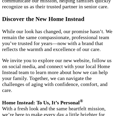
communicate our mission, helping families quickly
recognize us as their trusted partner in senior care.
Discover the New Home Instead
While our look has changed, our promise hasn’t. We
remain the same compassionate, professional team
you’ve trusted for years—now with a brand that
reflects the warmth and excellence of our care.
We invite you to explore our new website, follow us
on social media, and connect with your local Home
Instead team to learn more about how we can help
your family. Together, we can navigate the
challenges of aging with confidence, comfort, and
care.
®
Home Instead: To Us, It’s Personal
With a fresh look and the same heartfelt mission,
we’re here to make every day a little brighter for