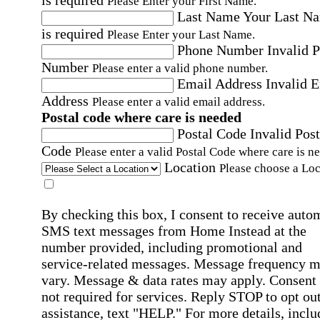
is required
Please Enter your First Name.
Last Name
Your Last N
is required
Please Enter your Last Name.
Phone Number
Invalid 
Number
Please enter a valid phone number.
Email Address
Invalid 
Address
Please enter a valid email address.
Postal code where care is needed
Postal Code
Invalid Post
Code
Please enter a valid Postal Code where care is n
Location
Please choose a Loc
By checking this box, I consent to receive auto
SMS text messages from Home Instead at the
number provided, including promotional and
service-related messages. Message frequency 
vary. Message & data rates may apply. Consent 
not required for services. Reply STOP to opt out
assistance, text "HELP." For more details, inclu