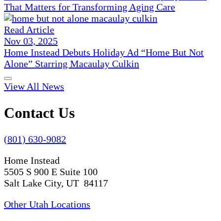
That Matters for Transforming Aging Care
Read Article
Nov 03, 2025
Home Instead Debuts Holiday Ad “Home But Not
Alone” Starring Macaulay Culkin
View All News
Contact Us
(801) 630-9082
Home Instead
5505 S 900 E Suite 100
Salt Lake City, UT 84117
Other Utah Locations