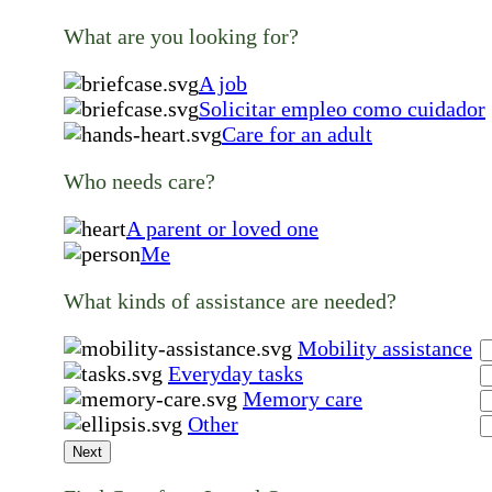
What are you looking for?
A job
Solicitar empleo como cuidador
Care for an adult
Who needs care?
A parent or loved one
Me
What kinds of assistance are needed?
Mobility assistance
Everyday tasks
Memory care
Other
Next