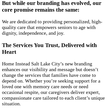
But while our branding has evolved, our
core promise remains the same:
We are dedicated to providing personalized, high-
quality care that empowers seniors to age with
dignity, independence, and joy.
The Services You Trust, Delivered with
Heart
Home Instead Salt Lake City’s new branding
enhances our visibility and message but doesn’t
change the services that families have come to
depend on. Whether you’re seeking support for a
loved one with memory care needs or need
occasional respite, our caregivers deliver expert,
compassionate care tailored to each client’s unique
situation.