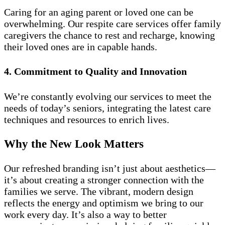
Caring for an aging parent or loved one can be
overwhelming. Our respite care services offer family
caregivers the chance to rest and recharge, knowing
their loved ones are in capable hands.
4. Commitment to Quality and Innovation
We’re constantly evolving our services to meet the
needs of today’s seniors, integrating the latest care
techniques and resources to enrich lives.
Why the New Look Matters
Our refreshed branding isn’t just about aesthetics—
it’s about creating a stronger connection with the
families we serve. The vibrant, modern design
reflects the energy and optimism we bring to our
work every day. It’s also a way to better