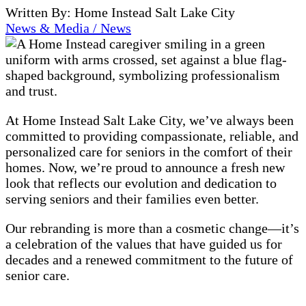
Written By: Home Instead Salt Lake City
News & Media / News
At Home Instead Salt Lake City, we’ve always been
committed to providing compassionate, reliable, and
personalized care for seniors in the comfort of their
homes. Now, we’re proud to announce a fresh new
look that reflects our evolution and dedication to
serving seniors and their families even better.
Our rebranding is more than a cosmetic change—it’s
a celebration of the values that have guided us for
decades and a renewed commitment to the future of
senior care.