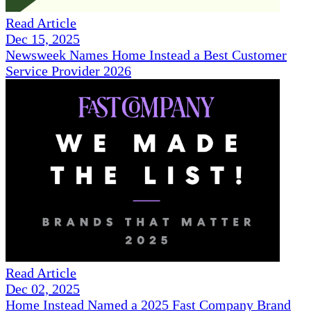
Read Article
Dec 15, 2025
Newsweek Names Home Instead a Best Customer
Service Provider 2026
Read Article
Dec 02, 2025
Home Instead Named a 2025 Fast Company Brand