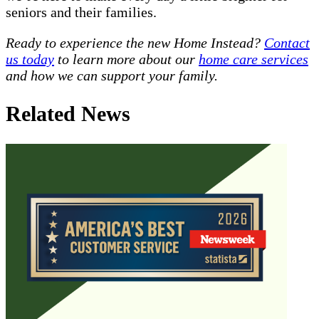
seniors and their families.
Ready to experience the new Home Instead?
Contact
us today
to learn more about our
home care services
and how we can support your family.
Related News