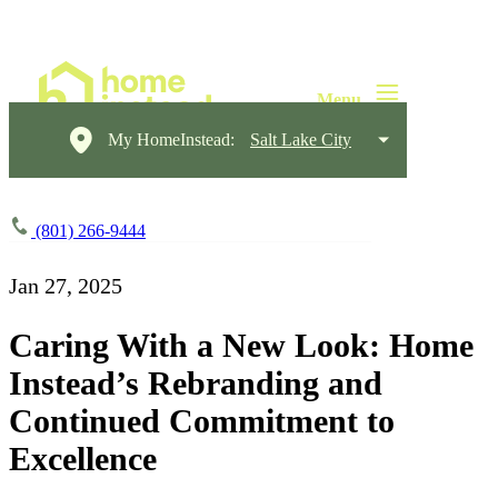
My HomeInstead:
Salt Lake City
(801) 266-9444
Jan 27, 2025
Caring With a New Look: Home
Instead’s Rebranding and
Continued Commitment to
Excellence