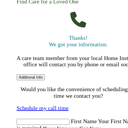
Find Care for a Loved One
Thanks!
We got your information.
A care team member from your local Home Ins
office will contact you by phone or email so
Additional Info
Would you like the convenience of scheduling
time we contact you?
Schedule my call time
First Name
Your First 