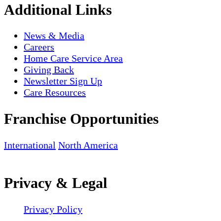
Additional Links
News & Media
Careers
Home Care Service Area
Giving Back
Newsletter Sign Up
Care Resources
Franchise Opportunities
International
North America
Privacy & Legal
Privacy Policy