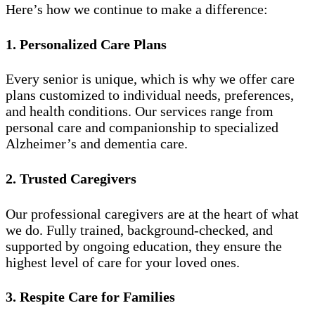
Here’s how we continue to make a difference:
1. Personalized Care Plans
Every senior is unique, which is why we offer care
plans customized to individual needs, preferences,
and health conditions. Our services range from
personal care and companionship to specialized
Alzheimer’s and dementia care.
2. Trusted Caregivers
Our professional caregivers are at the heart of what
we do. Fully trained, background-checked, and
supported by ongoing education, they ensure the
highest level of care for your loved ones.
3. Respite Care for Families