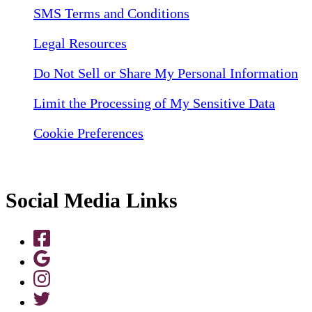
SMS Terms and Conditions
Legal Resources
Do Not Sell or Share My Personal Information
Limit the Processing of My Sensitive Data
Cookie Preferences
Social Media Links