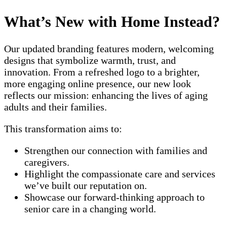
What’s New with Home Instead?
Our updated branding features modern, welcoming
designs that symbolize warmth, trust, and
innovation. From a refreshed logo to a brighter,
more engaging online presence, our new look
reflects our mission: enhancing the lives of aging
adults and their families.
This transformation aims to:
Strengthen our connection with families and
caregivers.
Highlight the compassionate care and services
we’ve built our reputation on.
Showcase our forward-thinking approach to
senior care in a changing world.