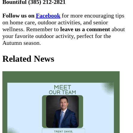
Bountiful (385) 212-2821
Follow us on
Facebook
for more encouraging tips
on home care, outdoor activities, and senior
wellness. Remember to
leave us a comment
about
your favorite outdoor activity, perfect for the
Autumn season.
Related News