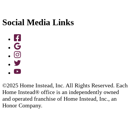
Social Media Links
©2025 Home Instead, Inc. All Rights Reserved. Each
Home Instead® office is an independently owned
and operated franchise of Home Instead, Inc., an
Honor Company.