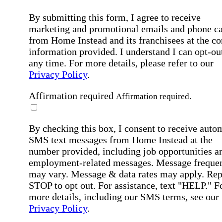
By submitting this form, I agree to receive
marketing and promotional emails and phone ca
from Home Instead and its franchisees at the co
information provided. I understand I can opt-out
any time. For more details, please refer to our
Privacy Policy
.
Affirmation required
Affirmation required.
By checking this box, I consent to receive auto
SMS text messages from Home Instead at the
number provided, including job opportunities a
employment-related messages. Message freque
may vary. Message & data rates may apply. Rep
STOP to opt out. For assistance, text "HELP." F
more details, including our SMS terms, see our
Privacy Policy
.