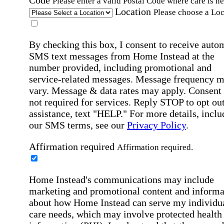
Code
Please enter a valid Postal Code where care is n
Location
Please choose a Loc
By checking this box, I consent to receive auto
SMS text messages from Home Instead at the
number provided, including promotional and
service-related messages. Message frequency 
vary. Message & data rates may apply. Consent 
not required for services. Reply STOP to opt out
assistance, text "HELP." For more details, inclu
our SMS terms, see our
Privacy Policy
.
Affirmation required
Affirmation required.
Home Instead's communications may include
marketing and promotional content and informa
about how Home Instead can serve my individu
care needs, which may involve protected health