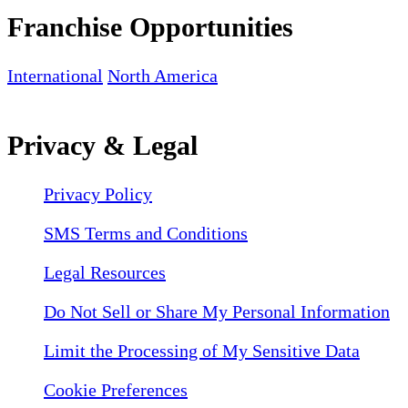
Franchise Opportunities
International
North America
Privacy & Legal
Privacy Policy
SMS Terms and Conditions
Legal Resources
Do Not Sell or Share My Personal Information
Limit the Processing of My Sensitive Data
Cookie Preferences