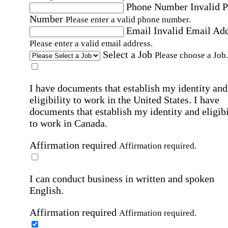
Phone Number
Invalid 
Number
Please enter a valid phone number.
Email
Invalid Email Ad
Please enter a valid email address.
Select a Job
Please choose a Job.
I have documents that establish my identity and
eligibility to work in the United States.
I have
documents that establish my identity and eligibi
to work in Canada.
Affirmation required
Affirmation required.
I can conduct business in written and spoken
English.
Affirmation required
Affirmation required.