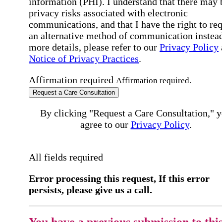
information (PHI). I understand that there may 
privacy risks associated with electronic
communications, and that I have the right to re
an alternative method of communication instead
more details, please refer to our
Privacy Policy
Notice of Privacy Practices
.
Affirmation required
Affirmation required.
Request a Care Consultation
By clicking "Request a Care Consultation," 
agree to our
Privacy Policy
.
All fields required
Error processing this request, If this error
persists, please give us a call.