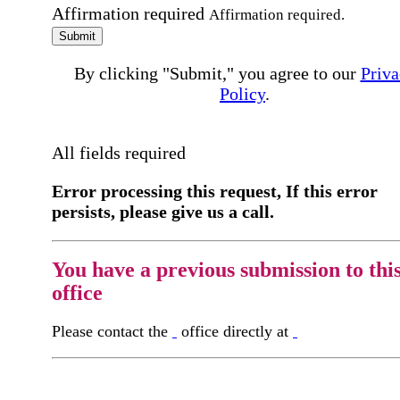
Affirmation required
Affirmation required.
Submit
By clicking "Submit," you agree to our
Priva
Policy
.
All fields required
Error processing this request, If this error
persists, please give us a call.
You have a previous submission to thi
office
Please contact the
office directly at