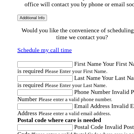
office will contact you by phone or email so
Additional Info
Would you like the convenience of scheduling
time we contact you?
Schedule my call time
First Name
Your First 
is required
Please Enter your First Name.
Last Name
Your Last N
is required
Please Enter your Last Name.
Phone Number
Invalid 
Number
Please enter a valid phone number.
Email Address
Invalid 
Address
Please enter a valid email address.
Postal code where care is needed
Postal Code
Invalid Post