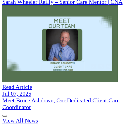
Sarah Wheeler Reilly – Senior Care Mentor | CNA
Read Article
Jul 07, 2025
Meet Bruce Ashdown, Our Dedicated Client Care
Coordinator
View All News