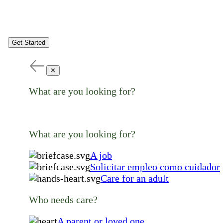
Get Started
✕
What are you looking for?
What are you looking for?
A job
Solicitar empleo como cuidador
Care for an adult
Who needs care?
A parent or loved one