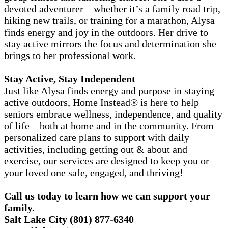
devoted adventurer—whether it’s a family road trip,
hiking new trails, or training for a marathon, Alysa
finds energy and joy in the outdoors. Her drive to
stay active mirrors the focus and determination she
brings to her professional work.
Stay Active, Stay Independent
Just like Alysa finds energy and purpose in staying
active outdoors, Home Instead® is here to help
seniors embrace wellness, independence, and quality
of life—both at home and in the community. From
personalized care plans to support with daily
activities, including getting out & about and
exercise, our services are designed to keep you or
your loved one safe, engaged, and thriving!
Call us today to
learn how we can support your
family.
Salt Lake City
(801) 877-6340