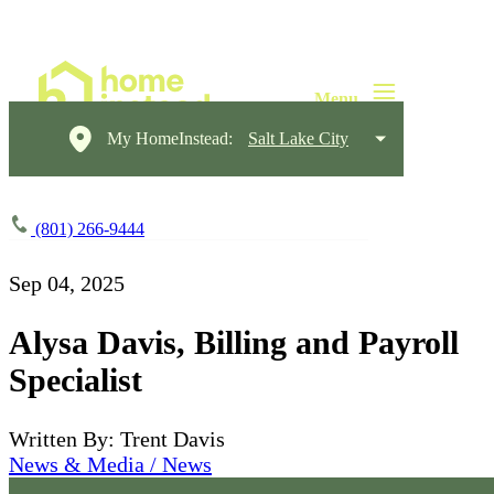
My HomeInstead:
Salt Lake City
(801) 266-9444
Sep 04, 2025
Alysa Davis, Billing and Payroll
Specialist
Written By: Trent Davis
News & Media / News