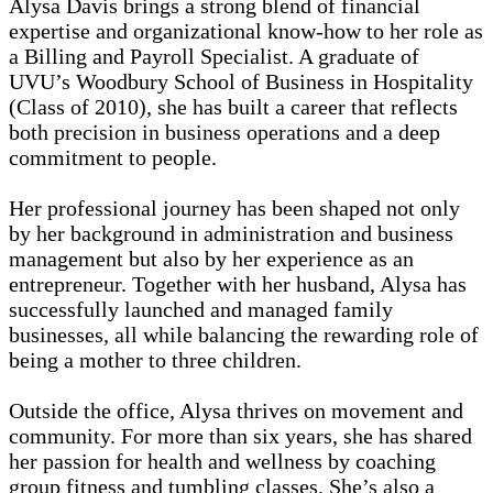
Alysa Davis brings a strong blend of financial
expertise and organizational know-how to her role as
a Billing and Payroll Specialist. A graduate of
UVU’s Woodbury School of Business in Hospitality
(Class of 2010), she has built a career that reflects
both precision in business operations and a deep
commitment to people.
Her professional journey has been shaped not only
by her background in administration and business
management but also by her experience as an
entrepreneur. Together with her husband, Alysa has
successfully launched and managed family
businesses, all while balancing the rewarding role of
being a mother to three children.
Outside the office, Alysa thrives on movement and
community. For more than six years, she has shared
her passion for health and wellness by coaching
group fitness and tumbling classes. She’s also a