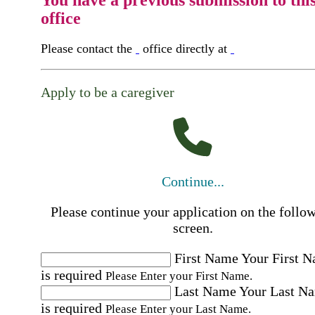
You have a previous submission to thi
office
Please contact the
office directly at
Apply to be a caregiver
Continue...
Please continue your application on the follo
screen.
First Name
Your First 
is required
Please Enter your First Name.
Last Name
Your Last N
is required
Please Enter your Last Name.