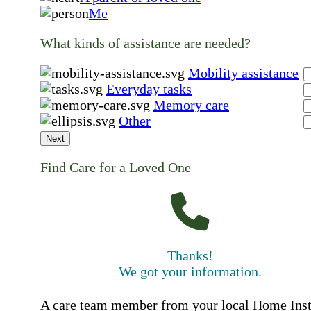
Me
What kinds of assistance are needed?
Mobility assistance
Everyday tasks
Memory care
Other
Next
Find Care for a Loved One
Thanks!
We got your information.
A care team member from your local Home Ins