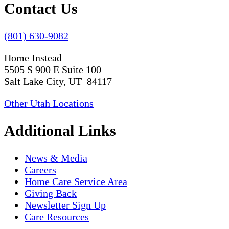
Contact Us
(801) 630-9082
Home Instead
5505 S 900 E Suite 100
Salt Lake City, UT 84117
Other Utah Locations
Additional Links
News & Media
Careers
Home Care Service Area
Giving Back
Newsletter Sign Up
Care Resources