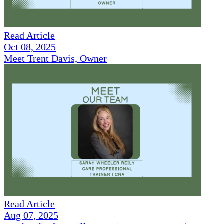
Read Article
Oct 08, 2025
Meet Trent Davis, Owner
Read Article
Aug 07, 2025