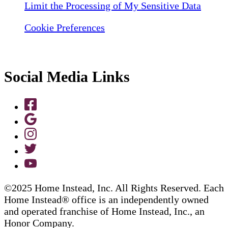
Limit the Processing of My Sensitive Data
Cookie Preferences
Social Media Links
©2025 Home Instead, Inc. All Rights Reserved. Each
Home Instead® office is an independently owned
and operated franchise of Home Instead, Inc., an
Honor Company.