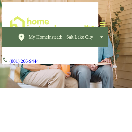
My HomeInstead:
Salt Lake City
(801) 266-9444