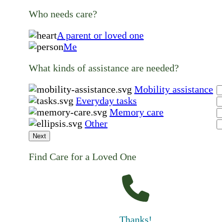
Who needs care?
A parent or loved one
Me
What kinds of assistance are needed?
Mobility assistance
Everyday tasks
Memory care
Other
Next
Find Care for a Loved One
Thanks!