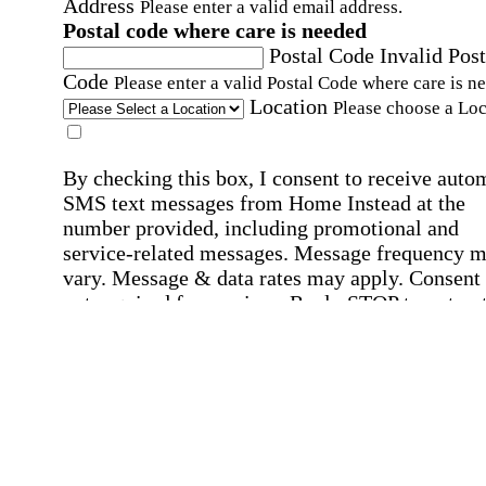
Address
Please enter a valid email address.
Postal code where care is needed
Postal Code
Invalid Post
Code
Please enter a valid Postal Code where care is n
Location
Please choose a Loc
By checking this box, I consent to receive auto
SMS text messages from Home Instead at the
number provided, including promotional and
service-related messages. Message frequency 
vary. Message & data rates may apply. Consent 
not required for services. Reply STOP to opt out
assistance, text "HELP." For more details, inclu
our SMS terms, see our
Privacy Policy
.
Affirmation required
Affirmation required.
Home Instead's communications may include