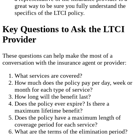
great way to be sure you fully understand the
specifics of the LTCI policy.
Key Questions to Ask the LTCI
Provider
These questions can help make the most of a
conversation with the insurance agent or provider:
What services are covered?
How much does the policy pay per day, week or
month for each type of service?
How long will the benefit last?
Does the policy ever expire? Is there a
maximum lifetime benefit?
Does the policy have a maximum length of
coverage period for each service?
What are the terms of the elimination period?