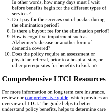
In other words, how many days must I wait
before benefits begin for the different types of
services?
Do I pay for the services out of pocket during
the elimination period?
Is there a buyout fee for the elimination period?
How is cognitive impairment such as
Alzheimer’s disease or another form of
dementia covered?
Does the policy require an assessment or
physician referral, prior to a hospital stay, or
other prerequisites for benefits to kick in?
Comprehensive LTCI Resources
For more information on long term care insurance,
review our
comprehensive guide
, which provides an
overview of LTCI. The guide helps to better
understand policy benefits, helps to determine care