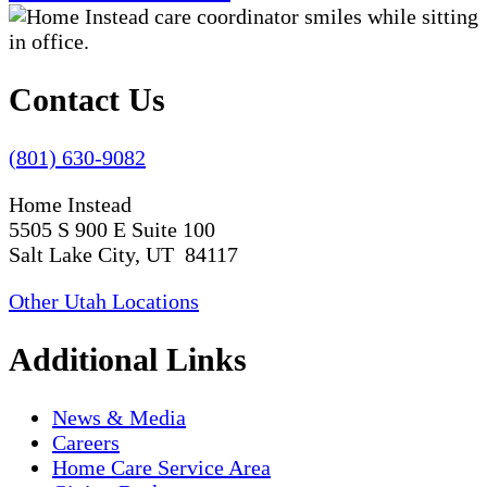
Contact Us
(801) 630-9082
Home Instead
5505 S 900 E Suite 100
Salt Lake City, UT 84117
Other Utah Locations
Additional Links
News & Media
Careers
Home Care Service Area