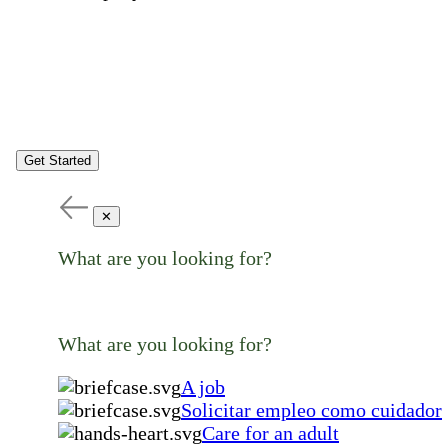
Get Started
✕
What are you looking for?
What are you looking for?
A job
Solicitar empleo como cuidador
Care for an adult