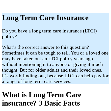
Long Term Care Insurance
​Do you have a long term care insurance (LTCI)
policy?
What’s the correct answer to this question?
Sometimes it can be tough to tell. You or a loved one
may have taken out an LTCI policy years ago
without mentioning it to anyone or giving it much
thought. But for older adults and their loved ones,
it’s worth finding out, because LTCI can help pay for
a range of long term care services.
What is Long Term Care
insurance? 3 Basic Facts