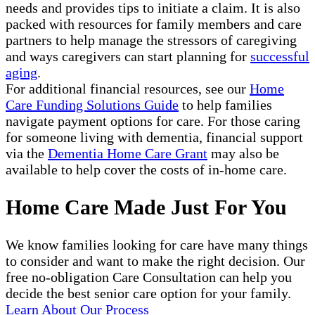
needs and provides tips to initiate a claim. It is also
packed with resources for family members and care
partners to help manage the stressors of caregiving
and ways caregivers can start planning for
successful
aging
.
For additional financial resources, see our
Home
Care Funding Solutions Guide
to help families
navigate payment options for care. For those caring
for someone living with dementia, financial support
via the
Dementia Home Care Grant
may also be
available to help cover the costs of in-home care.
Home Care Made Just For You
We know families looking for care have many things
to consider and want to make the right decision. Our
free no-obligation Care Consultation can help you
decide the best senior care option for your family.
Learn About Our Process