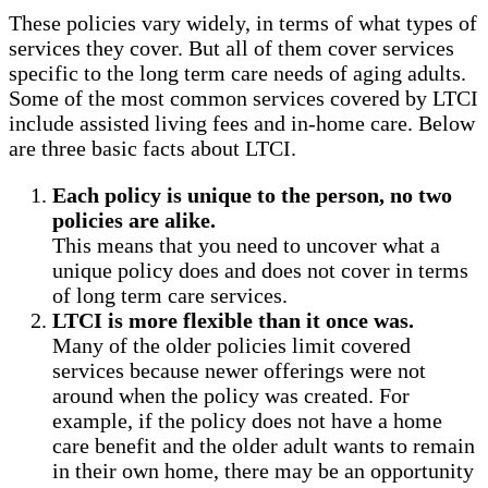
These policies vary widely, in terms of what types of
services they cover. But all of them cover services
specific to the long term care needs of aging adults.
Some of the most common services covered by LTCI
include assisted living fees and in-home care. Below
are three basic facts about LTCI.
Each policy is unique to the person, no two
policies are alike.
This means that you need to uncover what a
unique policy does and does not cover in terms
of long term care services.
LTCI is more flexible than it once was.
Many of the older policies limit covered
services because newer offerings were not
around when the policy was created. For
example, if the policy does not have a home
care benefit and the older adult wants to remain
in their own home, there may be an opportunity