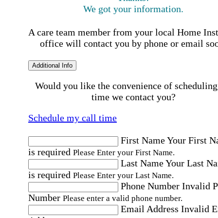
We got your information.
A care team member from your local Home Ins
office will contact you by phone or email so
Additional Info
Would you like the convenience of scheduling
time we contact you?
Schedule my call time
First Name
Your First 
is required
Please Enter your First Name.
Last Name
Your Last N
is required
Please Enter your Last Name.
Phone Number
Invalid 
Number
Please enter a valid phone number.
Email Address
Invalid 