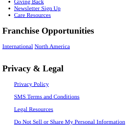
Giving Back
Newsletter Sign Up
Care Resources
Franchise Opportunities
International
North America
Privacy & Legal
Privacy Policy
SMS Terms and Conditions
Legal Resources
Do Not Sell or Share My Personal Information