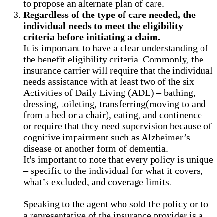
to propose an alternate plan of care.
Regardless of the type of care needed, the
individual needs to meet the eligibility
criteria before initiating a claim.
It is important to have a clear understanding of
the benefit eligibility criteria. Commonly, the
insurance carrier will require that the individual
needs assistance with at least two of the six
Activities of Daily Living (ADL) – bathing,
dressing, toileting, transferring(moving to and
from a bed or a chair), eating, and continence –
or require that they need supervision because of
cognitive impairment such as Alzheimer’s
disease or another form of dementia.
It's important to note that every policy is unique
– specific to the individual for what it covers,
what’s excluded, and coverage limits.
Speaking to the agent who sold the policy or to
a representative of the insurance provider is a