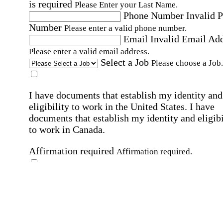
is required
Please Enter your Last Name.
Phone Number
Invalid 
Number
Please enter a valid phone number.
Email
Invalid Email Ad
Please enter a valid email address.
Select a Job
Please choose a Job.
I have documents that establish my identity and
eligibility to work in the United States.
I have
documents that establish my identity and eligibi
to work in Canada.
Affirmation required
Affirmation required.
I can conduct business in written and spoken
English.
Affirmation required
Affirmation required.