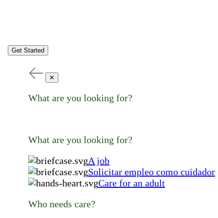
Get Started
✕
What are you looking for?
What are you looking for?
A job
Solicitar empleo como cuidador
Care for an adult
Who needs care?