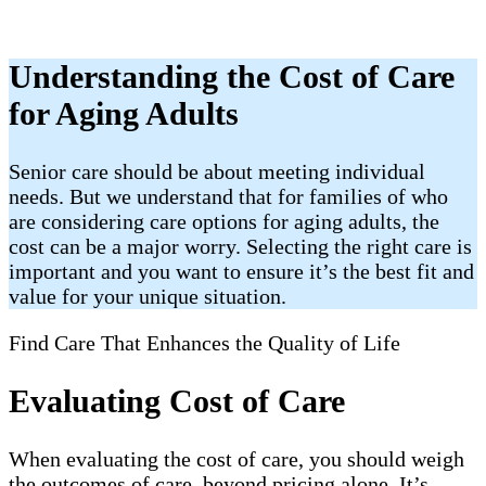
Understanding the Cost of Care
for Aging Adults
Senior care should be about meeting individual
needs. But we understand that for families of who
are considering care options for aging adults, the
cost can be a major worry. Selecting the right care is
important and you want to ensure it’s the best fit and
value for your unique situation.
Find Care That Enhances the Quality of Life
Evaluating Cost of Care
When evaluating the cost of care, you should weigh
the outcomes of care, beyond pricing alone. It’s