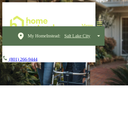
My HomeInstead:
Salt Lake City
(801) 266-9444