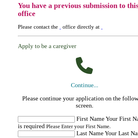
You have a previous submission to thi
office
Please contact the
office directly at
Apply to be a caregiver
Continue...
Please continue your application on the follo
screen.
First Name
Your First 
is required
Please Enter your First Name.
Last Name
Your Last N