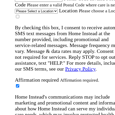
Code
Please enter a valid Postal Code where care is n
Location
Please choose a Loc
By checking this box, I consent to receive auto
SMS text messages from Home Instead at the
number provided, including promotional and
service-related messages. Message frequency 
vary. Message & data rates may apply. Consent 
not required for services. Reply STOP to opt out
assistance, text "HELP." For more details, inclu
our SMS terms, see our
Privacy Policy
.
Affirmation required
Affirmation required.
Home Instead's communications may include
marketing and promotional content and informa
about how Home Instead can serve my individu
care needs, which may involve protected health