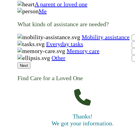
A parent or loved one
Me
What kinds of assistance are needed?
Mobility assistance
Everyday tasks
Memory care
Other
Next
Find Care for a Loved One
Thanks!
We got your information.