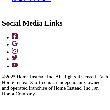
Social Media Links
©2025 Home Instead, Inc. All Rights Reserved. Each
Home Instead® office is an independently owned
and operated franchise of Home Instead, Inc., an
Honor Company.