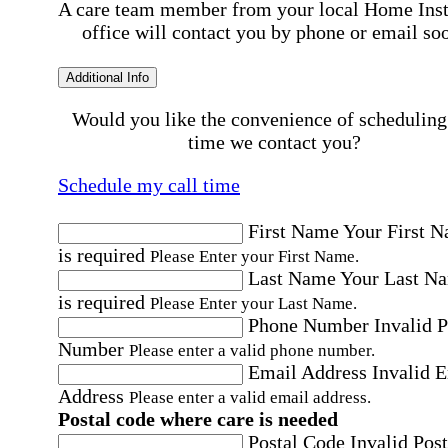
A care team member from your local Home Ins
office will contact you by phone or email so
Additional Info
Would you like the convenience of scheduling
time we contact you?
Schedule my call time
First Name
Your First 
is required
Please Enter your First Name.
Last Name
Your Last N
is required
Please Enter your Last Name.
Phone Number
Invalid 
Number
Please enter a valid phone number.
Email Address
Invalid 
Address
Please enter a valid email address.
Postal code where care is needed
Postal Code
Invalid Post