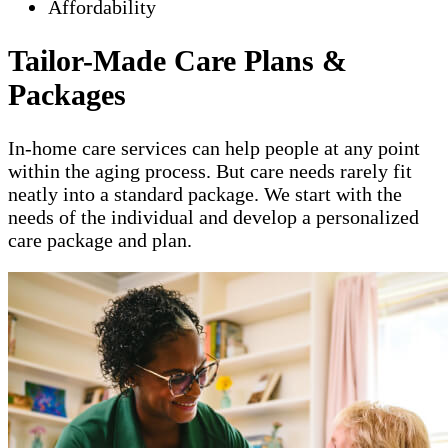
Affordability
Tailor-Made Care Plans &
Packages
In-home care services can help people at any point
within the aging process. But care needs rarely fit
neatly into a standard package. We start with the
needs of the individual and develop a personalized
care package and plan.