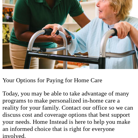
Your Options for Paying for Home Care
Today, you may be able to take advantage of many
programs to make personalized in-home care a
reality for your family. Contact our office so we can
discuss cost and coverage options that best support
your needs. Home Instead is here to help you make
an informed choice that is right for everyone
involved.