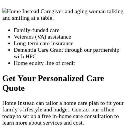
Family-funded care
Veterans (VA) assistance
Long-term care insurance
Dementia Care Grant through our partnership
with HFC
Home equity line of credit
Get Your Personalized Care
Quote
Home Instead can tailor a home care plan to fit your
family’s lifestyle and budget. Contact our office
today to set up a free in-home care consultation to
learn more about services and cost.