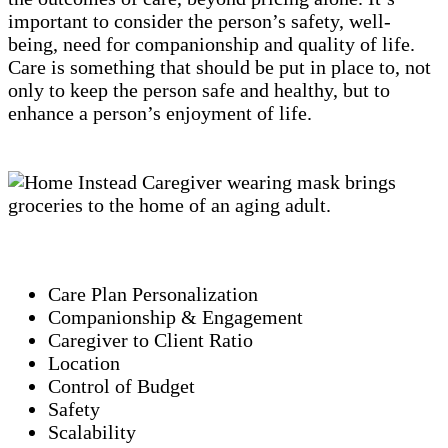
important to consider the person’s safety, well-
being, need for companionship and quality of life.
Care is something that should be put in place to, not
only to keep the person safe and healthy, but to
enhance a person’s enjoyment of life.
Care Plan Personalization
Companionship & Engagement
Caregiver to Client Ratio
Location
Control of Budget
Safety
Scalability