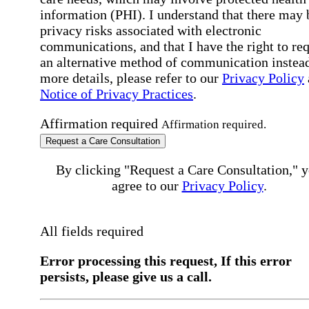
information (PHI). I understand that there may 
privacy risks associated with electronic
communications, and that I have the right to re
an alternative method of communication instead
more details, please refer to our
Privacy Policy
Notice of Privacy Practices
.
Affirmation required
Affirmation required.
Request a Care Consultation
By clicking "Request a Care Consultation," 
agree to our
Privacy Policy
.
All fields required
Error processing this request, If this error
persists, please give us a call.