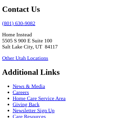
Contact Us
(801) 630-9082
Home Instead
5505 S 900 E Suite 100
Salt Lake City, UT 84117
Other Utah Locations
Additional Links
News & Media
Careers
Home Care Service Area
Giving Back
Newsletter Sign Up
Care Resources