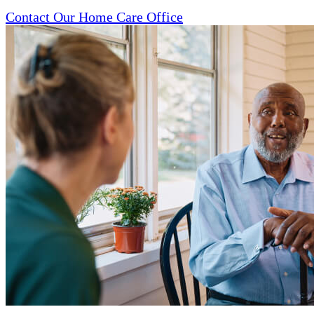
Contact Our Home Care Office