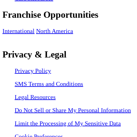
Franchise Opportunities
International
North America
Privacy & Legal
Privacy Policy
SMS Terms and Conditions
Legal Resources
Do Not Sell or Share My Personal Information
Limit the Processing of My Sensitive Data
Cookie Preferences