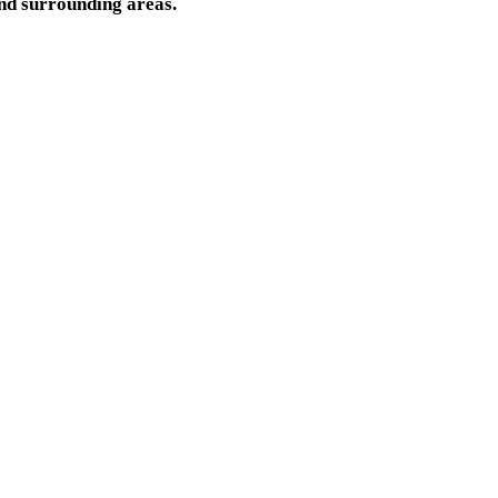
nd surrounding areas.