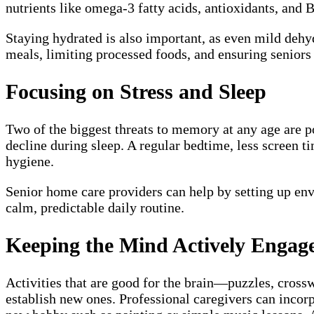
nutrients like omega-3 fatty acids, antioxidants, and
Staying hydrated is also important, as even mild dehy
meals, limiting processed foods, and ensuring seniors 
Focusing on Stress and Sleep
Two of the biggest threats to memory at any age are p
decline during sleep. A regular bedtime, less screen t
hygiene.
Senior home care providers can help by setting up env
calm, predictable daily routine.
Keeping the Mind Actively Engag
Activities that are good for the brain—puzzles, cros
establish new ones. Professional caregivers can incorp