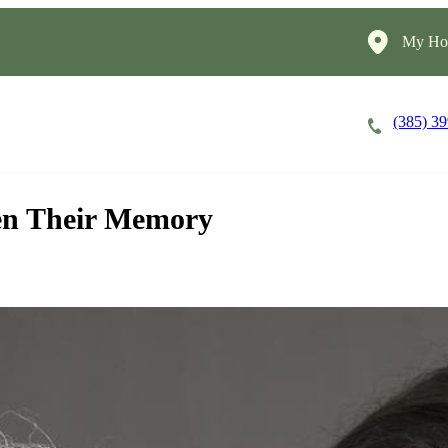
My Hom
(385) 3
Careers
Cost of Care
About
en Their Memory