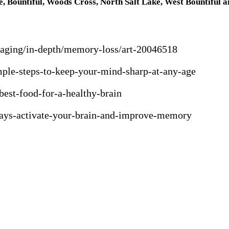
e, Bountiful, Woods Cross, North Salt Lake, West Bountiful a
y-aging/in-depth/memory-loss/art-20046518
ple-steps-to-keep-your-mind-sharp-at-any-age
best-food-for-a-healthy-brain
-ways-activate-your-brain-and-improve-memory