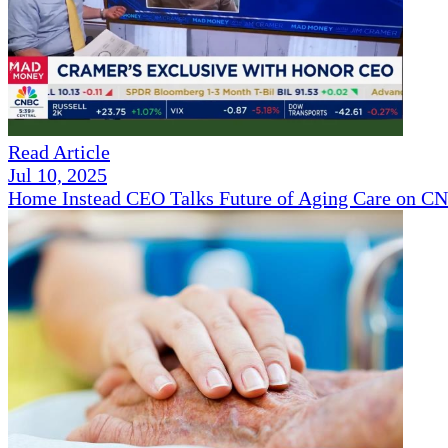
Read Article
Jul 10, 2025
Home Instead CEO Talks Future of Aging Care on 