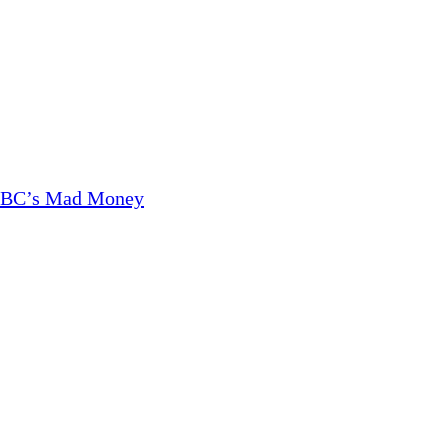
CNBC’s Mad Money