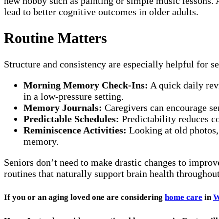
new hobby such as painting or simple music lessons. A
lead to better cognitive outcomes in older adults.
Routine Matters
Structure and consistency are especially helpful for 
Morning Memory Check-Ins:
A quick daily rev
in a low-pressure setting.
Memory Journals:
Caregivers can encourage seni
Predictable Schedules:
Predictability reduces c
Reminiscence Activities:
Looking at old photos,
memory.
Seniors don’t need to make drastic changes to improv
routines that naturally support brain health throughout
If you or an aging loved one are considering
home care
in
W