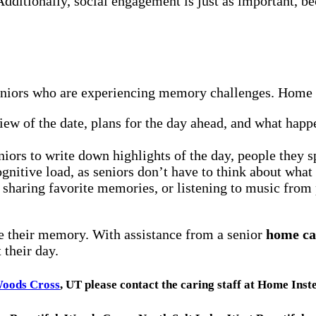
dditionally, social engagement is just as important, be
seniors who are experiencing memory challenges. Home c
iew of the date, plans for the day ahead, and what happe
ors to write down highlights of the day, people they sp
ognitive load, as seniors don’t have to think about what
 sharing favorite memories, or listening to music from 
e their memory. With assistance from a senior
home ca
 their day.
oods Cross
, UT please contact the caring staff at Home Ins