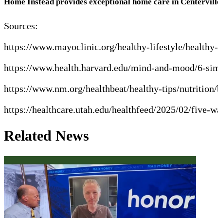
Home Instead provides exceptional home care in Centervill
Sources:
https://www.mayoclinic.org/healthy-lifestyle/health
https://www.health.harvard.edu/mind-and-mood/6-sim
https://www.nm.org/healthbeat/healthy-tips/nutrition/
https://healthcare.utah.edu/healthfeed/2025/02/five
Related News