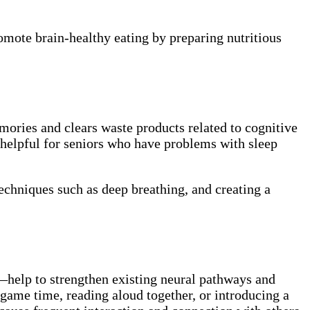
omote brain-healthy eating by preparing nutritious
mories and clears waste products related to cognitive
e helpful for seniors who have problems with sleep
echniques such as deep breathing, and creating a
—help to strengthen existing neural pathways and
 game time, reading aloud together, or introducing a