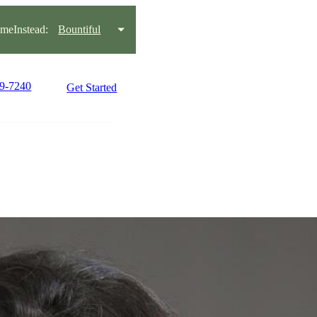
eInstead:
Bountiful
99-7240
Get Started