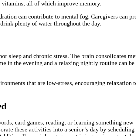
 B vitamins, all of which improve memory.
dration can contribute to mental fog. Caregivers can pr
drink plenty of water throughout the day.
oor sleep and chronic stress. The brain consolidates me
ime in the evening and a relaxing nightly routine can b
ironments that are low-stress, encouraging relaxation t
ed
swords, card games, reading, or learning something new
orate these activities into a senior’s day by scheduling