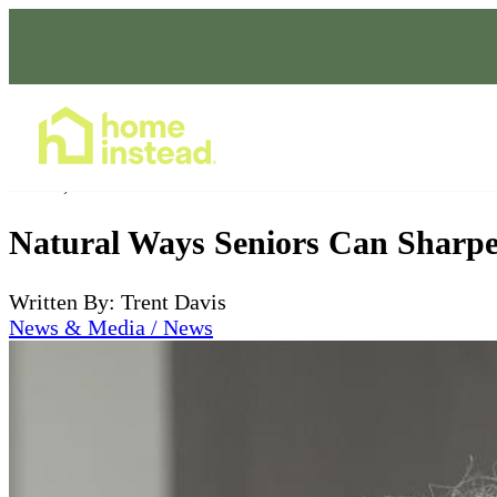
Home Care Services
Jul 02, 2026
Natural Ways Seniors Can Sharp
Written By: Trent Davis
News & Media / News