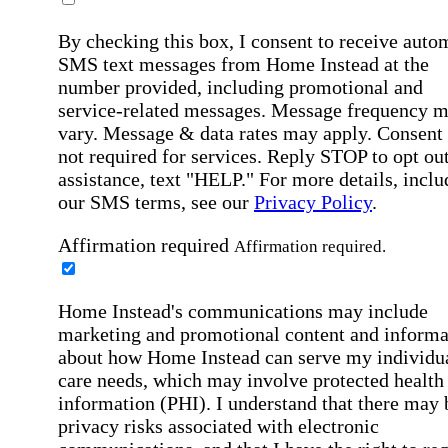
By checking this box, I consent to receive auto
SMS text messages from Home Instead at the
number provided, including promotional and
service-related messages. Message frequency 
vary. Message & data rates may apply. Consent 
not required for services. Reply STOP to opt out
assistance, text "HELP." For more details, inclu
our SMS terms, see our
Privacy Policy
.
Affirmation required
Affirmation required.
Home Instead's communications may include
marketing and promotional content and informa
about how Home Instead can serve my individu
care needs, which may involve protected health
information (PHI). I understand that there may 
privacy risks associated with electronic