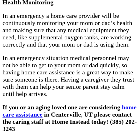
Health Monitoring
In an emergency a home care provider will be
continuously monitoring your mom or dad’s health
and making sure that any medical equipment they
need, like supplemental oxygen tanks, are working
correctly and that your mom or dad is using them.
In an emergency situation medical personnel may
not be able to get to your mom or dad quickly, so
having home care assistance is a great way to make
sure someone is there. Having a caregiver they trust
with them can help your senior parent stay calm
until help arrives.
If you or an aging loved one are considering
home
care assistance
in Centerville, UT please contact
the caring staff at Home Instead today! (385) 202-
3243