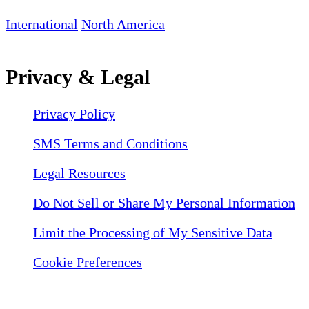
International
North America
Privacy & Legal
Privacy Policy
SMS Terms and Conditions
Legal Resources
Do Not Sell or Share My Personal Information
Limit the Processing of My Sensitive Data
Cookie Preferences