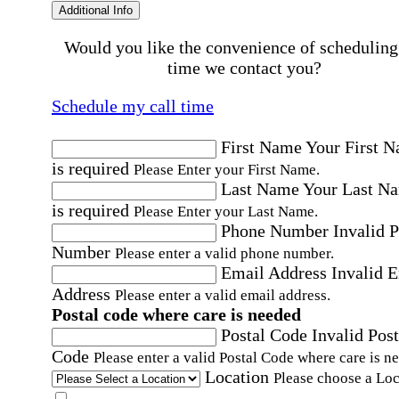
Additional Info
Would you like the convenience of scheduling
time we contact you?
Schedule my call time
First Name
Your First 
is required
Please Enter your First Name.
Last Name
Your Last N
is required
Please Enter your Last Name.
Phone Number
Invalid 
Number
Please enter a valid phone number.
Email Address
Invalid 
Address
Please enter a valid email address.
Postal code where care is needed
Postal Code
Invalid Post
Code
Please enter a valid Postal Code where care is n
Location
Please choose a Loc