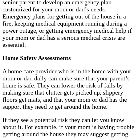
senior parent to develop an emergency plan
customized for your mom or dad’s needs.
Emergency plans for getting out of the house in a
fire, keeping medical equipment running during a
power outage, or getting emergency medical help if
your mom or dad has a serious medical crisis are
essential.
Home Safety Assessments
A home care provider who is in the home with your
mom or dad daily can make sure that your parent’s
home is safe. They can lower the risk of falls by
making sure that clutter gets picked up, slippery
floors get mats, and that your mom or dad has the
support they need to get around the home.
If they see a potential risk they can let you know
about it. For example, if your mom is having trouble
getting around the house they may suggest getting