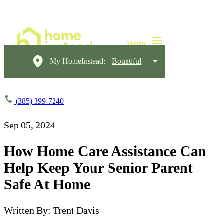
My HomeInstead:
Bountiful
(385) 399-7240
Sep 05, 2024
How Home Care Assistance Can
Help Keep Your Senior Parent
Safe At Home
Written By: Trent Davis