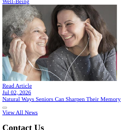
Well-Being
Read Article
Jul 02, 2026
Natural Ways Seniors Can Sharpen Their Memory
View All News
Contact Us