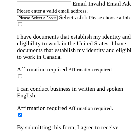
Email
Invalid Email Ad
Please enter a valid email address.
Select a Job
Please choose a Job.
I have documents that establish my identity and
eligibility to work in the United States.
I have
documents that establish my identity and eligibi
to work in Canada.
Affirmation required
Affirmation required.
I can conduct business in written and spoken
English.
Affirmation required
Affirmation required.
By submitting this form, I agree to receive