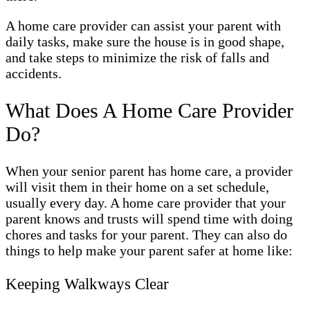
A home care provider can assist your parent with
daily tasks, make sure the house is in good shape,
and take steps to minimize the risk of falls and
accidents.
What Does A Home Care Provider
Do?
When your senior parent has home care, a provider
will visit them in their home on a set schedule,
usually every day. A home care provider that your
parent knows and trusts will spend time with doing
chores and tasks for your parent. They can also do
things to help make your parent safer at home like:
Keeping Walkways Clear