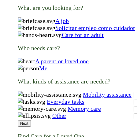
What are you looking for?
A job
Solicitar empleo como cuidador
Care for an adult
Who needs care?
A parent or loved one
Me
What kinds of assistance are needed?
Mobility assistance
Everyday tasks
Memory care
Other
Next
Find Care for a Loved One