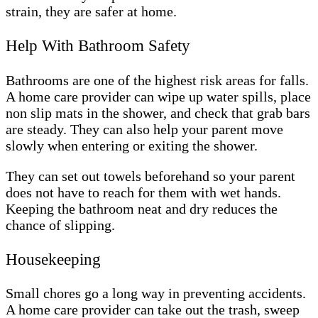
strain, they are safer at home.
Help With Bathroom Safety
Bathrooms are one of the highest risk areas for falls.
A home care provider can wipe up water spills, place
non slip mats in the shower, and check that grab bars
are steady. They can also help your parent move
slowly when entering or exiting the shower.
They can set out towels beforehand so your parent
does not have to reach for them with wet hands.
Keeping the bathroom neat and dry reduces the
chance of slipping.
Housekeeping
Small chores go a long way in preventing accidents.
A home care provider can take out the trash, sweep