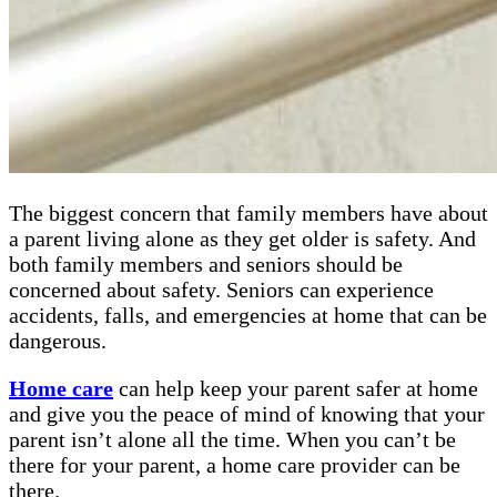
The biggest concern that family members have about
a parent living alone as they get older is safety. And
both family members and seniors should be
concerned about safety. Seniors can experience
accidents, falls, and emergencies at home that can be
dangerous.
Home care
can help keep your parent safer at home
and give you the peace of mind of knowing that your
parent isn’t alone all the time. When you can’t be
there for your parent, a home care provider can be
there.