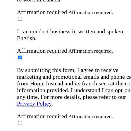
Affirmation required
Affirmation required.
I can conduct business in written and spoken
English.
Affirmation required
Affirmation required.
By submitting this form, I agree to receive
marketing and promotional emails and phone ca
from Home Instead and its franchisees at the co
information provided. I understand I can opt-out
any time. For more details, please refer to our
Privacy Policy
.
Affirmation required
Affirmation required.