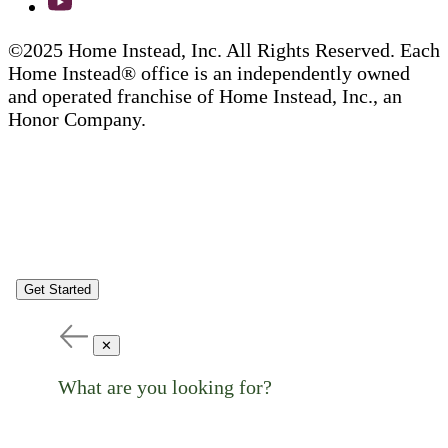
©2025 Home Instead, Inc. All Rights Reserved. Each
Home Instead® office is an independently owned
and operated franchise of Home Instead, Inc., an
Honor Company.
Get Started
✕
What are you looking for?