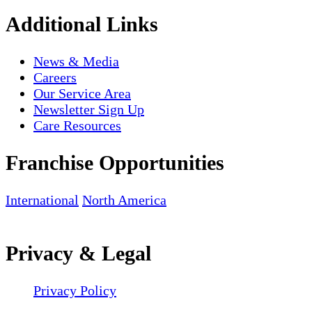
Additional Links
News & Media
Careers
Our Service Area
Newsletter Sign Up
Care Resources
Franchise Opportunities
International
North America
Privacy & Legal
Privacy Policy