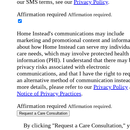
our SMS terms, see our
Privacy Policy
.
Affirmation required
Affirmation required.
Home Instead's communications may include
marketing and promotional content and informa
about how Home Instead can serve my individu
care needs, which may involve protected health
information (PHI). I understand that there may 
privacy risks associated with electronic
communications, and that I have the right to re
an alternative method of communication instead
more details, please refer to our
Privacy Policy
Notice of Privacy Practices
.
Affirmation required
Affirmation required.
Request a Care Consultation
By clicking "Request a Care Consultation," 