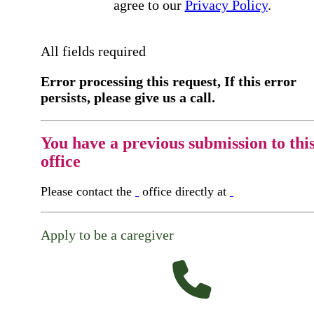
agree to our
Privacy Policy
.
All fields required
Error processing this request, If this error
persists, please give us a call.
You have a previous submission to thi
office
Please contact the
office directly at
Apply to be a caregiver