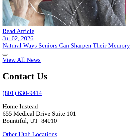
Read Article
Jul 02, 2026
Natural Ways Seniors Can Sharpen Their Memory
View All News
Contact Us
(801) 630-9414
Home Instead
655 Medical Drive Suite 101
Bountiful, UT 84010
Other Utah Locations