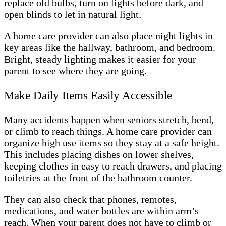
replace old bulbs, turn on lights before dark, and
open blinds to let in natural light.
A home care provider can also place night lights in
key areas like the hallway, bathroom, and bedroom.
Bright, steady lighting makes it easier for your
parent to see where they are going.
Make Daily Items Easily Accessible
Many accidents happen when seniors stretch, bend,
or climb to reach things. A home care provider can
organize high use items so they stay at a safe height.
This includes placing dishes on lower shelves,
keeping clothes in easy to reach drawers, and placing
toiletries at the front of the bathroom counter.
They can also check that phones, remotes,
medications, and water bottles are within arm’s
reach. When your parent does not have to climb or