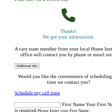
Thanks!
We got your information.
A care team member from your local Home Ins
office will contact you by phone or email so
Additional Info
Would you like the convenience of scheduling
time we contact you?
Schedule my call time
First Name
Your First 
is required
Please Enter your First Name.