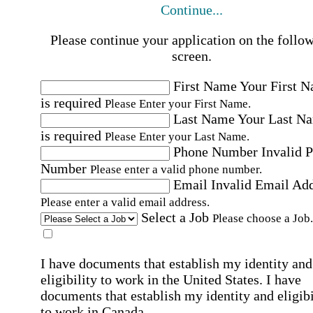
Continue...
Please continue your application on the follo
screen.
First Name
Your First 
is required
Please Enter your First Name.
Last Name
Your Last N
is required
Please Enter your Last Name.
Phone Number
Invalid 
Number
Please enter a valid phone number.
Email
Invalid Email Ad
Please enter a valid email address.
Select a Job
Please choose a Job.
I have documents that establish my identity and
eligibility to work in the United States.
I have
documents that establish my identity and eligibi
to work in Canada.