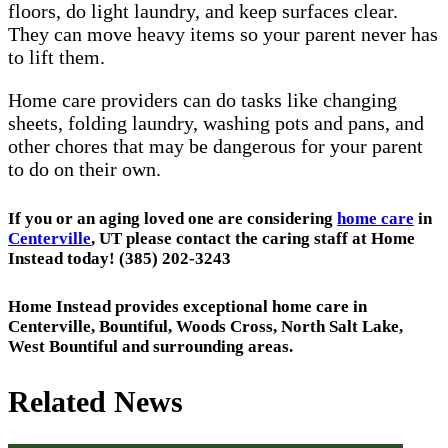
floors, do light laundry, and keep surfaces clear.
They can move heavy items so your parent never has
to lift them.
Home care providers can do tasks like changing
sheets, folding laundry, washing pots and pans, and
other chores that may be dangerous for your parent
to do on their own.
If you or an aging loved one are considering
home care
in
Centerville
, UT please contact the caring staff at Home
Instead today! (385) 202-3243
Home Instead provides exceptional home care in
Centerville, Bountiful, Woods Cross, North Salt Lake,
West Bountiful and surrounding areas.
Related News