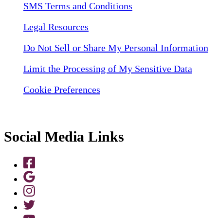
SMS Terms and Conditions
Legal Resources
Do Not Sell or Share My Personal Information
Limit the Processing of My Sensitive Data
Cookie Preferences
Social Media Links