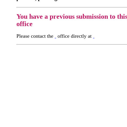
You have a previous submission to thi
office
Please contact the
office directly at