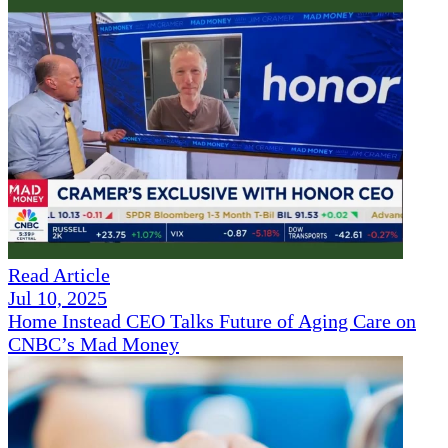
Read Article
Jul 10, 2025
Home Instead CEO Talks Future of Aging Care on
CNBC’s Mad Money