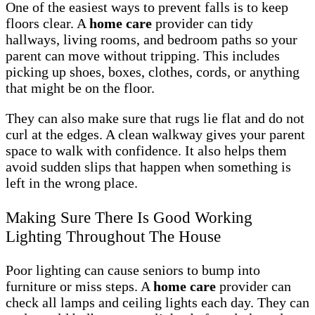
One of the easiest ways to prevent falls is to keep
floors clear. A
home care
provider can tidy
hallways, living rooms, and bedroom paths so your
parent can move without tripping. This includes
picking up shoes, boxes, clothes, cords, or anything
that might be on the floor.
They can also make sure that rugs lie flat and do not
curl at the edges. A clean walkway gives your parent
space to walk with confidence. It also helps them
avoid sudden slips that happen when something is
left in the wrong place.
Making Sure There Is Good Working
Lighting Throughout The House
Poor lighting can cause seniors to bump into
furniture or miss steps. A
home care
provider can
check all lamps and ceiling lights each day. They can