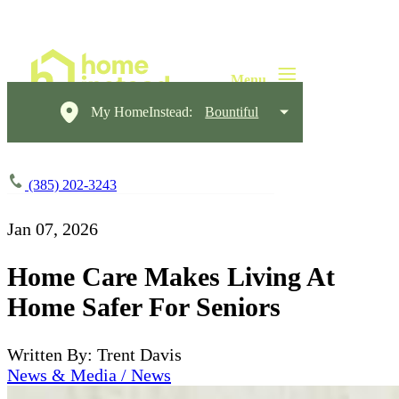
My HomeInstead:
Bountiful
(385) 202-3243
Jan 07, 2026
Home Care Makes Living At
Home Safer For Seniors
Written By: Trent Davis
News & Media / News