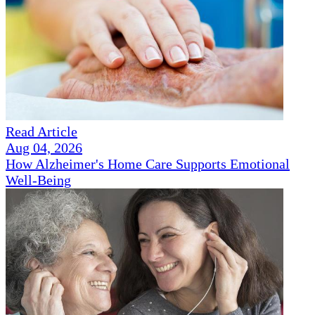
Read Article
Aug 04, 2026
How Alzheimer's Home Care Supports Emotional
Well-Being