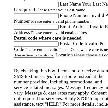
Last Name
Your Last N
is required
Please Enter your Last Name.
Phone Number
Invalid 
Number
Please enter a valid phone number.
Email Address
Invalid 
Address
Please enter a valid email address.
Postal code where care is needed
Postal Code
Invalid Post
Code
Please enter a valid Postal Code where care is n
Location
Please choose a Loc
By checking this box, I consent to receive auto
SMS text messages from Home Instead at the
number provided, including promotional and
service-related messages. Message frequency 
vary. Message & data rates may apply. Consent 
not required for services. Reply STOP to opt out
assistance, text "HELP." For more details, inclu