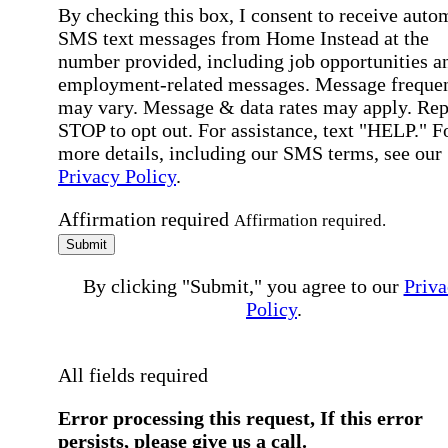
By checking this box, I consent to receive auto
SMS text messages from Home Instead at the
number provided, including job opportunities a
employment-related messages. Message freque
may vary. Message & data rates may apply. Rep
STOP to opt out. For assistance, text "HELP." F
more details, including our SMS terms, see our
Privacy Policy
.
Affirmation required
Affirmation required.
Submit
By clicking "Submit," you agree to our
Priva
Policy
.
All fields required
Error processing this request, If this error
persists, please give us a call.