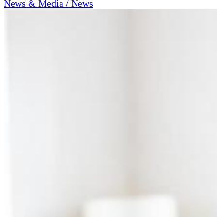
News & Media / News