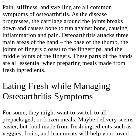
Pain, stiffness, and swelling are all common
symptoms of osteoarthritis. As the disease
progresses, the cartilage around the joints breaks
down and causes bone to run against bone, causing
inflammation and pain. Osteoarthritis attacks three
main areas of the hand – the base of the thumb, the
joints of fingers closest to the fingertips, and the
middle joints of the fingers. These parts of the hands
are all essential when preparing meals made from
fresh ingredients.
Eating Fresh while Managing
Osteoarthritis Symptoms
For some, they might want to switch to all
prepackaged, or frozen meals. Maybe delivery seems
easier, but food made from fresh ingredients such as
veggies, fruits, and lean meats will help your loved