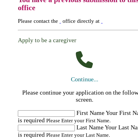
office
Please contact the
office directly at
Apply to be a caregiver
Continue...
Please continue your application on the follo
screen.
First Name
Your First 
is required
Please Enter your First Name.
Last Name
Your Last N
is required
Please Enter your Last Name.