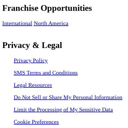
Franchise Opportunities
International
North America
Privacy & Legal
Privacy Policy
SMS Terms and Conditions
Legal Resources
Do Not Sell or Share My Personal Information
Limit the Processing of My Sensitive Data
Cookie Preferences