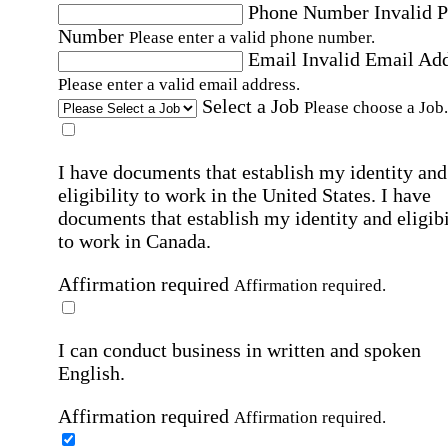
Phone Number
Invalid 
Number
Please enter a valid phone number.
Email
Invalid Email Ad
Please enter a valid email address.
Select a Job
Please choose a Job.
I have documents that establish my identity and
eligibility to work in the United States.
I have
documents that establish my identity and eligibi
to work in Canada.
Affirmation required
Affirmation required.
I can conduct business in written and spoken
English.
Affirmation required
Affirmation required.