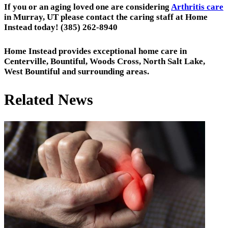
If you or an aging loved one are considering
Arthritis care
in Murray, UT please contact the caring staff at Home
Instead today! (385) 262-8940
Home Instead provides exceptional home care in
Centerville, Bountiful, Woods Cross, North Salt Lake,
West Bountiful and surrounding areas.
Related News