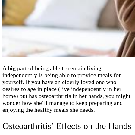
A big part of being able to remain living
independently is being able to provide meals for
yourself. If you have an elderly loved one who
desires to age in place (live independently in her
home) but has osteoarthritis in her hands, you might
wonder how she’ll manage to keep preparing and
enjoying the healthy meals she needs.
Osteoarthritis’ Effects on the Hands