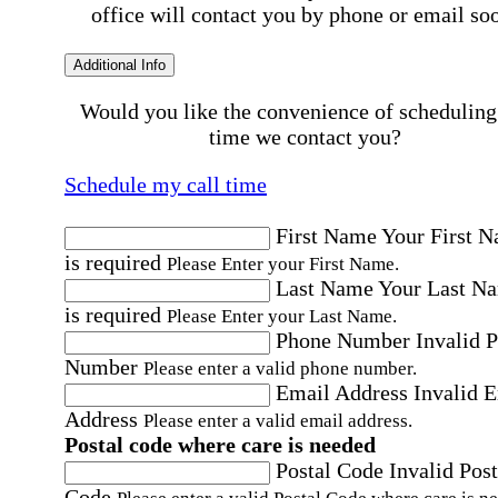
office will contact you by phone or email so
Additional Info
Would you like the convenience of scheduling
time we contact you?
Schedule my call time
First Name
Your First 
is required
Please Enter your First Name.
Last Name
Your Last N
is required
Please Enter your Last Name.
Phone Number
Invalid 
Number
Please enter a valid phone number.
Email Address
Invalid 
Address
Please enter a valid email address.
Postal code where care is needed
Postal Code
Invalid Post
Code