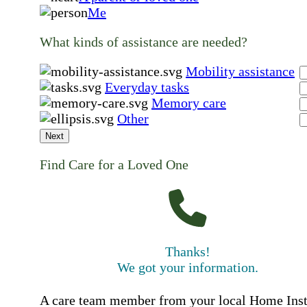
Me
What kinds of assistance are needed?
Mobility assistance
Everyday tasks
Memory care
Other
Next
Find Care for a Loved One
Thanks!
We got your information.
A care team member from your local Home Ins