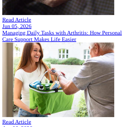
Read Article
Jun 05, 2026
Managing Daily Tasks with Arthritis: How Personal
Care Support Makes Life Easier
Read Article