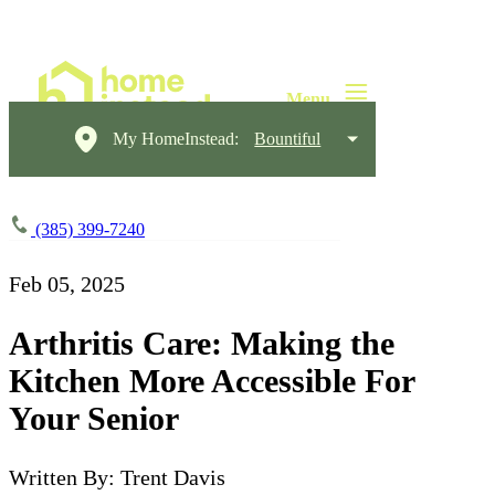
My HomeInstead:
Bountiful
(385) 399-7240
Feb 05, 2025
Arthritis Care: Making the
Kitchen More Accessible For
Your Senior
Written By: Trent Davis