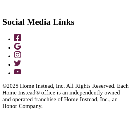
Social Media Links
©2025 Home Instead, Inc. All Rights Reserved. Each
Home Instead® office is an independently owned
and operated franchise of Home Instead, Inc., an
Honor Company.