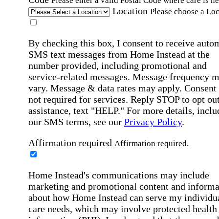
Please enter a valid Postal Code where care is n
Location
Please choose a Loc
By checking this box, I consent to receive auto
SMS text messages from Home Instead at the
number provided, including promotional and
service-related messages. Message frequency 
vary. Message & data rates may apply. Consent 
not required for services. Reply STOP to opt out
assistance, text "HELP." For more details, inclu
our SMS terms, see our
Privacy Policy
.
Affirmation required
Affirmation required.
Home Instead's communications may include
marketing and promotional content and informa
about how Home Instead can serve my individu
care needs, which may involve protected health