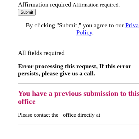
Affirmation required
Affirmation required.
Submit
By clicking "Submit," you agree to our
Priva
Policy
.
All fields required
Error processing this request, If this error
persists, please give us a call.
You have a previous submission to thi
office
Please contact the
office directly at