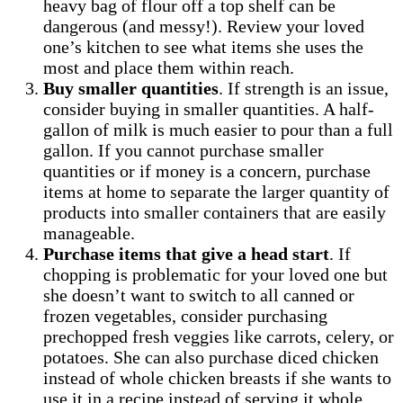
heavy bag of flour off a top shelf can be
dangerous (and messy!). Review your loved
one’s kitchen to see what items she uses the
most and place them within reach.
Buy smaller quantities
. If strength is an issue,
consider buying in smaller quantities. A half-
gallon of milk is much easier to pour than a full
gallon. If you cannot purchase smaller
quantities or if money is a concern, purchase
items at home to separate the larger quantity of
products into smaller containers that are easily
manageable.
Purchase items that give a head start
. If
chopping is problematic for your loved one but
she doesn’t want to switch to all canned or
frozen vegetables, consider purchasing
prechopped fresh veggies like carrots, celery, or
potatoes. She can also purchase diced chicken
instead of whole chicken breasts if she wants to
use it in a recipe instead of serving it whole.