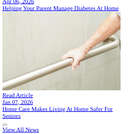
Apr 06, 2026
Helping Your Parent Manage Diabetes At Home
Read Article
Jan 07, 2026
Home Care Makes Living At Home Safer For
Seniors
View All News