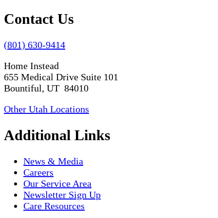
Contact Us
(801) 630-9414
Home Instead
655 Medical Drive Suite 101
Bountiful, UT 84010
Other Utah Locations
Additional Links
News & Media
Careers
Our Service Area
Newsletter Sign Up
Care Resources