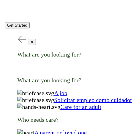
Get Started
✕
What are you looking for?
What are you looking for?
A job
Solicitar empleo como cuidador
Care for an adult
Who needs care?
A parent or loved one