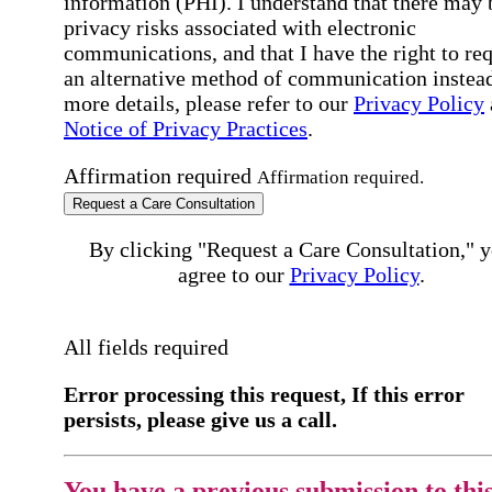
information (PHI). I understand that there may 
privacy risks associated with electronic
communications, and that I have the right to re
an alternative method of communication instead
more details, please refer to our
Privacy Policy
Notice of Privacy Practices
.
Affirmation required
Affirmation required.
Request a Care Consultation
By clicking "Request a Care Consultation," 
agree to our
Privacy Policy
.
All fields required
Error processing this request, If this error
persists, please give us a call.
You have a previous submission to thi