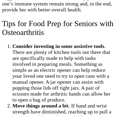
one’s immune system remain strong and, in the end,
provide her with better overall health.
Tips for Food Prep for Seniors with
Osteoarthritis
Consider investing in some assistive tools
.
There are plenty of kitchen tools out there that
are specifically made to help with tasks
involved in preparing meals. Something as
simple as an electric opener can help reduce
your loved one need to try to open cans with a
manual opener. A jar opener can assist with
popping those lids off tight jars. A pair of
scissors made for arthritic hands can allow her
to open a bag of produce.
Move things around a bit
. If hand and wrist
strength have diminished, reaching up to pull a