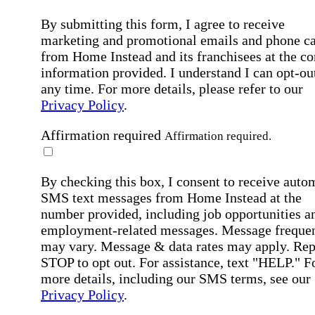
By submitting this form, I agree to receive
marketing and promotional emails and phone ca
from Home Instead and its franchisees at the co
information provided. I understand I can opt-out
any time. For more details, please refer to our
Privacy Policy
.
Affirmation required
Affirmation required.
By checking this box, I consent to receive auto
SMS text messages from Home Instead at the
number provided, including job opportunities a
employment-related messages. Message freque
may vary. Message & data rates may apply. Rep
STOP to opt out. For assistance, text "HELP." F
more details, including our SMS terms, see our
Privacy Policy
.