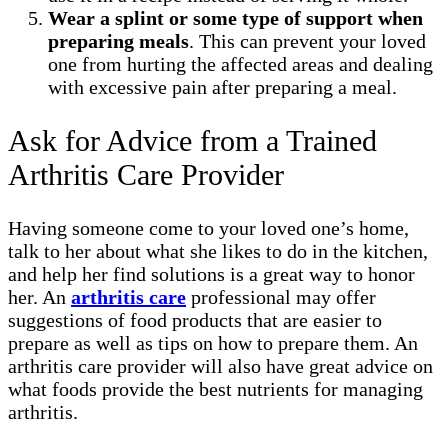
Wear a splint or some type of support when
preparing meals
. This can prevent your loved
one from hurting the affected areas and dealing
with excessive pain after preparing a meal.
Ask for Advice from a Trained
Arthritis Care Provider
Having someone come to your loved one’s home,
talk to her about what she likes to do in the kitchen,
and help her find solutions is a great way to honor
her. An
arthritis care
professional may offer
suggestions of food products that are easier to
prepare as well as tips on how to prepare them. An
arthritis care provider will also have great advice on
what foods provide the best nutrients for managing
arthritis.