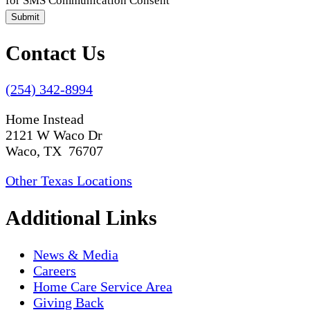
for SMS Communication Consent
Submit
Contact Us
(254) 342-8994
Home Instead
2121 W Waco Dr
Waco, TX 76707
Other Texas Locations
Additional Links
News & Media
Careers
Home Care Service Area
Giving Back