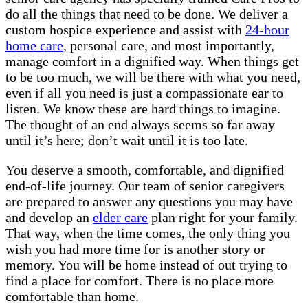
do all the things that need to be done. We deliver a
custom hospice experience and assist with
24-hour
home care
, personal care, and most importantly,
manage comfort in a dignified way. When things get
to be too much, we will be there with what you need,
even if all you need is just a compassionate ear to
listen. We know these are hard things to imagine.
The thought of an end always seems so far away
until it’s here; don’t wait until it is too late.
You deserve a smooth, comfortable, and dignified
end-of-life journey. Our team of senior caregivers
are prepared to answer any questions you may have
and develop an
elder care
plan right for your family.
That way, when the time comes, the only thing you
wish you had more time for is another story or
memory. You will be home instead of out trying to
find a place for comfort. There is no place more
comfortable than home.