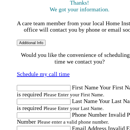
Thanks!
We got your information.
A care team member from your local Home Ins
office will contact you by phone or email so
Additional Info
Would you like the convenience of scheduling
time we contact you?
Schedule my call time
First Name
Your First 
is required
Please Enter your First Name.
Last Name
Your Last N
is required
Please Enter your Last Name.
Phone Number
Invalid 
Number
Please enter a valid phone number.
Email Address
Invalid 