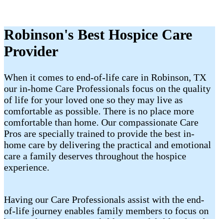
Robinson's Best Hospice Care
Provider
When it comes to end-of-life care in Robinson, TX
our in-home Care Professionals focus on the quality
of life for your loved one so they may live as
comfortable as possible. There is no place more
comfortable than home. Our compassionate Care
Pros are specially trained to provide the best in-
home care by delivering the practical and emotional
care a family deserves throughout the hospice
experience.
Having our Care Professionals assist with the end-
of-life journey enables family members to focus on