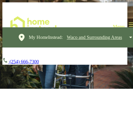
My HomeInstead:
Waco and Surrounding Areas
(254) 666-7300