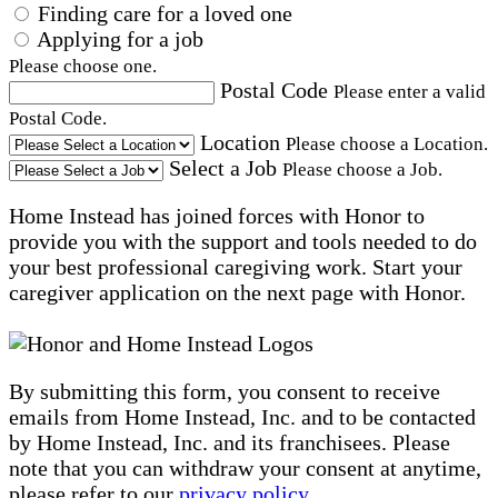
Finding care for a loved one
Applying for a job
Please choose one.
Postal Code
Please enter a valid
Postal Code.
Location
Please choose a Location.
Select a Job
Please choose a Job.
Home Instead has joined forces with Honor to
provide you with the support and tools needed to do
your best professional caregiving work. Start your
caregiver application on the next page with Honor.
By submitting this form, you consent to receive
emails from Home Instead, Inc. and to be contacted
by Home Instead, Inc. and its franchisees. Please
note that you can withdraw your consent at anytime,
please refer to our
privacy policy
.