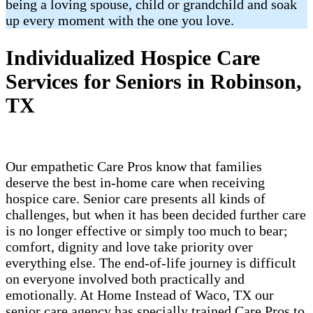
being a loving spouse, child or grandchild and soak
up every moment with the one you love.
Individualized Hospice Care
Services for Seniors in Robinson,
TX
Our empathetic Care Pros know that families
deserve the best in-home care when receiving
hospice care. Senior care presents all kinds of
challenges, but when it has been decided further care
is no longer effective or simply too much to bear;
comfort, dignity and love take priority over
everything else. The end-of-life journey is difficult
on everyone involved both practically and
emotionally. At Home Instead of Waco, TX our
senior care agency has specially trained Care Pros to