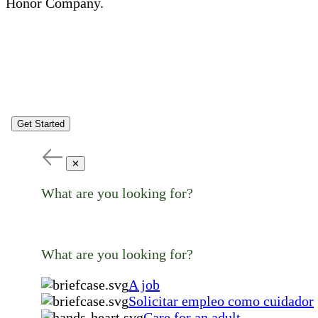
Honor Company.
Get Started
✕
What are you looking for?
What are you looking for?
A job
Solicitar empleo como cuidador
Care for an adult