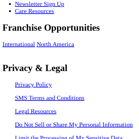
Newsletter Sign Up
Care Resources
Franchise Opportunities
International
North America
Privacy & Legal
Privacy Policy
SMS Terms and Conditions
Legal Resources
Do Not Sell or Share My Personal Information
Limit the Processing of My Sensitive Data