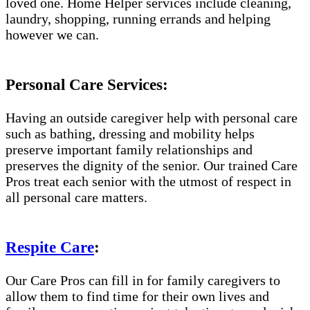
loved one. Home Helper services include cleaning,
laundry, shopping, running errands and helping
however we can.
Personal Care Services:
Having an outside caregiver help with personal care
such as bathing, dressing and mobility helps
preserve important family relationships and
preserves the dignity of the senior. Our trained Care
Pros treat each senior with the utmost of respect in
all personal care matters.
Respite Care
:
Our Care Pros can fill in for family caregivers to
allow them to find time for their own lives and