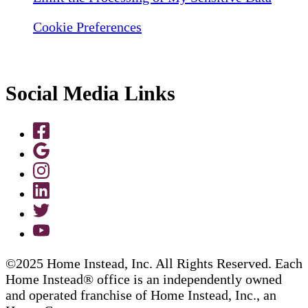
Cookie Preferences
Social Media Links
©2025 Home Instead, Inc. All Rights Reserved. Each
Home Instead® office is an independently owned
and operated franchise of Home Instead, Inc., an