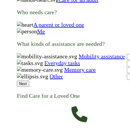
Who needs care?
A parent or loved one
Me
What kinds of assistance are needed?
Mobility assistance
Everyday tasks
Memory care
Other
Next
Find Care for a Loved One