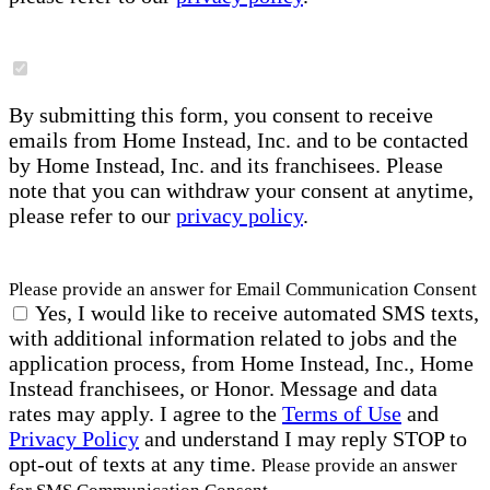
By submitting this form, you consent to receive
emails from Home Instead, Inc. and to be contacted
by Home Instead, Inc. and its franchisees. Please
note that you can withdraw your consent at anytime,
please refer to our
privacy policy
.
Please provide an answer for Email Communication Consent
Yes, I would like to receive automated SMS texts,
with additional information related to jobs and the
application process, from Home Instead, Inc., Home
Instead franchisees, or Honor. Message and data
rates may apply. I agree to the
Terms of Use
and
Privacy Policy
and understand I may reply STOP to
opt-out of texts at any time.
Please provide an answer