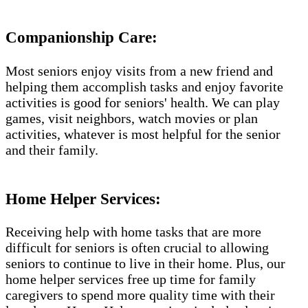
Companionship Care:
Most seniors enjoy visits from a new friend and
helping them accomplish tasks and enjoy favorite
activities is good for seniors' health. We can play
games, visit neighbors, watch movies or plan
activities, whatever is most helpful for the senior
and their family.
Home Helper Services:
Receiving help with home tasks that are more
difficult for seniors is often crucial to allowing
seniors to continue to live in their home. Plus, our
home helper services free up time for family
caregivers to spend more quality time with their