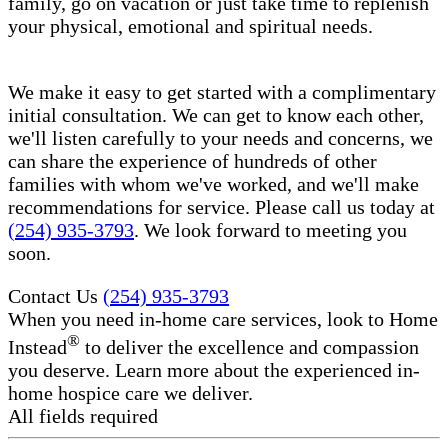
family, go on vacation or just take time to replenish
your physical, emotional and spiritual needs.
We make it easy to get started with a complimentary
initial consultation. We can get to know each other,
we'll listen carefully to your needs and concerns, we
can share the experience of hundreds of other
families with whom we've worked, and we'll make
recommendations for service. Please call us today at
(254) 935-3793
. We look forward to meeting you
soon.
Contact Us
(254) 935-3793
When you need in-home care services, look to Home
®
Instead
to deliver the excellence and compassion
you deserve. Learn more about the experienced in-
home hospice care​ we deliver.
All fields required