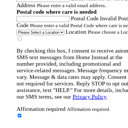
Address
Please enter a valid email address.
Postal code where care is needed
Postal Code
Invalid Post
Code
Please enter a valid Postal Code where care is n
Location
Please choose a Loc
By checking this box, I consent to receive auto
SMS text messages from Home Instead at the
number provided, including promotional and
service-related messages. Message frequency 
vary. Message & data rates may apply. Consent 
not required for services. Reply STOP to opt out
assistance, text "HELP." For more details, inclu
our SMS terms, see our
Privacy Policy
.
Affirmation required
Affirmation required.
Home Instead's communications may include