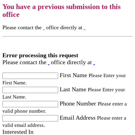
You have a previous submission to this
office
Please contact the
office directly at
Error processing this request
Please contact the
office directly at
First Name
Please Enter your
First Name.
Last Name
Please Enter your
Last Name.
Phone Number
Please enter a
valid phone number.
Email Address
Please enter a
valid email address.
Interested In