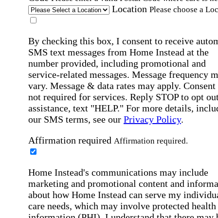
Location
Please choose a Loc
By checking this box, I consent to receive auto
SMS text messages from Home Instead at the
number provided, including promotional and
service-related messages. Message frequency 
vary. Message & data rates may apply. Consent 
not required for services. Reply STOP to opt out
assistance, text "HELP." For more details, inclu
our SMS terms, see our
Privacy Policy
.
Affirmation required
Affirmation required.
Home Instead's communications may include
marketing and promotional content and informa
about how Home Instead can serve my individu
care needs, which may involve protected health
information (PHI). I understand that there may 