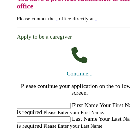
office
Please contact the
office directly at
Apply to be a caregiver
Continue...
Please continue your application on the follo
screen.
First Name
Your First 
is required
Please Enter your First Name.
Last Name
Your Last N
is required
Please Enter your Last Name.