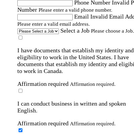
Phone Number
Invalid 
Number
Please enter a valid phone number.
Email
Invalid Email Ad
Please enter a valid email address.
Select a Job
Please choose a Job.
I have documents that establish my identity and
eligibility to work in the United States.
I have
documents that establish my identity and eligibi
to work in Canada.
Affirmation required
Affirmation required.
I can conduct business in written and spoken
English.
Affirmation required
Affirmation required.