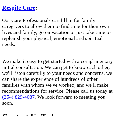
Respite Care
:
Our Care Professionals can fill in for family
caregivers to allow them to find time for their own
lives and family, go on vacation or just take time to
replenish your physical, emotional and spiritual
needs.
We make it easy to get started with a complimentary
initial consultation. We can get to know each other,
we'll listen carefully to your needs and concerns, we
can share the experience of hundreds of other
families with whom we've worked, and we'll make
recommendations for service. Please call us today at
(254) 829-4087
. We look forward to meeting you
soon.