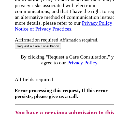
privacy risks associated with electronic
communications, and that I have the right to re
an alternative method of communication instead
more details, please refer to our
Privacy Policy
Notice of Privacy Practices
.
Affirmation required
Affirmation required.
Request a Care Consultation
By clicking "Request a Care Consultation," 
agree to our
Privacy Policy
.
All fields required
Error processing this request, If this error
persists, please give us a call.
You have a previous submission to thi