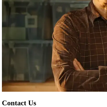
Contact Us