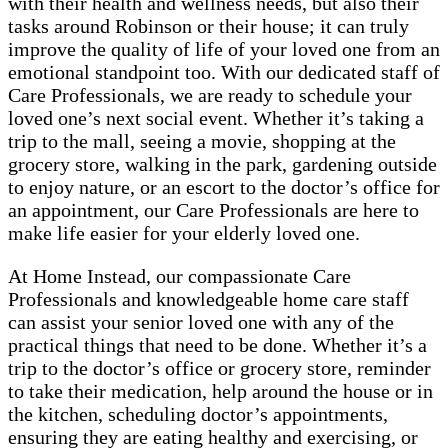
with their health and wellness needs, but also their
tasks around Robinson or their house; it can truly
improve the quality of life of your loved one from an
emotional standpoint too. With our dedicated staff of
Care Professionals, we are ready to schedule your
loved one’s next social event. Whether it’s taking a
trip to the mall, seeing a movie, shopping at the
grocery store, walking in the park, gardening outside
to enjoy nature, or an escort to the doctor’s office for
an appointment, our Care Professionals are here to
make life easier for your elderly loved one.
At Home Instead, our compassionate Care
Professionals and knowledgeable home care staff
can assist your senior loved one with any of the
practical things that need to be done. Whether it’s a
trip to the doctor’s office or grocery store, reminder
to take their medication, help around the house or in
the kitchen, scheduling doctor’s appointments,
ensuring they are eating healthy and exercising, or