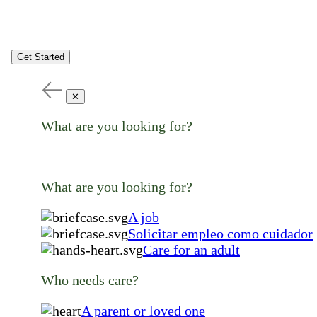
Get Started
✕
What are you looking for?
What are you looking for?
A job
Solicitar empleo como cuidador
Care for an adult
Who needs care?
A parent or loved one