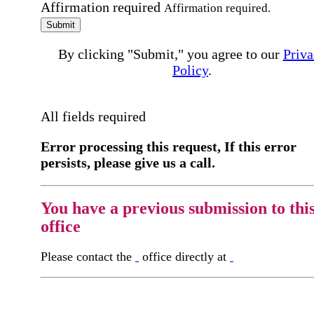
Affirmation required
Affirmation required.
Submit
By clicking "Submit," you agree to our
Priva
Policy
.
All fields required
Error processing this request, If this error
persists, please give us a call.
You have a previous submission to thi
office
Please contact the
office directly at