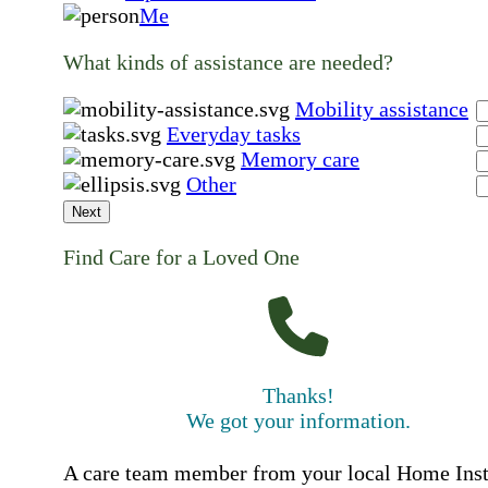
Me
What kinds of assistance are needed?
Mobility assistance
Everyday tasks
Memory care
Other
Next
Find Care for a Loved One
Thanks!
We got your information.
A care team member from your local Home Ins