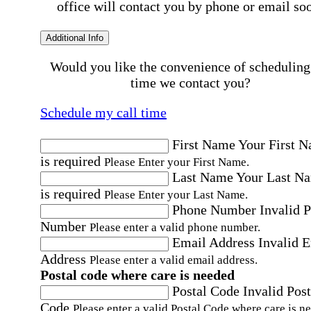
office will contact you by phone or email so
Additional Info
Would you like the convenience of scheduling
time we contact you?
Schedule my call time
First Name
Your First 
is required
Please Enter your First Name.
Last Name
Your Last N
is required
Please Enter your Last Name.
Phone Number
Invalid 
Number
Please enter a valid phone number.
Email Address
Invalid 
Address
Please enter a valid email address.
Postal code where care is needed
Postal Code
Invalid Post
Code
Please enter a valid Postal Code where care is n