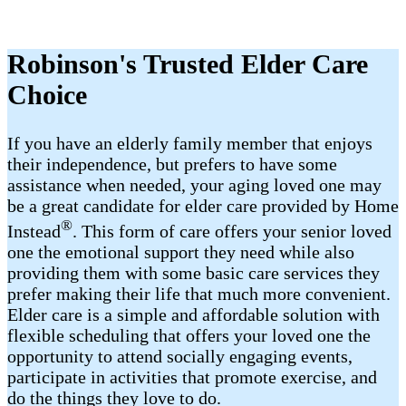
Robinson's Trusted Elder Care
Choice
If you have an elderly family member that enjoys
their independence, but prefers to have some
assistance when needed, your aging loved one may
be a great candidate for elder care provided by Home
®
Instead
. This form of care offers your senior loved
one the emotional support they need while also
providing them with some basic care services they
prefer making their life that much more convenient.
Elder care is a simple and affordable solution with
flexible scheduling that offers your loved one the
opportunity to attend socially engaging events,
participate in activities that promote exercise, and
do the things they love to do.