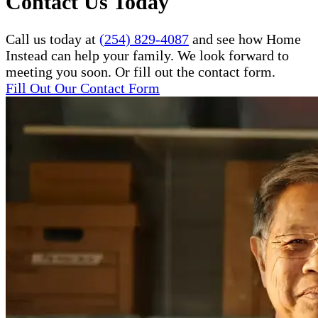
Contact Us Today
Call us today at
(254) 829-4087
and see how Home
Instead can help your family. We look forward to
meeting you soon. Or fill out the contact form.
Fill Out Our Contact Form