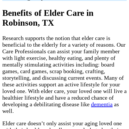
Benefits of Elder Care in
Robinson, TX
Research supports the notion that elder care is
beneficial to the elderly for a variety of reasons. Our
Care Professionals can assist your family member
with light exercise, healthy eating, and plenty of
mentally stimulating activities including: board
games, card games, scrap booking, crafting,
storytelling, and discussing current events. Many of
these activities support an active lifestyle for your
loved one. With elder care, your loved one will live a
healthier lifestyle and have a reduced chance of
developing a debilitating disease like
dementia
as
well.
Elder care doesn’t only assist your aging loved one