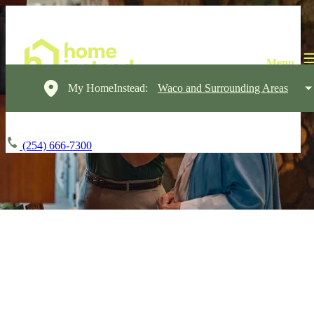
My HomeInstead:
Waco and Surrounding Areas
(254) 666-7300