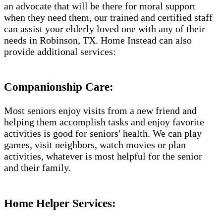
an advocate that will be there for moral support
when they need them, our trained and certified staff
can assist your elderly loved one with any of their
needs in Robinson, TX. Home Instead can also
provide additional services:
Companionship Care:
Most seniors enjoy visits from a new friend and
helping them accomplish tasks and enjoy favorite
activities is good for seniors' health. We can play
games, visit neighbors, watch movies or plan
activities, whatever is most helpful for the senior
and their family.
Home Helper Services: