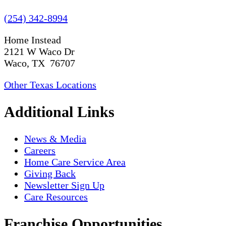
(254) 342-8994
Home Instead
2121 W Waco Dr
Waco, TX 76707
Other Texas Locations
Additional Links
News & Media
Careers
Home Care Service Area
Giving Back
Newsletter Sign Up
Care Resources
Franchise Opportunities