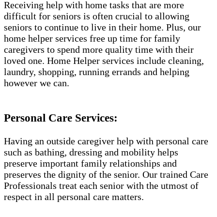
Receiving help with home tasks that are more
difficult for seniors is often crucial to allowing
seniors to continue to live in their home. Plus, our
home helper services free up time for family
caregivers to spend more quality time with their
loved one. Home Helper services include cleaning,
laundry, shopping, running errands and helping
however we can.
Personal Care Services:
Having an outside caregiver help with personal care
such as bathing, dressing and mobility helps
preserve important family relationships and
preserves the dignity of the senior. Our trained Care
Professionals treat each senior with the utmost of
respect in all personal care matters.