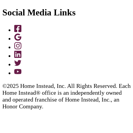
Social Media Links
©2025 Home Instead, Inc. All Rights Reserved. Each
Home Instead® office is an independently owned
and operated franchise of Home Instead, Inc., an
Honor Company.