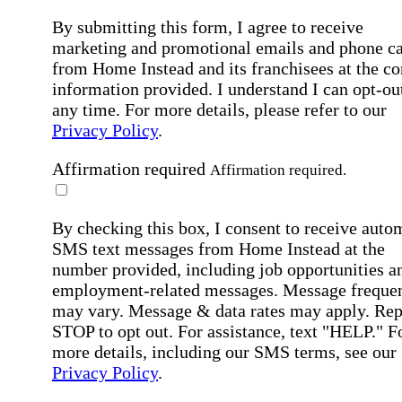
By submitting this form, I agree to receive
marketing and promotional emails and phone ca
from Home Instead and its franchisees at the co
information provided. I understand I can opt-out
any time. For more details, please refer to our
Privacy Policy
.
Affirmation required
Affirmation required.
By checking this box, I consent to receive auto
SMS text messages from Home Instead at the
number provided, including job opportunities a
employment-related messages. Message freque
may vary. Message & data rates may apply. Rep
STOP to opt out. For assistance, text "HELP." F
more details, including our SMS terms, see our
Privacy Policy
.