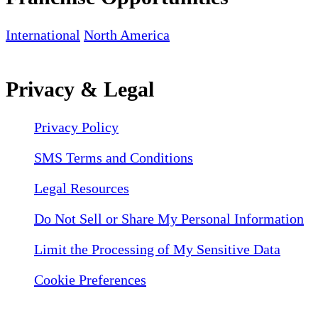
International
North America
Privacy & Legal
Privacy Policy
SMS Terms and Conditions
Legal Resources
Do Not Sell or Share My Personal Information
Limit the Processing of My Sensitive Data
Cookie Preferences