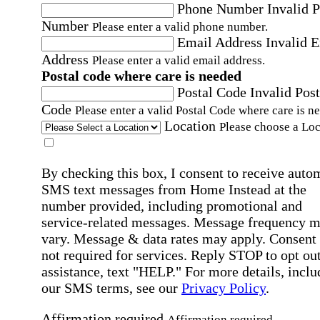
Phone Number
Invalid 
Number
Please enter a valid phone number.
Email Address
Invalid 
Address
Please enter a valid email address.
Postal code where care is needed
Postal Code
Invalid Post
Code
Please enter a valid Postal Code where care is n
Location
Please choose a Loc
By checking this box, I consent to receive auto
SMS text messages from Home Instead at the
number provided, including promotional and
service-related messages. Message frequency 
vary. Message & data rates may apply. Consent 
not required for services. Reply STOP to opt out
assistance, text "HELP." For more details, inclu
our SMS terms, see our
Privacy Policy
.
Affirmation required
Affirmation required.