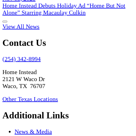
Home Instead Debuts Holiday Ad “Home But Not
Alone” Starring Macaulay Culkin
View All News
Contact Us
(254) 342-8994
Home Instead
2121 W Waco Dr
Waco, TX 76707
Other Texas Locations
Additional Links
News & Media