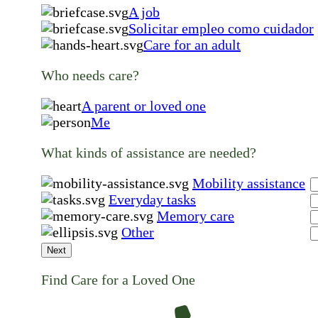
A job
Solicitar empleo como cuidador
Care for an adult
Who needs care?
A parent or loved one
Me
What kinds of assistance are needed?
Mobility assistance
Everyday tasks
Memory care
Other
Next
Find Care for a Loved One