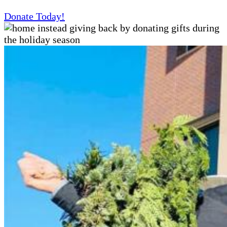
Donate Today!