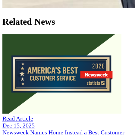
Related News
Read Article
Dec 15, 2025
Newsweek Names Home Instead a Best Customer