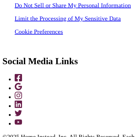
Do Not Sell or Share My Personal Information
Limit the Processing of My Sensitive Data
Cookie Preferences
Social Media Links
©2025 Home Instead, Inc. All Rights Reserved. Each