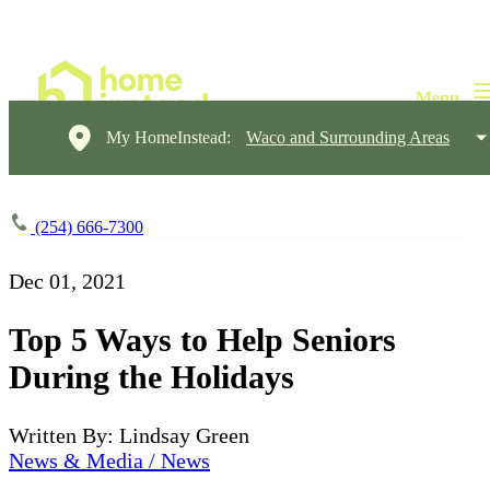
My HomeInstead:
Waco and Surrounding Areas
(254) 666-7300
Dec 01, 2021
Top 5 Ways to Help Seniors
During the Holidays
Written By: Lindsay Green
News & Media / News