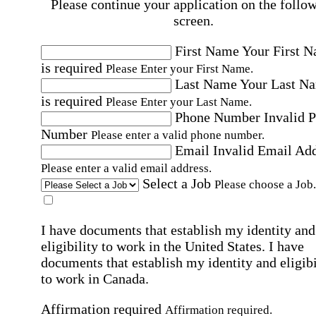
Please continue your application on the follo
screen.
First Name
Your First 
is required
Please Enter your First Name.
Last Name
Your Last N
is required
Please Enter your Last Name.
Phone Number
Invalid 
Number
Please enter a valid phone number.
Email
Invalid Email Ad
Please enter a valid email address.
Select a Job
Please choose a Job.
I have documents that establish my identity and
eligibility to work in the United States.
I have
documents that establish my identity and eligibi
to work in Canada.
Affirmation required
Affirmation required.