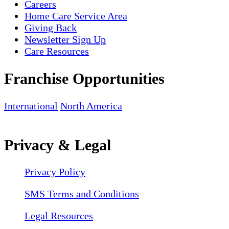
Careers
Home Care Service Area
Giving Back
Newsletter Sign Up
Care Resources
Franchise Opportunities
International
North America
Privacy & Legal
Privacy Policy
SMS Terms and Conditions
Legal Resources