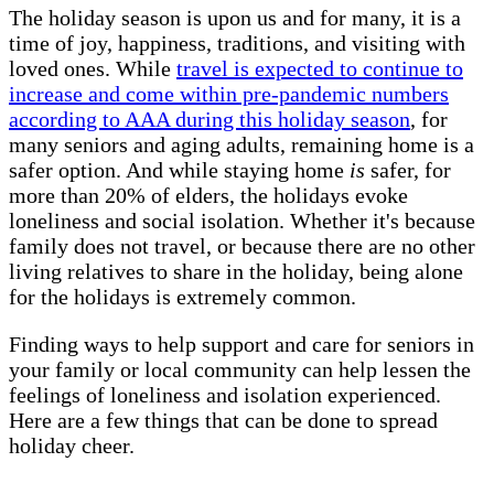
The holiday season is upon us and for many, it is a
time of joy, happiness, traditions, and visiting with
loved ones. While
travel is expected to continue to
increase and come within pre-pandemic numbers
according to AAA during this holiday season
, for
many seniors and aging adults, remaining home is a
safer option. And while staying home
is
safer, for
more than 20% of elders, the holidays evoke
loneliness and social isolation. Whether it's because
family does not travel, or because there are no other
living relatives to share in the holiday, being alone
for the holidays is extremely common.
Finding ways to help support and care for seniors in
your family or local community can help lessen the
feelings of loneliness and isolation experienced.
Here are a few things that can be done to spread
holiday cheer.