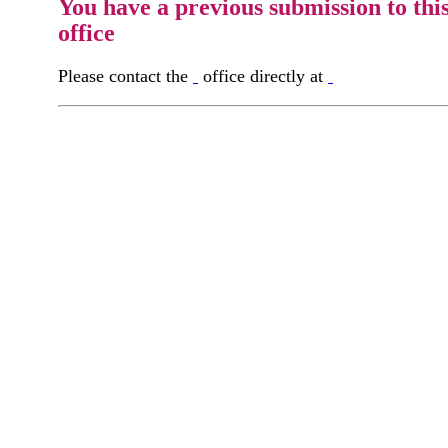
You have a previous submission to thi
office
Please contact the
office directly at