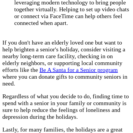
leveraging modern technology to bring people
together virtually. Helping to set up video chats
or connect via FaceTime can help others feel
connected when apart.
If you don't have an elderly loved one but want to
help brighten a senior's holiday, consider visiting a
nearby long-term care facility, checking in on
elderly neighbors, or supporting local community
efforts like the
Be A Santa for a Senior program
where you can donate gifts to community seniors in
need.
Regardless of what you decide to do, finding time to
spend with a senior in your family or community is
sure to help reduce the feelings of loneliness and
depression during the holidays.
Lastly, for many families, the holidays are a great