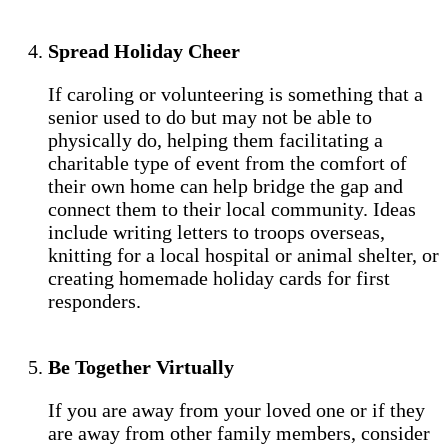
Spread Holiday Cheer
If caroling or volunteering is something that a
senior used to do but may not be able to
physically do, helping them facilitating a
charitable type of event from the comfort of
their own home can help bridge the gap and
connect them to their local community. Ideas
include writing letters to troops overseas,
knitting for a local hospital or animal shelter, or
creating homemade holiday cards for first
responders.
Be Together Virtually
If you are away from your loved one or if they
are away from other family members, consider