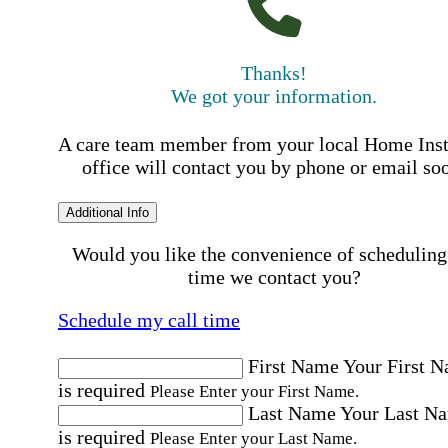
Thanks!
We got your information.
A care team member from your local Home Ins
office will contact you by phone or email so
Additional Info
Would you like the convenience of scheduling
time we contact you?
Schedule my call time
First Name
Your First 
is required
Please Enter your First Name.
Last Name
Your Last N
is required
Please Enter your Last Name.