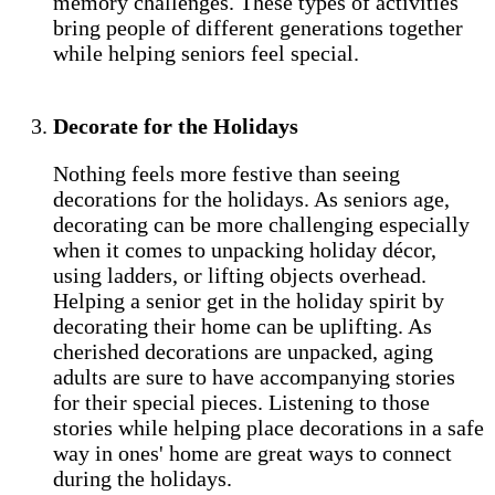
memory challenges. These types of activities
bring people of different generations together
while helping seniors feel special.
Decorate for the Holidays
Nothing feels more festive than seeing
decorations for the holidays. As seniors age,
decorating can be more challenging especially
when it comes to unpacking holiday décor,
using ladders, or lifting objects overhead.
Helping a senior get in the holiday spirit by
decorating their home can be uplifting. As
cherished decorations are unpacked, aging
adults are sure to have accompanying stories
for their special pieces. Listening to those
stories while helping place decorations in a safe
way in ones' home are great ways to connect
during the holidays.