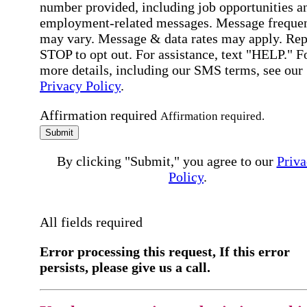
number provided, including job opportunities a
employment-related messages. Message freque
may vary. Message & data rates may apply. Rep
STOP to opt out. For assistance, text "HELP." F
more details, including our SMS terms, see our
Privacy Policy
.
Affirmation required
Affirmation required.
Submit
By clicking "Submit," you agree to our
Priva
Policy
.
All fields required
Error processing this request, If this error
persists, please give us a call.