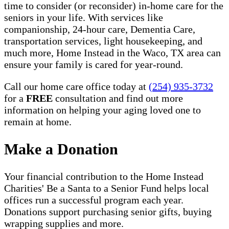
time to consider (or reconsider) in-home care for the
seniors in your life. With services like
companionship, 24-hour care, Dementia Care,
transportation services, light housekeeping, and
much more, Home Instead in the Waco, TX area can
ensure your family is cared for year-round.
Call our home care office today at
(254) 935-3732
for a
FREE
consultation and find out more
information on helping your aging loved one to
remain at home.
Make a Donation
Your financial contribution to the Home Instead
Charities' Be a Santa to a Senior Fund helps local
offices run a successful program each year.
Donations support purchasing senior gifts, buying
wrapping supplies and more.