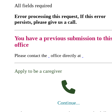
All fields required
Error processing this request, If this error
persists, please give us a call.
You have a previous submission to thi
office
Please contact the
office directly at
Apply to be a caregiver
Continue...