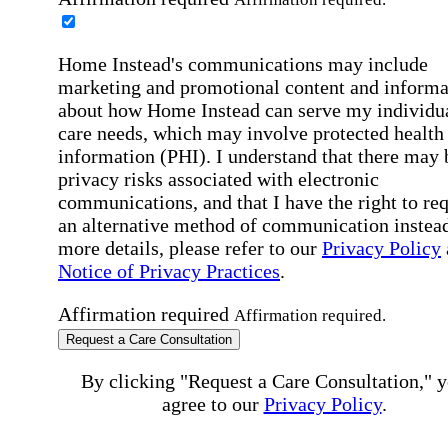
Home Instead's communications may include
marketing and promotional content and informa
about how Home Instead can serve my individu
care needs, which may involve protected health
information (PHI). I understand that there may 
privacy risks associated with electronic
communications, and that I have the right to re
an alternative method of communication instead
more details, please refer to our
Privacy Policy
Notice of Privacy Practices
.
Affirmation required
Affirmation required.
Request a Care Consultation
By clicking "Request a Care Consultation," 
agree to our
Privacy Policy
.