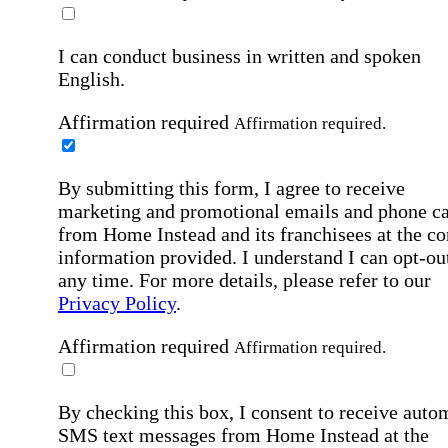
I can conduct business in written and spoken
English.
Affirmation required
Affirmation required.
By submitting this form, I agree to receive
marketing and promotional emails and phone ca
from Home Instead and its franchisees at the co
information provided. I understand I can opt-out
any time. For more details, please refer to our
Privacy Policy
.
Affirmation required
Affirmation required.
By checking this box, I consent to receive auto
SMS text messages from Home Instead at the