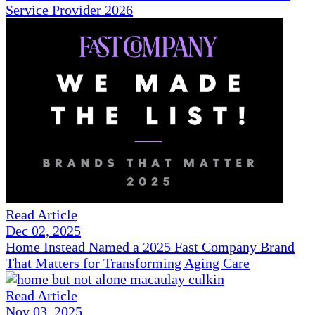
Service Provider 2026
Read Article
Dec 02, 2025
Home Instead Named a 2025 Fast Company Brand
That Matters for Transforming Aging Care
Read Article
Nov 03, 2025