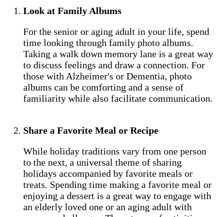
Look at Family Albums
For the senior or aging adult in your life, spend
time looking through family photo albums.
Taking a walk down memory lane is a great way
to discuss feelings and draw a connection. For
those with Alzheimer's or Dementia, photo
albums can be comforting and a sense of
familiarity while also facilitate communication.
Share a Favorite Meal or Recipe
While holiday traditions vary from one person
to the next, a universal theme of sharing
holidays accompanied by favorite meals or
treats. Spending time making a favorite meal or
enjoying a dessert is a great way to engage with
an elderly loved one or an aging adult with