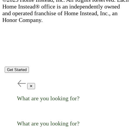
Home Instead® office is an independently owned
and operated franchise of Home Instead, Inc., an
Honor Company.
Get Started
✕
What are you looking for?
What are you looking for?