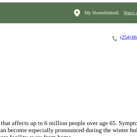
My HomeInstead:
Waco a
(254) 6
Careers
Cost of Care
About
that affects up to 6 million people over age 65. Symp
y can become especially pronounced during the winter hol
 care facility away from home.