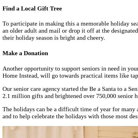
Find a Local Gift Tree
To participate in making this a memorable holiday sea
an older adult and mail or drop it off at the designate
their holiday season is bright and cheery.
Make a Donation
Another opportunity to support seniors in need in you
Home Instead, will go towards practical items like tape,
Our senior care agency started the Be a Santa to a Se
2.1 million gifts and brightened over 750,000 senior h
The holidays can be a difficult time of year for many a
and to help celebrate the holidays with those most dese