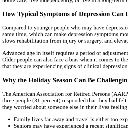
How Typical Symptoms of Depression Can Lo
Compared to younger people who may have depression as
same time, which can make depression symptoms more se
slows rehabilitation from injury or surgery, and elevat
Advanced age in itself requires a period of adjustment s
Older people can also face a bias when it comes to t
that they are experiencing signs of clinical depression
Why the Holiday Season Can Be Challenging
The American Association for Retired Persons (AARP) 
three people (31 percent) responded that they had felt
they worried about someone else in their lives feelin
Family lives far away and travel is either too exp
Seniors may have experienced a recent significant