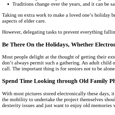
Traditions change over the years, and it can be 
Taking on extra work to make a loved one’s holiday b
aspects of elder care.
However, delegating tasks to prevent everything fall
Be There On the Holidays, Whether Electron
Most people delight at the thought of getting their ex
don’t always permit such a gathering. An adult child o
call. The important thing is for seniors not to be alon
Spend Time Looking through Old Family P
With most pictures stored electronically these days, i
the mobility to undertake the project themselves shou
dexterity issues and just want to enjoy old memories w