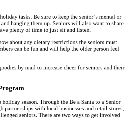
holiday tasks. Be sure to keep the senior’s mental or
and hanging them up. Seniors will also want to share
e plenty of time to just sit and listen.
now about any dietary restrictions the seniors must
mbers can be fun and will help the older person feel
goodies by mail to increase cheer for seniors and their
" Program
 holiday season. Through the Be a Santa to a Senior
partnerships with local businesses and retail stores,
allenged seniors. There are two ways to get involved