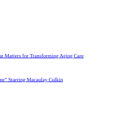
 Matters for Transforming Aging Care
ne” Starring Macaulay Culkin