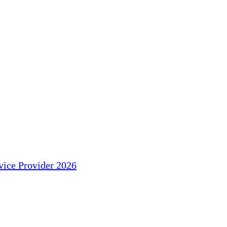
ice Provider 2026