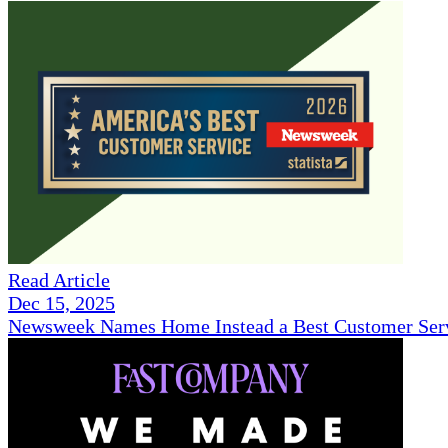
Read Article
Dec 15, 2025
Newsweek Names Home Instead a Best Customer Serv