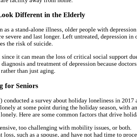
ok Different in the Elderly
 a stand-alone illness, older people with depression t
vere and last longer. Left untreated, depression in ol
es the risk of suicide.
ince it can mean the loss of critical social support due 
he diagnosis and treatment of depression because docto
 rather than just aging.
 for Seniors
conducted a survey about holiday loneliness in 2017 an
 lonely at some point during the holiday season, with an
g lonely. Here are some common factors that drive holid
ensive, too challenging with mobility issues, or both.
 loss, such as a spouse, and have not had time to proce