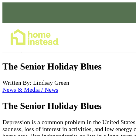
Home Care Services
Nov 02, 2022
The Senior Holiday Blues
Written By: Lindsay Green
News & Media / News
The Senior Holiday Blues
Depression is a common problem in the United States 
sadness, loss of interest in activities, and low energ
home care, live independently, or live in a long-term