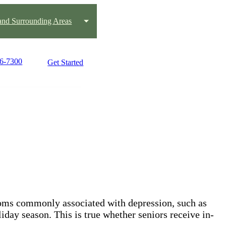
nd Surrounding Areas
66-7300
Get Started
toms commonly associated with depression, such as
iday season. This is true whether seniors receive in-