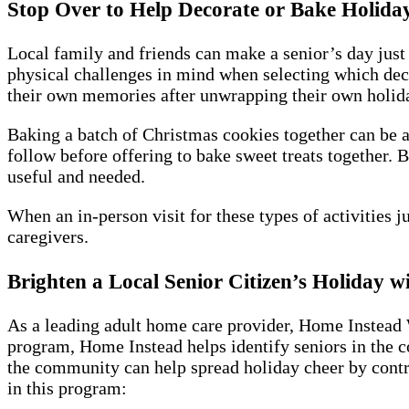
Stop Over to Help Decorate or Bake Holiday
Local family and friends can make a senior’s day just 
physical challenges in mind when selecting which dec
their own memories after unwrapping their own holiday 
Baking a batch of Christmas cookies together can be a 
follow before offering to bake sweet treats together. 
useful and needed.
When an in-person visit for these types of activities j
caregivers.
Brighten a Local Senior Citizen’s Holiday 
As a leading adult home care provider, Home Instead 
program, Home Instead helps identify seniors in the c
the community can help spread holiday cheer by contri
in this program: