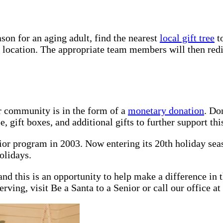
son for an aging adult, find the nearest
local gift tree
to
d location. The appropriate team members will then redis
r community is in the form of a
monetary donation
. Do
 gift boxes, and additional gifts to further support this
nior program in 2003. Now entering its 20th holiday se
olidays.
nd this is an opportunity to help make a difference in t
rving, visit Be a Santa to a Senior or call our office at