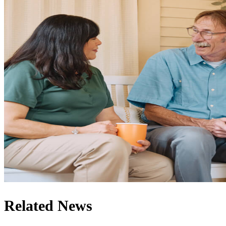
Related News