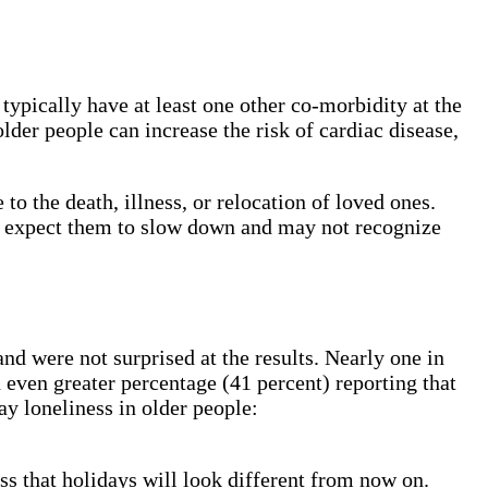
ypically have at least one other co-morbidity at the
der people can increase the risk of cardiac disease,
to the death, illness, or relocation of loved ones.
rs expect them to slow down and may not recognize
d were not surprised at the results. Nearly one in
 even greater percentage (41 percent) reporting that
ay loneliness in older people:
ss that holidays will look different from now on.