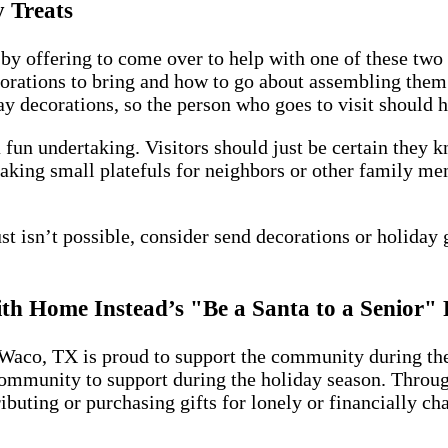
 Treats
by offering to come over to help with one of these two 
orations to bring and how to go about assembling them 
decorations, so the person who goes to visit should hav
fun undertaking. Visitors should just be certain they k
Baking small platefuls for neighbors or other family me
ust isn’t possible, consider send decorations or holiday 
with Home Instead’s "Be a Santa to a Senior
Waco, TX is proud to support the community during the
ommunity to support during the holiday season. Through 
buting or purchasing gifts for lonely or financially ch