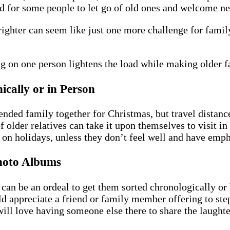
sad for some people to let go of old ones and welcome n
righter can seem like just one more challenge for fam
ing on one person lightens the load while making older
ically or in Person
tended family together for Christmas, but travel distan
f older relatives can take it upon themselves to visit i
e on holidays, unless they don’t feel well and have emph
hoto Albums
t can be an ordeal to get them sorted chronologically o
ld appreciate a friend or family member offering to st
ill love having someone else there to share the laughter