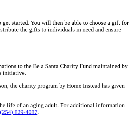
 get started. You will then be able to choose a gift for
tribute the gifts to individuals in need and ensure
nations to the Be a Santa Charity Fund maintained by
 initiative.
ason, the charity program by Home Instead has given
he life of an aging adult. For additional information
(254) 829-4087
.