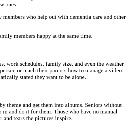
ew ones.
ily members who help out with dementia care and other
 family members happy at the same time.
ces, work schedules, family size, and even the weather
n person or teach their parents how to manage a video
atically stated they want to be alone.
r by theme and get them into albums. Seniors without
ep in and do it for them. Those who have no manual
 and tears the pictures inspire.