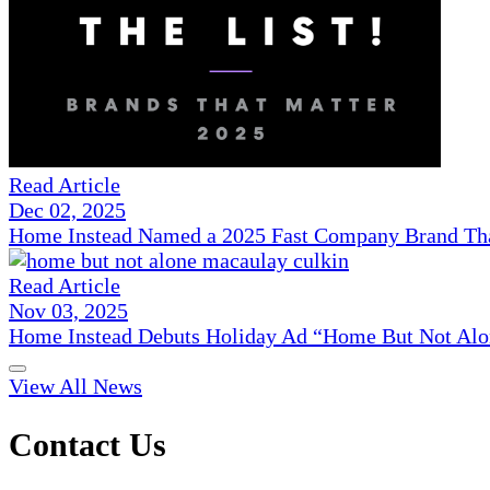
Read Article
Dec 02, 2025
Home Instead Named a 2025 Fast Company Brand That
Read Article
Nov 03, 2025
Home Instead Debuts Holiday Ad “Home But Not Alo
View All News
Contact Us