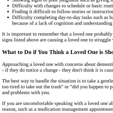
Difficulty with changes to schedule or basic rou
Finding it difficult to follow stories or instructi
Difficulty completing day-to-day tasks such as 
because of a lack of cognition and understanding
It is important to remember that a loved one probably w
signs listed above are causing a loved one to struggle 
What to Do if You Think a Loved One is Sh
Approaching a loved one with concerns about dementia 
- if they do notice a change - they don't think it is ca
The best way to handle the situation is to take a gent
too tired to take out the trash" or "did you happen to
and problems with you.
If you are uncomfortable speaking with a loved one ab
reason, such as a medication management appointment 