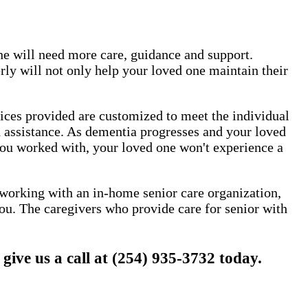
one will need more care, guidance and support.
ly will not only help your loved one maintain their
vices provided are customized to meet the individual
nd assistance. As dementia progresses and your loved
 you worked with, your loved one won't experience a
y working with an in-home senior care organization,
ou. The caregivers who provide care for senior with
ve us a call at (254) 935-3732 today.