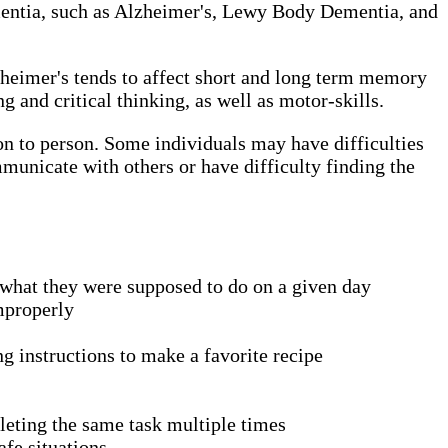
 dementia, such as Alzheimer's, Lewy Body Dementia, and
zheimer's tends to affect short and long term memory
and critical thinking, as well as motor-skills.
son to person. Some individuals may have difficulties
municate with others or have difficulty finding the
what they were supposed to do on a given day
improperly
ng instructions to make a favorite recipe
pleting the same task multiple times
fe situations