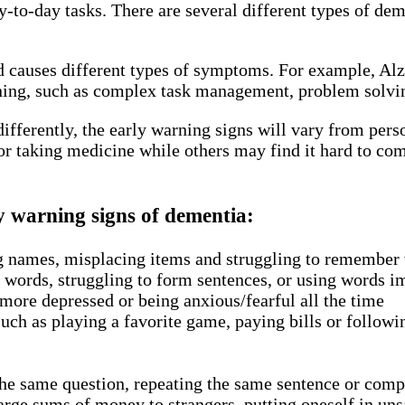
 day-to-day tasks. There are several different types of
nd causes different types of symptoms. For example, Al
ng, such as complex task management, problem solving 
 differently, the early warning signs will vary from per
r taking medicine while others may find it hard to com
y warning signs of dementia:
g names, misplacing items and struggling to remember 
ht words, struggling to form sentences, or using words 
ore depressed or being anxious/fearful all the time
such as playing a favorite game, paying bills or followi
the same question, repeating the same sentence or com
rge sums of money to strangers, putting oneself in unsa