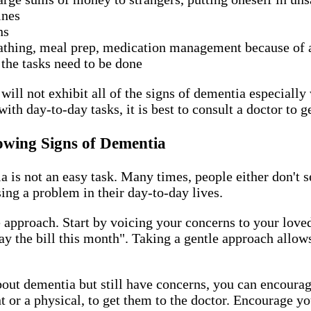
tines
ons
bathing, meal prep, medication management because of a
 the tasks need to be done
ill not exhibit all of the signs of dementia especially w
with day-to-day tasks, it is best to consult a doctor to 
owing Signs of Dementia
is not an easy task. Many times, people either don't se
using a problem in their day-to-day lives.
le approach. Start by voicing your concerns to your lov
 pay the bill this month". Taking a gentle approach allo
out dementia but still have concerns, you can encourage
or a physical, to get them to the doctor. Encourage yo