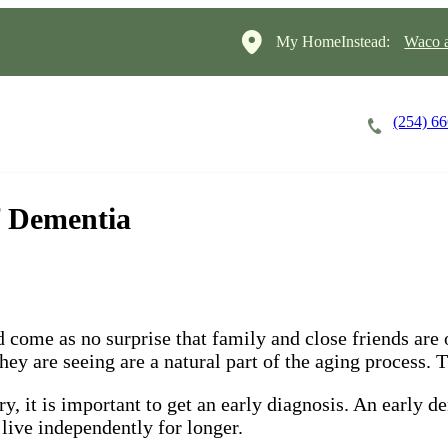
My HomeInstead:
Waco a
(254) 6
Careers
Cost of Care
About
f Dementia
 come as no surprise that family and close friends are o
y are seeing are a natural part of the aging process. Th
, it is important to get an early diagnosis. An early d
 live independently for longer.