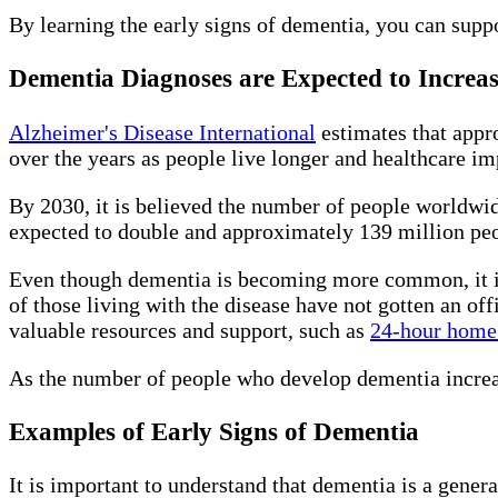
By learning the early signs of dementia, you can suppo
Dementia Diagnoses are Expected to Increa
Alzheimer's Disease International
estimates that appr
over the years as people live longer and healthcare i
By 2030, it is believed the number of people worldwid
expected to double and approximately 139 million pe
Even though dementia is becoming more common, it is 
of those living with the disease have not gotten an off
valuable resources and support, such as
24-hour home 
As the number of people who develop dementia increase
Examples of Early Signs of Dementia
It is important to understand that dementia is a gener