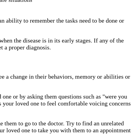
n ability to remember the tasks need to be done or
hen the disease is in its early stages. If any of the
get a proper diagnosis.
e a change in their behaviors, memory or abilities or
ed one or by asking them questions such as "were you
ws your loved one to feel comfortable voicing concerns
 them to go to the doctor. Try to find an unrelated
ur loved one to take you with them to an appointment