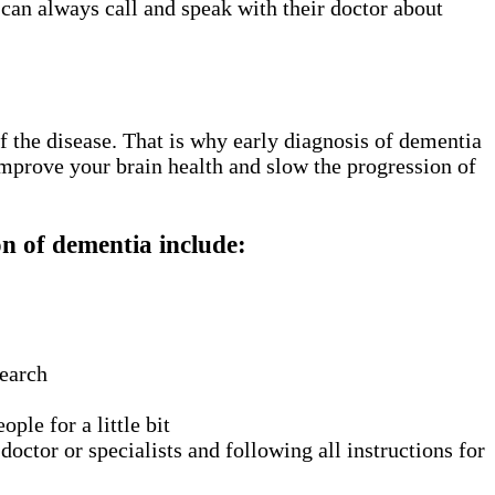
 can always call and speak with their doctor about
f the disease. That is why early diagnosis of dementia
improve your brain health and slow the progression of
n of dementia include:
search
ple for a little bit
ctor or specialists and following all instructions for