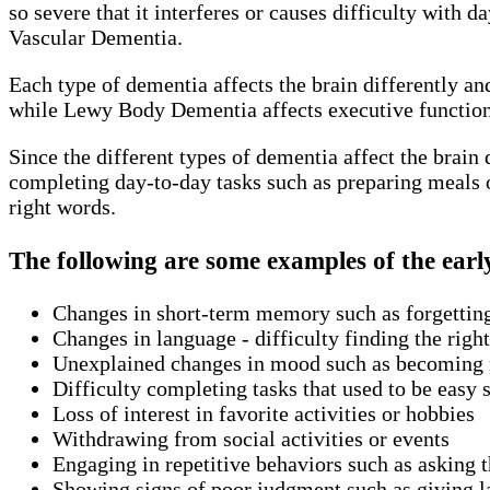
so severe that it interferes or causes difficulty with
Vascular Dementia.
Each type of dementia affects the brain differently a
while Lewy Body Dementia affects executive functioni
Since the different types of dementia affect the brain
completing day-to-day tasks such as preparing meals o
right words.
The following are some examples of the earl
Changes in short-term memory such as forgettin
Changes in language - difficulty finding the rig
Unexplained changes in mood such as becoming m
Difficulty completing tasks that used to be easy 
Loss of interest in favorite activities or hobbies
Withdrawing from social activities or events
Engaging in repetitive behaviors such as asking 
Showing signs of poor judgment such as giving la