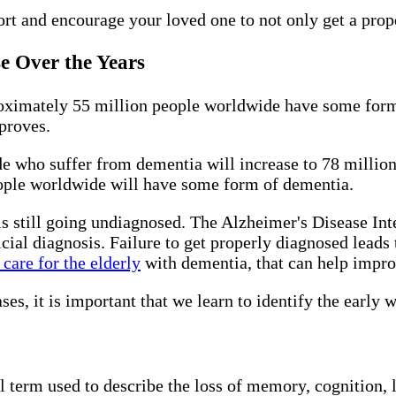
rt and encourage your loved one to not only get a prope
se Over the Years
oximately 55 million people worldwide have some form
mproves.
e who suffer from dementia will increase to 78 million.
ople worldwide will have some form of dementia.
still going undiagnosed. The Alzheimer's Disease Inte
icial diagnosis. Failure to get properly diagnosed leads 
care for the elderly
with dementia, that can help improv
s, it is important that we learn to identify the early 
al term used to describe the loss of memory, cognition, 