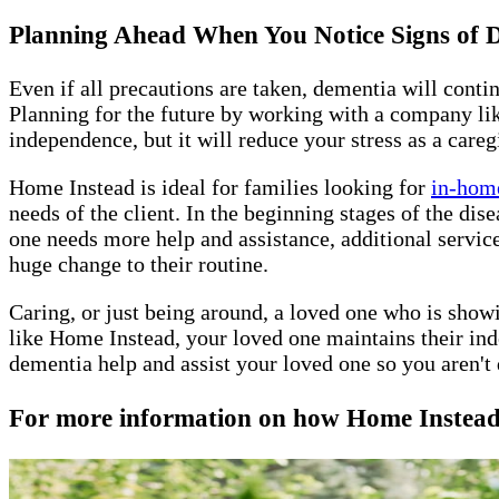
Planning Ahead When You Notice Signs of
Even if all precautions are taken, dementia will conti
Planning for the future by working with a company lik
independence, but it will reduce your stress as a careg
Home Instead is ideal for families looking for
in-home
needs of the client. In the beginning stages of the di
one needs more help and assistance, additional servic
huge change to their routine.
Caring, or just being around, a loved one who is show
like Home Instead, your loved one maintains their ind
dementia help and assist your loved one so you aren't 
For more information on how Home Instead W