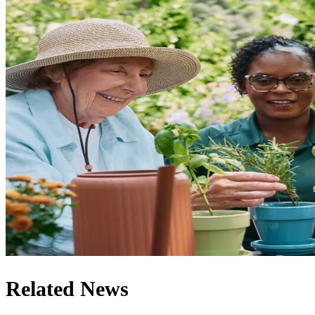
Related News