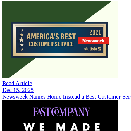
Read Article
Dec 15, 2025
Newsweek Names Home Instead a Best Customer Serv