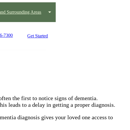
nd Surrounding Areas
66-7300
Get Started
ften the first to notice signs of dementia.
is leads to a delay in getting a proper diagnosis.
ementia diagnosis gives your loved one access to