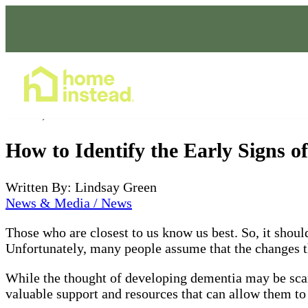
Home Care Services
Jun 02, 2022
How to Identify the Early Signs o
Written By: Lindsay Green
News & Media / News
Those who are closest to us know us best. So, it should
Unfortunately, many people assume that the changes the
While the thought of developing dementia may be scary
valuable support and resources that can allow them to