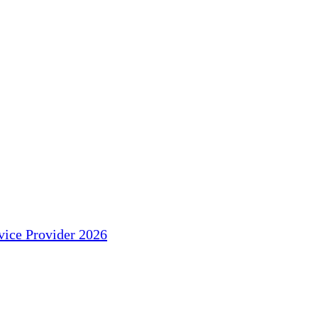
ice Provider 2026