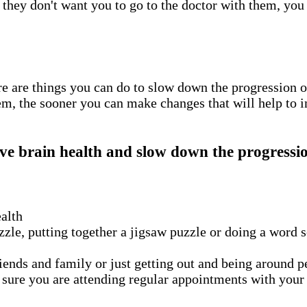
 they don't want you to go to the doctor with them, you
re are things you can do to slow down the progression o
em, the sooner you can make changes that will help to 
ve brain health and slow down the progressio
ealth
zle, putting together a jigsaw puzzle or doing a word 
ends and family or just getting out and being around peo
ure you are attending regular appointments with your do