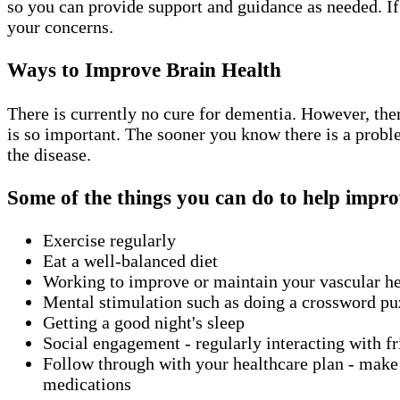
so you can provide support and guidance as needed. If
your concerns.
Ways to Improve Brain Health
There is currently no cure for dementia. However, the
is so important. The sooner you know there is a probl
the disease.
Some of the things you can do to help impro
Exercise regularly
Eat a well-balanced diet
Working to improve or maintain your vascular h
Mental stimulation such as doing a crossword puz
Getting a good night's sleep
Social engagement - regularly interacting with fri
Follow through with your healthcare plan - make s
medications