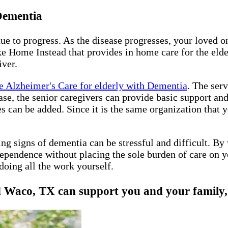
 Dementia
nue to progress. As the disease progresses, your loved 
e Home Instead that provides in home care for the elder
iver.
 Alzheimer's Care for elderly with Dementia
. The ser
sease, the senior caregivers can provide basic support a
es can be added. Since it is the same organization that
ing signs of dementia can be stressful and difficult. B
ependence without placing the sole burden of care on y
doing all the work yourself.
aco, TX can support you and your family, gi