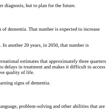
r diagnosis, but to plan for the future.
 of dementia. That number is expected to increase
 In another 20 years, in 2050, that number is
rnational estimates that approximately three quarters
to delays in treatment and makes it difficult to access
e quality of life.
warning signs of dementia.
language, problem-solving and other abilities that are