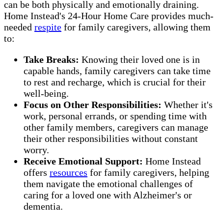
can be both physically and emotionally draining.
Home Instead's 24-Hour Home Care provides much-
needed
respite
for family caregivers, allowing them
to:
Take Breaks:
Knowing their loved one is in
capable hands, family caregivers can take time
to rest and recharge, which is crucial for their
well-being.
Focus on Other Responsibilities:
Whether it's
work, personal errands, or spending time with
other family members, caregivers can manage
their other responsibilities without constant
worry.
Receive Emotional Support:
Home Instead
offers
resources
for family caregivers, helping
them navigate the emotional challenges of
caring for a loved one with Alzheimer's or
dementia.