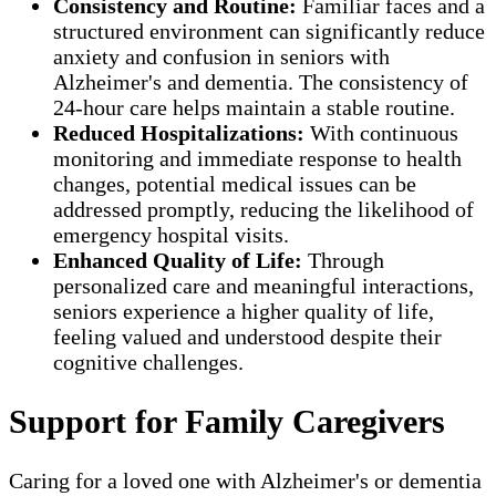
Consistency and Routine:
Familiar faces and a
structured environment can significantly reduce
anxiety and confusion in seniors with
Alzheimer's and dementia. The consistency of
24-hour care helps maintain a stable routine.
Reduced Hospitalizations:
With continuous
monitoring and immediate response to health
changes, potential medical issues can be
addressed promptly, reducing the likelihood of
emergency hospital visits.
Enhanced Quality of Life:
Through
personalized care and meaningful interactions,
seniors experience a higher quality of life,
feeling valued and understood despite their
cognitive challenges.
Support for Family Caregivers
Caring for a loved one with Alzheimer's or dementia