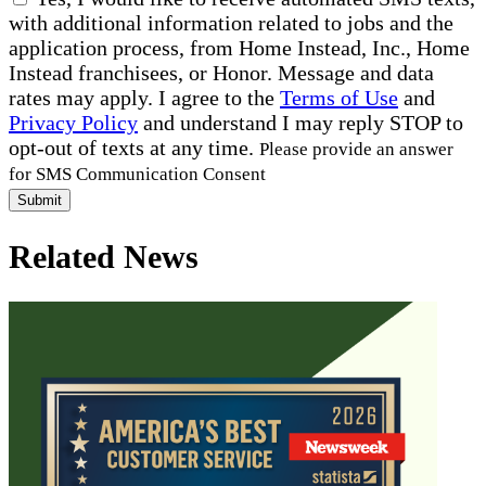
with additional information related to jobs and the
application process, from Home Instead, Inc., Home
Instead franchisees, or Honor. Message and data
rates may apply. I agree to the
Terms of Use
and
Privacy Policy
and understand I may reply STOP to
opt-out of texts at any time.
Please provide an answer
for SMS Communication Consent
Submit
Related News