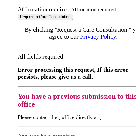
Affirmation required
Affirmation required.
Request a Care Consultation
By clicking "Request a Care Consultation," 
agree to our
Privacy Policy
.
All fields required
Error processing this request, If this error
persists, please give us a call.
You have a previous submission to thi
office
Please contact the
office directly at