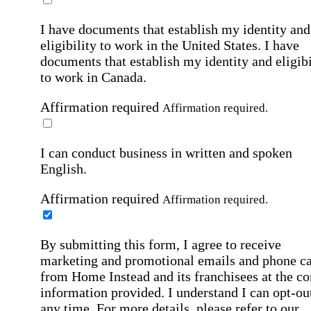
I have documents that establish my identity and
eligibility to work in the United States.
I have
documents that establish my identity and eligibi
to work in Canada.
Affirmation required
Affirmation required.
I can conduct business in written and spoken
English.
Affirmation required
Affirmation required.
By submitting this form, I agree to receive
marketing and promotional emails and phone ca
from Home Instead and its franchisees at the co
information provided. I understand I can opt-out
any time. For more details, please refer to our