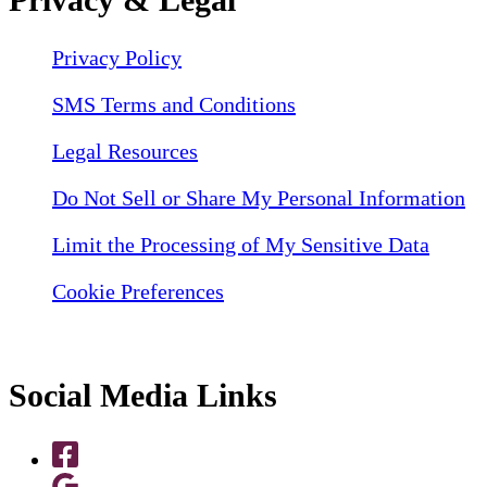
Privacy Policy
SMS Terms and Conditions
Legal Resources
Do Not Sell or Share My Personal Information
Limit the Processing of My Sensitive Data
Cookie Preferences
Social Media Links