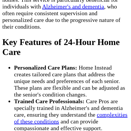
individuals with
Alzheimer's and dementia
, who
often require consistent supervision and
personalized care due to the progressive nature of
their conditions.
Key Features of 24-Hour Home
Care
Personalized Care Plans:
Home Instead
creates tailored care plans that address the
unique needs and preferences of each senior.
These plans are flexible and can be adjusted as
the senior's condition changes.
Trained Care Professionals:
Care Pros are
specially trained in Alzheimer's and dementia
care, ensuring they understand the
complexities
of these conditions
and can provide
compassionate and effective support.