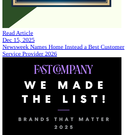
Read Article
Dec 15, 2025
Newsweek Names Home Instead a Best Customer
Service Provider 2026