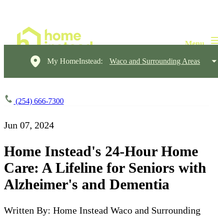
My HomeInstead:
Waco and Surrounding Areas
(254) 666-7300
Jun 07, 2024
Home Instead's 24-Hour Home
Care: A Lifeline for Seniors with
Alzheimer's and Dementia
Written By: Home Instead Waco and Surrounding