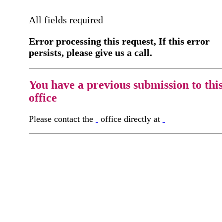
All fields required
Error processing this request, If this error
persists, please give us a call.
You have a previous submission to thi
office
Please contact the
office directly at