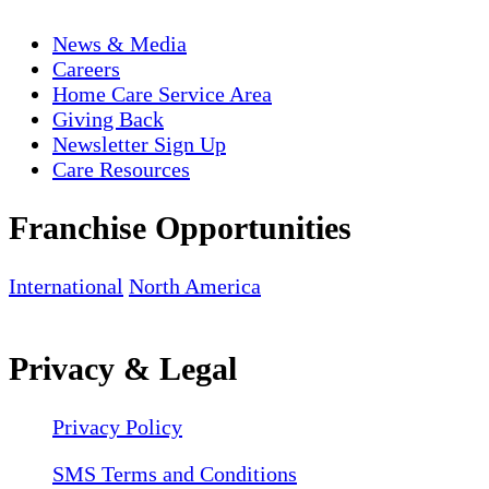
News & Media
Careers
Home Care Service Area
Giving Back
Newsletter Sign Up
Care Resources
Franchise Opportunities
International
North America
Privacy & Legal
Privacy Policy
SMS Terms and Conditions