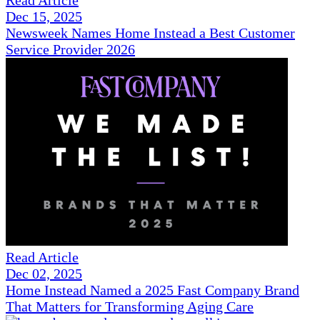
Read Article
Dec 15, 2025
Newsweek Names Home Instead a Best Customer
Service Provider 2026
Read Article
Dec 02, 2025
Home Instead Named a 2025 Fast Company Brand
That Matters for Transforming Aging Care