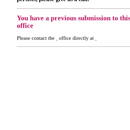
You have a previous submission to thi
office
Please contact the
office directly at