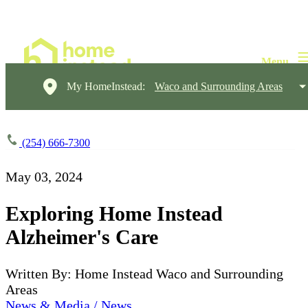
My HomeInstead:
Waco and Surrounding Areas
(254) 666-7300
May 03, 2024
Exploring Home Instead
Alzheimer's Care
Written By: Home Instead Waco and Surrounding
Areas
News & Media / News