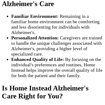
Alzheimer's Care
Familiar Environment:
Remaining in a
familiar home environment can be comforting
and less disorienting for individuals with
Alzheimer's.
Personalized Attention:
Caregivers are trained
to handle the unique challenges associated with
Alzheimer's, providing a higher level of
specialized care.
Enhanced Quality of Life:
By focusing on the
individual's preferences and routines, Home
Instead helps improve the overall quality of life
for both the patient and their family.
Is Home Instead Alzheimer's
Care Right for You?