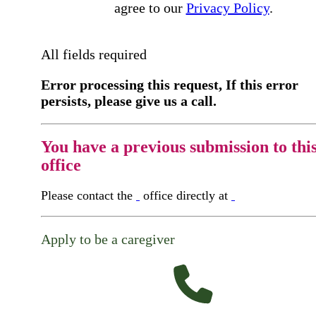
agree to our
Privacy Policy
.
All fields required
Error processing this request, If this error
persists, please give us a call.
You have a previous submission to thi
office
Please contact the
office directly at
Apply to be a caregiver