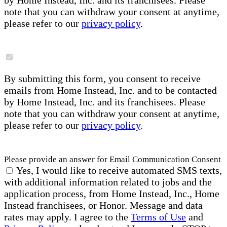
by Home Instead, Inc. and its franchisees. Please
note that you can withdraw your consent at anytime,
please refer to our
privacy policy
.
By submitting this form, you consent to receive
emails from Home Instead, Inc. and to be contacted
by Home Instead, Inc. and its franchisees. Please
note that you can withdraw your consent at anytime,
please refer to our
privacy policy
.
Please provide an answer for Email Communication Consent
Yes, I would like to receive automated SMS texts,
with additional information related to jobs and the
application process, from Home Instead, Inc., Home
Instead franchisees, or Honor. Message and data
rates may apply. I agree to the
Terms of Use
and