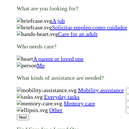
What are you looking for?
A job
Solicitar empleo como cuidador
Care for an adult
Who needs care?
A parent or loved one
Me
What kinds of assistance are needed?
Mobility assistance
Everyday tasks
Memory care
Other
Next