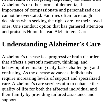
Alzheimer's or other forms of dementia, the
importance of compassionate and personalized care
cannot be overstated. Families often face tough
decisions when seeking the right care for their loved
ones. One standout option that has garnered attention
and praise is Home Instead Alzheimer's Care.
Understanding Alzheimer's Care
Alzheimer's disease is a progressive brain disorder
that affects a person's memory, thinking, and
behavior, often making daily tasks challenging and
confusing. As the disease advances, individuals
require increasing levels of support and specialized
care. Alzheimer's care services aim to enhance the
quality of life for both the affected individual and
their family by providing tailored assistance and
support.