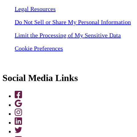
Legal Resources
Do Not Sell or Share My Personal Information
Limit the Processing of My Sensitive Data
Cookie Preferences
Social Media Links