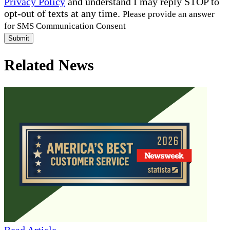
Privacy Policy
and understand I may reply STOP to
opt-out of texts at any time.
Please provide an answer
for SMS Communication Consent
Submit
Related News