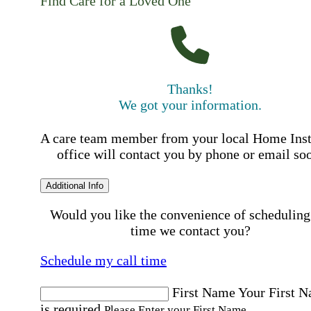
Find Care for a Loved One
Thanks!
We got your information.
A care team member from your local Home Ins
office will contact you by phone or email so
Additional Info
Would you like the convenience of scheduling
time we contact you?
Schedule my call time
First Name
Your First 
is required
Please Enter your First Name.