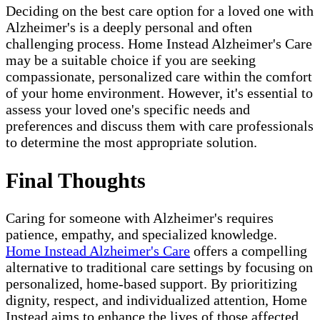
Deciding on the best care option for a loved one with
Alzheimer's is a deeply personal and often
challenging process. Home Instead Alzheimer's Care
may be a suitable choice if you are seeking
compassionate, personalized care within the comfort
of your home environment. However, it's essential to
assess your loved one's specific needs and
preferences and discuss them with care professionals
to determine the most appropriate solution.
Final Thoughts
Caring for someone with Alzheimer's requires
patience, empathy, and specialized knowledge.
Home Instead Alzheimer's Care
offers a compelling
alternative to traditional care settings by focusing on
personalized, home-based support. By prioritizing
dignity, respect, and individualized attention, Home
Instead aims to enhance the lives of those affected