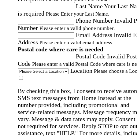
Last Name
Your Last N
is required
Please Enter your Last Name.
Phone Number
Invalid 
Number
Please enter a valid phone number.
Email Address
Invalid 
Address
Please enter a valid email address.
Postal code where care is needed
Postal Code
Invalid Post
Code
Please enter a valid Postal Code where care is n
Location
Please choose a Loc
By checking this box, I consent to receive auto
SMS text messages from Home Instead at the
number provided, including promotional and
service-related messages. Message frequency 
vary. Message & data rates may apply. Consent 
not required for services. Reply STOP to opt out
assistance, text "HELP." For more details, inclu