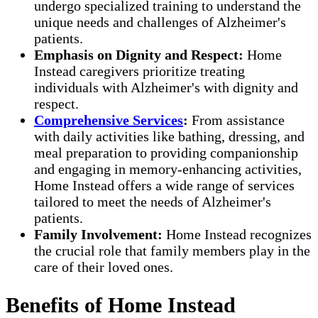
undergo specialized training to understand the
unique needs and challenges of Alzheimer's
patients.
Emphasis on Dignity and Respect:
Home
Instead caregivers prioritize treating
individuals with Alzheimer's with dignity and
respect.
Comprehensive Services
:
From assistance
with daily activities like bathing, dressing, and
meal preparation to providing companionship
and engaging in memory-enhancing activities,
Home Instead offers a wide range of services
tailored to meet the needs of Alzheimer's
patients.
Family Involvement:
Home Instead recognizes
the crucial role that family members play in the
care of their loved ones.
Benefits of Home Instead