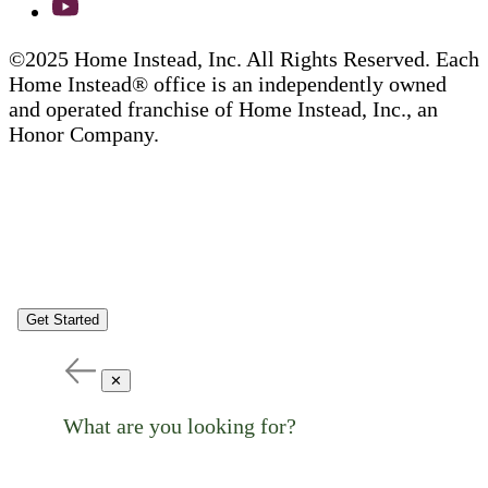
©2025 Home Instead, Inc. All Rights Reserved. Each
Home Instead® office is an independently owned
and operated franchise of Home Instead, Inc., an
Honor Company.
Get Started
✕
What are you looking for?