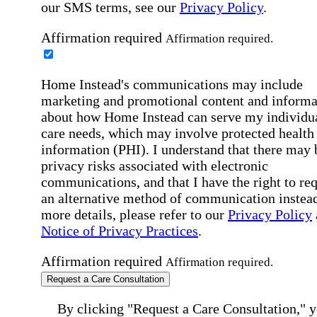
our SMS terms, see our
Privacy Policy
.
Affirmation required
Affirmation required.
Home Instead's communications may include
marketing and promotional content and informa
about how Home Instead can serve my individu
care needs, which may involve protected health
information (PHI). I understand that there may 
privacy risks associated with electronic
communications, and that I have the right to re
an alternative method of communication instead
more details, please refer to our
Privacy Policy
Notice of Privacy Practices
.
Affirmation required
Affirmation required.
Request a Care Consultation
By clicking "Request a Care Consultation," 