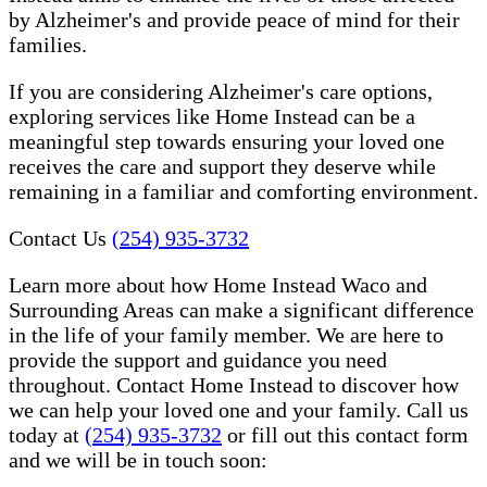
by Alzheimer's and provide peace of mind for their
families.
If you are considering Alzheimer's care options,
exploring services like Home Instead can be a
meaningful step towards ensuring your loved one
receives the care and support they deserve while
remaining in a familiar and comforting environment.
Contact Us
(254) 935-3732
Learn more about how Home Instead Waco and
Surrounding Areas can make a significant difference
in the life of your family member. We are here to
provide the support and guidance you need
throughout. Contact Home Instead to discover how
we can help your loved one and your family. Call us
today at
(254) 935-3732
or fill out this contact form
and we will be in touch soon: