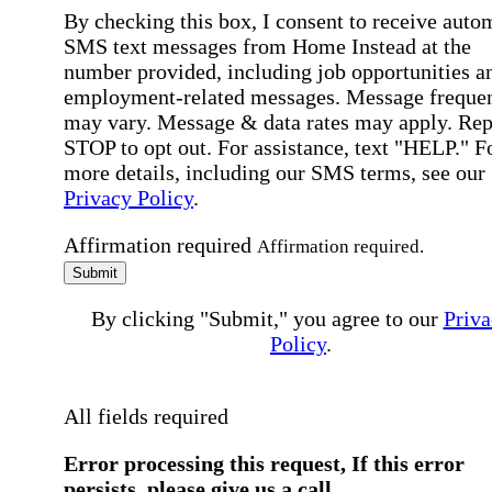
By checking this box, I consent to receive auto
SMS text messages from Home Instead at the
number provided, including job opportunities a
employment-related messages. Message freque
may vary. Message & data rates may apply. Rep
STOP to opt out. For assistance, text "HELP." F
more details, including our SMS terms, see our
Privacy Policy
.
Affirmation required
Affirmation required.
Submit
By clicking "Submit," you agree to our
Priva
Policy
.
All fields required
Error processing this request, If this error
persists, please give us a call.