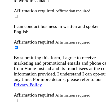
to work in Canada.
Affirmation required
Affirmation required.
I can conduct business in written and spoken
English.
Affirmation required
Affirmation required.
By submitting this form, I agree to receive
marketing and promotional emails and phone ca
from Home Instead and its franchisees at the co
information provided. I understand I can opt-out
any time. For more details, please refer to our
Privacy Policy
.
Affirmation required
Affirmation required.