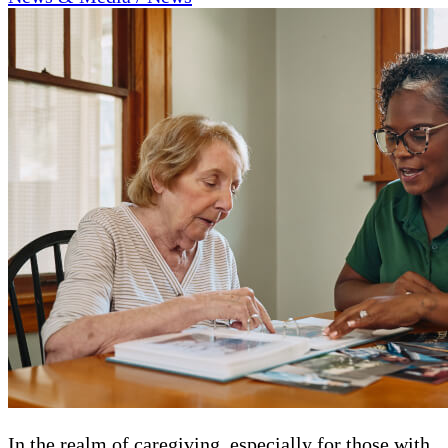
In the realm of caregiving, especially for those with