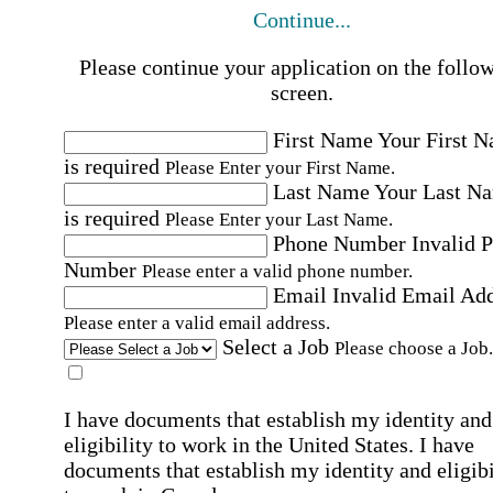
Continue...
Please continue your application on the follo
screen.
First Name
Your First 
is required
Please Enter your First Name.
Last Name
Your Last N
is required
Please Enter your Last Name.
Phone Number
Invalid 
Number
Please enter a valid phone number.
Email
Invalid Email Ad
Please enter a valid email address.
Select a Job
Please choose a Job.
I have documents that establish my identity and
eligibility to work in the United States.
I have
documents that establish my identity and eligibi