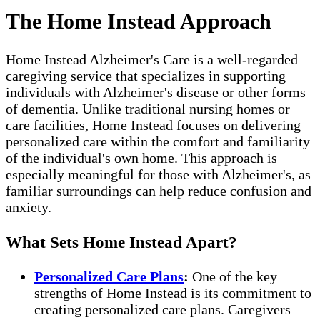
The Home Instead Approach
Home Instead Alzheimer's Care is a well-regarded
caregiving service that specializes in supporting
individuals with Alzheimer's disease or other forms
of dementia. Unlike traditional nursing homes or
care facilities, Home Instead focuses on delivering
personalized care within the comfort and familiarity
of the individual's own home. This approach is
especially meaningful for those with Alzheimer's, as
familiar surroundings can help reduce confusion and
anxiety.
What Sets Home Instead Apart?
Personalized Care Plans
:
One of the key
strengths of Home Instead is its commitment to
creating personalized care plans. Caregivers