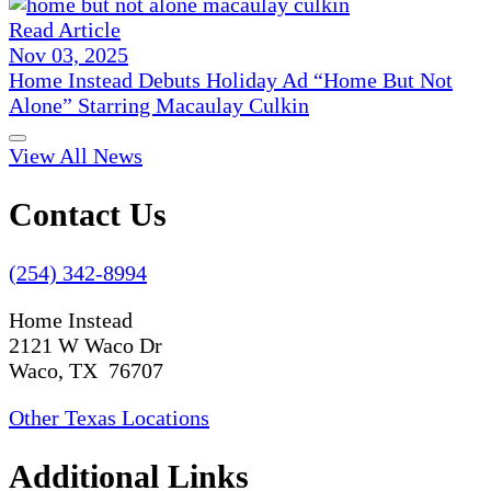
Read Article
Nov 03, 2025
Home Instead Debuts Holiday Ad “Home But Not
Alone” Starring Macaulay Culkin
View All News
Contact Us
(254) 342-8994
Home Instead
2121 W Waco Dr
Waco, TX 76707
Other Texas Locations
Additional Links