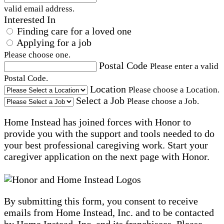
valid email address.
Interested In
Finding care for a loved one
Applying for a job
Please choose one.
Postal Code
Please enter a valid
Postal Code.
Location
Please choose a Location.
Select a Job
Please choose a Job.
Home Instead has joined forces with Honor to
provide you with the support and tools needed to do
your best professional caregiving work. Start your
caregiver application on the next page with Honor.
By submitting this form, you consent to receive
emails from Home Instead, Inc. and to be contacted