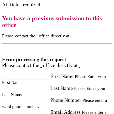
All fields required
You have a previous submission to this
office
Please contact the
office directly at
Error processing this request
Please contact the
office directly at
First Name
Please Enter your
First Name.
Last Name
Please Enter your
Last Name.
Phone Number
Please enter a
valid phone number.
Email Address
Please enter a