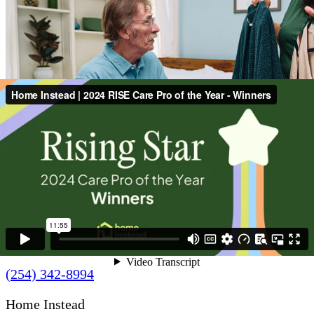
Contact Us
(254) 342-8994
Home Instead