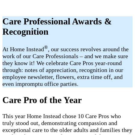
Care Professional Awards &
Recognition
®
At Home Instead
, our success revolves around the
work of our Care Professionals – and we make sure
they know it! We celebrate Care Pros year-round
through: notes of appreciation, recognition in our
employee newsletter, flowers, extra time off, and
even impromptu office parties.
Care Pro of the Year
This year Home Instead chose 10 Care Pros who
truly stood out, demonstrating compassion and
exceptional care to the older adults and families they