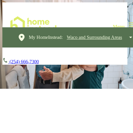
My HomeInstead:
Waco and Surrounding Areas
(254) 666-7300