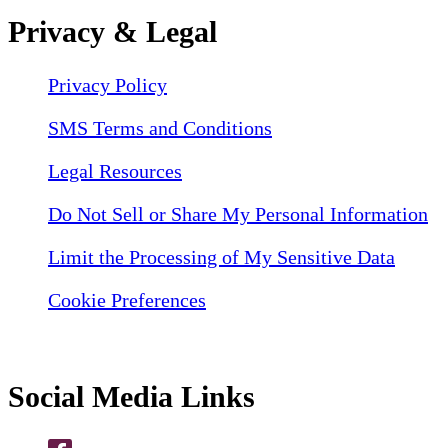
Privacy & Legal
Privacy Policy
SMS Terms and Conditions
Legal Resources
Do Not Sell or Share My Personal Information
Limit the Processing of My Sensitive Data
Cookie Preferences
Social Media Links