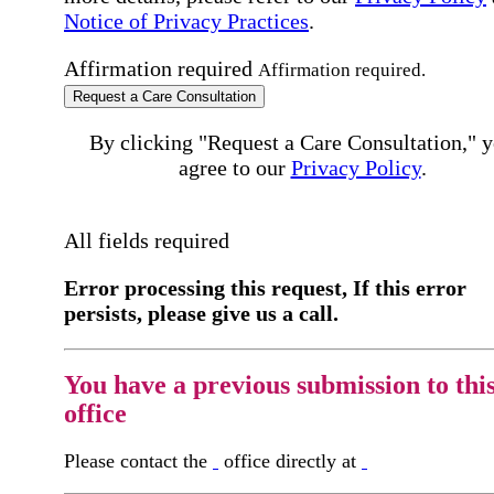
Notice of Privacy Practices
.
Affirmation required
Affirmation required.
Request a Care Consultation
By clicking "Request a Care Consultation," 
agree to our
Privacy Policy
.
All fields required
Error processing this request, If this error
persists, please give us a call.
You have a previous submission to thi
office
Please contact the
office directly at