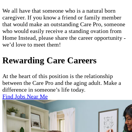
We all have that someone who is a natural born
caregiver. If you know a friend or family member
that would make an outstanding Care Pro, someone
who would easily receive a standing ovation from
Home Instead, please share the career opportunity -
we’d love to meet them!
Rewarding Care Careers
At the heart of this position is the relationship
between the Care Pro and the aging adult. Make a
difference in someone’s life today.
Find Jobs Near Me