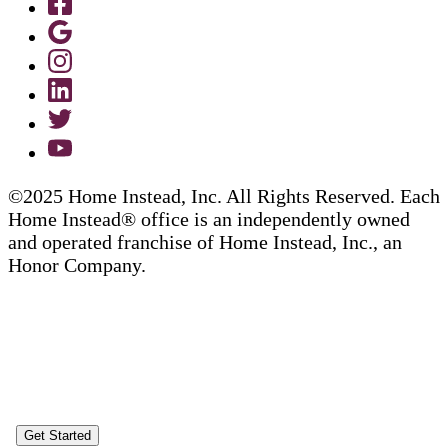
©2025 Home Instead, Inc. All Rights Reserved. Each
Home Instead® office is an independently owned
and operated franchise of Home Instead, Inc., an
Honor Company.
Get Started