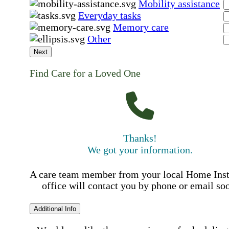
Mobility assistance
Everyday tasks
Memory care
Other
Next
Find Care for a Loved One
Thanks!
We got your information.
A care team member from your local Home Ins
office will contact you by phone or email so
Additional Info