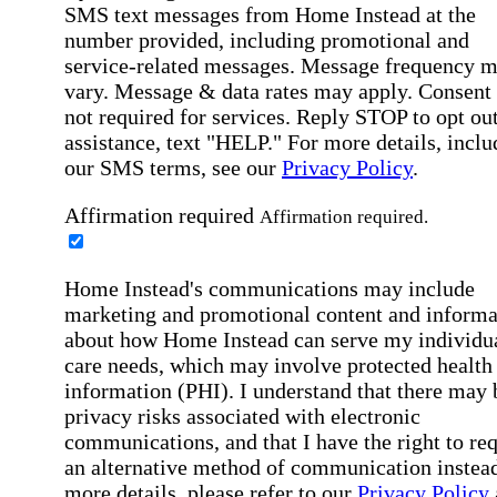
SMS text messages from Home Instead at the
number provided, including promotional and
service-related messages. Message frequency 
vary. Message & data rates may apply. Consent 
not required for services. Reply STOP to opt out
assistance, text "HELP." For more details, inclu
our SMS terms, see our
Privacy Policy
.
Affirmation required
Affirmation required.
Home Instead's communications may include
marketing and promotional content and informa
about how Home Instead can serve my individu
care needs, which may involve protected health
information (PHI). I understand that there may 
privacy risks associated with electronic
communications, and that I have the right to re
an alternative method of communication instead
more details, please refer to our
Privacy Policy