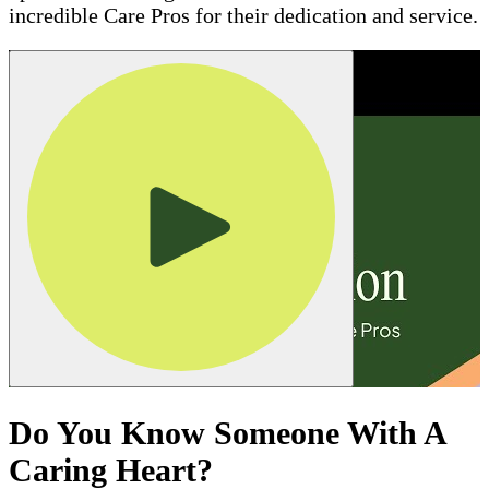
incredible Care Pros for their dedication and service.
Do You Know Someone With A
Caring Heart?