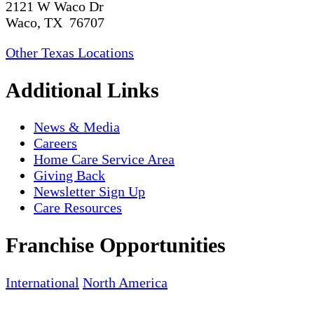
2121 W Waco Dr
Waco, TX 76707
Other Texas Locations
Additional Links
News & Media
Careers
Home Care Service Area
Giving Back
Newsletter Sign Up
Care Resources
Franchise Opportunities
International
North America