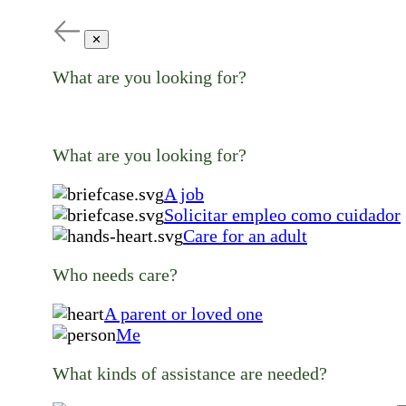
✕
What are you looking for?
What are you looking for?
A job
Solicitar empleo como cuidador
Care for an adult
Who needs care?
A parent or loved one
Me
What kinds of assistance are needed?