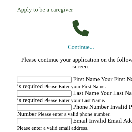
Apply to be a caregiver
Continue...
Please continue your application on the follo
screen.
First Name
Your First 
is required
Please Enter your First Name.
Last Name
Your Last N
is required
Please Enter your Last Name.
Phone Number
Invalid 
Number
Please enter a valid phone number.
Email
Invalid Email Ad
Please enter a valid email address.