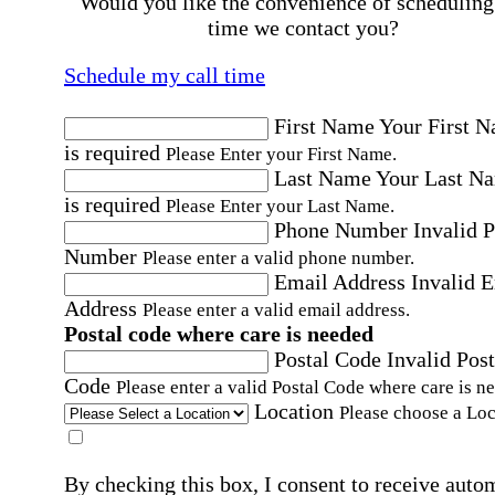
Would you like the convenience of scheduling
time we contact you?
Schedule my call time
First Name
Your First 
is required
Please Enter your First Name.
Last Name
Your Last N
is required
Please Enter your Last Name.
Phone Number
Invalid 
Number
Please enter a valid phone number.
Email Address
Invalid 
Address
Please enter a valid email address.
Postal code where care is needed
Postal Code
Invalid Post
Code
Please enter a valid Postal Code where care is n
Location
Please choose a Loc
By checking this box, I consent to receive auto