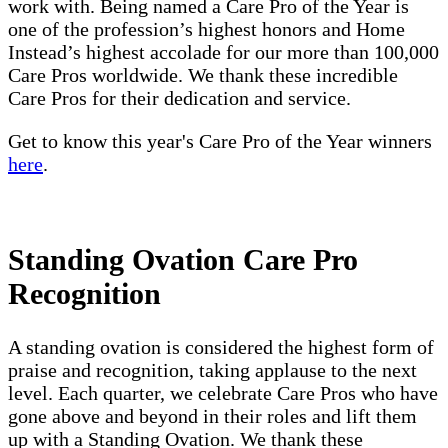
work with. Being named a Care Pro of the Year is
one of the profession’s highest honors and Home
Instead’s highest accolade for our more than 100,000
Care Pros worldwide. We thank these incredible
Care Pros for their dedication and service.
Get to know this year's Care Pro of the Year winners
here
.
Standing Ovation Care Pro
Recognition
A standing ovation is considered the highest form of
praise and recognition, taking applause to the next
level. Each quarter, we celebrate Care Pros who have
gone above and beyond in their roles and lift them
up with a Standing Ovation. We thank these