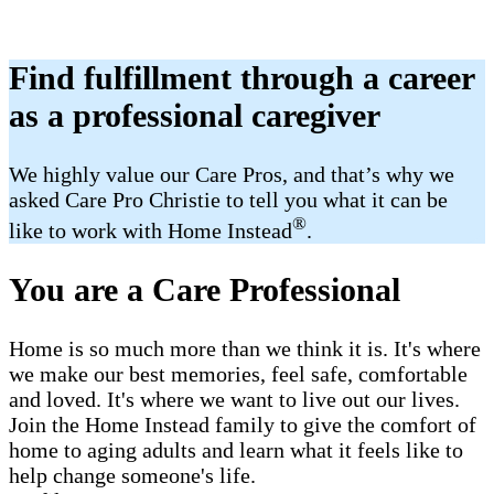
Find fulfillment through a career
as a professional caregiver
We highly value our Care Pros, and that’s why we
asked Care Pro Christie to tell you what it can be
®
like to work with Home Instead
.
You are a Care Professional
Home is so much more than we think it is. It's where
we make our best memories, feel safe, comfortable
and loved. It's where we want to live out our lives.
Join the Home Instead family to give the comfort of
home to aging adults and learn what it feels like to
help change someone's life.