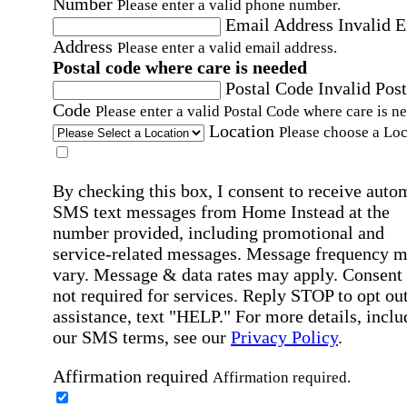
Number
Please enter a valid phone number.
Email Address
Invalid 
Address
Please enter a valid email address.
Postal code where care is needed
Postal Code
Invalid Post
Code
Please enter a valid Postal Code where care is n
Location
Please choose a Loc
By checking this box, I consent to receive auto
SMS text messages from Home Instead at the
number provided, including promotional and
service-related messages. Message frequency 
vary. Message & data rates may apply. Consent 
not required for services. Reply STOP to opt out
assistance, text "HELP." For more details, inclu
our SMS terms, see our
Privacy Policy
.
Affirmation required
Affirmation required.