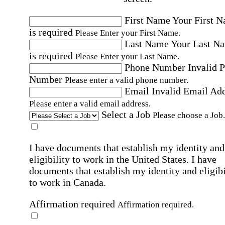
First Name
Your First 
is required
Please Enter your First Name.
Last Name
Your Last N
is required
Please Enter your Last Name.
Phone Number
Invalid 
Number
Please enter a valid phone number.
Email
Invalid Email Ad
Please enter a valid email address.
Select a Job
Please choose a Job.
I have documents that establish my identity and
eligibility to work in the United States.
I have
documents that establish my identity and eligibi
to work in Canada.
Affirmation required
Affirmation required.