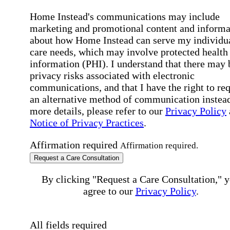
Home Instead's communications may include
marketing and promotional content and informa
about how Home Instead can serve my individu
care needs, which may involve protected health
information (PHI). I understand that there may 
privacy risks associated with electronic
communications, and that I have the right to re
an alternative method of communication instead
more details, please refer to our
Privacy Policy
Notice of Privacy Practices
.
Affirmation required
Affirmation required.
Request a Care Consultation
By clicking "Request a Care Consultation," 
agree to our
Privacy Policy
.
All fields required