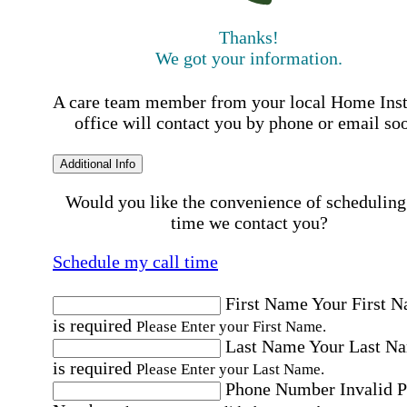
Thanks!
We got your information.
A care team member from your local Home Ins
office will contact you by phone or email so
Additional Info
Would you like the convenience of scheduling
time we contact you?
Schedule my call time
First Name
Your First 
is required
Please Enter your First Name.
Last Name
Your Last N
is required
Please Enter your Last Name.
Phone Number
Invalid 