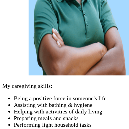
My caregiving skills:
Being a positive force in someone's life
Assisting with bathing & hygiene
Helping with activities of daily living
Preparing meals and snacks
Performing light household tasks