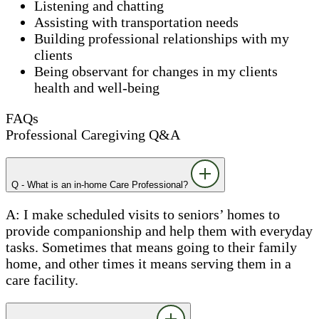
Listening and chatting
Assisting with transportation needs
Building professional relationships with my
clients
Being observant for changes in my clients
health and well-being
FAQs
Professional Caregiving Q&A
Q - What is an in-home Care Professional?
A: I make scheduled visits to seniors’ homes to
provide companionship and help them with everyday
tasks. Sometimes that means going to their family
home, and other times it means serving them in a
care facility.