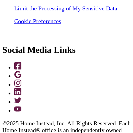
Limit the Processing of My Sensitive Data
Cookie Preferences
Social Media Links
©2025 Home Instead, Inc. All Rights Reserved. Each
Home Instead® office is an independently owned