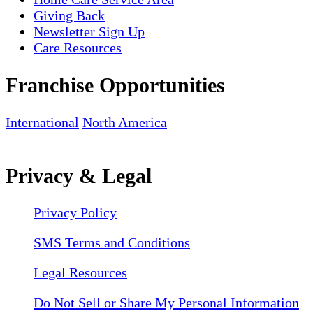
Giving Back
Newsletter Sign Up
Care Resources
Franchise Opportunities
International
North America
Privacy & Legal
Privacy Policy
SMS Terms and Conditions
Legal Resources
Do Not Sell or Share My Personal Information