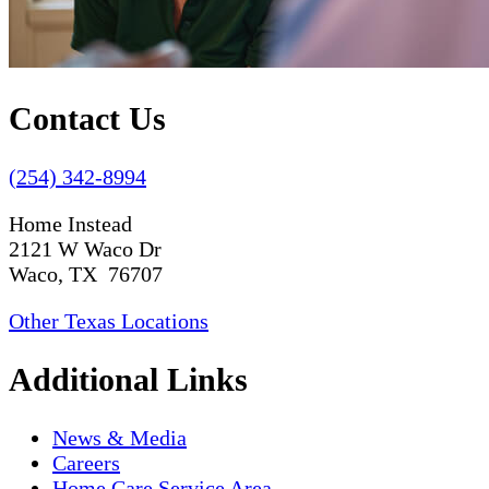
Contact Us
(254) 342-8994
Home Instead
2121 W Waco Dr
Waco, TX 76707
Other Texas Locations
Additional Links
News & Media
Careers
Home Care Service Area