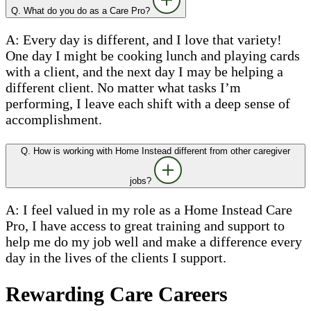
Q. What do you do as a Care Pro?
A: Every day is different, and I love that variety!
One day I might be cooking lunch and playing cards
with a client, and the next day I may be helping a
different client. No matter what tasks I’m
performing, I leave each shift with a deep sense of
accomplishment.
Q. How is working with Home Instead different from other caregiver
jobs?
A: I feel valued in my role as a Home Instead Care
Pro, I have access to great training and support to
help me do my job well and make a difference every
day in the lives of the clients I support.
Rewarding Care Careers