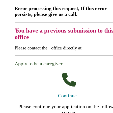
Error processing this request, If this error
persists, please give us a call.
You have a previous submission to thi
office
Please contact the
office directly at
Apply to be a caregiver
Continue...
Please continue your application on the follo
screen.