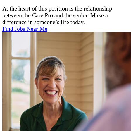
At the heart of this position is the relationship
between the Care Pro and the senior. Make a
difference in someone’s life today.
Find Jobs Near Me