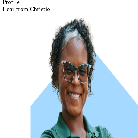
Profile
Hear from Christie