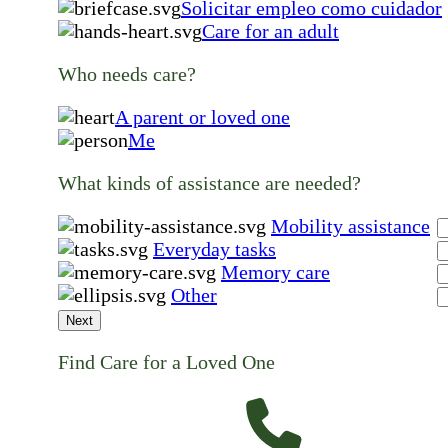
Solicitar empleo como cuidador
Care for an adult
Who needs care?
A parent or loved one
Me
What kinds of assistance are needed?
Mobility assistance
Everyday tasks
Memory care
Other
Next
Find Care for a Loved One