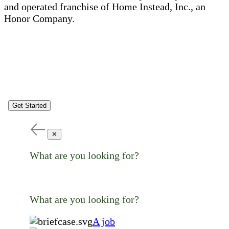
and operated franchise of Home Instead, Inc., an
Honor Company.
Get Started
✕
What are you looking for?
What are you looking for?
A job