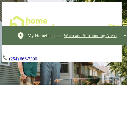
My HomeInstead:
Waco and Surrounding Areas
(254) 666-7300