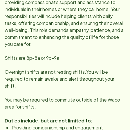
providing compassionate support and assistance to
individuals in their homes or where they call home. Your
responsibilities will include helping clients with daily
tasks, offering companionship, and ensuring their overall
well-being. This role demands empathy, patience, and a
commitment to enhancing the quality of life for those
you care for.
Shifts are 8p-8a or 9p-9a
Overnight shifts are not resting shifts.You will be
required to remain awake and alert throughout your
shift.
You may be required to commute outside of the Waco
area for shifts.
Duties include, but are not limited to:
Providing companionship and engagement