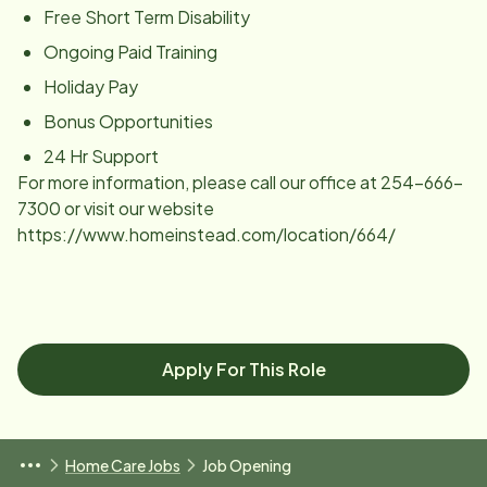
Free Short Term Disability
Ongoing Paid Training
Holiday Pay
Bonus Opportunities
24 Hr Support
For more information, please call our office at 254-666-
7300 or visit our website
https://www.homeinstead.com/location/664/
Apply For This Role
Home Care Jobs
Job Opening