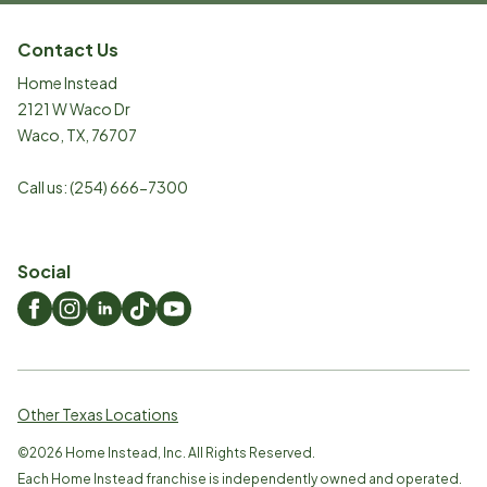
Contact Us
Home Instead
2121 W Waco Dr
Waco
,
TX
,
76707
Call us:
(254) 666-7300
Social
Other Texas Locations
©
2026
Home Instead, Inc. All Rights Reserved.
Each Home Instead franchise is independently owned and operated.