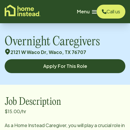
o main content
Menu
Call us
Overnight Caregivers
2121 W Waco Dr, Waco, TX 76707
Apply For This Role
Job Description
$15.00/hr
As a Home Instead Caregiver, you will play a crucial role in