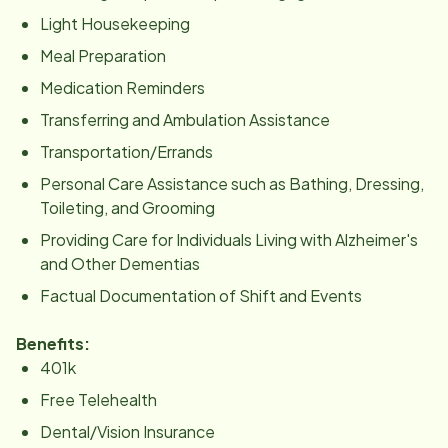
Light Housekeeping
Meal Preparation
Medication Reminders
Transferring and Ambulation Assistance
Transportation/Errands
Personal Care Assistance such as Bathing, Dressing,
Toileting, and Grooming
Providing Care for Individuals Living with Alzheimer's
and Other Dementias
Factual Documentation of Shift and Events
Benefits:
401k
Free Telehealth
Dental/Vision Insurance