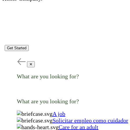
Get Started
✕
What are you looking for?
What are you looking for?
A job
Solicitar empleo como cuidador
Care for an adult