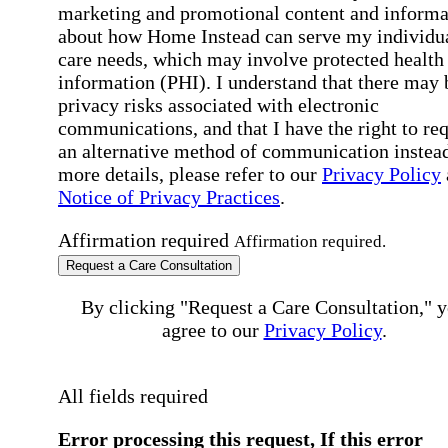
marketing and promotional content and informa
about how Home Instead can serve my individu
care needs, which may involve protected health
information (PHI). I understand that there may 
privacy risks associated with electronic
communications, and that I have the right to re
an alternative method of communication instead
more details, please refer to our
Privacy Policy
Notice of Privacy Practices
.
Affirmation required
Affirmation required.
Request a Care Consultation
By clicking "Request a Care Consultation," 
agree to our
Privacy Policy
.
All fields required
Error processing this request, If this error