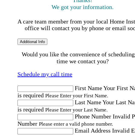
We got your information.
A care team member from your local Home Ins
office will contact you by phone or email so
Additional Info
Would you like the convenience of scheduling
time we contact you?
Schedule my call time
First Name
Your First 
is required
Please Enter your First Name.
Last Name
Your Last N
is required
Please Enter your Last Name.
Phone Number
Invalid 
Number
Please enter a valid phone number.
Email Address
Invalid 