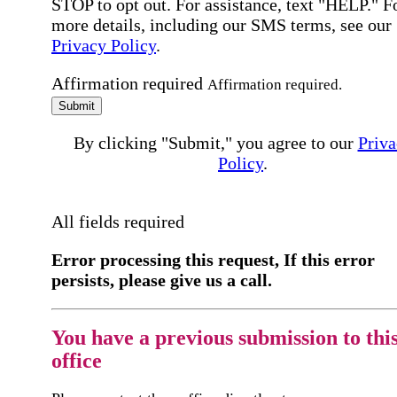
STOP to opt out. For assistance, text "HELP." F
more details, including our SMS terms, see our
Privacy Policy
.
Affirmation required
Affirmation required.
Submit
By clicking "Submit," you agree to our
Priva
Policy
.
All fields required
Error processing this request, If this error
persists, please give us a call.
You have a previous submission to thi
office