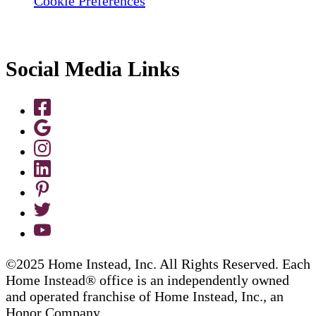
Cookie Preferences
Social Media Links
©2025 Home Instead, Inc. All Rights Reserved. Each
Home Instead® office is an independently owned
and operated franchise of Home Instead, Inc., an
Honor Company.