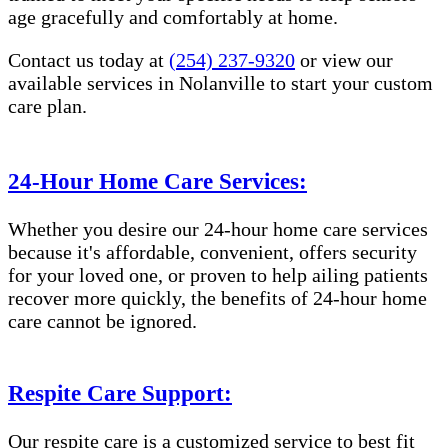
age gracefully and comfortably at home.
Contact us today at
(254) 237-9320
or view our
available services in Nolanville to start your custom
care plan.
24-Hour Home Care Services:
Whether you desire our 24-hour home care services
because it's affordable, convenient, offers security
for your loved one, or proven to help ailing patients
recover more quickly, the benefits of 24-hour home
care cannot be ignored.
Respite Care Support:
Our respite care is a customized service to best fit