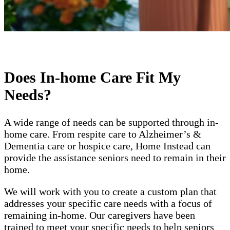
Does In-home Care Fit My
Needs?
A wide range of needs can be supported through in-
home care. From respite care to Alzheimer’s &
Dementia care or hospice care, Home Instead can
provide the assistance seniors need to remain in their
home.
We will work with you to create a custom plan that
addresses your specific care needs with a focus of
remaining in-home. Our caregivers have been
trained to meet your specific needs to help seniors