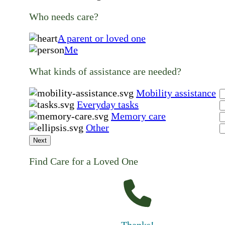
Who needs care?
A parent or loved one
Me
What kinds of assistance are needed?
Mobility assistance
Everyday tasks
Memory care
Other
Next
Find Care for a Loved One
Thanks!