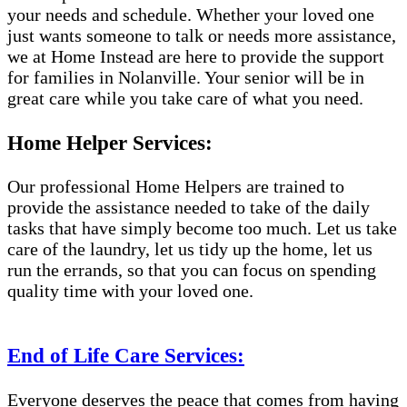
your needs and schedule. Whether your loved one
just wants someone to talk or needs more assistance,
we at Home Instead are here to provide the support
for families in Nolanville. Your senior will be in
great care while you take care of what you need.
Home Helper Services:
Our professional Home Helpers are trained to
provide the assistance needed to take of the daily
tasks that have simply become too much. Let us take
care of the laundry, let us tidy up the home, let us
run the errands, so that you can focus on spending
quality time with your loved one.
End of Life Care Services:
Everyone deserves the peace that comes from having