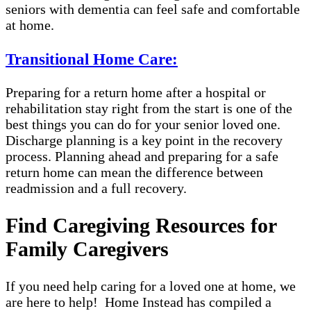
seniors with dementia can feel safe and comfortable
at home.
Transitional Home Care:
Preparing for a return home after a hospital or
rehabilitation stay right from the start is one of the
best things you can do for your senior loved one.
Discharge planning is a key point in the recovery
process. Planning ahead and preparing for a safe
return home can mean the difference between
readmission and a full recovery.
Find Caregiving Resources for
Family Caregivers
If you need help caring for a loved one at home, we
are here to help! Home Instead has compiled a