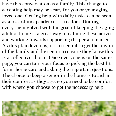
have this conversation as a family. This change to
accepting help may be scary for you or your aging
loved one. Getting help with daily tasks can be seen
as a loss of independence or freedom. Uniting
everyone involved with the goal of keeping the aging
adult at home is a great way of calming these nerves
and working towards supporting the person in need.
As this plan develops, it is essential to get the buy in
of the family and the senior to ensure they know this
is a collective choice. Once everyone is on the same
page, you can turn your focus to picking the best fit
for in-home care and asking the important questions.
The choice to keep a senior in the home is to aid in
their comfort as they age, so you need to be comfort
with where you choose to get the necessary help.