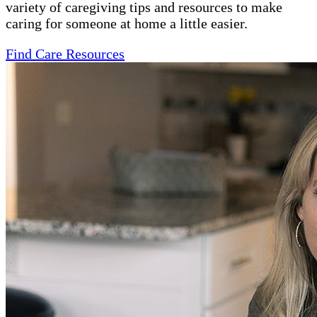
variety of caregiving tips and resources to make
caring for someone at home a little easier.
Find Care Resources