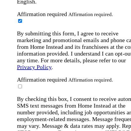
English.
Affirmation required
Affirmation required.
By submitting this form, I agree to receive
marketing and promotional emails and phone ca
from Home Instead and its franchisees at the co
information provided. I understand I can opt-out
any time. For more details, please refer to our
Privacy Policy
.
Affirmation required
Affirmation required.
By checking this box, I consent to receive auto
SMS text messages from Home Instead at the
number provided, including job opportunities a
employment-related messages. Message freque
may vary. Message & data rates may apply. Rep