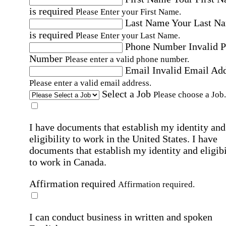
is required
Please Enter your First Name.
Last Name
Your Last N
is required
Please Enter your Last Name.
Phone Number
Invalid 
Number
Please enter a valid phone number.
Email
Invalid Email Ad
Please enter a valid email address.
Select a Job
Please choose a Job.
I have documents that establish my identity and
eligibility to work in the United States.
I have
documents that establish my identity and eligibi
to work in Canada.
Affirmation required
Affirmation required.
I can conduct business in written and spoken