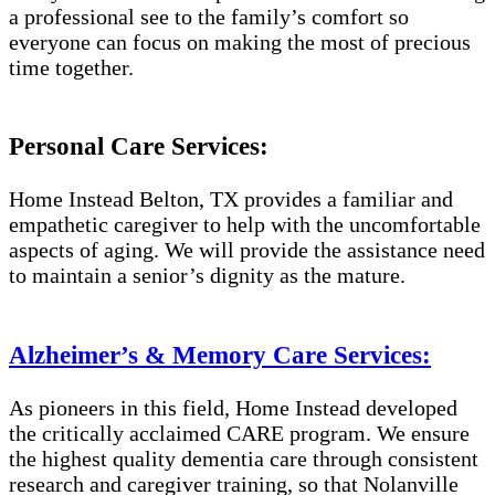
a professional see to the family’s comfort so
everyone can focus on making the most of precious
time together.
Personal Care Services:
Home Instead Belton, TX provides a familiar and
empathetic caregiver to help with the uncomfortable
aspects of aging. We will provide the assistance need
to maintain a senior’s dignity as the mature.
Alzheimer’s & Memory Care Services:
As pioneers in this field, Home Instead developed
the critically acclaimed CARE program. We ensure
the highest quality dementia care through consistent
research and caregiver training, so that Nolanville