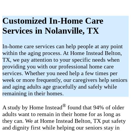
Customized In-Home Care
Services in Nolanville, TX
In-home care services can help people at any point
within the aging process. At Home Instead Belton,
TX, we pay attention to your specific needs when
providing you with our professional home care
services. Whether you need help a few times per
week or more frequently, our caregivers help seniors
and aging adults age gracefully and safely while
remaining in their homes.
®
A study by Home Instead
found that 94% of older
adults want to remain in their home for as long as
they can. We at Home Instead Belton, TX put safety
and dignity first while helping our seniors stay in