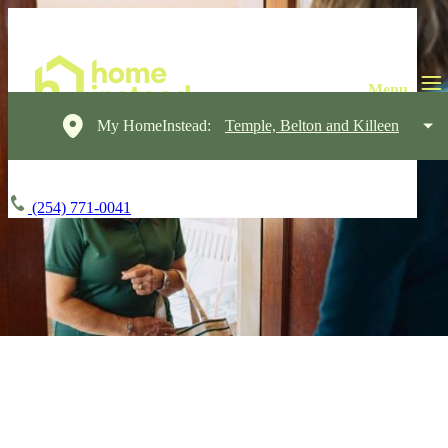
My HomeInstead:
Temple, Belton and Killeen
(254) 771-0041