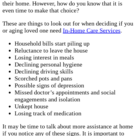
their home. However, how do you know that it is
even time to make that choice?
These are things to look out for when deciding if you
or aging loved one need
In-Home Care Services
.
Household bills start piling up
Reluctance to leave the house
Losing interest in meals
Declining personal hygiene
Declining driving skills
Scorched pots and pans
Possible signs of depression
Missed doctor’s appointments and social
engagements and isolation
Unkept house
Losing track of medication
It may be time to talk about more assistance at home
if you notice any of these signs. It is important to