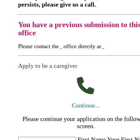
persists, please give us a call.
You have a previous submission to thi
office
Please contact the
office directly at
Apply to be a caregiver
Continue...
Please continue your application on the follo
screen.
First Name
Your First 