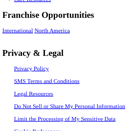
Franchise Opportunities
International
North America
Privacy & Legal
Privacy Policy
SMS Terms and Conditions
Legal Resources
Do Not Sell or Share My Personal Information
Limit the Processing of My Sensitive Data