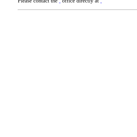
Please contact the
office directly at