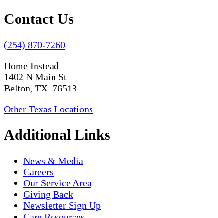
Contact Us
(254) 870-7260
Home Instead
1402 N Main St
Belton, TX 76513
Other Texas Locations
Additional Links
News & Media
Careers
Our Service Area
Giving Back
Newsletter Sign Up
Care Resources