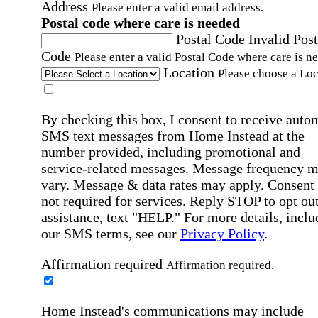
Address
Please enter a valid email address.
Postal code where care is needed
Postal Code
Invalid Post
Code
Please enter a valid Postal Code where care is n
Location
Please choose a Loc
By checking this box, I consent to receive auto
SMS text messages from Home Instead at the
number provided, including promotional and
service-related messages. Message frequency 
vary. Message & data rates may apply. Consent 
not required for services. Reply STOP to opt out
assistance, text "HELP." For more details, inclu
our SMS terms, see our
Privacy Policy
.
Affirmation required
Affirmation required.
Home Instead's communications may include