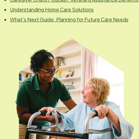
Understanding Home Care Solutions
What’s Next Guide: Planning for Future Care Needs