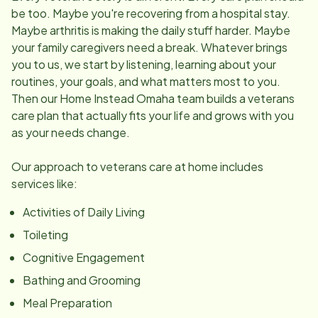
be too. Maybe you're recovering from a hospital stay.
Maybe arthritis is making the daily stuff harder. Maybe
your family caregivers need a break. Whatever brings
you to us, we start by listening, learning about your
routines, your goals, and what matters most to you.
Then our Home Instead Omaha team builds a veterans
care plan that actually fits your life and grows with you
as your needs change.
Our approach to veterans care at home includes
services like:
Activities of Daily Living
Toileting
Cognitive Engagement
Bathing and Grooming
Meal Preparation