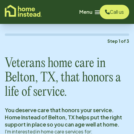
o main content
Menu
Call us
Step
1
of
3
Veterans home care in
Belton, TX
, that honors a
life of service.
You deserve care that honors your service.
Home Instead of
Belton, TX
helps put the right
support in place so you can age well at home.
I'm interested in home care services for: