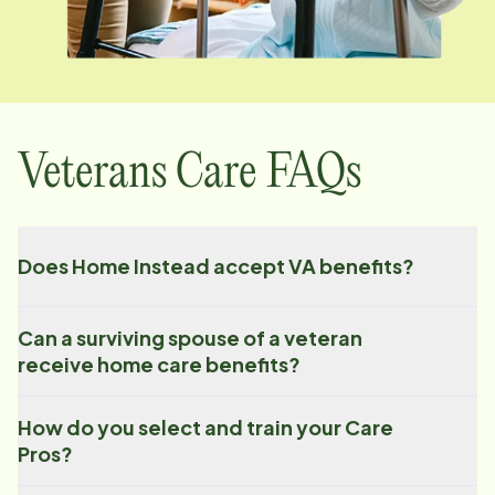
Veterans Care FAQs
Does Home Instead accept VA benefits?
Can a surviving spouse of a veteran
receive home care benefits?
How do you select and train your Care
Pros?