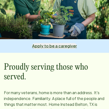
Apply to be a caregiver
Proudly serving those who
served.
For many veterans, home is more than an address. It's
independence. Familiarity. A place full of the people and
things that matter most. Home Instead
Belton, TX
is