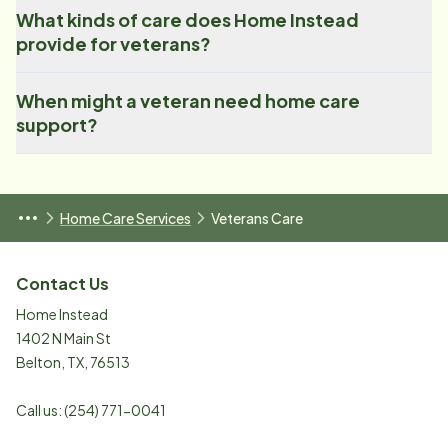
What kinds of care does Home Instead
provide for veterans?
When might a veteran need home care
support?
Home Care Services
Veterans Care
Contact Us
Home Instead
1402 N Main St
Belton
,
TX
,
76513
Call us:
(254) 771-0041