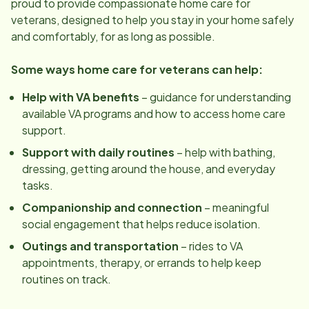
proud to provide compassionate home care for
veterans, designed to help you stay in your home safely
and comfortably, for as long as possible.
Some ways home care for veterans can help:
Help with VA benefits
– guidance for understanding
available VA programs and how to access home care
support.
Support with daily routines
– help with bathing,
dressing, getting around the house, and everyday
tasks.
Companionship and connection
– meaningful
social engagement that helps reduce isolation.
Outings and transportation
– rides to VA
appointments, therapy, or errands to help keep
routines on track.