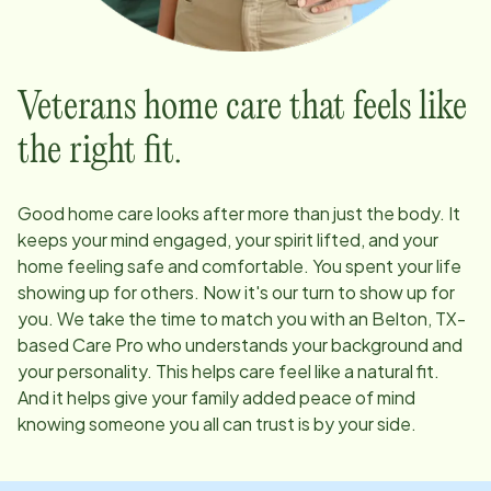
Veterans home care that feels like
the right fit.
Good home care looks after more than just the body. It
keeps your mind engaged, your spirit lifted, and your
home feeling safe and comfortable. You spent your life
showing up for others. Now it's our turn to show up for
you. We take the time to match you with an
Belton, TX
-
based Care Pro who understands your background and
your personality. This helps care feel like a natural fit.
And it helps give your family added peace of mind
knowing someone you all can trust is by your side.