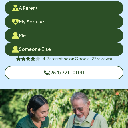
A Parent
My Spouse
Me
Someone Else
4.2
star rating on
Google
(
27
reviews)
(254) 771-0041