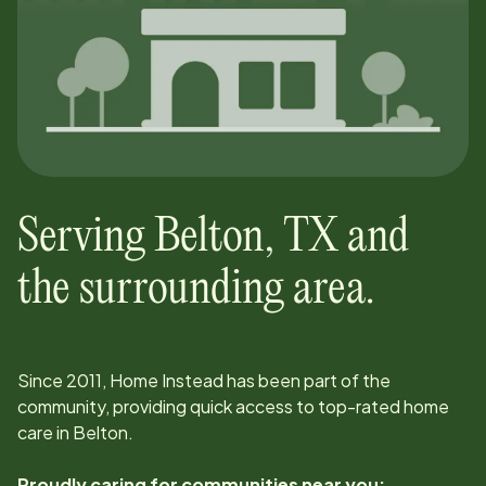
Serving
Belton
,
TX
and
the surrounding area.
Since
2011
, Home Instead has been part of the
community, providing quick access to top-rated home
care in
Belton
.
Proudly caring for communities near you: