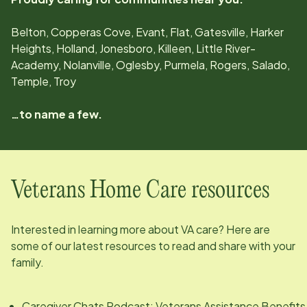
Belton, Copperas Cove, Evant, Flat, Gatesville, Harker
Heights, Holland, Jonesboro, Killeen, Little River-
Academy, Nolanville, Oglesby, Purmela, Rogers, Salado,
Temple, Troy
…to name a few.
Veterans Home Care resources
Interested in learning more about VA care? Here are
some of our latest resources to read and share with your
family.
Caregiver Chats Podcast: Veterans Assistance Benefits