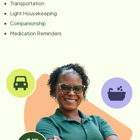
Transportation
Light Housekeeping
Companionship
Medication Reminders