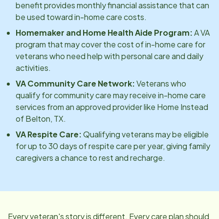
benefit provides monthly financial assistance that can
be used toward in-home care costs.
Homemaker and Home Health Aide Program:
A VA
program that may cover the cost of in-home care for
veterans who need help with personal care and daily
activities.
VA Community Care Network:
Veterans who
qualify for community care may receive in-home care
services from an approved provider like Home Instead
of
Belton, TX
.
VA Respite Care:
Qualifying veterans may be eligible
for up to 30 days of respite care per year, giving family
caregivers a chance to rest and recharge.
Every veteran's story is different. Every care plan should