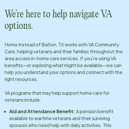
We’re here to help navigate VA
options.
Home Instead of
Belton, TX
works with VA Community
Care, helping veterans and their families throughout the
area access in-home care services. If you’re using VA
benefits—or exploring what might be available—we can
help you understand your options and connect with the
right resources.
VA programs that may help support home care for
veterans include:
Aid and Attendance Benefit:
A pension benefit
available to wartime veterans and their surviving
spouses who need help with daily activities. This