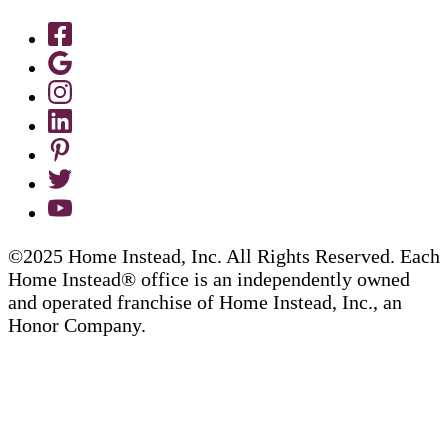
©2025 Home Instead, Inc. All Rights Reserved. Each
Home Instead® office is an independently owned
and operated franchise of Home Instead, Inc., an
Honor Company.