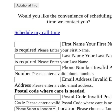
Additional Info
Would you like the convenience of scheduling
time we contact you?
Schedule my call time
First Name
Your First 
is required
Please Enter your First Name.
Last Name
Your Last N
is required
Please Enter your Last Name.
Phone Number
Invalid 
Number
Please enter a valid phone number.
Email Address
Invalid 
Address
Please enter a valid email address.
Postal code where care is needed
Postal Code
Invalid Post
Code
Please enter a valid Postal Code where care is n
Location
Please choose a Loc