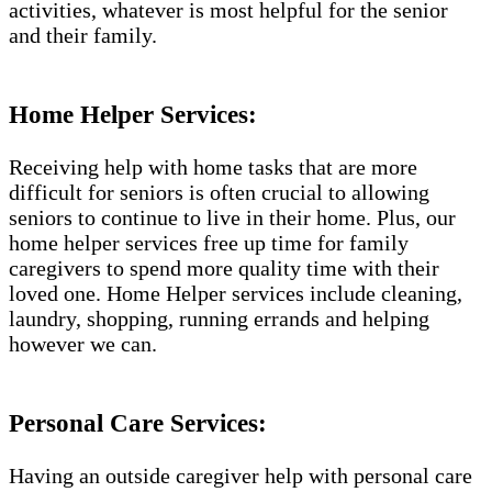
activities, whatever is most helpful for the senior
and their family.
Home Helper Services:
Receiving help with home tasks that are more
difficult for seniors is often crucial to allowing
seniors to continue to live in their home. Plus, our
home helper services free up time for family
caregivers to spend more quality time with their
loved one. Home Helper services include cleaning,
laundry, shopping, running errands and helping
however we can.
Personal Care Services:
Having an outside caregiver help with personal care