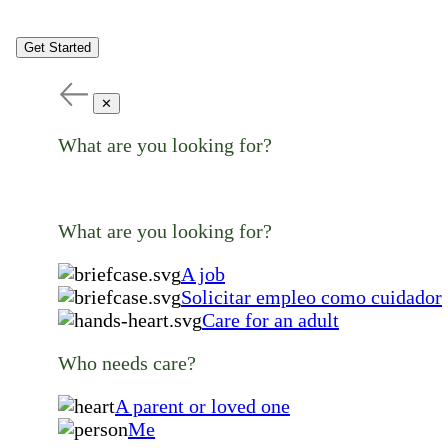
Get Started
✕
What are you looking for?
What are you looking for?
A job
Solicitar empleo como cuidador
Care for an adult
Who needs care?
A parent or loved one
Me