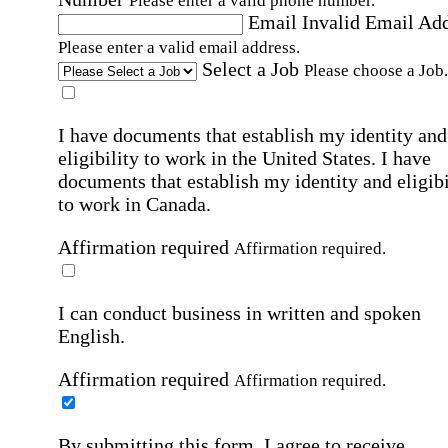
Please enter a valid phone number.
Email
Invalid Email Ad
Please enter a valid email address.
Select a Job
Please choose a Job.
I have documents that establish my identity and
eligibility to work in the United States.
I have
documents that establish my identity and eligibi
to work in Canada.
Affirmation required
Affirmation required.
I can conduct business in written and spoken
English.
Affirmation required
Affirmation required.
By submitting this form, I agree to receive