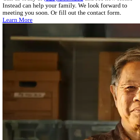
Instead can help your family. We look forward to
meeting you soon. Or fill out the contact form.
Learn More