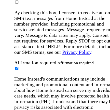
By checking this box, I consent to receive auto
SMS text messages from Home Instead at the
number provided, including promotional and
service-related messages. Message frequency 
vary. Message & data rates may apply. Consent 
not required for services. Reply STOP to opt out
assistance, text "HELP." For more details, inclu
our SMS terms, see our
Privacy Policy
.
Affirmation required
Affirmation required.
Home Instead's communications may include
marketing and promotional content and informa
about how Home Instead can serve my individu
care needs, which may involve protected health
information (PHI). I understand that there may 
privacy risks associated with electronic