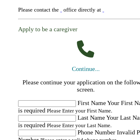
Please contact the
office directly at
Apply to be a caregiver
Continue...
Please continue your application on the follo
screen.
First Name
Your First 
is required
Please Enter your First Name.
Last Name
Your Last N
is required
Please Enter your Last Name.
Phone Number
Invalid 
Number