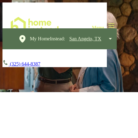
My HomeInstead:
San Angelo, TX
(325) 644-8387