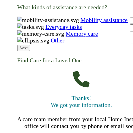
What kinds of assistance are needed?
Mobility assistance
Everyday tasks
Memory care
Other
Next
Find Care for a Loved One
Thanks!
We got your information.
A care team member from your local Home Ins
office will contact you by phone or email so