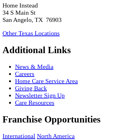
Home Instead
34 S Main St
San Angelo, TX 76903
Other Texas Locations
Additional Links
News & Media
Careers
Home Care Service Area
Giving Back
Newsletter Sign Up
Care Resources
Franchise Opportunities
International
North America