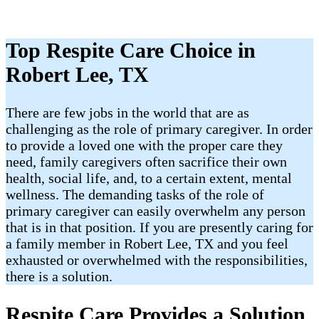
Top Respite Care Choice in
Robert Lee, TX
There are few jobs in the world that are as
challenging as the role of primary caregiver. In order
to provide a loved one with the proper care they
need, family caregivers often sacrifice their own
health, social life, and, to a certain extent, mental
wellness. The demanding tasks of the role of
primary caregiver can easily overwhelm any person
that is in that position. If you are presently caring for
a family member in Robert Lee, TX and you feel
exhausted or overwhelmed with the responsibilities,
there is a solution.
Respite Care Provides a Solution