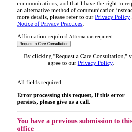
communications, and that I have the right to re
an alternative method of communication instead
more details, please refer to our
Privacy Policy
Notice of Privacy Practices
.
Affirmation required
Affirmation required.
Request a Care Consultation
By clicking "Request a Care Consultation," 
agree to our
Privacy Policy
.
All fields required
Error processing this request, If this error
persists, please give us a call.
You have a previous submission to thi
office