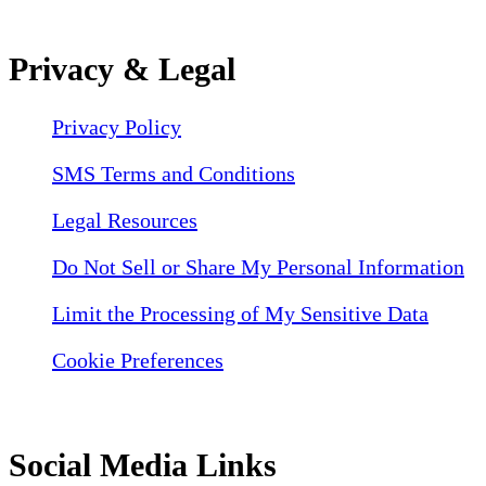
Privacy & Legal
Privacy Policy
SMS Terms and Conditions
Legal Resources
Do Not Sell or Share My Personal Information
Limit the Processing of My Sensitive Data
Cookie Preferences
Social Media Links