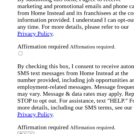
marketing and promotional emails and phone ca
from Home Instead and its franchisees at the co
information provided. I understand I can opt-out
any time. For more details, please refer to our
Privacy Policy
.
Affirmation required
Affirmation required.
By checking this box, I consent to receive auto
SMS text messages from Home Instead at the
number provided, including job opportunities a
employment-related messages. Message freque
may vary. Message & data rates may apply. Rep
STOP to opt out. For assistance, text "HELP." F
more details, including our SMS terms, see our
Privacy Policy
.
Affirmation required
Affirmation required.