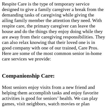
Respite Care is the type of temporary service
designed to give a family caregiver a break from the
demanding tasks of caregiving while giving the
ailing family member the attention they need. With
respite care, the primary caregiver can leave the
house and do the things they enjoy doing while they
are away from their caregiving responsibilities. They
can also relax knowing that their loved one is in
good company with one of our trained, Care Pros.
Here are some of the most common senior in-home
care services we provide:
Companionship Care:
Most seniors enjoy visits from a new friend and
helping them accomplish tasks and enjoy favorite
activities is good for seniors’ health. We can play
games, visit neighbors, watch movies or plan