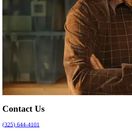
Contact Us
(325) 644-4101