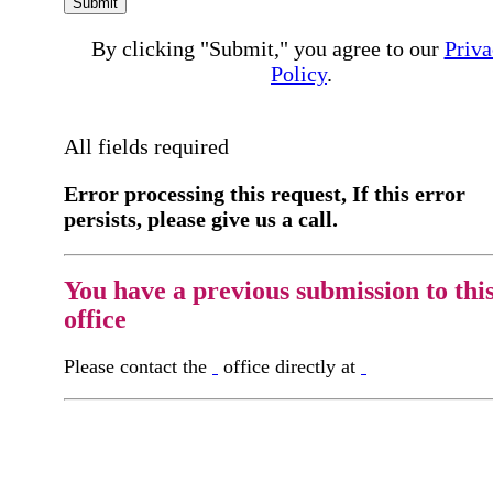
Submit
By clicking "Submit," you agree to our
Priva
Policy
.
All fields required
Error processing this request, If this error
persists, please give us a call.
You have a previous submission to thi
office
Please contact the
office directly at