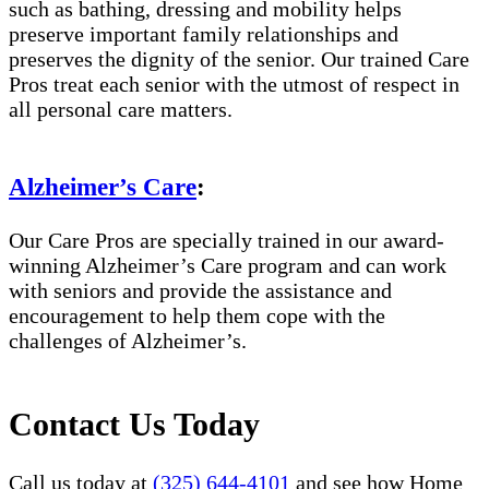
such as bathing, dressing and mobility helps
preserve important family relationships and
preserves the dignity of the senior. Our trained Care
Pros treat each senior with the utmost of respect in
all personal care matters.
Alzheimer’s Care
:
Our Care Pros are specially trained in our award-
winning Alzheimer’s Care program and can work
with seniors and provide the assistance and
encouragement to help them cope with the
challenges of Alzheimer’s.
Contact Us Today
Call us today at
(325) 644-4101
and see how Home