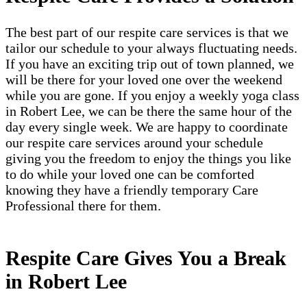
The best part of our respite care services is that we
tailor our schedule to your always fluctuating needs.
If you have an exciting trip out of town planned, we
will be there for your loved one over the weekend
while you are gone. If you enjoy a weekly yoga class
in Robert Lee, we can be there the same hour of the
day every single week. We are happy to coordinate
our respite care services around your schedule
giving you the freedom to enjoy the things you like
to do while your loved one can be comforted
knowing they have a friendly temporary Care
Professional there for them.
Respite Care Gives You a Break
in Robert Lee