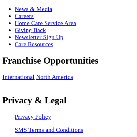
News & Media
Careers
Home Care Service Area
Giving Back
Newsletter Sign Up
Care Resources
Franchise Opportunities
International
North America
Privacy & Legal
Privacy Policy
SMS Terms and Conditions