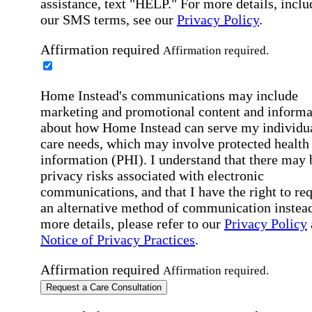
assistance, text "HELP." For more details, inclu
our SMS terms, see our
Privacy Policy
.
Affirmation required
Affirmation required.
Home Instead's communications may include
marketing and promotional content and informa
about how Home Instead can serve my individu
care needs, which may involve protected health
information (PHI). I understand that there may 
privacy risks associated with electronic
communications, and that I have the right to re
an alternative method of communication instead
more details, please refer to our
Privacy Policy
Notice of Privacy Practices
.
Affirmation required
Affirmation required.
Request a Care Consultation