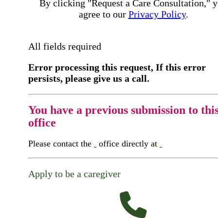
By clicking "Request a Care Consultation," 
agree to our
Privacy Policy
.
All fields required
Error processing this request, If this error
persists, please give us a call.
You have a previous submission to thi
office
Please contact the
office directly at
Apply to be a caregiver