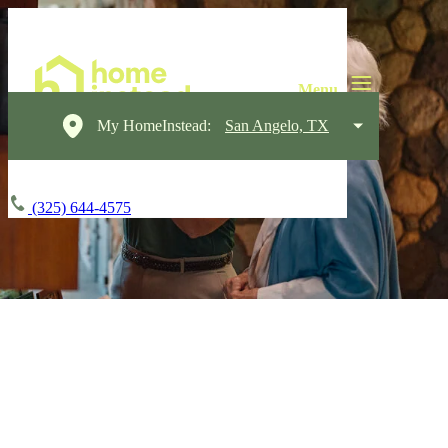
My HomeInstead:
San Angelo, TX
(325) 644-4575