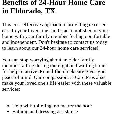
Benefits of 24-Hour Home Care
in Eldorado, TX
This cost-effective approach to providing excellent
care to your loved one can be accomplished in your
home with your family member feeling comfortable
and independent. Don't hesitate to contact us today
to learn about our 24-hour home care services!
You can stop worrying about an elder family
member falling during the night and waiting hours
for help to arrive. Round-the-clock care gives you
peace of mind. Our compassionate Care Pros also
make your loved one's life easier with these valuable
services:
Help with toileting, no matter the hour
Bathing and dressing assistance