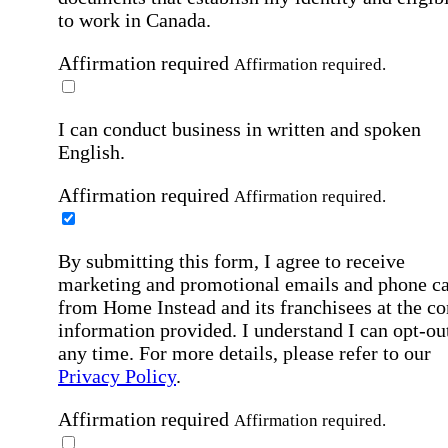
to work in Canada.
Affirmation required
Affirmation required.
I can conduct business in written and spoken
English.
Affirmation required
Affirmation required.
By submitting this form, I agree to receive
marketing and promotional emails and phone ca
from Home Instead and its franchisees at the co
information provided. I understand I can opt-out
any time. For more details, please refer to our
Privacy Policy
.
Affirmation required
Affirmation required.