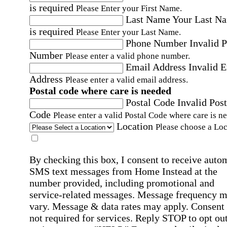
is required
Please Enter your First Name.
Last Name
Your Last N
is required
Please Enter your Last Name.
Phone Number
Invalid 
Number
Please enter a valid phone number.
Email Address
Invalid 
Address
Please enter a valid email address.
Postal code where care is needed
Postal Code
Invalid Post
Code
Please enter a valid Postal Code where care is n
Location
Please choose a Loc
By checking this box, I consent to receive auto
SMS text messages from Home Instead at the
number provided, including promotional and
service-related messages. Message frequency 
vary. Message & data rates may apply. Consent 
not required for services. Reply STOP to opt out