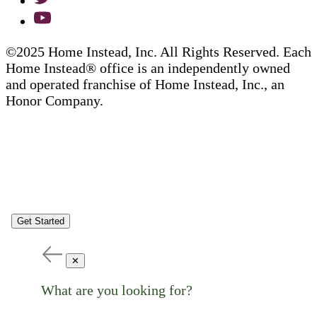
©2025 Home Instead, Inc. All Rights Reserved. Each
Home Instead® office is an independently owned
and operated franchise of Home Instead, Inc., an
Honor Company.
Get Started
✕
What are you looking for?