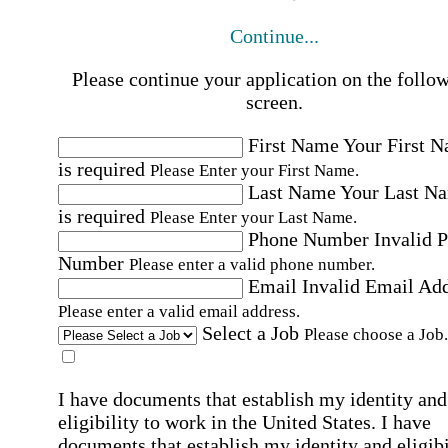
Continue...
Please continue your application on the follo
screen.
First Name
Your First 
is required
Please Enter your First Name.
Last Name
Your Last N
is required
Please Enter your Last Name.
Phone Number
Invalid 
Number
Please enter a valid phone number.
Email
Invalid Email Ad
Please enter a valid email address.
Select a Job
Please choose a Job.
I have documents that establish my identity and
eligibility to work in the United States.
I have
documents that establish my identity and eligibi