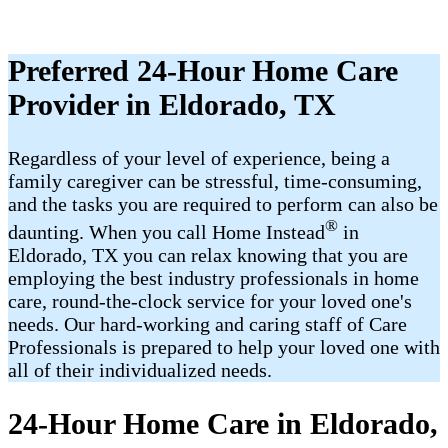
Preferred 24-Hour Home Care
Provider in Eldorado, TX
Regardless of your level of experience, being a
family caregiver can be stressful, time-consuming,
and the tasks you are required to perform can also be
®
daunting. When you call Home Instead
in
Eldorado, TX you can relax knowing that you are
employing the best industry professionals in home
care, round-the-clock service for your loved one's
needs. Our hard-working and caring staff of Care
Professionals is prepared to help your loved one with
all of their individualized needs.
24-Hour Home Care in Eldorado,