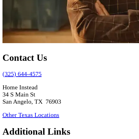
Contact Us
(325) 644-4575
Home Instead
34 S Main St
San Angelo, TX 76903
Other Texas Locations
Additional Links