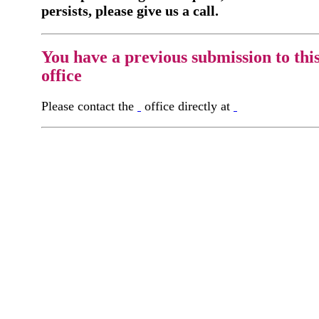
persists, please give us a call.
You have a previous submission to thi
office
Please contact the
office directly at