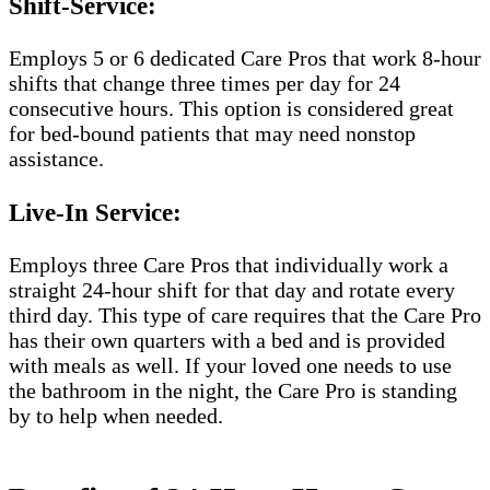
Shift-Service:
Employs 5 or 6 dedicated Care Pros that work 8-hour
shifts that change three times per day for 24
consecutive hours. This option is considered great
for bed-bound patients that may need nonstop
assistance.
Live-In Service:
Employs three Care Pros that individually work a
straight 24-hour shift for that day and rotate every
third day. This type of care requires that the Care Pro
has their own quarters with a bed and is provided
with meals as well. If your loved one needs to use
the bathroom in the night, the Care Pro is standing
by to help when needed.