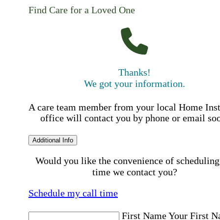
Find Care for a Loved One
Thanks!
We got your information.
A care team member from your local Home Ins
office will contact you by phone or email so
Additional Info
Would you like the convenience of scheduling
time we contact you?
Schedule my call time
First Name
Your First 