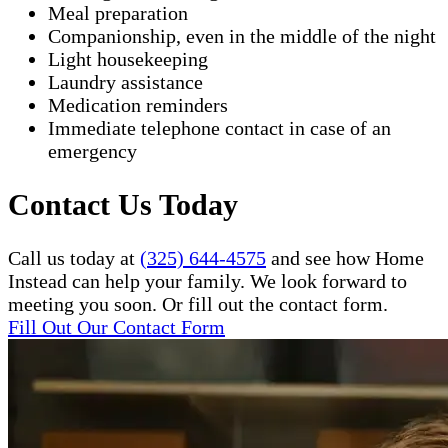
Meal preparation
Companionship, even in the middle of the night
Light housekeeping
Laundry assistance
Medication reminders
Immediate telephone contact in case of an
emergency
Contact Us Today
Call us today at
(325) 644-4575
and see how Home
Instead can help your family. We look forward to
meeting you soon. Or fill out the contact form.
Fill Out Our Contact Form