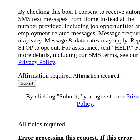
By checking this box, I consent to receive auto
SMS text messages from Home Instead at the
number provided, including job opportunities a
employment-related messages. Message freque
may vary. Message & data rates may apply. Rep
STOP to opt out. For assistance, text "HELP." F
more details, including our SMS terms, see our
Privacy Policy
.
Affirmation required
Affirmation required.
Submit
By clicking "Submit," you agree to our
Priva
Policy
.
All fields required
Error processing this request, If this error