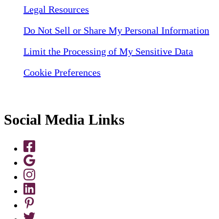
Legal Resources
Do Not Sell or Share My Personal Information
Limit the Processing of My Sensitive Data
Cookie Preferences
Social Media Links