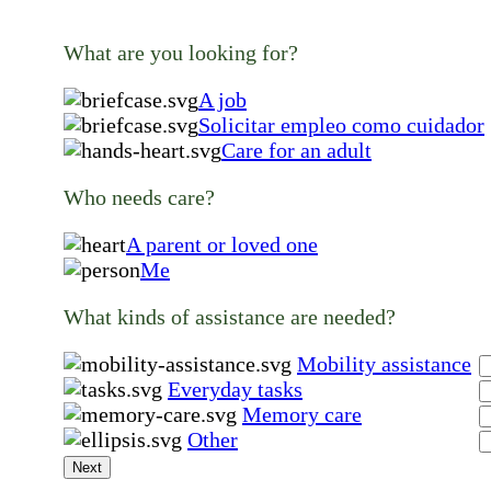
What are you looking for?
A job
Solicitar empleo como cuidador
Care for an adult
Who needs care?
A parent or loved one
Me
What kinds of assistance are needed?
Mobility assistance
Everyday tasks
Memory care
Other
Next