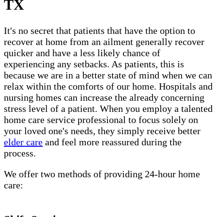
TX
It's no secret that patients that have the option to
recover at home from an ailment generally recover
quicker and have a less likely chance of
experiencing any setbacks. As patients, this is
because we are in a better state of mind when we can
relax within the comforts of our home. Hospitals and
nursing homes can increase the already concerning
stress level of a patient. When you employ a talented
home care service professional to focus solely on
your loved one's needs, they simply receive better
elder care
and feel more reassured during the
process.
We offer two methods of providing 24-hour home
care: