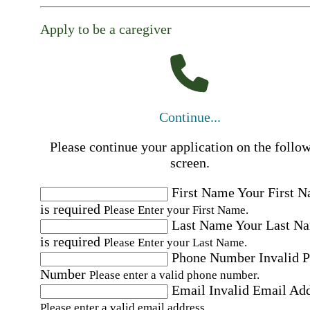
Apply to be a caregiver
Continue...
Please continue your application on the follo
screen.
First Name
Your First 
is required
Please Enter your First Name.
Last Name
Your Last N
is required
Please Enter your Last Name.
Phone Number
Invalid 
Number
Please enter a valid phone number.
Email
Invalid Email Ad
Please enter a valid email address.