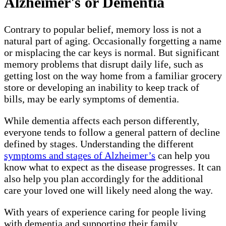
Alzheimer's or Dementia
Contrary to popular belief, memory loss is not a
natural part of aging. Occasionally forgetting a name
or misplacing the car keys is normal. But significant
memory problems that disrupt daily life, such as
getting lost on the way home from a familiar grocery
store or developing an inability to keep track of
bills, may be early symptoms of dementia.
While dementia affects each person differently,
everyone tends to follow a general pattern of decline
defined by stages. Understanding the different
symptoms and stages of Alzheimer’s
can help you
know what to expect as the disease progresses. It can
also help you plan accordingly for the additional
care your loved one will likely need along the way.
With years of experience caring for people living
with dementia and supporting their family