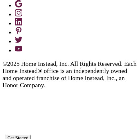
©2025 Home Instead, Inc. All Rights Reserved. Each
Home Instead® office is an independently owned
and operated franchise of Home Instead, Inc., an
Honor Company.
Get Started