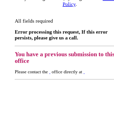
Policy
.
All fields required
Error processing this request, If this error
persists, please give us a call.
You have a previous submission to thi
office
Please contact the
office directly at