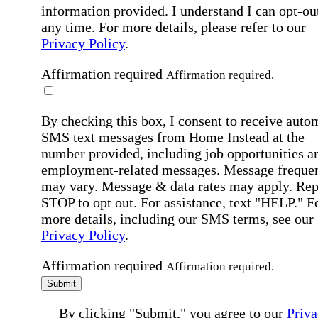
information provided. I understand I can opt-out
any time. For more details, please refer to our
Privacy Policy
.
Affirmation required
Affirmation required.
By checking this box, I consent to receive auto
SMS text messages from Home Instead at the
number provided, including job opportunities a
employment-related messages. Message freque
may vary. Message & data rates may apply. Rep
STOP to opt out. For assistance, text "HELP." F
more details, including our SMS terms, see our
Privacy Policy
.
Affirmation required
Affirmation required.
Submit
By clicking "Submit," you agree to our
Priva