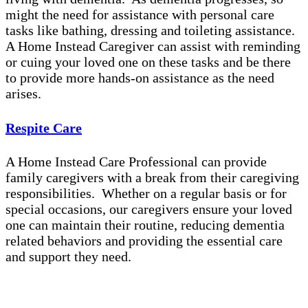
might the need for assistance with personal care
tasks like bathing, dressing and toileting assistance.
A Home Instead Caregiver can assist with reminding
or cuing your loved one on these tasks and be there
to provide more hands-on assistance as the need
arises.
Respite Care
A Home Instead Care Professional can provide
family caregivers with a break from their caregiving
responsibilities. Whether on a regular basis or for
special occasions, our caregivers ensure your loved
one can maintain their routine, reducing dementia
related behaviors and providing the essential care
and support they need.