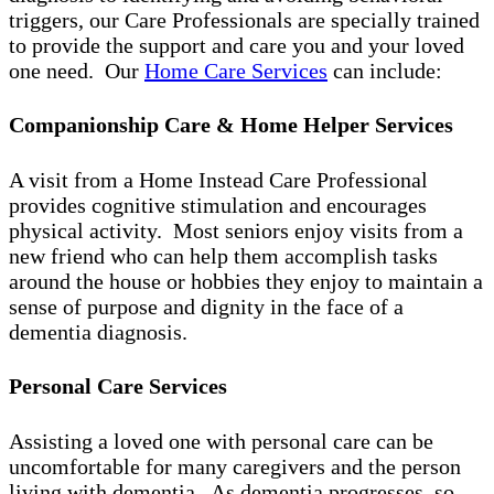
triggers, our Care Professionals are specially trained
to provide the support and care you and your loved
one need. Our
Home Care Services
can include:
Companionship Care & Home Helper Services
A visit from a Home Instead Care Professional
provides cognitive stimulation and encourages
physical activity. Most seniors enjoy visits from a
new friend who can help them accomplish tasks
around the house or hobbies they enjoy to maintain a
sense of purpose and dignity in the face of a
dementia diagnosis.
Personal Care Services
Assisting a loved one with personal care can be
uncomfortable for many caregivers and the person
living with dementia. As dementia progresses, so