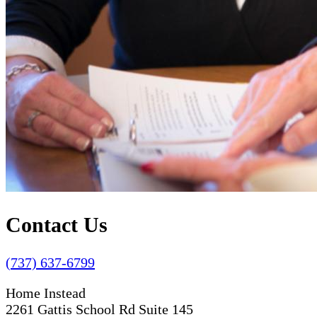
Contact Us
(737) 637-6799
Home Instead
2261 Gattis School Rd Suite 145