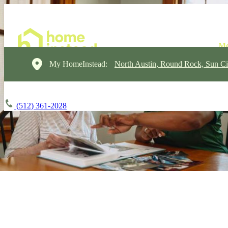
My HomeInstead:
North Austin, Round Rock, Sun Ci
(512) 361-2028