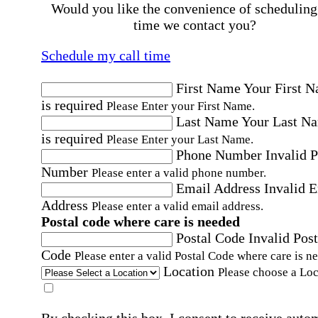
Would you like the convenience of scheduling
time we contact you?
Schedule my call time
First Name
Your First 
is required
Please Enter your First Name.
Last Name
Your Last N
is required
Please Enter your Last Name.
Phone Number
Invalid 
Number
Please enter a valid phone number.
Email Address
Invalid 
Address
Please enter a valid email address.
Postal code where care is needed
Postal Code
Invalid Post
Code
Please enter a valid Postal Code where care is n
Location
Please choose a Loc
By checking this box, I consent to receive auto