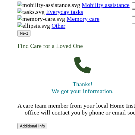
Mobility assistance
Everyday tasks
Memory care
Other
Next
Find Care for a Loved One
Thanks!
We got your information.
A care team member from your local Home Ins
office will contact you by phone or email so
Additional Info