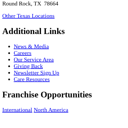
Round Rock, TX 78664
Other Texas Locations
Additional Links
News & Media
Careers
Our Service Area
Giving Back
Newsletter Sign Up
Care Resources
Franchise Opportunities
International
North America