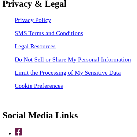
Privacy & Legal
Privacy Policy
SMS Terms and Conditions
Legal Resources
Do Not Sell or Share My Personal Information
Limit the Processing of My Sensitive Data
Cookie Preferences
Social Media Links