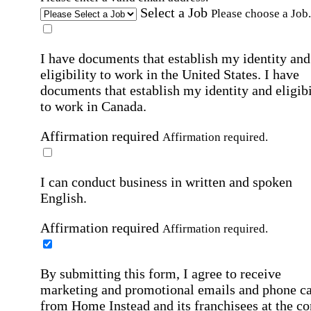
Select a Job
Please choose a Job.
I have documents that establish my identity and
eligibility to work in the United States.
I have
documents that establish my identity and eligibi
to work in Canada.
Affirmation required
Affirmation required.
I can conduct business in written and spoken
English.
Affirmation required
Affirmation required.
By submitting this form, I agree to receive
marketing and promotional emails and phone ca
from Home Instead and its franchisees at the co