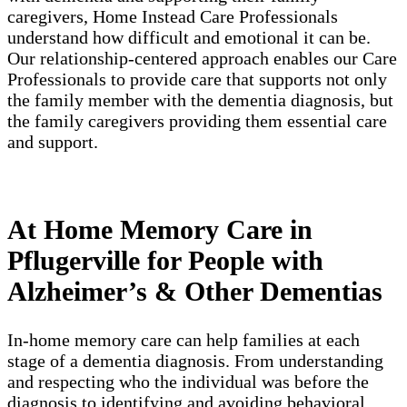
caregivers, Home Instead Care Professionals
understand how difficult and emotional it can be.
Our relationship-centered approach enables our Care
Professionals to provide care that supports not only
the family member with the dementia diagnosis, but
the family caregivers providing them essential care
and support.
At Home Memory Care in
Pflugerville for People with
Alzheimer’s & Other Dementias
In-home memory care can help families at each
stage of a dementia diagnosis. From understanding
and respecting who the individual was before the
diagnosis to identifying and avoiding behavioral