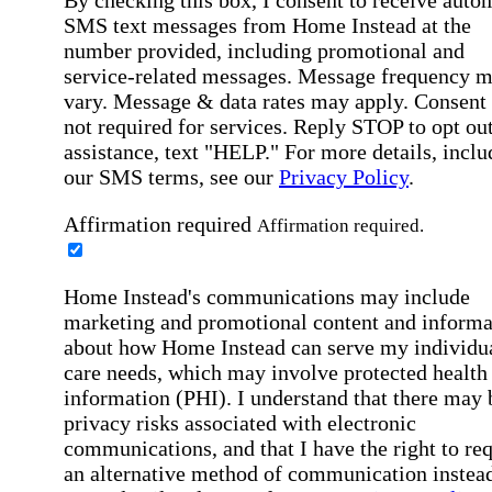
SMS text messages from Home Instead at the
number provided, including promotional and
service-related messages. Message frequency 
vary. Message & data rates may apply. Consent 
not required for services. Reply STOP to opt out
assistance, text "HELP." For more details, inclu
our SMS terms, see our
Privacy Policy
.
Affirmation required
Affirmation required.
Home Instead's communications may include
marketing and promotional content and informa
about how Home Instead can serve my individu
care needs, which may involve protected health
information (PHI). I understand that there may 
privacy risks associated with electronic
communications, and that I have the right to re
an alternative method of communication instead