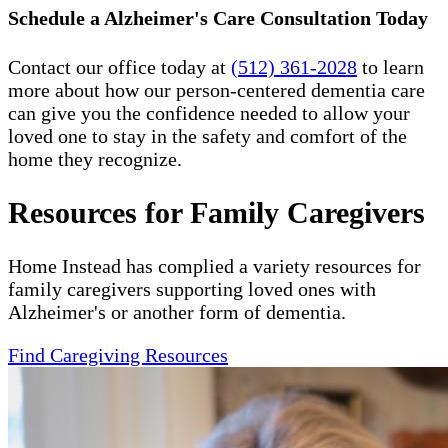
Schedule a Alzheimer's Care Consultation Today
Contact our office today at
(512) 361-2028
to learn
more about how our person-centered dementia care
can give you the confidence needed to allow your
loved one to stay in the safety and comfort of the
home they recognize.
Resources for Family Caregivers
Home Instead has complied a variety resources for
family caregivers supporting loved ones with
Alzheimer's or another form of dementia.
Find Caregiving Resources