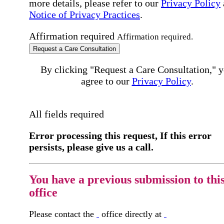
more details, please refer to our
Privacy Policy
Notice of Privacy Practices
.
Affirmation required
Affirmation required.
Request a Care Consultation
By clicking "Request a Care Consultation," 
agree to our
Privacy Policy
.
All fields required
Error processing this request, If this error
persists, please give us a call.
You have a previous submission to thi
office
Please contact the
office directly at