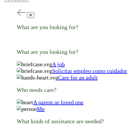
✕
What are you looking for?
What are you looking for?
A job
Solicitar empleo como cuidador
Care for an adult
Who needs care?
A parent or loved one
Me
What kinds of assistance are needed?