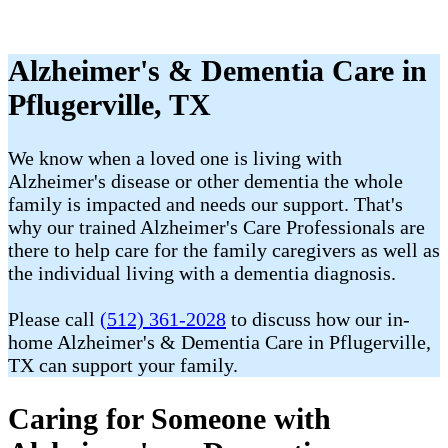
Alzheimer's & Dementia Care in
Pflugerville, TX
We know when a loved one is living with
Alzheimer's disease or other dementia the whole
family is impacted and needs our support. That's
why our trained Alzheimer's Care Professionals are
there to help care for the family caregivers as well as
the individual living with a dementia diagnosis.
Please call
(512) 361-2028
to discuss how our in-
home Alzheimer's & Dementia Care in Pflugerville,
TX can support your family.
Caring for Someone with