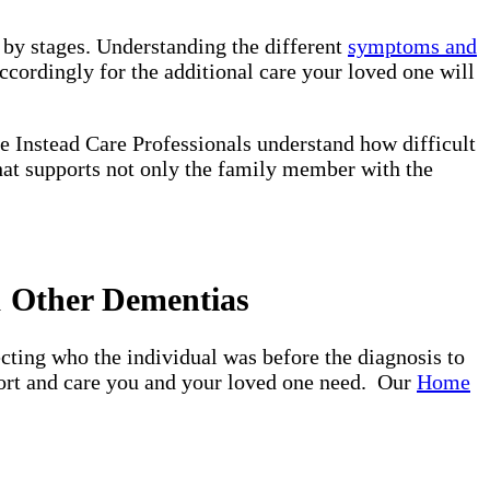
d by stages. Understanding the different
symptoms and
ccordingly for the additional care your loved one will
e Instead Care Professionals understand how difficult
that supports not only the family member with the
& Other Dementias
ting who the individual was before the diagnosis to
pport and care you and your loved one need. Our
Home