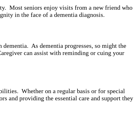
ity. Most seniors enjoy visits from a new friend who
gnity in the face of a dementia diagnosis.
th dementia. As dementia progresses, so might the
Caregiver can assist with reminding or cuing your
lities. Whether on a regular basis or for special
ors and providing the essential care and support they