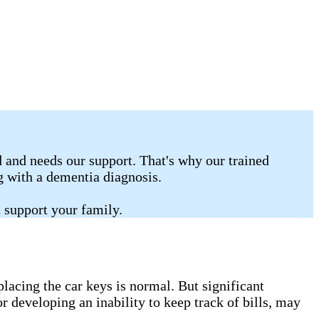
 and needs our support. That's why our trained
ng with a dementia diagnosis.
 support your family.
lacing the car keys is normal. But significant
r developing an inability to keep track of bills, may