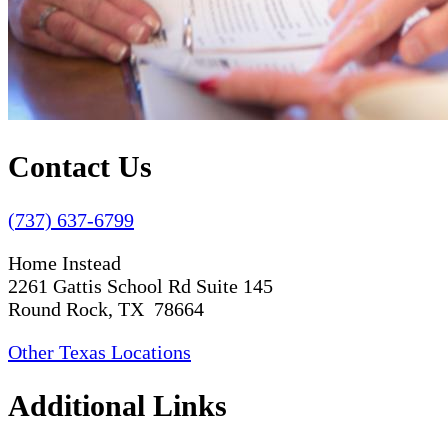
Contact Us
(737) 637-6799
Home Instead
2261 Gattis School Rd Suite 145
Round Rock, TX 78664
Other Texas Locations
Additional Links