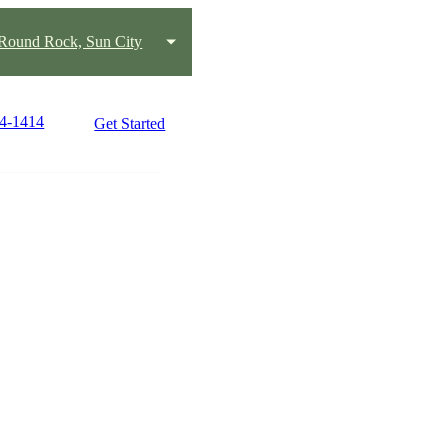
 Round Rock, Sun City
74-1414
Get Started