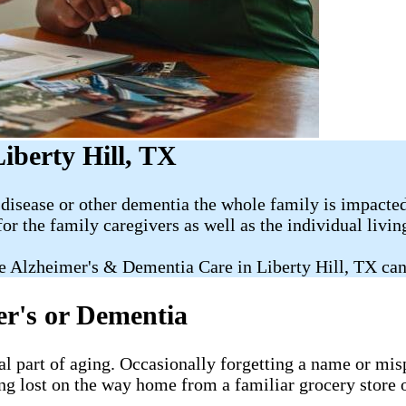
iberty Hill, TX
disease or other dementia the whole family is impacted
for the family caregivers as well as the individual livi
e Alzheimer's & Dementia Care in Liberty Hill, TX can
er's or Dementia
al part of aging. Occasionally forgetting a name or misp
ng lost on the way home from a familiar grocery store o