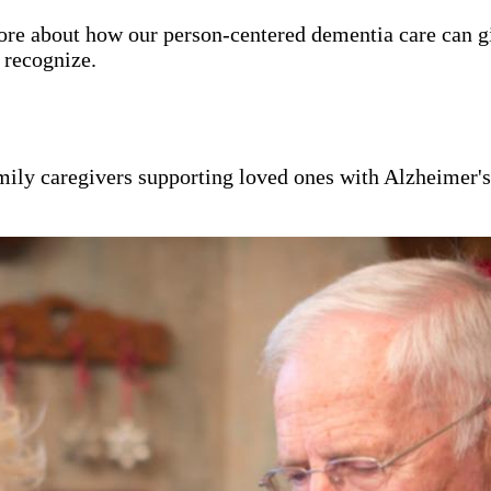
ore about how our person-centered dementia care can g
y recognize.
mily caregivers supporting loved ones with Alzheimer'