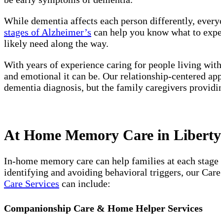
While dementia affects each person differently, every
stages of Alzheimer’s
can help you know what to expect
likely need along the way.
With years of experience caring for people living wit
and emotional it can be. Our relationship-centered ap
dementia diagnosis, but the family caregivers providi
At Home Memory Care in Liberty 
In-home memory care can help families at each stage 
identifying and avoiding behavioral triggers, our Car
Care Services
can include:
Companionship Care & Home Helper Services