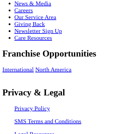
News & Media
Careers
Our Service Area
Giving Back
Newsletter Sign Up
Care Resources
Franchise Opportunities
International
North America
Privacy & Legal
Privacy Policy
SMS Terms and Conditions