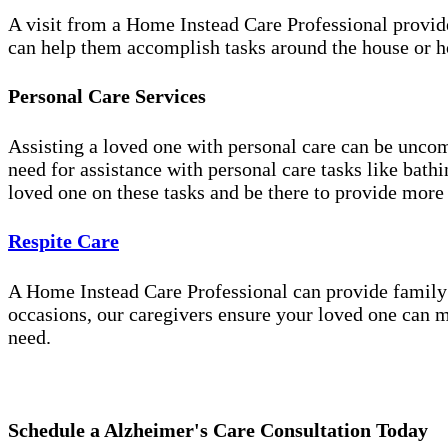
A visit from a Home Instead Care Professional provid
can help them accomplish tasks around the house or ho
Personal Care Services
Assisting a loved one with personal care can be unco
need for assistance with personal care tasks like bath
loved one on these tasks and be there to provide more
Respite Care
A Home Instead Care Professional can provide family c
occasions, our caregivers ensure your loved one can m
need.
Schedule a Alzheimer's Care Consultation Today