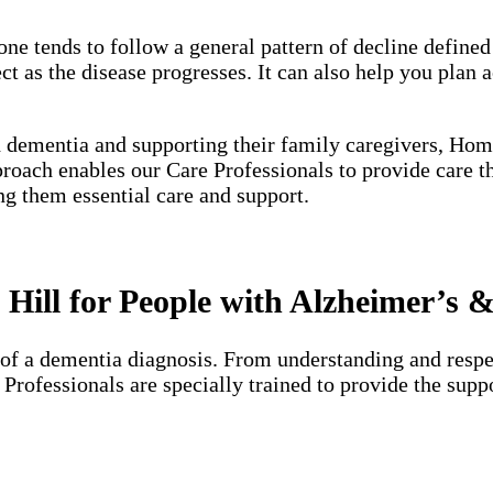
one tends to follow a general pattern of decline define
 as the disease progresses. It can also help you plan a
h dementia and supporting their family caregivers, Hom
proach enables our Care Professionals to provide care 
ng them essential care and support.
Hill for People with Alzheimer’s 
of a dementia diagnosis. From understanding and respec
e Professionals are specially trained to provide the su