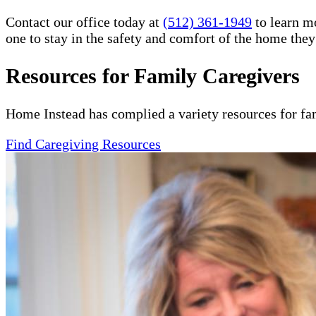
Contact our office today at
(512) 361-1949
to learn m
one to stay in the safety and comfort of the home the
Resources for Family Caregivers
Home Instead has complied a variety resources for fa
Find Caregiving Resources