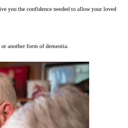
ive you the confidence needed to allow your loved
s or another form of dementia.