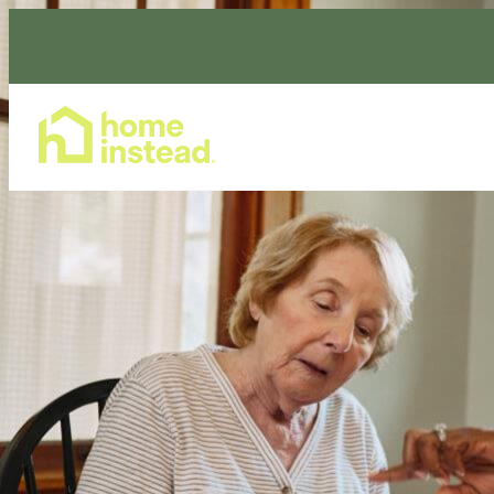
Home Care Services