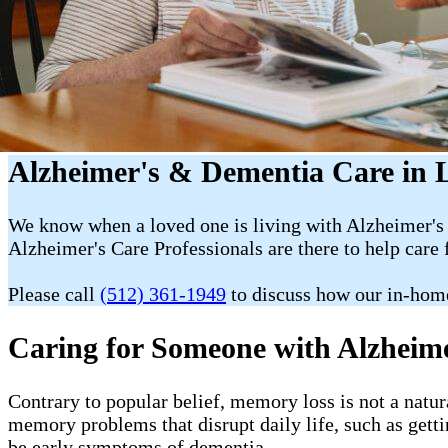
Alzheimer's & Dementia Care in L
We know when a loved one is living with Alzheimer's 
Alzheimer's Care Professionals are there to help care 
Please call
(512) 361-1949
to discuss how our in-hom
Caring for Someone with Alzheim
Contrary to popular belief, memory loss is not a natur
memory problems that disrupt daily life, such as getti
be early symptoms of dementia.