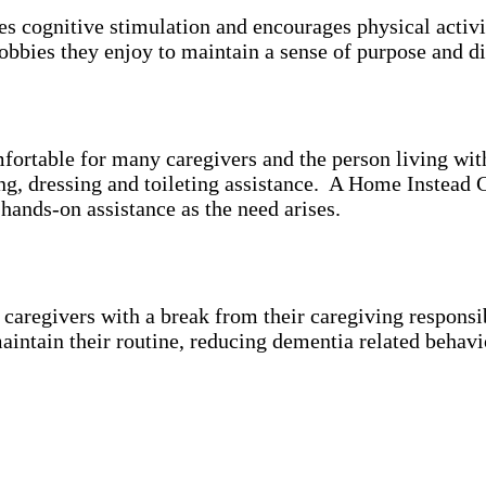
es cognitive stimulation and encourages physical activ
bbies they enjoy to maintain a sense of purpose and di
mfortable for many caregivers and the person living wi
ing, dressing and toileting assistance. A Home Instead 
 hands-on assistance as the need arises.
aregivers with a break from their caregiving responsibi
aintain their routine, reducing dementia related behavi