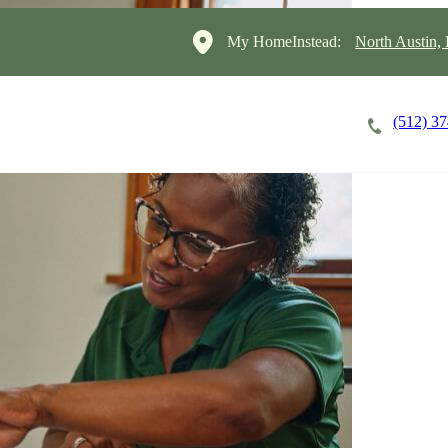
My HomeInstead:
North Austin,
(512) 3
Careers
Cost of Care
About