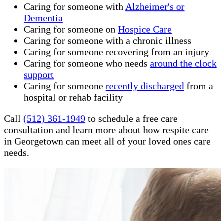
Caring for someone with
Alzheimer's or
Dementia
Caring for someone on
Hospice Care
Caring for someone with a chronic illness
Caring for someone recovering from an injury
Caring for someone who needs
around the clock
support
Caring for someone
recently discharged
from a
hospital or rehab facility
Call
(512) 361-1949
to schedule a free care
consultation and learn more about how respite care
in Georgetown can meet all of your loved ones care
needs.