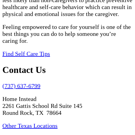
less likely than non-caregivers to practice preventive
healthcare and self-care behavior which can result in
physical and emotional issues for the caregiver.
Feeling empowered to care for yourself is one of the
best things you can do to help someone you’re
caring for.
Find Self Care Tips
Contact Us
(737) 637-6799
Home Instead
2261 Gattis School Rd Suite 145
Round Rock, TX 78664
Other Texas Locations