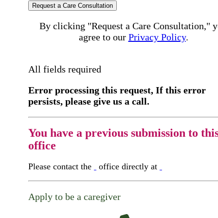
Request a Care Consultation
By clicking "Request a Care Consultation," 
agree to our
Privacy Policy
.
All fields required
Error processing this request, If this error
persists, please give us a call.
You have a previous submission to thi
office
Please contact the
office directly at
Apply to be a caregiver