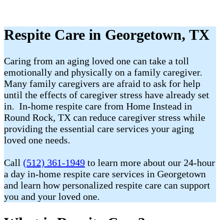
Respite Care in Georgetown, TX
Caring from an aging loved one can take a toll
emotionally and physically on a family caregiver.
Many family caregivers are afraid to ask for help
until the effects of caregiver stress have already set
in. In-home respite care from Home Instead in
Round Rock, TX can reduce caregiver stress while
providing the essential care services your aging
loved one needs.
Call
(512) 361-1949
to learn more about our 24-hour
a day in-home respite care services in Georgetown
and learn how personalized respite care can support
you and your loved one.