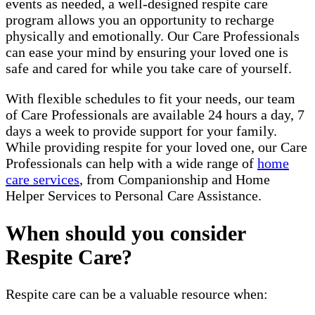
events as needed, a well-designed respite care
program allows you an opportunity to recharge
physically and emotionally. Our Care Professionals
can ease your mind by ensuring your loved one is
safe and cared for while you take care of yourself.
With flexible schedules to fit your needs, our team
of Care Professionals are available 24 hours a day, 7
days a week to provide support for your family.
While providing respite for your loved one, our Care
Professionals can help with a wide range of
home
care services
, from Companionship and Home
Helper Services to Personal Care Assistance.
When should you consider
Respite Care?
Respite care can be a valuable resource when: