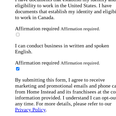
eligibility to work in the United States.
I have
documents that establish my identity and eligibi
to work in Canada.
Affirmation required
Affirmation required.
I can conduct business in written and spoken
English.
Affirmation required
Affirmation required.
By submitting this form, I agree to receive
marketing and promotional emails and phone ca
from Home Instead and its franchisees at the co
information provided. I understand I can opt-out
any time. For more details, please refer to our
Privacy Policy
.