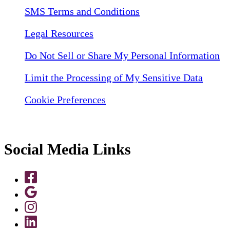
SMS Terms and Conditions
Legal Resources
Do Not Sell or Share My Personal Information
Limit the Processing of My Sensitive Data
Cookie Preferences
Social Media Links