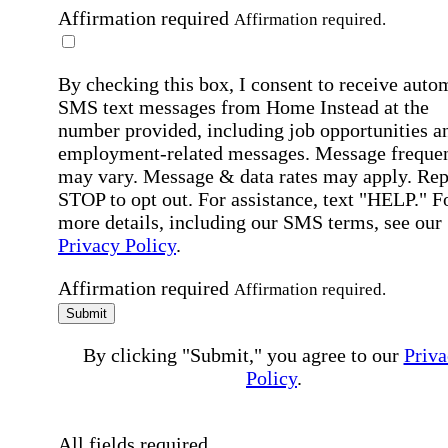
Affirmation required
Affirmation required.
By checking this box, I consent to receive auto
SMS text messages from Home Instead at the
number provided, including job opportunities a
employment-related messages. Message freque
may vary. Message & data rates may apply. Rep
STOP to opt out. For assistance, text "HELP." F
more details, including our SMS terms, see our
Privacy Policy
.
Affirmation required
Affirmation required.
Submit
By clicking "Submit," you agree to our
Priva
Policy
.
All fields required