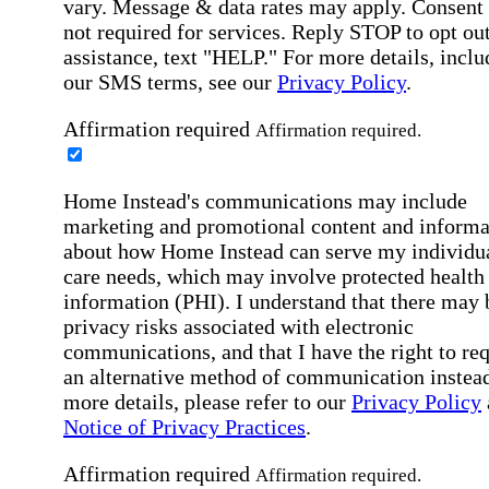
vary. Message & data rates may apply. Consent 
not required for services. Reply STOP to opt out
assistance, text "HELP." For more details, inclu
our SMS terms, see our
Privacy Policy
.
Affirmation required
Affirmation required.
Home Instead's communications may include
marketing and promotional content and informa
about how Home Instead can serve my individu
care needs, which may involve protected health
information (PHI). I understand that there may 
privacy risks associated with electronic
communications, and that I have the right to re
an alternative method of communication instead
more details, please refer to our
Privacy Policy
Notice of Privacy Practices
.
Affirmation required
Affirmation required.