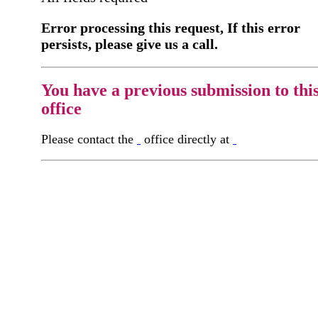
Error processing this request, If this error
persists, please give us a call.
You have a previous submission to thi
office
Please contact the
office directly at