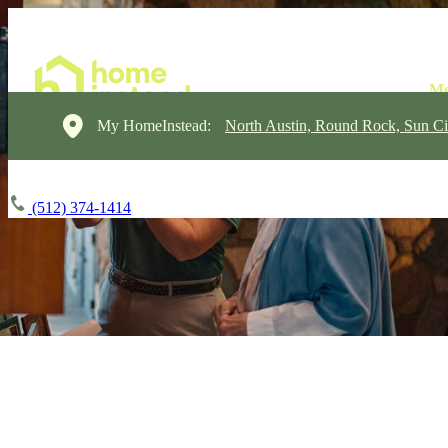
My HomeInstead:
North Austin, Round Rock, Sun Ci
(512) 374-1414