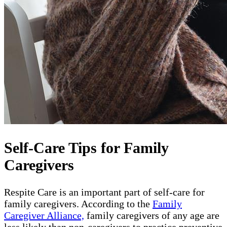
Self-Care Tips for Family
Caregivers
Respite Care is an important part of self-care for
family caregivers. According to the
Family
Caregiver Alliance,
family caregivers of any age are