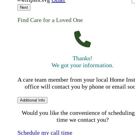
Next
Find Care for a Loved One
Thanks!
We got your information.
A care team member from your local Home Ins
office will contact you by phone or email so
Additional Info
Would you like the convenience of scheduling
time we contact you?
Schedule my call time