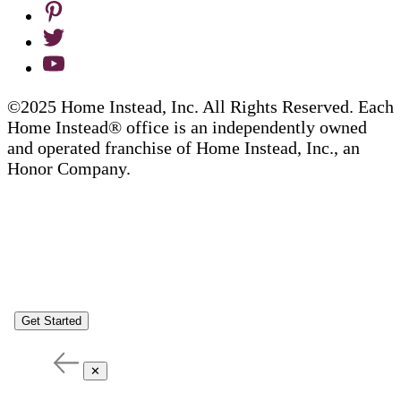
©2025 Home Instead, Inc. All Rights Reserved. Each
Home Instead® office is an independently owned
and operated franchise of Home Instead, Inc., an
Honor Company.
Get Started
✕