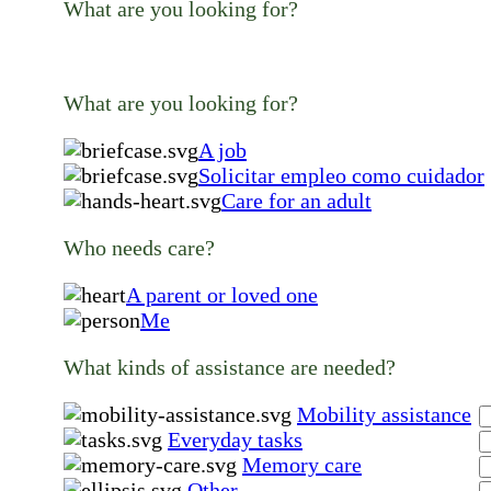
What are you looking for?
What are you looking for?
A job
Solicitar empleo como cuidador
Care for an adult
Who needs care?
A parent or loved one
Me
What kinds of assistance are needed?
Mobility assistance
Everyday tasks
Memory care
Other