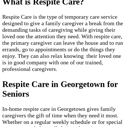
What is Respite Care?
Respite Care is the type of temporary care service
designed to give a family caregiver a break from the
demanding tasks of caregiving while giving their
loved one the attention they need. With respite care,
the primary caregiver can leave the house and to run
errands, go to appointments or do the things they
enjoy. They can also relax knowing their loved one
is in good company with one of our trained,
professional caregivers.
Respite Care in Georgetown for
Seniors
In-home respite care in Georgetown gives family
caregivers the gift of time when they need it most.
Whether on a regular weekly schedule or for special