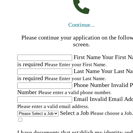
Continue...
Please continue your application on the follo
screen.
First Name
Your First 
is required
Please Enter your First Name.
Last Name
Your Last N
is required
Please Enter your Last Name.
Phone Number
Invalid 
Number
Please enter a valid phone number.
Email
Invalid Email Ad
Please enter a valid email address.
Select a Job
Please choose a Job.
I have documents that establish my identity and