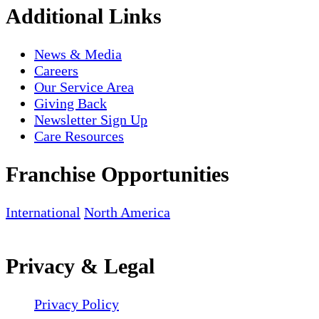
Additional Links
News & Media
Careers
Our Service Area
Giving Back
Newsletter Sign Up
Care Resources
Franchise Opportunities
International
North America
Privacy & Legal
Privacy Policy