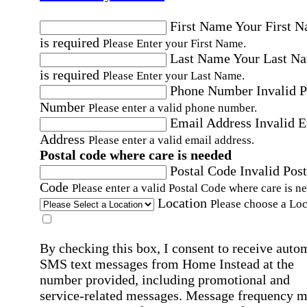
First Name
Your First 
is required
Please Enter your First Name.
Last Name
Your Last N
is required
Please Enter your Last Name.
Phone Number
Invalid 
Number
Please enter a valid phone number.
Email Address
Invalid 
Address
Please enter a valid email address.
Postal code where care is needed
Postal Code
Invalid Post
Code
Please enter a valid Postal Code where care is n
Location
Please choose a Loc
By checking this box, I consent to receive auto
SMS text messages from Home Instead at the
number provided, including promotional and
service-related messages. Message frequency 