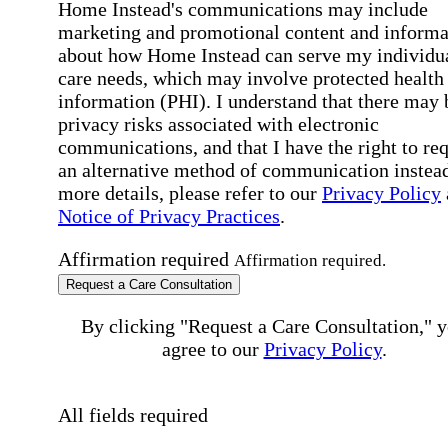
Home Instead's communications may include
marketing and promotional content and informa
about how Home Instead can serve my individu
care needs, which may involve protected health
information (PHI). I understand that there may 
privacy risks associated with electronic
communications, and that I have the right to re
an alternative method of communication instead
more details, please refer to our
Privacy Policy
Notice of Privacy Practices
.
Affirmation required
Affirmation required.
Request a Care Consultation
By clicking "Request a Care Consultation," 
agree to our
Privacy Policy
.
All fields required