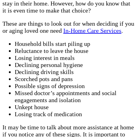
stay in their home. However, how do you know that
it is even time to make that choice?
These are things to look out for when deciding if you
or aging loved one need
In-Home Care Services
.
Household bills start piling up
Reluctance to leave the house
Losing interest in meals
Declining personal hygiene
Declining driving skills
Scorched pots and pans
Possible signs of depression
Missed doctor’s appointments and social
engagements and isolation
Unkept house
Losing track of medication
It may be time to talk about more assistance at home
if you notice any of these signs. It is important to