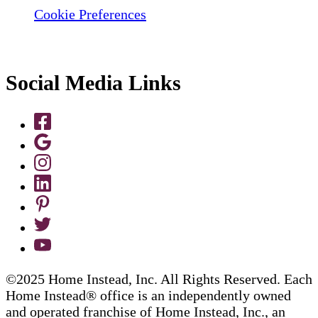
Cookie Preferences
Social Media Links
©2025 Home Instead, Inc. All Rights Reserved. Each
Home Instead® office is an independently owned
and operated franchise of Home Instead, Inc., an