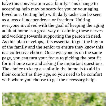
have this conversation as a family. This change to
accepting help may be scary for you or your aging
loved one. Getting help with daily tasks can be seen
as a loss of independence or freedom. Uniting
everyone involved with the goal of keeping the aging
adult at home is a great way of calming these nerves
and working towards supporting the person in need.
As this plan develops, it is essential to get the buy in
of the family and the senior to ensure they know this
is a collective choice. Once everyone is on the same
page, you can turn your focus to picking the best fit
for in-home care and asking the important questions.
The choice to keep a senior in the home is to aid in
their comfort as they age, so you need to be comfort
with where you choose to get the necessary help.