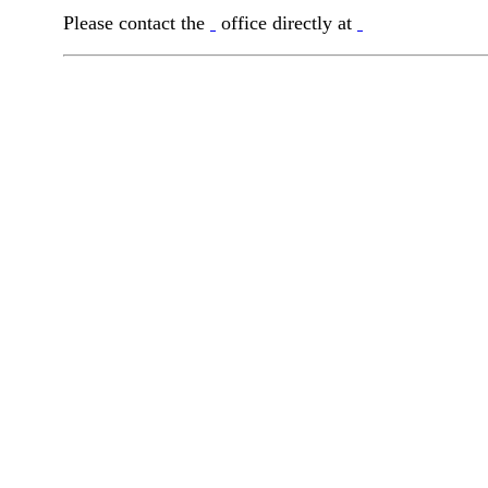
Please contact the
office directly at