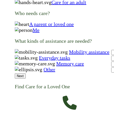
Care for an adult
Who needs care?
A parent or loved one
Me
What kinds of assistance are needed?
Mobility assistance
Everyday tasks
Memory care
Other
Next
Find Care for a Loved One