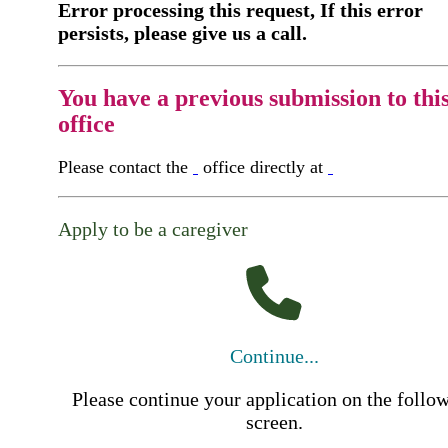
Error processing this request, If this error
persists, please give us a call.
You have a previous submission to thi
office
Please contact the
office directly at
Apply to be a caregiver
Continue...
Please continue your application on the follo
screen.