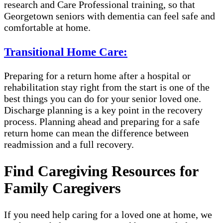
research and Care Professional training, so that
Georgetown seniors with dementia can feel safe and
comfortable at home.
Transitional Home Care:
Preparing for a return home after a hospital or
rehabilitation stay right from the start is one of the
best things you can do for your senior loved one.
Discharge planning is a key point in the recovery
process. Planning ahead and preparing for a safe
return home can mean the difference between
readmission and a full recovery.
Find Caregiving Resources for
Family Caregivers
If you need help caring for a loved one at home, we