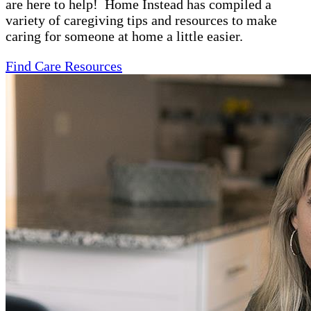
are here to help! Home Instead has compiled a
variety of caregiving tips and resources to make
caring for someone at home a little easier.
Find Care Resources