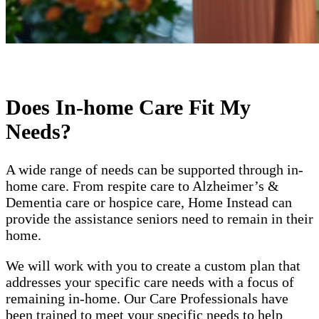
Does In-home Care Fit My
Needs?
A wide range of needs can be supported through in-
home care. From respite care to Alzheimer’s &
Dementia care or hospice care, Home Instead can
provide the assistance seniors need to remain in their
home.
We will work with you to create a custom plan that
addresses your specific care needs with a focus of
remaining in-home. Our Care Professionals have
been trained to meet your specific needs to help