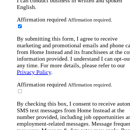
I can conduct business in written and spoken
English.
Affirmation required
Affirmation required.
By submitting this form, I agree to receive
marketing and promotional emails and phone ca
from Home Instead and its franchisees at the co
information provided. I understand I can opt-out
any time. For more details, please refer to our
Privacy Policy
.
Affirmation required
Affirmation required.
By checking this box, I consent to receive auto
SMS text messages from Home Instead at the
number provided, including job opportunities a
employment-related messages. Message freque