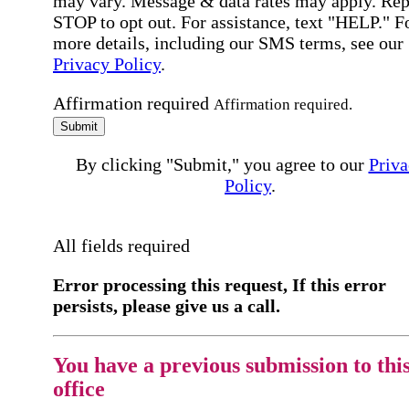
may vary. Message & data rates may apply. Rep
STOP to opt out. For assistance, text "HELP." F
more details, including our SMS terms, see our
Privacy Policy
.
Affirmation required
Affirmation required.
Submit
By clicking "Submit," you agree to our
Priva
Policy
.
All fields required
Error processing this request, If this error
persists, please give us a call.
You have a previous submission to thi
office