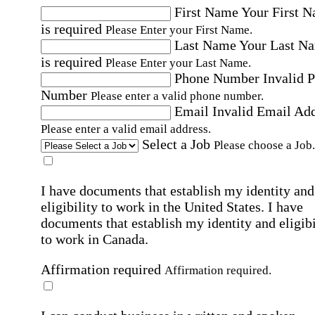
First Name
Your First 
is required
Please Enter your First Name.
Last Name
Your Last N
is required
Please Enter your Last Name.
Phone Number
Invalid 
Number
Please enter a valid phone number.
Email
Invalid Email Ad
Please enter a valid email address.
Select a Job
Please choose a Job.
I have documents that establish my identity and
eligibility to work in the United States.
I have
documents that establish my identity and eligibi
to work in Canada.
Affirmation required
Affirmation required.