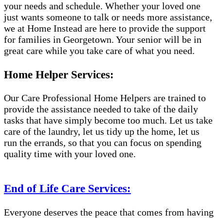
your needs and schedule. Whether your loved one
just wants someone to talk or needs more assistance,
we at Home Instead are here to provide the support
for families in Georgetown. Your senior will be in
great care while you take care of what you need.
Home Helper Services:
Our Care Professional Home Helpers are trained to
provide the assistance needed to take of the daily
tasks that have simply become too much. Let us take
care of the laundry, let us tidy up the home, let us
run the errands, so that you can focus on spending
quality time with your loved one.
End of Life Care Services:
Everyone deserves the peace that comes from having