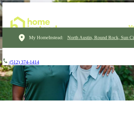
My HomeInstead:
North Austin, Round Rock, Sun Ci
(512) 374-1414