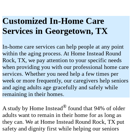
Customized In-Home Care
Services in Georgetown, TX
In-home care services can help people at any point
within the aging process. At Home Instead Round
Rock, TX, we pay attention to your specific needs
when providing you with our professional home care
services. Whether you need help a few times per
week or more frequently, our caregivers help seniors
and aging adults age gracefully and safely while
remaining in their homes.
®
A study by Home Instead
found that 94% of older
adults want to remain in their home for as long as
they can. We at Home Instead Round Rock, TX put
safety and dignity first while helping our seniors