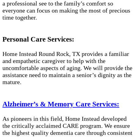
a professional see to the family’s comfort so
everyone can focus on making the most of precious
time together.
Personal Care Services:
Home Instead Round Rock, TX provides a familiar
and empathetic caregiver to help with the
uncomfortable aspects of aging. We will provide the
assistance need to maintain a senior’s dignity as the
mature.
Alzheimer’s & Memory Care Services:
As pioneers in this field, Home Instead developed
the critically acclaimed CARE program. We ensure
the highest quality dementia care through consistent