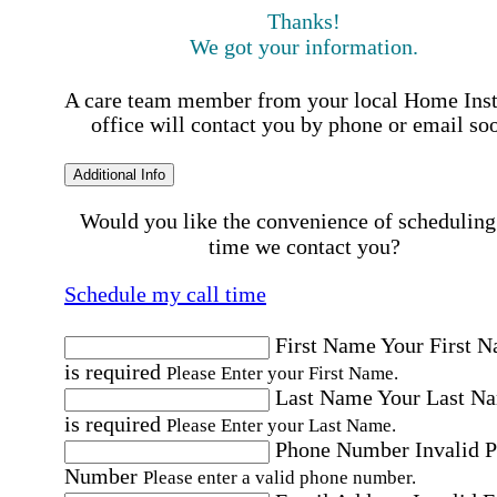
Thanks!
We got your information.
A care team member from your local Home Ins
office will contact you by phone or email so
Additional Info
Would you like the convenience of scheduling
time we contact you?
Schedule my call time
First Name
Your First 
is required
Please Enter your First Name.
Last Name
Your Last N
is required
Please Enter your Last Name.
Phone Number
Invalid 
Number
Please enter a valid phone number.