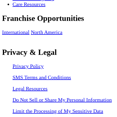
Care Resources
Franchise Opportunities
International
North America
Privacy & Legal
Privacy Policy
SMS Terms and Conditions
Legal Resources
Do Not Sell or Share My Personal Information
Limit the Processing of My Sensitive Data