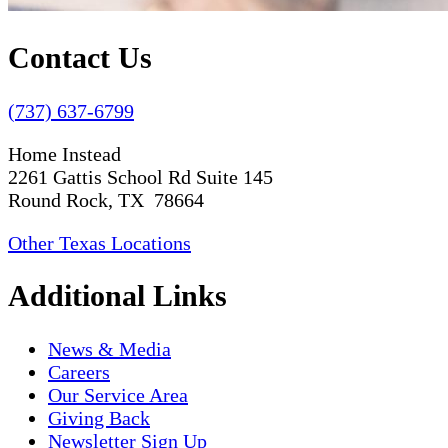
Contact Us
(737) 637-6799
Home Instead
2261 Gattis School Rd Suite 145
Round Rock, TX 78664
Other Texas Locations
Additional Links
News & Media
Careers
Our Service Area
Giving Back
Newsletter Sign Up