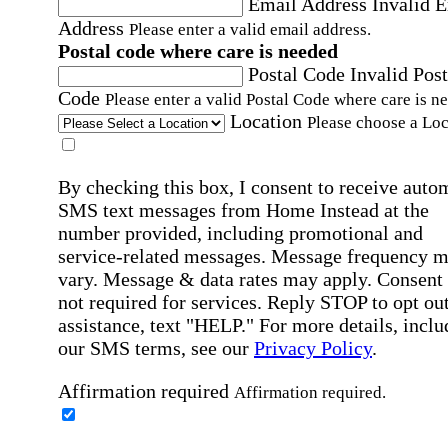
Email Address
Invalid 
Address
Please enter a valid email address.
Postal code where care is needed
Postal Code
Invalid Post
Code
Please enter a valid Postal Code where care is n
Location
Please choose a Loc
By checking this box, I consent to receive auto
SMS text messages from Home Instead at the
number provided, including promotional and
service-related messages. Message frequency 
vary. Message & data rates may apply. Consent 
not required for services. Reply STOP to opt out
assistance, text "HELP." For more details, inclu
our SMS terms, see our
Privacy Policy
.
Affirmation required
Affirmation required.