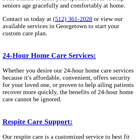
seniors age gracefully and comfortably at home.
Contact us today at
(512) 361-2028
or view our
available services in Georgetown to start your
custom care plan.
24-Hour Home Care Services:
Whether you desire our 24-hour home care services
because it's affordable, convenient, offers security
for your loved one, or proven to help ailing patients
recover more quickly, the benefits of 24-hour home
care cannot be ignored.
Respite Care Support:
Our respite care is a customized service to best fit