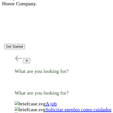
Honor Company.
Get Started
✕
What are you looking for?
What are you looking for?
A job
Solicitar empleo como cuidador