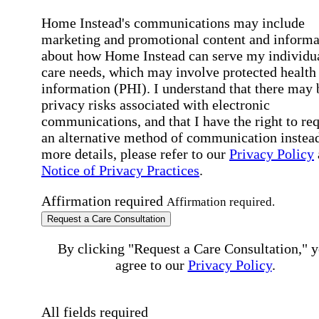
Home Instead's communications may include
marketing and promotional content and informa
about how Home Instead can serve my individu
care needs, which may involve protected health
information (PHI). I understand that there may 
privacy risks associated with electronic
communications, and that I have the right to re
an alternative method of communication instead
more details, please refer to our
Privacy Policy
Notice of Privacy Practices
.
Affirmation required
Affirmation required.
Request a Care Consultation
By clicking "Request a Care Consultation," 
agree to our
Privacy Policy
.
All fields required