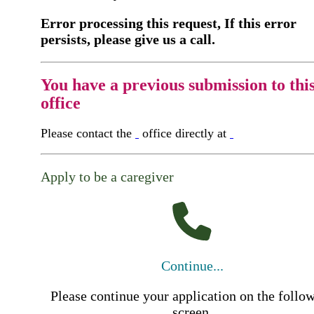
Error processing this request, If this error
persists, please give us a call.
You have a previous submission to thi
office
Please contact the
office directly at
Apply to be a caregiver
Continue...
Please continue your application on the follo
screen.