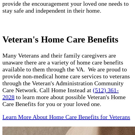
provide the encouragement your loved one needs to
stay safe and independent in their home.
Veteran's Home Care Benefits
Many Veterans and their family caregivers are
unaware there are a variety of home care benefits
available to them through the VA. We are proud to
provide non-medical home care services to veterans
through the Veteran's Administration Community
Care Network. Call Home Instead at
(512) 361-
2028
to learn more about possible Veteran's Home
Care Benefits for you or your loved one.
Learn More About Home Care Benefits for Veterans