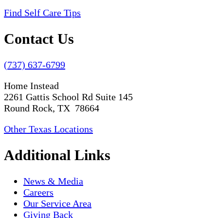
Find Self Care Tips
Contact Us
(737) 637-6799
Home Instead
2261 Gattis School Rd Suite 145
Round Rock, TX 78664
Other Texas Locations
Additional Links
News & Media
Careers
Our Service Area
Giving Back