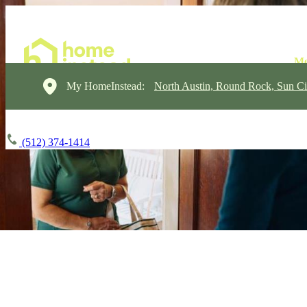
My HomeInstead:
North Austin, Round Rock, Sun Ci
(512) 374-1414