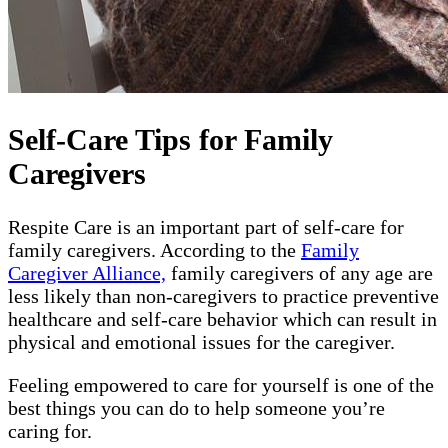
Self-Care Tips for Family
Caregivers
Respite Care is an important part of self-care for
family caregivers. According to the
Family
Caregiver Alliance,
family caregivers of any age are
less likely than non-caregivers to practice preventive
healthcare and self-care behavior which can result in
physical and emotional issues for the caregiver.
Feeling empowered to care for yourself is one of the
best things you can do to help someone you’re
caring for.