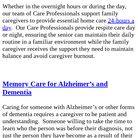
Whether in the overnight hours or during the day,
our team of Care Professionals support family
caregivers to provide essential home care
24-hours a
day
. Our Care Professionals provide respite care day
or night, ensuring the senior can maintain their daily
routine in a familiar environment while the family
caregiver receives the support they need to maintain
balance and avoid caregiver burnout.
Memory Care for Alzheimer’s and
Dementia
Caring for someone with Alzheimer’s or other forms
of dementia requires a caregiver to be patient and
understanding. Someone willing to take the time to
learn who the person was before their diagnosis, not
just the person they have become as a result of their