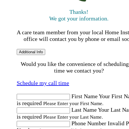
Thanks!
We got your information.
A care team member from your local Home Ins
office will contact you by phone or email so
Additional Info
Would you like the convenience of scheduling
time we contact you?
Schedule my call time
First Name
Your First 
is required
Please Enter your First Name.
Last Name
Your Last N
is required
Please Enter your Last Name.
Phone Number
Invalid 