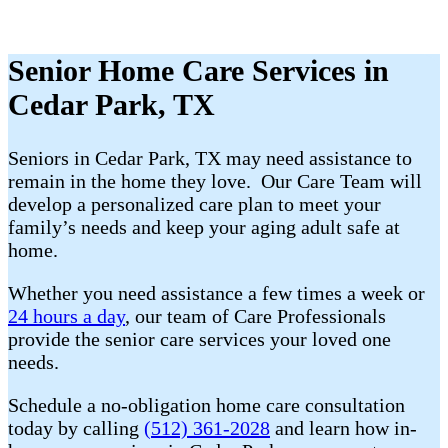
Senior Home Care Services in
Cedar Park, TX
Seniors in Cedar Park, TX may need assistance to
remain in the home they love. Our Care Team will
develop a personalized care plan to meet your
family’s needs and keep your aging adult safe at
home.
Whether you need assistance a few times a week or
24 hours a day
, our team of Care Professionals
provide the senior care services your loved one
needs.
Schedule a no-obligation home care consultation
today by calling
(512) 361-2028
and learn how in-