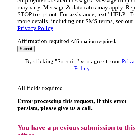
employment-related messages. Message freque
may vary. Message & data rates may apply. Rep
STOP to opt out. For assistance, text "HELP." F
more details, including our SMS terms, see our
Privacy Policy
.
Affirmation required
Affirmation required.
Submit
By clicking "Submit," you agree to our
Priva
Policy
.
All fields required
Error processing this request, If this error
persists, please give us a call.
You have a previous submission to thi