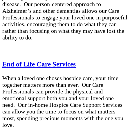
disease. Our person-centered approach to
Alzheimer’s and other dementias allows our Care
Professionals to engage your loved one in purposeful
activities, encouraging them to do what they can
rather than focusing on what they may have lost the
ability to do.
End of Life Care Services
When a loved one choses hospice care, your time
together matters more than ever. Our Care
Professionals can provide the physical and
emotional support both you and your loved one
need. Our in-home Hospice Care Support Services
can allow you the time to focus on what matters
most, spending precious moments with the one you
love.