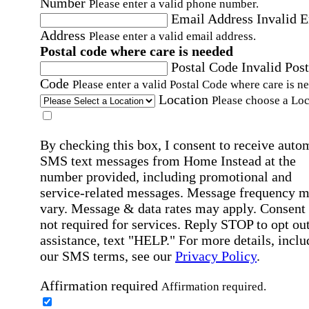
Number
Please enter a valid phone number.
Email Address
Invalid 
Address
Please enter a valid email address.
Postal code where care is needed
Postal Code
Invalid Post
Code
Please enter a valid Postal Code where care is n
Location
Please choose a Loc
By checking this box, I consent to receive auto
SMS text messages from Home Instead at the
number provided, including promotional and
service-related messages. Message frequency 
vary. Message & data rates may apply. Consent 
not required for services. Reply STOP to opt out
assistance, text "HELP." For more details, inclu
our SMS terms, see our
Privacy Policy
.
Affirmation required
Affirmation required.