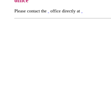
office
Please contact the
office directly at