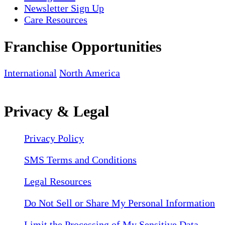
Newsletter Sign Up
Care Resources
Franchise Opportunities
International
North America
Privacy & Legal
Privacy Policy
SMS Terms and Conditions
Legal Resources
Do Not Sell or Share My Personal Information
Limit the Processing of My Sensitive Data