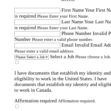
First Name
Your First 
is required
Please Enter your First Name.
Last Name
Your Last N
is required
Please Enter your Last Name.
Phone Number
Invalid 
Number
Please enter a valid phone number.
Email
Invalid Email Ad
Please enter a valid email address.
Select a Job
Please choose a Job.
I have documents that establish my identity and
eligibility to work in the United States.
I have
documents that establish my identity and eligibi
to work in Canada.
Affirmation required
Affirmation required.