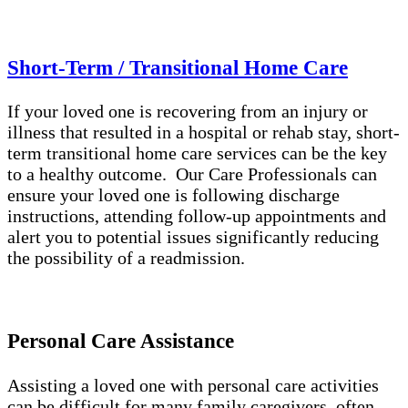
Short-Term / Transitional Home Care
If your loved one is recovering from an injury or
illness that resulted in a hospital or rehab stay, short-
term transitional home care services can be the key
to a healthy outcome. Our Care Professionals can
ensure your loved one is following discharge
instructions, attending follow-up appointments and
alert you to potential issues significantly reducing
the possibility of a readmission.
Personal Care Assistance
Assisting a loved one with personal care activities
can be difficult for many family caregivers, often