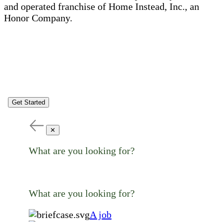
and operated franchise of Home Instead, Inc., an
Honor Company.
Get Started
✕
What are you looking for?
What are you looking for?
A job