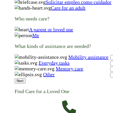
Solicitar empleo como cuidador
Care for an adult
Who needs care?
A parent or loved one
Me
What kinds of assistance are needed?
Mobility assistance
Everyday tasks
Memory care
Other
Next
Find Care for a Loved One