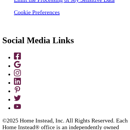
Cookie Preferences
Social Media Links
©2025 Home Instead, Inc. All Rights Reserved. Each
Home Instead® office is an independently owned