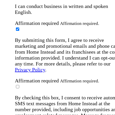
I can conduct business in written and spoken
English.
Affirmation required
Affirmation required.
By submitting this form, I agree to receive
marketing and promotional emails and phone ca
from Home Instead and its franchisees at the co
information provided. I understand I can opt-out
any time. For more details, please refer to our
Privacy Policy
.
Affirmation required
Affirmation required.
By checking this box, I consent to receive auto
SMS text messages from Home Instead at the
number provided, including job opportunities a