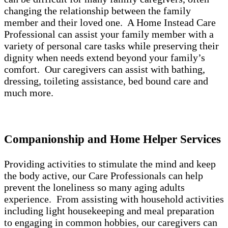
changing the relationship between the family
member and their loved one. A Home Instead Care
Professional can assist your family member with a
variety of personal care tasks while preserving their
dignity when needs extend beyond your family’s
comfort. Our caregivers can assist with bathing,
dressing, toileting assistance, bed bound care and
much more.
Companionship and Home Helper Services
Providing activities to stimulate the mind and keep
the body active, our Care Professionals can help
prevent the loneliness so many aging adults
experience. From assisting with household activities
including light housekeeping and meal preparation
to engaging in common hobbies, our caregivers can