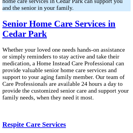
home care services in Cedar Park can support you
and the senior in your family.
Senior Home Care Services in
Cedar Park
Whether your loved one needs hands-on assistance
or simply reminders to stay active and take their
medication, a Home Instead Care Professional can
provide valuable senior home care services and
support to your aging family member. Our team of
Care Professionals are available 24 hours a day to
provide the customized senior care and support your
family needs, when they need it most.
Respite Care Services