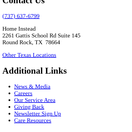
Contact Us
(737) 637-6799
Home Instead
2261 Gattis School Rd Suite 145
Round Rock, TX 78664
Other Texas Locations
Additional Links
News & Media
Careers
Our Service Area
Giving Back
Newsletter Sign Up
Care Resources