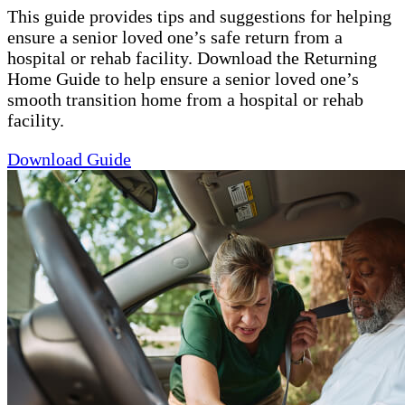
This guide provides tips and suggestions for helping
ensure a senior loved one’s safe return from a
hospital or rehab facility. Download the Returning
Home Guide to help ensure a senior loved one’s
smooth transition home from a hospital or rehab
facility.
Download Guide