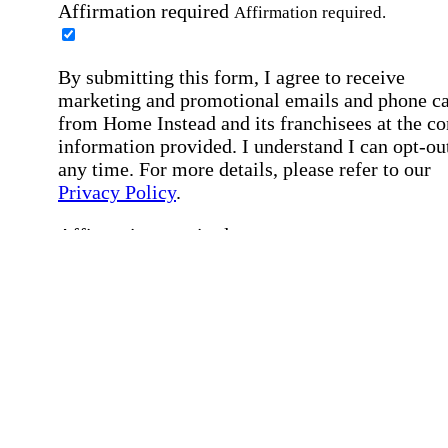
Affirmation required
Affirmation required.
By submitting this form, I agree to receive
marketing and promotional emails and phone ca
from Home Instead and its franchisees at the co
information provided. I understand I can opt-out
any time. For more details, please refer to our
Privacy Policy
.
Affirmation required
Affirmation required.
By checking this box, I consent to receive auto
SMS text messages from Home Instead at the
number provided, including job opportunities a
employment-related messages. Message freque
may vary. Message & data rates may apply. Rep
STOP to opt out. For assistance, text "HELP." F
more details, including our SMS terms, see our