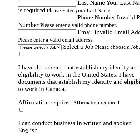
Last Name
Your Last N
is required
Please Enter your Last Name.
Phone Number
Invalid 
Number
Please enter a valid phone number.
Email
Invalid Email Ad
Please enter a valid email address.
Select a Job
Please choose a Job.
I have documents that establish my identity and
eligibility to work in the United States.
I have
documents that establish my identity and eligibi
to work in Canada.
Affirmation required
Affirmation required.
I can conduct business in written and spoken
English.