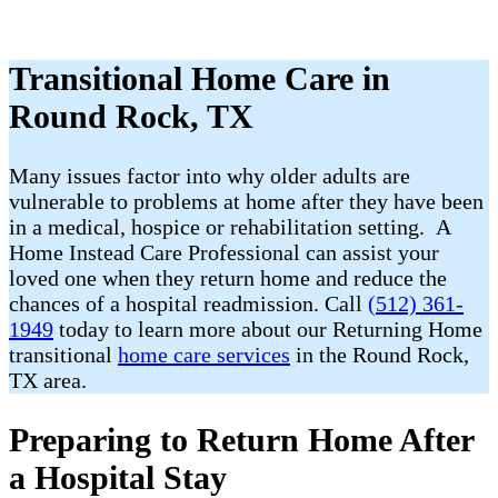
Transitional Home Care in
Round Rock, TX
Many issues factor into why older adults are
vulnerable to problems at home after they have been
in a medical, hospice or rehabilitation setting. A
Home Instead Care Professional can assist your
loved one when they return home and reduce the
chances of a hospital readmission. Call
(512) 361-
1949
today to learn more about our Returning Home
transitional
home care services
in the Round Rock,
TX area.
Preparing to Return Home After
a Hospital Stay