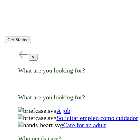
Get Started
✕
What are you looking for?
What are you looking for?
A job
Solicitar empleo como cuidador
Care for an adult
Who needs care?