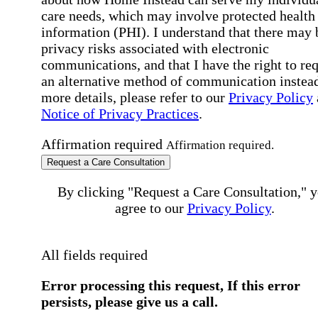
care needs, which may involve protected health
information (PHI). I understand that there may 
privacy risks associated with electronic
communications, and that I have the right to re
an alternative method of communication instead
more details, please refer to our
Privacy Policy
Notice of Privacy Practices
.
Affirmation required
Affirmation required.
Request a Care Consultation
By clicking "Request a Care Consultation," 
agree to our
Privacy Policy
.
All fields required
Error processing this request, If this error
persists, please give us a call.