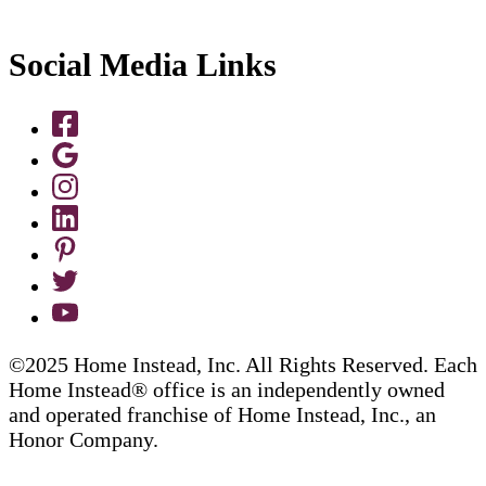
Social Media Links
©2025 Home Instead, Inc. All Rights Reserved. Each
Home Instead® office is an independently owned
and operated franchise of Home Instead, Inc., an
Honor Company.