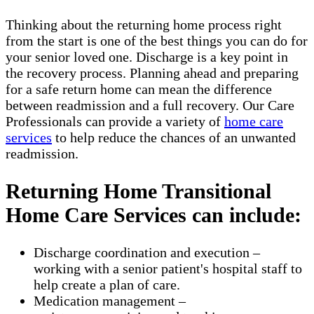
Thinking about the returning home process right
from the start is one of the best things you can do for
your senior loved one. Discharge is a key point in
the recovery process. Planning ahead and preparing
for a safe return home can mean the difference
between readmission and a full recovery. Our Care
Professionals can provide a variety of
home care
services
to help reduce the chances of an unwanted
readmission.
Returning Home Transitional
Home Care Services can include:
Discharge coordination and execution –
working with a senior patient's hospital staff to
help create a plan of care.
Medication management –