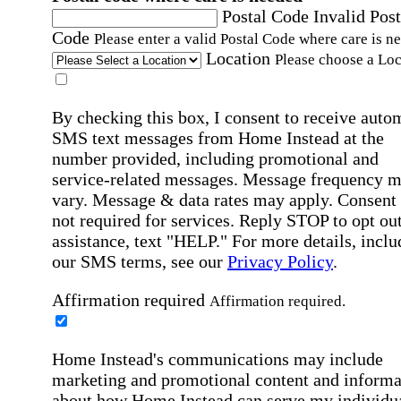
Postal Code
Invalid Post
Code
Please enter a valid Postal Code where care is n
Location
Please choose a Loc
By checking this box, I consent to receive auto
SMS text messages from Home Instead at the
number provided, including promotional and
service-related messages. Message frequency 
vary. Message & data rates may apply. Consent 
not required for services. Reply STOP to opt out
assistance, text "HELP." For more details, inclu
our SMS terms, see our
Privacy Policy
.
Affirmation required
Affirmation required.
Home Instead's communications may include
marketing and promotional content and informa
about how Home Instead can serve my individu