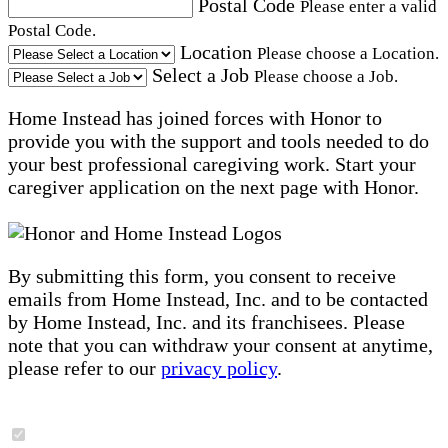
Postal Code
Please enter a valid
Postal Code.
Location
Please choose a Location.
Select a Job
Please choose a Job.
Home Instead has joined forces with Honor to
provide you with the support and tools needed to do
your best professional caregiving work. Start your
caregiver application on the next page with Honor.
By submitting this form, you consent to receive
emails from Home Instead, Inc. and to be contacted
by Home Instead, Inc. and its franchisees. Please
note that you can withdraw your consent at anytime,
please refer to our
privacy policy
.