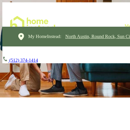
My HomeInstead:
North Austin, Round Rock, Sun Ci
(512) 374-1414