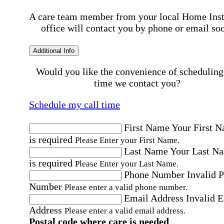
A care team member from your local Home Ins
office will contact you by phone or email so
Additional Info
Would you like the convenience of scheduling
time we contact you?
Schedule my call time
First Name
Your First 
is required
Please Enter your First Name.
Last Name
Your Last N
is required
Please Enter your Last Name.
Phone Number
Invalid 
Number
Please enter a valid phone number.
Email Address
Invalid 
Address
Please enter a valid email address.
Postal code where care is needed