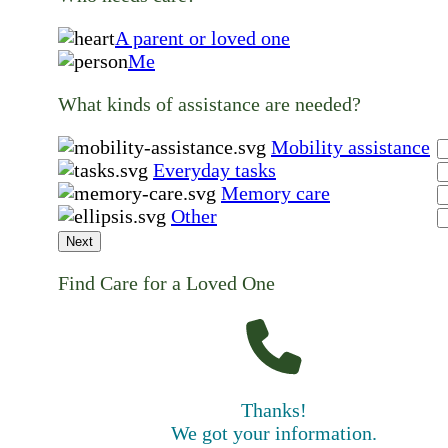
A parent or loved one
Me
What kinds of assistance are needed?
Mobility assistance
Everyday tasks
Memory care
Other
Next
Find Care for a Loved One
Thanks!
We got your information.