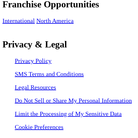
Franchise Opportunities
International
North America
Privacy & Legal
Privacy Policy
SMS Terms and Conditions
Legal Resources
Do Not Sell or Share My Personal Information
Limit the Processing of My Sensitive Data
Cookie Preferences