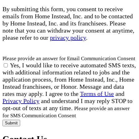
By submitting this form, you consent to receive
emails from Home Instead, Inc. and to be contacted
by Home Instead, Inc. and its franchisees. Please
note that you can withdraw your consent at anytime,
please refer to our
privacy policy
.
Please provide an answer for Email Communication Consent
Yes, I would like to receive automated SMS texts,
with additional information related to jobs and the
application process, from Home Instead, Inc., Home
Instead franchisees, or Honor. Message and data
rates may apply. I agree to the
Terms of Use
and
Privacy Policy
and understand I may reply STOP to
opt-out of texts at any time.
Please provide an answer
for SMS Communication Consent
Submit