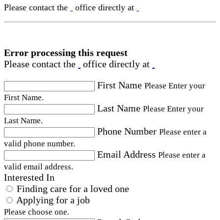
Please contact the
office directly at
Error processing this request
Please contact the
office directly at
First Name
Please Enter your
First Name.
Last Name
Please Enter your
Last Name.
Phone Number
Please enter a
valid phone number.
Email Address
Please enter a
valid email address.
Interested In
Finding care for a loved one
Applying for a job
Please choose one.