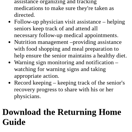
assistance organizing and tracking
medications to make sure they're taken as
directed.
Follow-up physician visit assistance – helping
seniors keep track of and attend all
necessary follow-up medical appointments.
Nutrition management –providing assistance
with food shopping and meal preparation to
help ensure the senior maintains a healthy diet.
Warning sign monitoring and notification –
watching for warning signs and taking
appropriate action.
​Record keeping – keeping track of the senior's
recovery progress to share with his or her
physicians.
Download the Returning Home
Guide