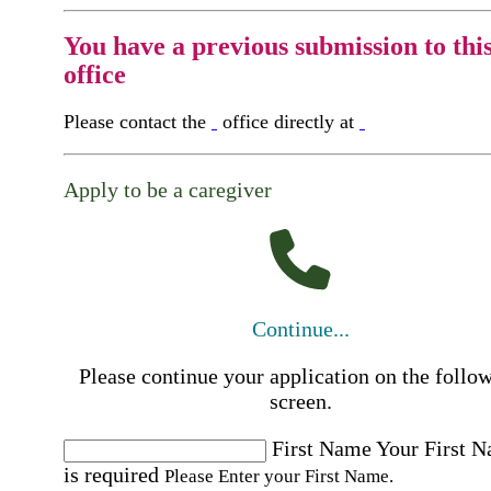
You have a previous submission to thi
office
Please contact the
office directly at
Apply to be a caregiver
Continue...
Please continue your application on the follo
screen.
First Name
Your First 
is required
Please Enter your First Name.