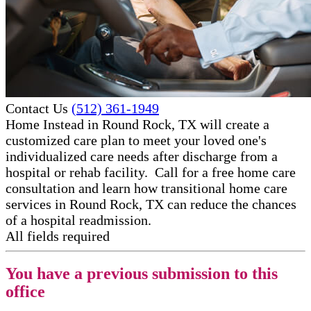
Contact Us
(512) 361-1949
Home Instead in Round Rock, TX will create a
customized care plan to meet your loved one's
individualized care needs after discharge from a
hospital or rehab facility. Call for a free home care
consultation and learn how transitional ​home care
services in Round Rock, TX can reduce the chances
of a hospital readmission.
All fields required
You have a previous submission to this
office