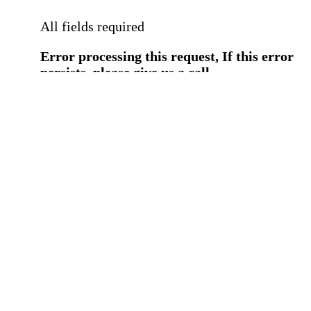
All fields required
Error processing this request, If this error
persists, please give us a call.
You have a previous submission to thi
office
Please contact the
office directly at