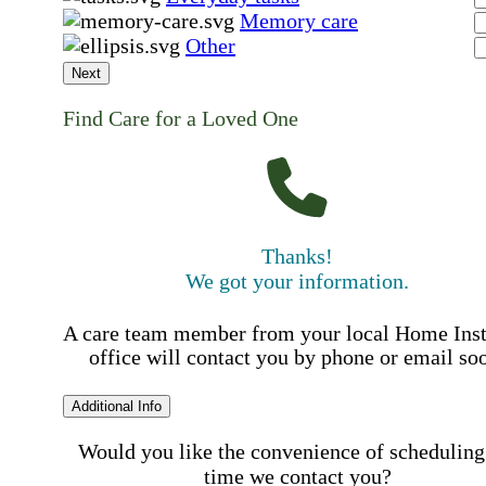
Memory care
Other
Next
Find Care for a Loved One
Thanks!
We got your information.
A care team member from your local Home Ins
office will contact you by phone or email so
Additional Info
Would you like the convenience of scheduling
time we contact you?