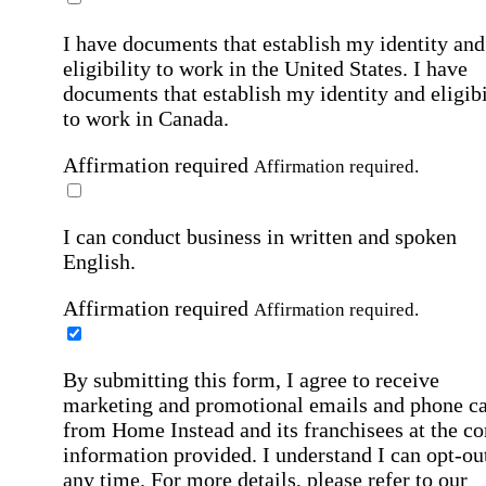
I have documents that establish my identity and
eligibility to work in the United States.
I have
documents that establish my identity and eligibi
to work in Canada.
Affirmation required
Affirmation required.
I can conduct business in written and spoken
English.
Affirmation required
Affirmation required.
By submitting this form, I agree to receive
marketing and promotional emails and phone ca
from Home Instead and its franchisees at the co
information provided. I understand I can opt-out
any time. For more details, please refer to our