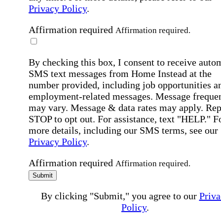
Privacy Policy
.
Affirmation required
Affirmation required.
By checking this box, I consent to receive auto
SMS text messages from Home Instead at the
number provided, including job opportunities a
employment-related messages. Message freque
may vary. Message & data rates may apply. Rep
STOP to opt out. For assistance, text "HELP." F
more details, including our SMS terms, see our
Privacy Policy
.
Affirmation required
Affirmation required.
Submit
By clicking "Submit," you agree to our
Priva
Policy
.