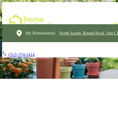
My HomeInstead:
North Austin, Round Rock, Sun Ci
(512) 374-1414