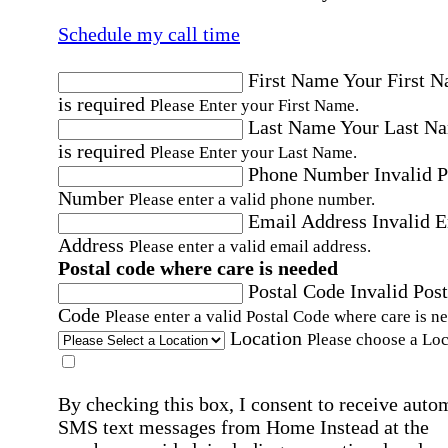
Schedule my call time
First Name
Your First 
is required
Please Enter your First Name.
Last Name
Your Last N
is required
Please Enter your Last Name.
Phone Number
Invalid 
Number
Please enter a valid phone number.
Email Address
Invalid 
Address
Please enter a valid email address.
Postal code where care is needed
Postal Code
Invalid Post
Code
Please enter a valid Postal Code where care is n
Location
Please choose a Loc
By checking this box, I consent to receive auto
SMS text messages from Home Instead at the