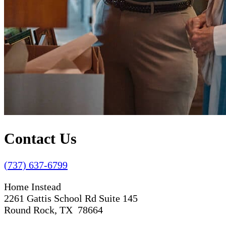
Contact Us
(737) 637-6799
Home Instead
2261 Gattis School Rd Suite 145
Round Rock, TX 78664