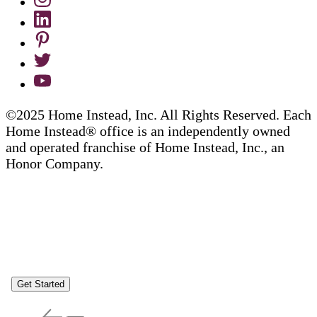
©2025 Home Instead, Inc. All Rights Reserved. Each
Home Instead® office is an independently owned
and operated franchise of Home Instead, Inc., an
Honor Company.
Get Started