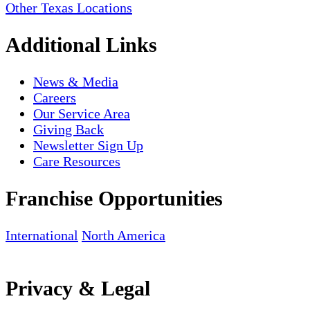
Other Texas Locations
Additional Links
News & Media
Careers
Our Service Area
Giving Back
Newsletter Sign Up
Care Resources
Franchise Opportunities
International
North America
Privacy & Legal