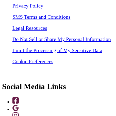
Privacy Policy
SMS Terms and Conditions
Legal Resources
Do Not Sell or Share My Personal Information
Limit the Processing of My Sensitive Data
Cookie Preferences
Social Media Links