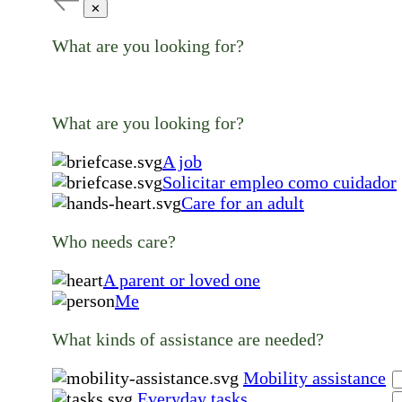
✕
What are you looking for?
What are you looking for?
A job
Solicitar empleo como cuidador
Care for an adult
Who needs care?
A parent or loved one
Me
What kinds of assistance are needed?
Mobility assistance
Everyday tasks