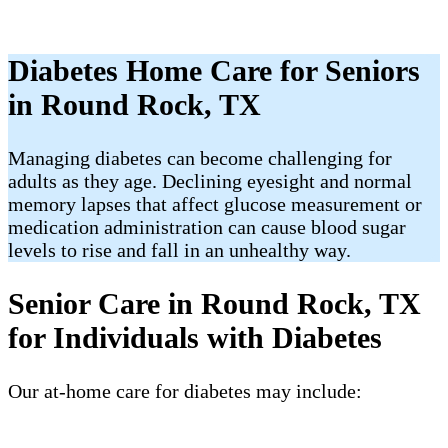
Diabetes Home Care for Seniors
in Round Rock, TX
Managing diabetes can become challenging for
adults as they age. Declining eyesight and normal
memory lapses that affect glucose measurement or
medication administration can cause blood sugar
levels to rise and fall in an unhealthy way.
Senior Care in Round Rock, TX
for Individuals with Diabetes
Our at-home care for diabetes may include: