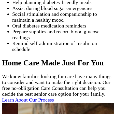
Help planning diabetes-friendly meals
Assist during blood sugar emergencies
Social stimulation and companionship to
maintain a healthy mood
Oral diabetes medication reminders
Prepare supplies and record blood glucose
readings
Remind self-administration of insulin on
schedule
Home Care Made Just For You
We know families looking for care have many things
to consider and want to make the right decision. Our
free no-obligation Care Consultation can help you
decide the best senior care option for your family.
Learn About Our Process