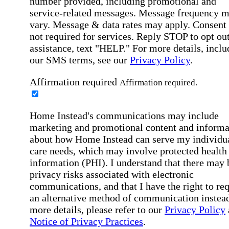
number provided, including promotional and
service-related messages. Message frequency 
vary. Message & data rates may apply. Consent 
not required for services. Reply STOP to opt out
assistance, text "HELP." For more details, inclu
our SMS terms, see our
Privacy Policy
.
Affirmation required
Affirmation required.
Home Instead's communications may include
marketing and promotional content and informa
about how Home Instead can serve my individu
care needs, which may involve protected health
information (PHI). I understand that there may 
privacy risks associated with electronic
communications, and that I have the right to re
an alternative method of communication instead
more details, please refer to our
Privacy Policy
Notice of Privacy Practices
.