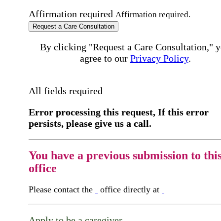
Affirmation required
Affirmation required.
Request a Care Consultation
By clicking "Request a Care Consultation," 
agree to our
Privacy Policy
.
All fields required
Error processing this request, If this error
persists, please give us a call.
You have a previous submission to thi
office
Please contact the
office directly at
Apply to be a caregiver