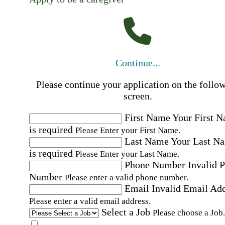
Continue...
Please continue your application on the follo
screen.
First Name
Your First 
is required
Please Enter your First Name.
Last Name
Your Last N
is required
Please Enter your Last Name.
Phone Number
Invalid 
Number
Please enter a valid phone number.
Email
Invalid Email Ad
Please enter a valid email address.
Select a Job
Please choose a Job.