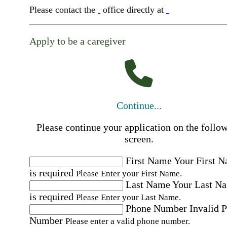
Please contact the
office directly at
Apply to be a caregiver
Continue...
Please continue your application on the follo
screen.
First Name
Your First 
is required
Please Enter your First Name.
Last Name
Your Last N
is required
Please Enter your Last Name.
Phone Number
Invalid 
Number
Please enter a valid phone number.