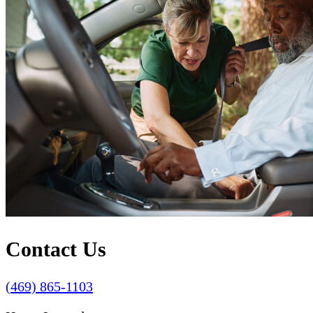
Contact Us
(469) 865-1103