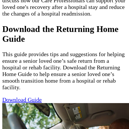
discuss how our Care Professionals can support your
loved one's recovery after a hospital stay and reduce
the changes of a hospital readmission.
Download the Returning Home
Guide
This guide provides tips and suggestions for helping
ensure a senior loved one’s safe return from a
hospital or rehab facility. Download the Returning
Home Guide to help ensure a senior loved one’s
smooth transition home from a hospital or rehab
facility.
Download Guide