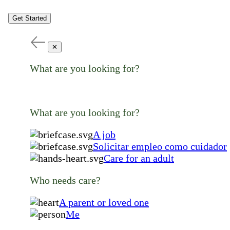
Get Started
✕
What are you looking for?
What are you looking for?
A job
Solicitar empleo como cuidador
Care for an adult
Who needs care?
A parent or loved one
Me