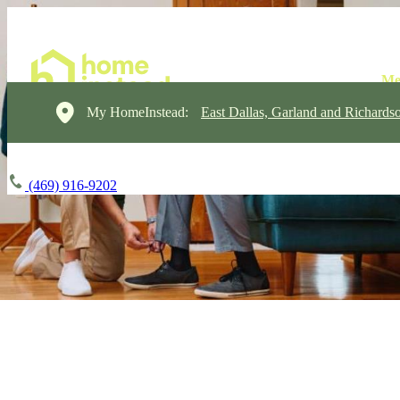
My HomeInstead:
East Dallas, Garland and Richards
(469) 916-9202