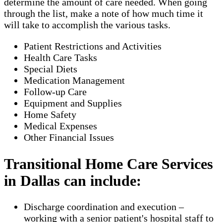
determine the amount of care needed. When going
through the list, make a note of how much time it
will take to accomplish the various tasks.
Patient Restrictions and Activities
Health Care Tasks
Special Diets
Medication Management
Follow-up Care
Equipment and Supplies
Home Safety
Medical Expenses
Other Financial Issues
Transitional Home Care Services
in Dallas can include:
Discharge coordination and execution –
working with a senior patient's hospital staff to