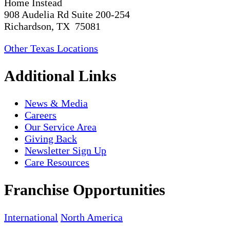
Home Instead
908 Audelia Rd Suite 200-254
Richardson, TX 75081
Other Texas Locations
Additional Links
News & Media
Careers
Our Service Area
Giving Back
Newsletter Sign Up
Care Resources
Franchise Opportunities
International
North America