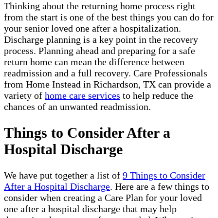
Thinking about the returning home process right
from the start is one of the best things you can do for
your senior loved one after a hospitalization.
Discharge planning is a key point in the recovery
process. Planning ahead and preparing for a safe
return home can mean the difference between
readmission and a full recovery. Care Professionals
from Home Instead in Richardson, TX can provide a
variety of
home care services
to help reduce the
chances of an unwanted readmission.
Things to Consider After a
Hospital Discharge
We have put together a list of
9 Things to Consider
After a Hospital Discharge
. Here are a few things to
consider when creating a Care Plan for your loved
one after a hospital discharge that may help