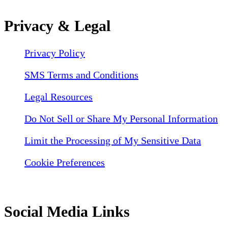
Privacy & Legal
Privacy Policy
SMS Terms and Conditions
Legal Resources
Do Not Sell or Share My Personal Information
Limit the Processing of My Sensitive Data
Cookie Preferences
Social Media Links