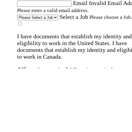
Email
Invalid Email Ad
Please enter a valid email address.
Select a Job
Please choose a Job.
I have documents that establish my identity and
eligibility to work in the United States.
I have
documents that establish my identity and eligibi
to work in Canada.
Affirmation required
Affirmation required.
I can conduct business in written and spoken
English.
Affirmation required
Affirmation required.
By submitting this form, I agree to receive