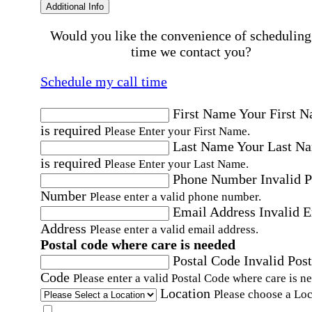
Additional Info
Would you like the convenience of scheduling
time we contact you?
Schedule my call time
First Name
Your First 
is required
Please Enter your First Name.
Last Name
Your Last N
is required
Please Enter your Last Name.
Phone Number
Invalid 
Number
Please enter a valid phone number.
Email Address
Invalid 
Address
Please enter a valid email address.
Postal code where care is needed
Postal Code
Invalid Post
Code
Please enter a valid Postal Code where care is n
Location
Please choose a Loc