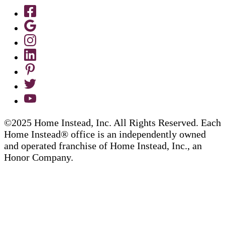
©2025 Home Instead, Inc. All Rights Reserved. Each
Home Instead® office is an independently owned
and operated franchise of Home Instead, Inc., an
Honor Company.