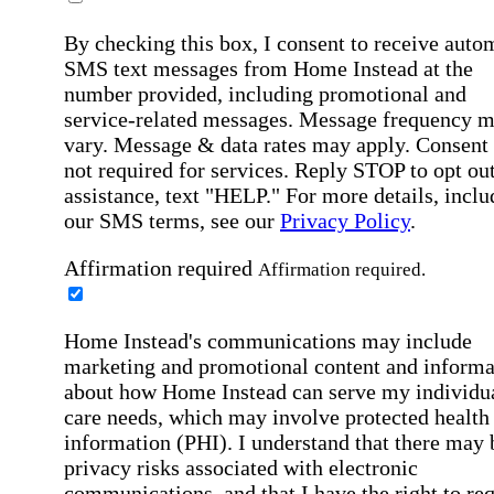
By checking this box, I consent to receive auto
SMS text messages from Home Instead at the
number provided, including promotional and
service-related messages. Message frequency 
vary. Message & data rates may apply. Consent 
not required for services. Reply STOP to opt out
assistance, text "HELP." For more details, inclu
our SMS terms, see our
Privacy Policy
.
Affirmation required
Affirmation required.
Home Instead's communications may include
marketing and promotional content and informa
about how Home Instead can serve my individu
care needs, which may involve protected health
information (PHI). I understand that there may 
privacy risks associated with electronic
communications, and that I have the right to re