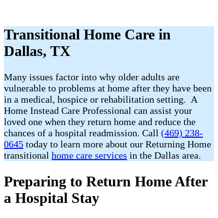
Transitional Home Care in
Dallas, TX
Many issues factor into why older adults are
vulnerable to problems at home after they have been
in a medical, hospice or rehabilitation setting. A
Home Instead Care Professional can assist your
loved one when they return home and reduce the
chances of a hospital readmission. Call
(469) 238-
0645
today to learn more about our Returning Home
transitional
home care services
in the Dallas area.
Preparing to Return Home After
a Hospital Stay