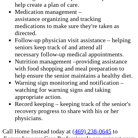
help create a plan of care.
Medication management –
assistance organizing and tracking
medications to make sure they're taken as
directed.
Follow-up physician visit assistance – helping
seniors keep track of and attend all
necessary follow-up medical appointments.
Nutrition management –providing assistance
with food shopping and meal preparation to
help ensure the senior maintains a healthy diet.
Warning sign monitoring and notification –
watching for warning signs and taking
appropriate action.
​Record keeping – keeping track of the senior's
recovery progress to share with his or her
physicians.
Call Home Instead today at
(469) 238-0645
to