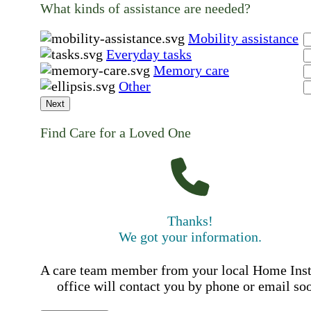
What kinds of assistance are needed?
Mobility assistance
Everyday tasks
Memory care
Other
Next
Find Care for a Loved One
Thanks!
We got your information.
A care team member from your local Home Ins
office will contact you by phone or email so