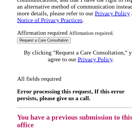
an alternative method of communication instead
more details, please refer to our
Privacy Policy
Notice of Privacy Practices
.
Affirmation required
Affirmation required.
Request a Care Consultation
By clicking "Request a Care Consultation," 
agree to our
Privacy Policy
.
All fields required
Error processing this request, If this error
persists, please give us a call.
You have a previous submission to thi
office