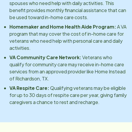
spouses who need help with daily activities. This
benefit provides monthly financial assistance that can
be used toward in-home care costs.
Homemaker and Home Health Aide Program:
A VA
program that may cover the cost of in-home care for
veterans who need help with personal care and daily
activities.
VA Community Care Network:
Veterans who
qualify for community care may receive in-home care
services from an approved provider like Home Instead
of
Richardson, TX
.
VA Respite Care:
Qualifying veterans may be eligible
for up to 30 days of respite care per year, giving family
caregivers a chance to rest and recharge.