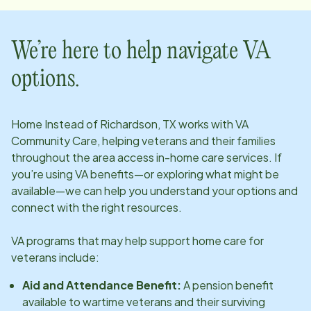
We’re here to help navigate VA
options.
Home Instead of
Richardson, TX
works with VA
Community Care, helping veterans and their families
throughout the area access in-home care services. If
you’re using VA benefits—or exploring what might be
available—we can help you understand your options and
connect with the right resources.
VA programs that may help support home care for
veterans include:
Aid and Attendance Benefit:
A pension benefit
available to wartime veterans and their surviving