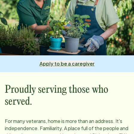
Apply to be a caregiver
Proudly serving those who
served.
For many veterans, home is more than an address. It's
independence. Familiarity. A place full of the people and