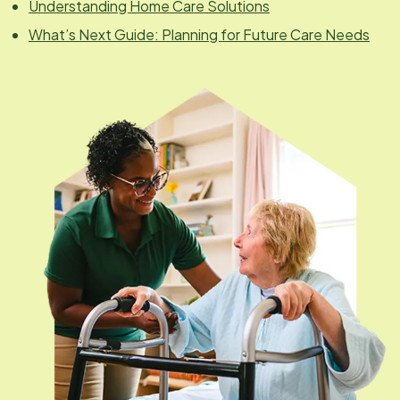
Understanding Home Care Solutions
What’s Next Guide: Planning for Future Care Needs