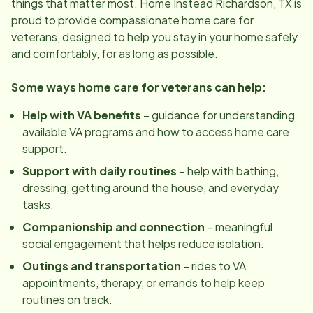
things that matter most. Home Instead
Richardson, TX
is
proud to provide compassionate home care for
veterans, designed to help you stay in your home safely
and comfortably, for as long as possible.
Some ways home care for veterans can help:
Help with VA benefits
– guidance for understanding
available VA programs and how to access home care
support.
Support with daily routines
– help with bathing,
dressing, getting around the house, and everyday
tasks.
Companionship and connection
– meaningful
social engagement that helps reduce isolation.
Outings and transportation
– rides to VA
appointments, therapy, or errands to help keep
routines on track.