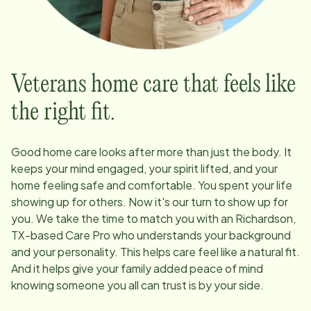
Veterans home care that feels like
the right fit.
Good home care looks after more than just the body. It
keeps your mind engaged, your spirit lifted, and your
home feeling safe and comfortable. You spent your life
showing up for others. Now it's our turn to show up for
you. We take the time to match you with an
Richardson,
TX
-based Care Pro who understands your background
and your personality. This helps care feel like a natural fit.
And it helps give your family added peace of mind
knowing someone you all can trust is by your side.