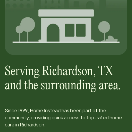
Serving
Richardson
,
TX
and the surrounding area.
Since
1999
, Home Instead has been part of the
community, providing quick access to top-rated home
care in
Richardson
.