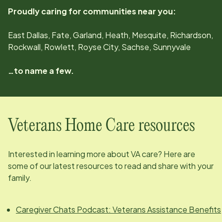
Proudly caring for communities near you:
East Dallas, Fate, Garland, Heath, Mesquite, Richardson,
Rockwall, Rowlett, Royse City, Sachse, Sunnyvale
…to name a few.
Veterans Home Care resources
Interested in learning more about VA care? Here are
some of our latest resources to read and share with your
family.
Caregiver Chats Podcast: Veterans Assistance Benefits