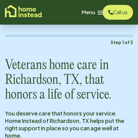
o main content
Menu
Call us
Step
1
of
3
Veterans home care in
Richardson, TX
, that
honors a life of service.
You deserve care that honors your service.
Home Instead of
Richardson, TX
helps put the
right support in place so you can age well at
home.