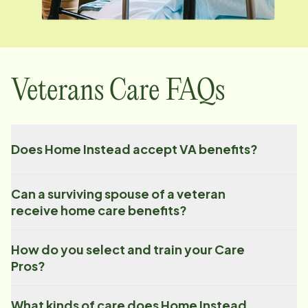
Veterans Care FAQs
Does Home Instead accept VA benefits?
Can a surviving spouse of a veteran
receive home care benefits?
How do you select and train your Care
Pros?
What kinds of care does Home Instead