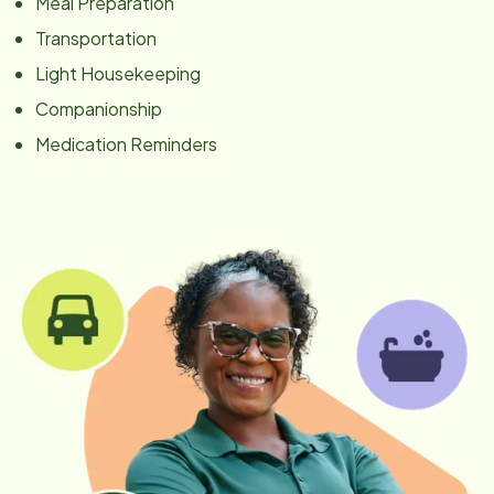
Meal Preparation
Transportation
Light Housekeeping
Companionship
Medication Reminders