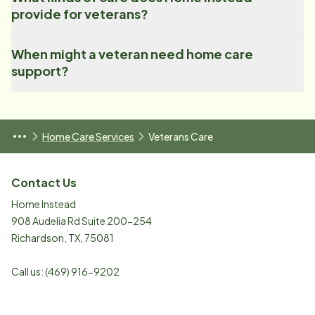
provide for veterans?
When might a veteran need home care
support?
Home Care Services
Veterans Care
Contact Us
Home Instead
908 Audelia Rd Suite 200-254
Richardson
,
TX
,
75081
Call us:
(469) 916-9202