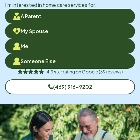
I'm interested in home care services for:
A Parent
My Spouse
Me
Someone Else
4.9
star rating on
Google
(
39
reviews)
(469) 916-9202