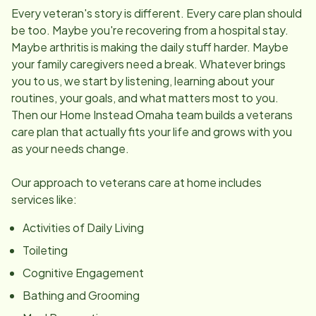
Every veteran's story is different. Every care plan should
be too. Maybe you're recovering from a hospital stay.
Maybe arthritis is making the daily stuff harder. Maybe
your family caregivers need a break. Whatever brings
you to us, we start by listening, learning about your
routines, your goals, and what matters most to you.
Then our Home Instead Omaha team builds a veterans
care plan that actually fits your life and grows with you
as your needs change.
Our approach to veterans care at home includes
services like:
Activities of Daily Living
Toileting
Cognitive Engagement
Bathing and Grooming