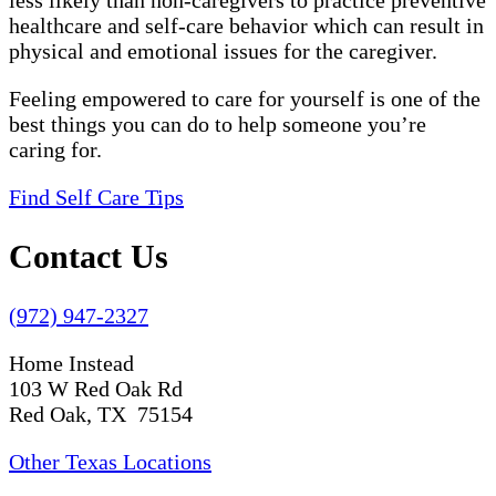
less likely than non-caregivers to practice preventive
healthcare and self-care behavior which can result in
physical and emotional issues for the caregiver.
Feeling empowered to care for yourself is one of the
best things you can do to help someone you’re
caring for.
Find Self Care Tips
Contact Us
(972) 947-2327
Home Instead
103 W Red Oak Rd
Red Oak, TX 75154
Other Texas Locations