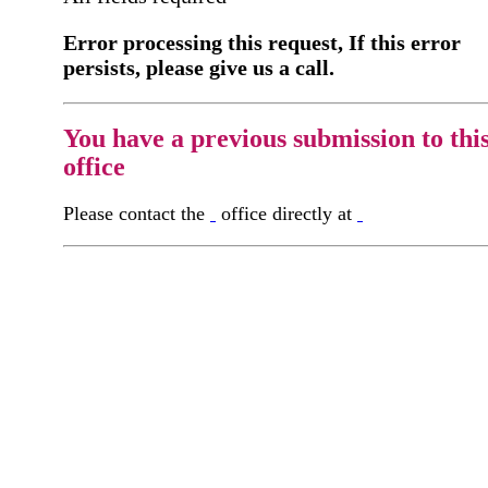
Error processing this request, If this error
persists, please give us a call.
You have a previous submission to thi
office
Please contact the
office directly at