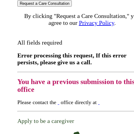
Request a Care Consultation
By clicking "Request a Care Consultation," 
agree to our
Privacy Policy
.
All fields required
Error processing this request, If this error
persists, please give us a call.
You have a previous submission to thi
office
Please contact the
office directly at
Apply to be a caregiver