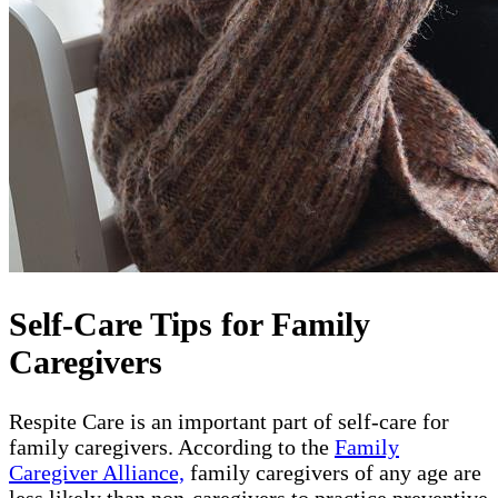
Self-Care Tips for Family
Caregivers
Respite Care is an important part of self-care for
family caregivers. According to the
Family
Caregiver Alliance,
family caregivers of any age are