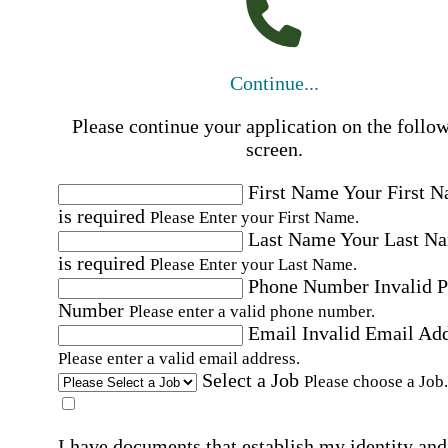
Continue...
Please continue your application on the follo
screen.
First Name
Your First 
is required
Please Enter your First Name.
Last Name
Your Last N
is required
Please Enter your Last Name.
Phone Number
Invalid 
Number
Please enter a valid phone number.
Email
Invalid Email Ad
Please enter a valid email address.
Select a Job
Please choose a Job.
I have documents that establish my identity and