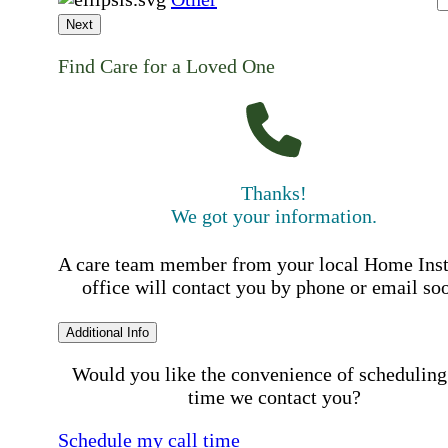
Next
Find Care for a Loved One
Thanks!
We got your information.
A care team member from your local Home Ins
office will contact you by phone or email so
Additional Info
Would you like the convenience of scheduling
time we contact you?
Schedule my call time