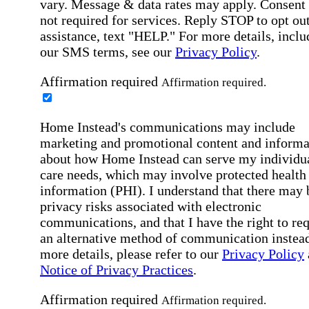
vary. Message & data rates may apply. Consent 
not required for services. Reply STOP to opt out
assistance, text "HELP." For more details, inclu
our SMS terms, see our
Privacy Policy
.
Affirmation required
Affirmation required.
Home Instead's communications may include
marketing and promotional content and informa
about how Home Instead can serve my individu
care needs, which may involve protected health
information (PHI). I understand that there may 
privacy risks associated with electronic
communications, and that I have the right to re
an alternative method of communication instead
more details, please refer to our
Privacy Policy
Notice of Privacy Practices
.
Affirmation required
Affirmation required.