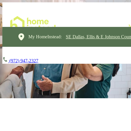
My HomeInstead:
SE Dallas, Ellis & E Johnson Coun
(972) 947-2327