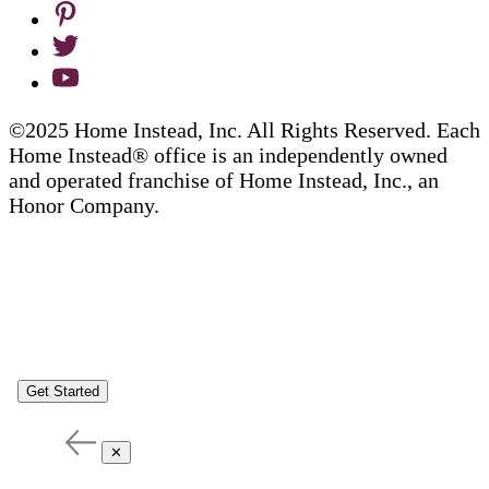
©2025 Home Instead, Inc. All Rights Reserved. Each
Home Instead® office is an independently owned
and operated franchise of Home Instead, Inc., an
Honor Company.
Get Started
✕