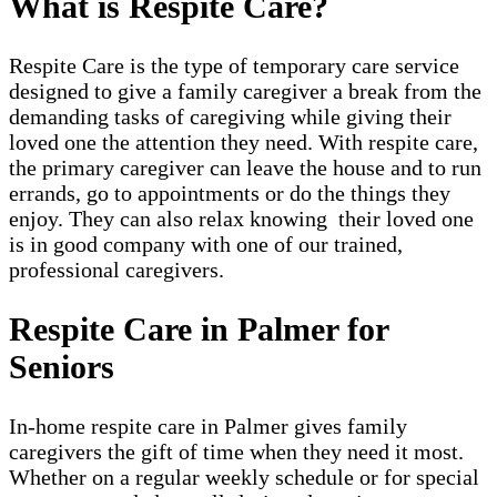
What is Respite Care?
Respite Care is the type of temporary care service
designed to give a family caregiver a break from the
demanding tasks of caregiving while giving their
loved one the attention they need. With respite care,
the primary caregiver can leave the house and to run
errands, go to appointments or do the things they
enjoy. They can also relax knowing their loved one
is in good company with one of our trained,
professional caregivers.
Respite Care in Palmer for
Seniors
In-home respite care in Palmer gives family
caregivers the gift of time when they need it most.
Whether on a regular weekly schedule or for special