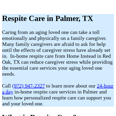
Respite Care in Palmer, TX
Caring from an aging loved one can take a toll
emotionally and physically on a family caregiver.
Many family caregivers are afraid to ask for help
until the effects of caregiver stress have already set
in. In-home respite care from Home Instead in Red
Oak, TX can reduce caregiver stress while providing
the essential care services your aging loved one
needs.
Call
(972) 947-2327
to learn more about our
24-hour
a day
in-home respite care services in Palmer and
learn how personalized respite care can support you
and your loved one.