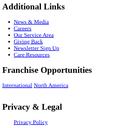
Additional Links
News & Media
Careers
Our Service Area
Giving Back
Newsletter Sign Up
Care Resources
Franchise Opportunities
International
North America
Privacy & Legal
Privacy Policy