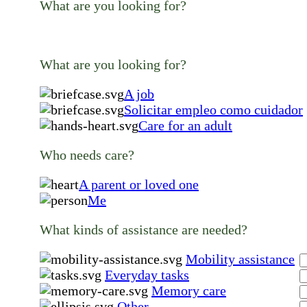
What are you looking for?
What are you looking for?
A job
Solicitar empleo como cuidador
Care for an adult
Who needs care?
A parent or loved one
Me
What kinds of assistance are needed?
Mobility assistance
Everyday tasks
Memory care
Other