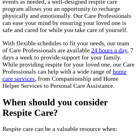
events as needed, a well-designed respite care
program allows you an opportunity to recharge
physically and emotionally. Our Care Professionals
can ease your mind by ensuring your loved one is
safe and cared for while you take care of yourself.
With flexible schedules to fit your needs, our team
of Care Professionals are available
24 hours a day
, 7
days a week to provide support for your family.
While providing respite for your loved one, our Care
Professionals can help with a wide range of
home
care services
, from Companionship and Home
Helper Services to Personal Care Assistance.
When should you consider
Respite Care?
Respite care can be a valuable resource when: