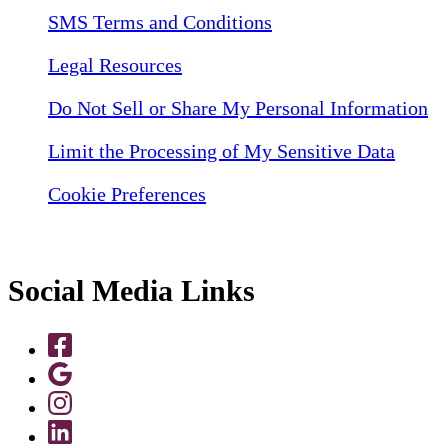
SMS Terms and Conditions
Legal Resources
Do Not Sell or Share My Personal Information
Limit the Processing of My Sensitive Data
Cookie Preferences
Social Media Links