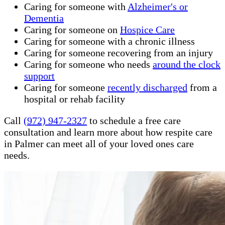
Caring for someone with
Alzheimer's or
Dementia
Caring for someone on
Hospice Care
Caring for someone with a chronic illness
Caring for someone recovering from an injury
Caring for someone who needs
around the clock
support
Caring for someone
recently discharged
from a
hospital or rehab facility
Call
(972) 947-2327
to schedule a free care
consultation and learn more about how respite care
in Palmer can meet all of your loved ones care
needs.