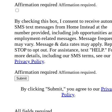
Affirmation required
Affirmation required.
By checking this box, I consent to receive auto
SMS text messages from Home Instead at the
number provided, including job opportunities a
employment-related messages. Message freque
may vary. Message & data rates may apply. Rep
STOP to opt out. For assistance, text "HELP." F
more details, including our SMS terms, see our
Privacy Policy
.
Affirmation required
Affirmation required.
Submit
By clicking "Submit," you agree to our
Priva
Policy
.
All fields required