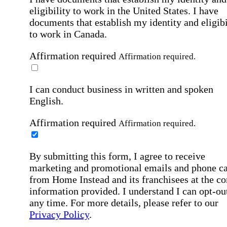
eligibility to work in the United States.
I have
documents that establish my identity and eligibi
to work in Canada.
Affirmation required
Affirmation required.
I can conduct business in written and spoken
English.
Affirmation required
Affirmation required.
By submitting this form, I agree to receive
marketing and promotional emails and phone ca
from Home Instead and its franchisees at the co
information provided. I understand I can opt-out
any time. For more details, please refer to our
Privacy Policy
.