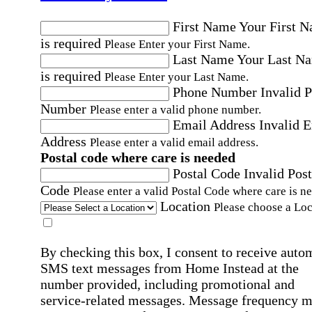
First Name
Your First 
is required
Please Enter your First Name.
Last Name
Your Last N
is required
Please Enter your Last Name.
Phone Number
Invalid 
Number
Please enter a valid phone number.
Email Address
Invalid 
Address
Please enter a valid email address.
Postal code where care is needed
Postal Code
Invalid Post
Code
Please enter a valid Postal Code where care is n
Location
Please choose a Loc
By checking this box, I consent to receive auto
SMS text messages from Home Instead at the
number provided, including promotional and
service-related messages. Message frequency 