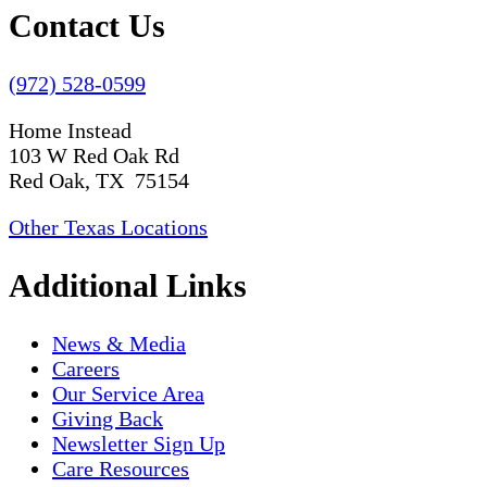
Contact Us
(972) 528-0599
Home Instead
103 W Red Oak Rd
Red Oak, TX 75154
Other Texas Locations
Additional Links
News & Media
Careers
Our Service Area
Giving Back
Newsletter Sign Up
Care Resources