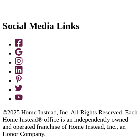
Social Media Links
©2025 Home Instead, Inc. All Rights Reserved. Each
Home Instead® office is an independently owned
and operated franchise of Home Instead, Inc., an
Honor Company.