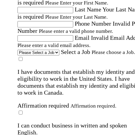
is required
Please Enter your First Name.
Last Name
Your Last N
is required
Please Enter your Last Name.
Phone Number
Invalid 
Number
Please enter a valid phone number.
Email
Invalid Email Ad
Please enter a valid email address.
Select a Job
Please choose a Job.
I have documents that establish my identity and
eligibility to work in the United States.
I have
documents that establish my identity and eligibi
to work in Canada.
Affirmation required
Affirmation required.
I can conduct business in written and spoken
English.