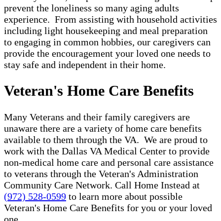
prevent the loneliness so many aging adults
experience. From assisting with household activities
including light housekeeping and meal preparation
to engaging in common hobbies, our caregivers can
provide the encouragement your loved one needs to
stay safe and independent in their home.
Veteran's Home Care Benefits
Many Veterans and their family caregivers are
unaware there are a variety of home care benefits
available to them through the VA. We are proud to
work with the Dallas VA Medical Center to provide
non-medical home care and personal care assistance
to veterans through the Veteran's Administration
Community Care Network. Call Home Instead at
(972) 528-0599
to learn more about possible
Veteran's Home Care Benefits for you or your loved
one.