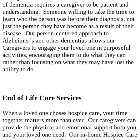
of dementia requires a caregiver to be patient and
understanding. Someone willing to take the time to
learn who the person was before their diagnosis, not
just the person they have become as a result of their
disease. Our person-centered approach to
Alzheimer’s and other dementias allows our
Caregivers to engage your loved one in purposeful
activities, encouraging them to do what they can
rather than focusing on what they may have lost the
ability to do.
End of Life Care Services
When a loved one choses hospice care, your time
together matters more than ever. Our caregivers can
provide the physical and emotional support both you
and your loved one need. Our in-home Hospice Care