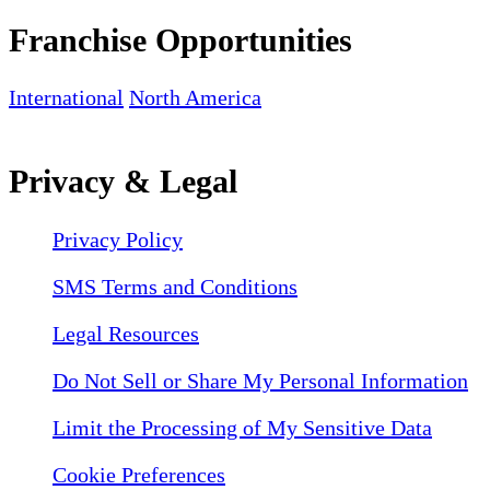
Franchise Opportunities
International
North America
Privacy & Legal
Privacy Policy
SMS Terms and Conditions
Legal Resources
Do Not Sell or Share My Personal Information
Limit the Processing of My Sensitive Data
Cookie Preferences