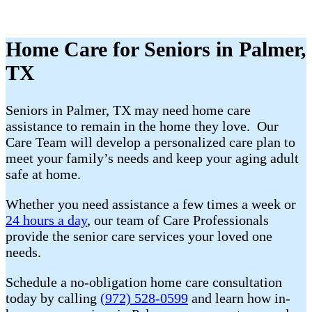
Home Care for Seniors in Palmer,
TX
Seniors in Palmer, TX may need home care
assistance to remain in the home they love. Our
Care Team will develop a personalized care plan to
meet your family’s needs and keep your aging adult
safe at home.
Whether you need assistance a few times a week or
24 hours a day
, our team of Care Professionals
provide the senior care services your loved one
needs.
Schedule a no-obligation home care consultation
today by calling
(972) 528-0599
and learn how in-