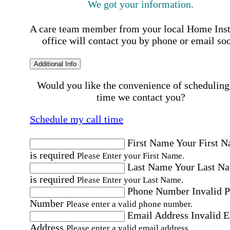
We got your information.
A care team member from your local Home Ins
office will contact you by phone or email so
Additional Info
Would you like the convenience of scheduling
time we contact you?
Schedule my call time
First Name
Your First 
is required
Please Enter your First Name.
Last Name
Your Last N
is required
Please Enter your Last Name.
Phone Number
Invalid 
Number
Please enter a valid phone number.
Email Address
Invalid 
Address
Please enter a valid email address.