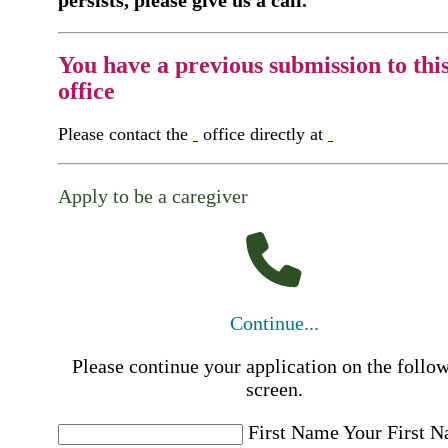
You have a previous submission to thi
office
Please contact the
office directly at
Apply to be a caregiver
Continue...
Please continue your application on the follo
screen.
First Name
Your First 