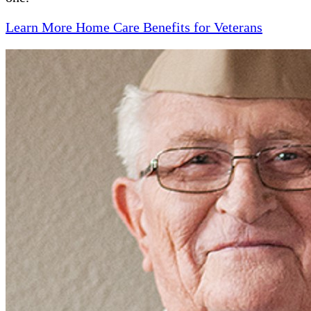
Learn More Home Care Benefits for Veterans