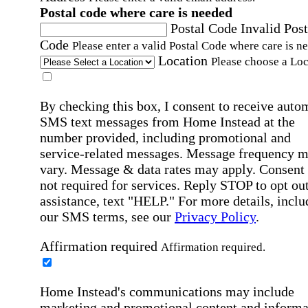
Postal code where care is needed
Postal Code
Invalid Post
Code
Please enter a valid Postal Code where care is n
Location
Please choose a Loc
By checking this box, I consent to receive auto
SMS text messages from Home Instead at the
number provided, including promotional and
service-related messages. Message frequency 
vary. Message & data rates may apply. Consent 
not required for services. Reply STOP to opt out
assistance, text "HELP." For more details, inclu
our SMS terms, see our
Privacy Policy
.
Affirmation required
Affirmation required.
Home Instead's communications may include
marketing and promotional content and informa