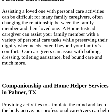
Assisting a loved one with personal care activities
can be difficult for many family caregivers, often
changing the relationship between the family
member and their loved one. A Home Instead
caregiver can assist your family member with a
variety of personal care tasks while preserving their
dignity when needs extend beyond your family’s
comfort. Our caregivers can assist with bathing,
dressing, toileting assistance, bed bound care and
much more.
Companionship and Home Helper Services
in Palmer, TX
Providing activities to stimulate the mind and keep
the body active, our professional caregivers can help