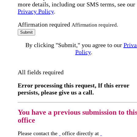
more details, including our SMS terms, see our
Privacy Policy
.
Affirmation required
Affirmation required.
Submit
By clicking "Submit," you agree to our
Priva
Policy
.
All fields required
Error processing this request, If this error
persists, please give us a call.
You have a previous submission to thi
office
Please contact the
office directly at