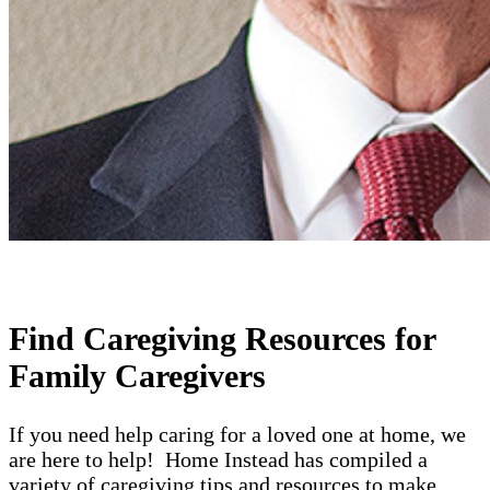
Find Caregiving Resources for
Family Caregivers
If you need help caring for a loved one at home, we
are here to help! Home Instead has compiled a
variety of caregiving tips and resources to make