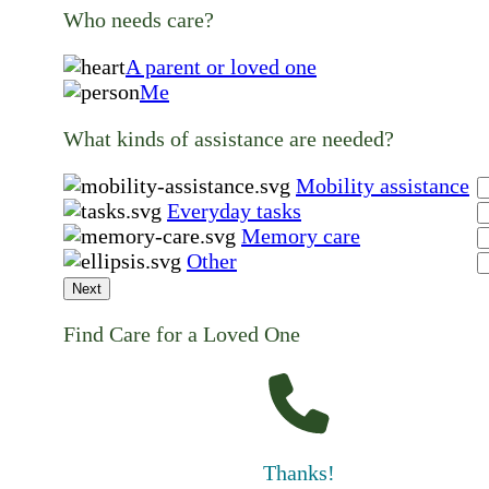
Who needs care?
A parent or loved one
Me
What kinds of assistance are needed?
Mobility assistance
Everyday tasks
Memory care
Other
Next
Find Care for a Loved One
Thanks!