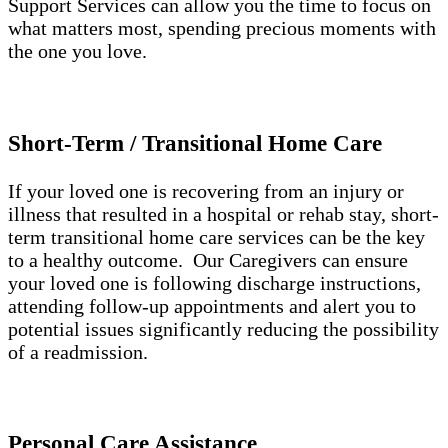
Support Services can allow you the time to focus on
what matters most, spending precious moments with
the one you love.
Short-Term / Transitional Home Care
If your loved one is recovering from an injury or
illness that resulted in a hospital or rehab stay, short-
term transitional home care services can be the key
to a healthy outcome. Our Caregivers can ensure
your loved one is following discharge instructions,
attending follow-up appointments and alert you to
potential issues significantly reducing the possibility
of a readmission.
Personal Care Assistance