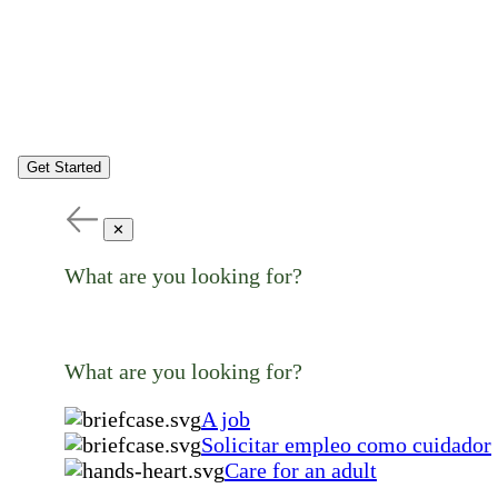
Get Started
✕
What are you looking for?
What are you looking for?
A job
Solicitar empleo como cuidador
Care for an adult