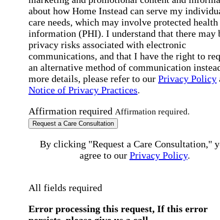
about how Home Instead can serve my individu
care needs, which may involve protected health
information (PHI). I understand that there may 
privacy risks associated with electronic
communications, and that I have the right to re
an alternative method of communication instead
more details, please refer to our
Privacy Policy
Notice of Privacy Practices
.
Affirmation required
Affirmation required.
Request a Care Consultation
By clicking "Request a Care Consultation," 
agree to our
Privacy Policy
.
All fields required
Error processing this request, If this error
persists, please give us a call.