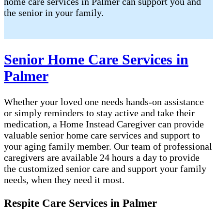
home care services in Palmer can support you and
the senior in your family.
Senior Home Care Services in
Palmer
Whether your loved one needs hands-on assistance
or simply reminders to stay active and take their
medication, a Home Instead Caregiver can provide
valuable senior home care services and support to
your aging family member. Our team of professional
caregivers are available 24 hours a day to provide
the customized senior care and support your family
needs, when they need it most.
Respite Care Services in Palmer