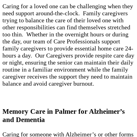
Caring for a loved one can be challenging when they
need support around-the-clock. Family caregivers
trying to balance the care of their loved one with
other responsibilities can find themselves stretched
too thin. Whether in the overnight hours or during
the day, our team of Care Professionals support
family caregivers to provide essential home care 24-
hours a day. Our Caregivers provide respite care day
or night, ensuring the senior can maintain their daily
routine in a familiar environment while the family
caregiver receives the support they need to maintain
balance and avoid caregiver burnout.
Memory Care in Palmer for Alzheimer’s
and Dementia
Caring for someone with Alzheimer’s or other forms