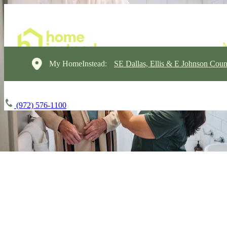
My HomeInstead:
SE Dallas, Ellis & E Johnson Coun
(972) 576-1100