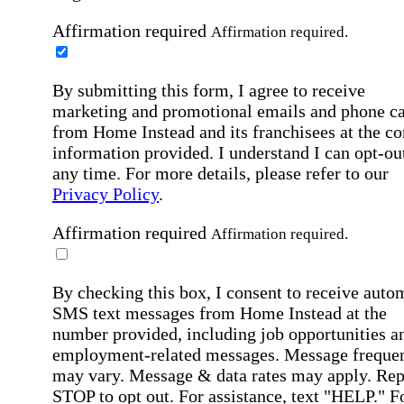
Affirmation required
Affirmation required.
By submitting this form, I agree to receive
marketing and promotional emails and phone ca
from Home Instead and its franchisees at the co
information provided. I understand I can opt-out
any time. For more details, please refer to our
Privacy Policy
.
Affirmation required
Affirmation required.
By checking this box, I consent to receive auto
SMS text messages from Home Instead at the
number provided, including job opportunities a
employment-related messages. Message freque
may vary. Message & data rates may apply. Rep
STOP to opt out. For assistance, text "HELP." F