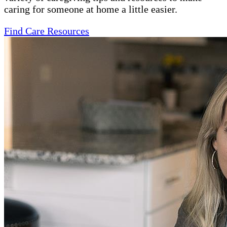
caring for someone at home a little easier.
Find Care Resources