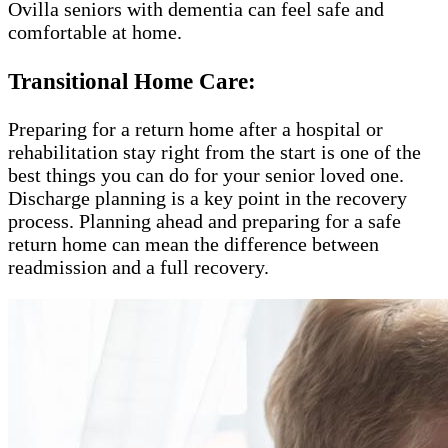
Ovilla seniors with dementia can feel safe and
comfortable at home.
Transitional Home Care:
Preparing for a return home after a hospital or
rehabilitation stay right from the start is one of the
best things you can do for your senior loved one.
Discharge planning is a key point in the recovery
process. Planning ahead and preparing for a safe
return home can mean the difference between
readmission and a full recovery.