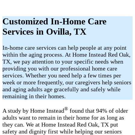
Customized In-Home Care
Services in Ovilla, TX
In-home care services can help people at any point
within the aging process. At Home Instead Red Oak,
TX, we pay attention to your specific needs when
providing you with our professional home care
services. Whether you need help a few times per
week or more frequently, our caregivers help seniors
and aging adults age gracefully and safely while
remaining in their homes.
®
A study by Home Instead
found that 94% of older
adults want to remain in their home for as long as
they can. We at Home Instead Red Oak, TX put
safety and dignity first while helping our seniors