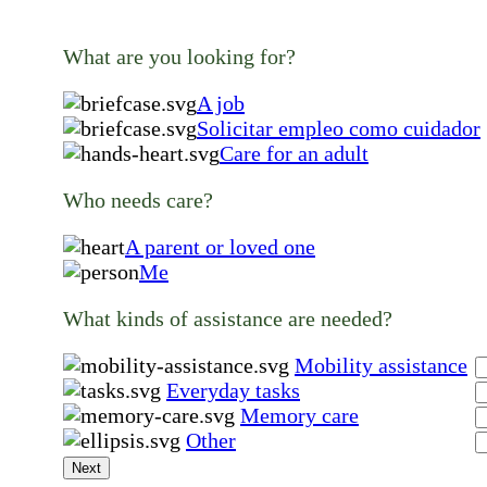
What are you looking for?
A job
Solicitar empleo como cuidador
Care for an adult
Who needs care?
A parent or loved one
Me
What kinds of assistance are needed?
Mobility assistance
Everyday tasks
Memory care
Other
Next