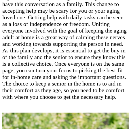
have this conversation as a family. This change to
accepting help may be scary for you or your aging
loved one. Getting help with daily tasks can be seen
as a loss of independence or freedom. Uniting
everyone involved with the goal of keeping the aging
adult at home is a great way of calming these nerves
and working towards supporting the person in need.
As this plan develops, it is essential to get the buy in
of the family and the senior to ensure they know this
is a collective choice. Once everyone is on the same
page, you can turn your focus to picking the best fit
for in-home care and asking the important questions.
The choice to keep a senior in the home is to aid in
their comfort as they age, so you need to be comfort
with where you choose to get the necessary help.