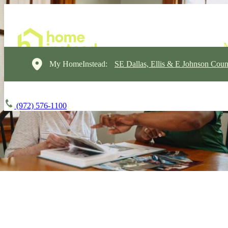
My HomeInstead:
SE Dallas, Ellis & E Johnson Coun
(972) 576-1100