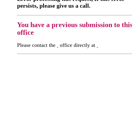
persists, please give us a call.
You have a previous submission to thi
office
Please contact the
office directly at