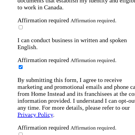
documents that establish my identity and eligibi
to work in Canada.
Affirmation required
Affirmation required.
I can conduct business in written and spoken
English.
Affirmation required
Affirmation required.
By submitting this form, I agree to receive
marketing and promotional emails and phone ca
from Home Instead and its franchisees at the co
information provided. I understand I can opt-out
any time. For more details, please refer to our
Privacy Policy
.
Affirmation required
Affirmation required.