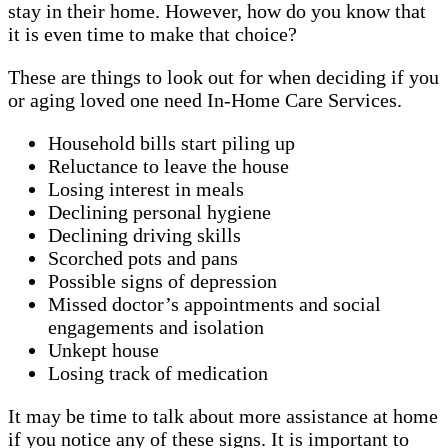
stay in their home. However, how do you know that
it is even time to make that choice?
These are things to look out for when deciding if you
or aging loved one need In-Home Care Services.
Household bills start piling up
Reluctance to leave the house
Losing interest in meals
Declining personal hygiene
Declining driving skills
Scorched pots and pans
Possible signs of depression
Missed doctor’s appointments and social
engagements and isolation
Unkept house
Losing track of medication
It may be time to talk about more assistance at home
if you notice any of these signs. It is important to