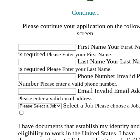
Continue...
Please continue your application on the follo
screen.
First Name
Your First 
is required
Please Enter your First Name.
Last Name
Your Last N
is required
Please Enter your Last Name.
Phone Number
Invalid 
Number
Please enter a valid phone number.
Email
Invalid Email Ad
Please enter a valid email address.
Select a Job
Please choose a Job.
I have documents that establish my identity and
eligibility to work in the United States.
I have