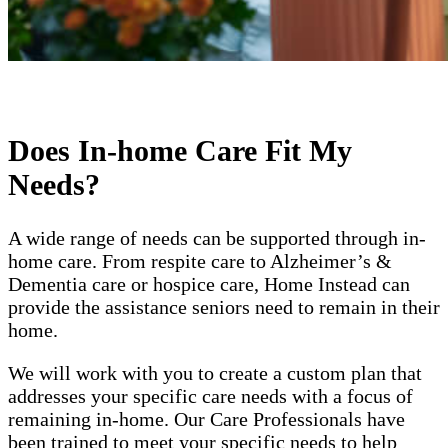
Does In-home Care Fit My
Needs?
A wide range of needs can be supported through in-
home care. From respite care to Alzheimer’s &
Dementia care or hospice care, Home Instead can
provide the assistance seniors need to remain in their
home.
We will work with you to create a custom plan that
addresses your specific care needs with a focus of
remaining in-home. Our Care Professionals have
been trained to meet your specific needs to help