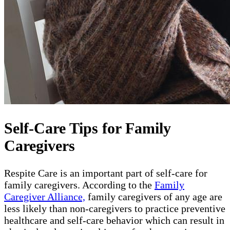
Self-Care Tips for Family
Caregivers
Respite Care is an important part of self-care for
family caregivers. According to the
Family
Caregiver Alliance,
family caregivers of any age are
less likely than non-caregivers to practice preventive
healthcare and self-care behavior which can result in