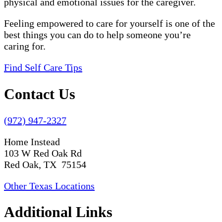
physical and emotional issues for the caregiver.
Feeling empowered to care for yourself is one of the
best things you can do to help someone you’re
caring for.
Find Self Care Tips
Contact Us
(972) 947-2327
Home Instead
103 W Red Oak Rd
Red Oak, TX 75154
Other Texas Locations
Additional Links