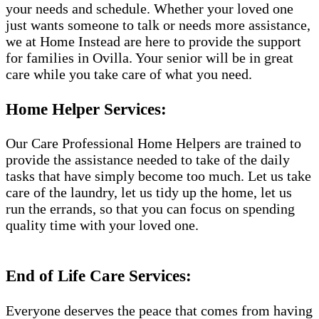
your needs and schedule. Whether your loved one
just wants someone to talk or needs more assistance,
we at Home Instead are here to provide the support
for families in Ovilla. Your senior will be in great
care while you take care of what you need.
Home Helper Services:
Our Care Professional Home Helpers are trained to
provide the assistance needed to take of the daily
tasks that have simply become too much. Let us take
care of the laundry, let us tidy up the home, let us
run the errands, so that you can focus on spending
quality time with your loved one.
End of Life Care Services:
Everyone deserves the peace that comes from having