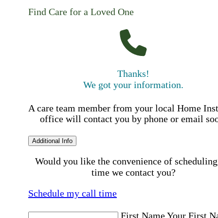
Find Care for a Loved One
Thanks!
We got your information.
A care team member from your local Home Ins
office will contact you by phone or email so
Additional Info
Would you like the convenience of scheduling
time we contact you?
Schedule my call time
First Name
Your First 