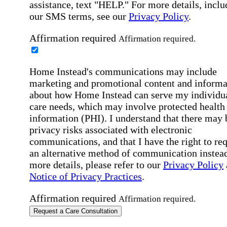
assistance, text "HELP." For more details, inclu
our SMS terms, see our
Privacy Policy
.
Affirmation required
Affirmation required.
Home Instead's communications may include
marketing and promotional content and informa
about how Home Instead can serve my individu
care needs, which may involve protected health
information (PHI). I understand that there may 
privacy risks associated with electronic
communications, and that I have the right to re
an alternative method of communication instead
more details, please refer to our
Privacy Policy
Notice of Privacy Practices
.
Affirmation required
Affirmation required.
Request a Care Consultation