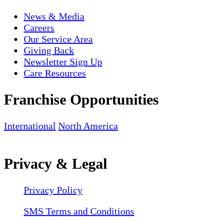
News & Media
Careers
Our Service Area
Giving Back
Newsletter Sign Up
Care Resources
Franchise Opportunities
International
North America
Privacy & Legal
Privacy Policy
SMS Terms and Conditions