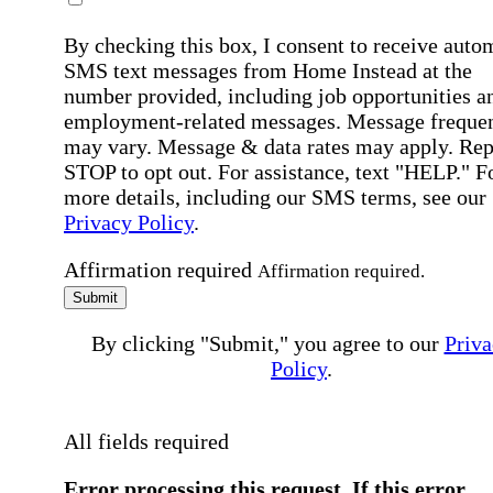
By checking this box, I consent to receive auto
SMS text messages from Home Instead at the
number provided, including job opportunities a
employment-related messages. Message freque
may vary. Message & data rates may apply. Rep
STOP to opt out. For assistance, text "HELP." F
more details, including our SMS terms, see our
Privacy Policy
.
Affirmation required
Affirmation required.
Submit
By clicking "Submit," you agree to our
Priva
Policy
.
All fields required
Error processing this request, If this error