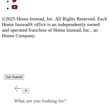
©2025 Home Instead, Inc. All Rights Reserved. Each
Home Instead® office is an independently owned
and operated franchise of Home Instead, Inc., an
Honor Company.
Get Started
✕
What are you looking for?