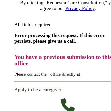
By clicking "Request a Care Consultation," 
agree to our
Privacy Policy
.
All fields required
Error processing this request, If this error
persists, please give us a call.
You have a previous submission to thi
office
Please contact the
office directly at
Apply to be a caregiver