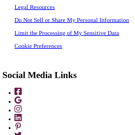
Legal Resources
Do Not Sell or Share My Personal Information
Limit the Processing of My Sensitive Data
Cookie Preferences
Social Media Links