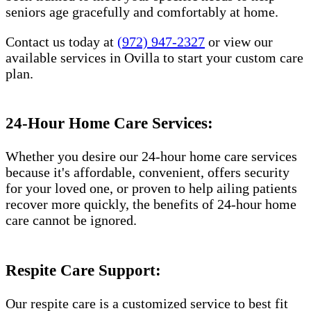
seniors age gracefully and comfortably at home.
Contact us today at
(972) 947-2327
or view our
available services in Ovilla to start your custom care
plan.
24-Hour Home Care Services:
Whether you desire our 24-hour home care services
because it's affordable, convenient, offers security
for your loved one, or proven to help ailing patients
recover more quickly, the benefits of 24-hour home
care cannot be ignored.
Respite Care Support:
Our respite care is a customized service to best fit