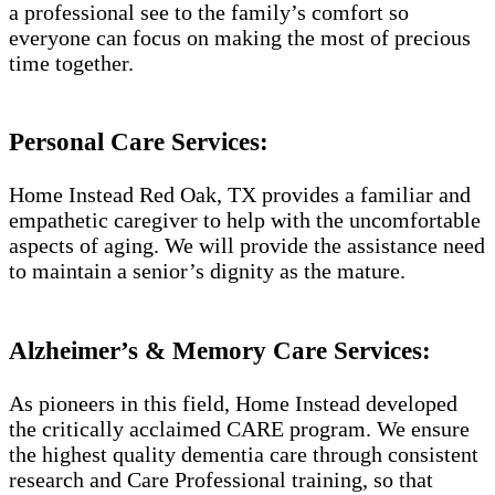
a professional see to the family’s comfort so
everyone can focus on making the most of precious
time together.
Personal Care Services:
Home Instead Red Oak, TX provides a familiar and
empathetic caregiver to help with the uncomfortable
aspects of aging. We will provide the assistance need
to maintain a senior’s dignity as the mature.
Alzheimer’s & Memory Care Services:
As pioneers in this field, Home Instead developed
the critically acclaimed CARE program. We ensure
the highest quality dementia care through consistent
research and Care Professional training, so that