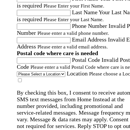
is required
Please Enter your First Name.
Last Name
Your Last N
is required
Please Enter your Last Name.
Phone Number
Invalid 
Number
Please enter a valid phone number.
Email Address
Invalid 
Address
Please enter a valid email address.
Postal code where care is needed
Postal Code
Invalid Post
Code
Please enter a valid Postal Code where care is n
Location
Please choose a Loc
By checking this box, I consent to receive auto
SMS text messages from Home Instead at the
number provided, including promotional and
service-related messages. Message frequency 
vary. Message & data rates may apply. Consent 
not required for services. Reply STOP to opt out